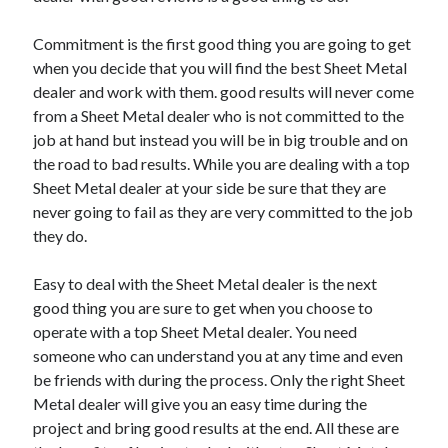
Commitment is the first good thing you are going to get
when you decide that you will find the best Sheet Metal
dealer and work with them. good results will never come
from a Sheet Metal dealer who is not committed to the
job at hand but instead you will be in big trouble and on
the road to bad results. While you are dealing with a top
Sheet Metal dealer at your side be sure that they are
never going to fail as they are very committed to the job
they do.
Easy to deal with the Sheet Metal dealer is the next
good thing you are sure to get when you choose to
operate with a top Sheet Metal dealer. You need
someone who can understand you at any time and even
be friends with during the process. Only the right Sheet
Metal dealer will give you an easy time during the
project and bring good results at the end. All these are