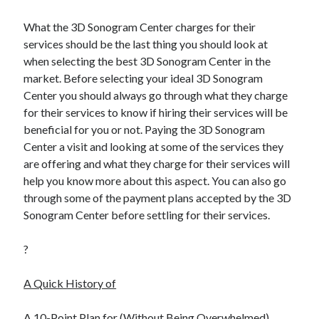
What the 3D Sonogram Center charges for their
services should be the last thing you should look at
when selecting the best 3D Sonogram Center in the
market. Before selecting your ideal 3D Sonogram
Center you should always go through what they charge
for their services to know if hiring their services will be
beneficial for you or not. Paying the 3D Sonogram
Center a visit and looking at some of the services they
are offering and what they charge for their services will
help you know more about this aspect. You can also go
through some of the payment plans accepted by the 3D
Sonogram Center before settling for their services.
?
A Quick History of
A 10-Point Plan for (Without Being Overwhelmed)