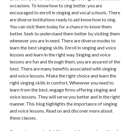
occasions. To know how to sing better, you are
encouraged to enroll in singing and vocal schools. There
are diverse institutions ready to aid know how to sing.
You can visit them today for a chance to know them
better. Seek to understand them better by visiting them
whenever you are in need. There are diverse modes to
learn the best singing skills. Enroll in singing and voice
lessons and learn in the right way. Singing and voice
lessons are fun and through them, you are assured of the
best. There are many benefits associated with singing
and voice lessons. Make the right choice and learn the
right singing skills in comfort. Whenever you need to
learn from the best, engage firms offering singing and
voice lessons. They will serve you better and in the right
manner. This blog highlights the importance of singing
and voice lessons. Read on and discover more about
these classes.