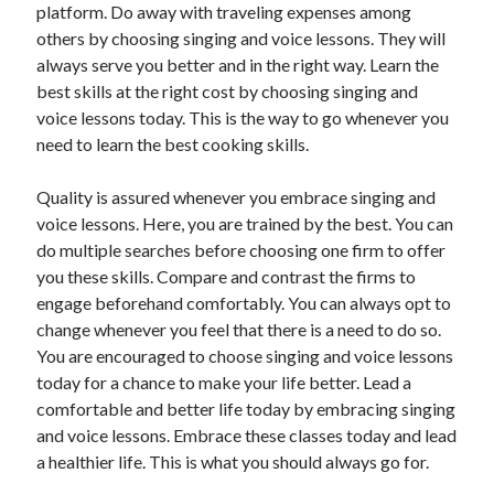
platform. Do away with traveling expenses among
others by choosing singing and voice lessons. They will
always serve you better and in the right way. Learn the
best skills at the right cost by choosing singing and
voice lessons today. This is the way to go whenever you
need to learn the best cooking skills.
Quality is assured whenever you embrace singing and
voice lessons. Here, you are trained by the best. You can
do multiple searches before choosing one firm to offer
you these skills. Compare and contrast the firms to
engage beforehand comfortably. You can always opt to
change whenever you feel that there is a need to do so.
You are encouraged to choose singing and voice lessons
today for a chance to make your life better. Lead a
comfortable and better life today by embracing singing
and voice lessons. Embrace these classes today and lead
a healthier life. This is what you should always go for.