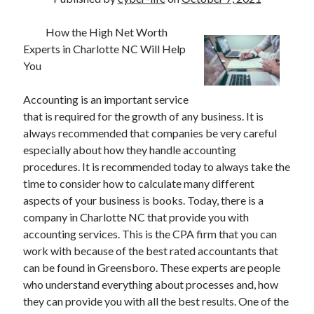
How the High Net Worth
Experts in Charlotte NC Will Help
You
Accounting is an important service
that is required for the growth of any business. It is
always recommended that companies be very careful
especially about how they handle accounting
procedures. It is recommended today to always take the
time to consider how to calculate many different
aspects of your business is books. Today, there is a
company in Charlotte NC that provide you with
accounting services. This is the CPA firm that you can
work with because of the best rated accountants that
can be found in Greensboro. These experts are people
who understand everything about processes and, how
they can provide you with all the best results. One of the