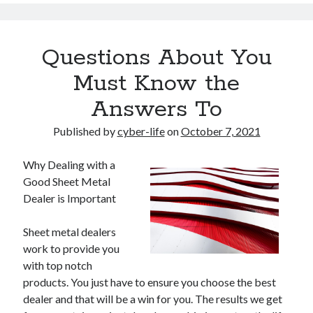
Questions About You
Must Know the
Answers To
Published by
cyber-life
on
October 7, 2021
Why Dealing with a
Good Sheet Metal
Dealer is Important
Sheet metal dealers
work to provide you
with top notch
products. You just have to ensure you choose the best
dealer and that will be a win for you. The results we get