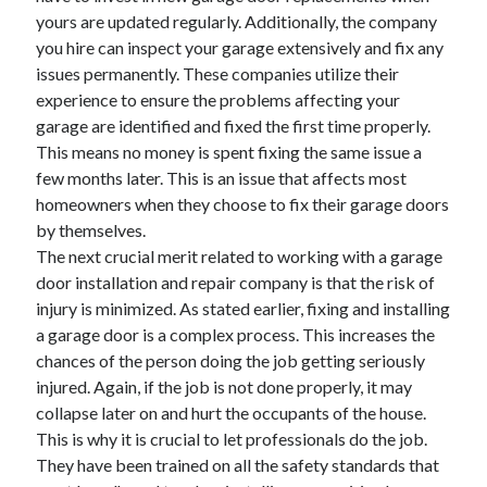
yours are updated regularly. Additionally, the company
April 2021
you hire can inspect your garage extensively and fix any
March 2021
issues permanently. These companies utilize their
February 2021
experience to ensure the problems affecting your
January 2021
garage are identified and fixed the first time properly.
December 2020
This means no money is spent fixing the same issue a
November 2020
few months later. This is an issue that affects most
October 2020
homeowners when they choose to fix their garage doors
by themselves.
The next crucial merit related to working with a garage
Categories
door installation and repair company is that the risk of
Advertising & Marketing
injury is minimized. As stated earlier, fixing and installing
Arts & Entertainment
a garage door is a complex process. This increases the
Auto & Motor
chances of the person doing the job getting seriously
Business Products & Services
injured. Again, if the job is not done properly, it may
Clothing & Fashion
collapse later on and hurt the occupants of the house.
Employment
This is why it is crucial to let professionals do the job.
Financial
They have been trained on all the safety standards that
Foods & Culinary