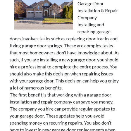
Garage Door
November 2022
Installation & Repair
October 2022
Company
September 2022
Installing and
August 2022
repairing garage
July 2022
doors involves tasks such as replacing door tracks and
June 2022
fixing garage door springs. These are complex tasks
May 2022
that most homeowners don’t have knowledge about. As
April 2022
such, if you are installing a new garage door, you should
March 2022
hire a professional to complete the entire process. You
February 2022
should also make this decision when repairing issues
January 2022
with your garage door. This decision can help you enjoy
December 2021
a lot of numerous benefits.
November 2021
The first benefit is that working with a garage door
October 2021
installation and repair company can save you money.
September 2021
The company you hire can provide regular updates to
August 2021
your garage door. These updates help you avoid
July 2021
spending money on recurring repairs. You also don’t
June 2021
have to invest in new garage door replacements when
May 2021