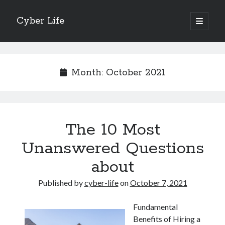
Cyber Life
open
primary
Sidebar
menu
Search
Month:
October 2021
Recent Posts
The 10 Most
Tips for The Average Joe
Getting To The Point –
Unanswered Questions
Case Study: My Experience With
about
Discovering The Truth About
5 Takeaways That I Learned About
Published by
cyber-life
on
October 7, 2021
Fundamental
Archives
Benefits of Hiring a