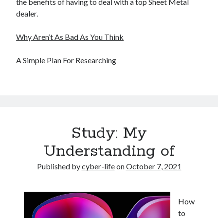
the benefits of having to deal with a top Sheet Metal
dealer.
Why Aren’t As Bad As You Think
A Simple Plan For Researching
Study: My
Understanding of
Published by
cyber-life
on
October 7, 2021
How
to