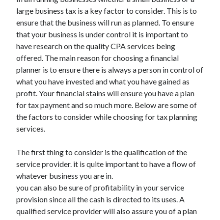
large business tax is a key factor to consider. This is to
ensure that the business will run as planned. To ensure
that your business is under control it is important to
have research on the quality CPA services being
offered. The main reason for choosing a financial
planner is to ensure there is always a person in control of
what you have invested and what you have gained as
profit. Your financial stains will ensure you have a plan
for tax payment and so much more. Below are some of
the factors to consider while choosing for tax planning
services.
The first thing to consider is the qualification of the
service provider. it is quite important to have a flow of
whatever business you are in.
you can also be sure of profitability in your service
provision since all the cash is directed to its uses. A
qualified service provider will also assure you of a plan