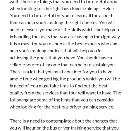
well. There are things that you need to be careful about
when looking for the right bus driver training service.
You need to be careful for you to learn all the aspects
that can help you in making the right choices. You will
need to ensure you have all the skills which can help you
in handling the tasks that you are having in the right way.
It is a must for you to choose the best experts who can
help you in making choices that will help you in
achieving the goals that you have. You should have a
reliable source of income that can help to sustain you.
There is a lot that you must consider for you to have
ample time when getting the products which you will be
in need of. You must take time to find out the best
quality from the services that tour will want to have. The
following are some of the hints that you can consider
when looking for the best bus driver training service.
There Is a need to contemplate about the charges that
you will incur on the bus driver training service that you