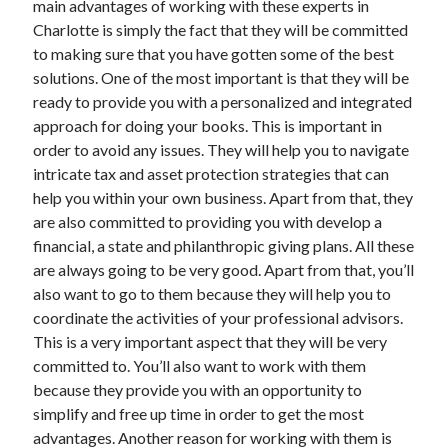
main advantages of working with these experts in
Charlotte is simply the fact that they will be committed
to making sure that you have gotten some of the best
solutions. One of the most important is that they will be
ready to provide you with a personalized and integrated
approach for doing your books. This is important in
order to avoid any issues. They will help you to navigate
intricate tax and asset protection strategies that can
help you within your own business. Apart from that, they
are also committed to providing you with develop a
financial, a state and philanthropic giving plans. All these
are always going to be very good. Apart from that, you’ll
also want to go to them because they will help you to
coordinate the activities of your professional advisors.
This is a very important aspect that they will be very
committed to. You’ll also want to work with them
because they provide you with an opportunity to
simplify and free up time in order to get the most
advantages. Another reason for working with them is