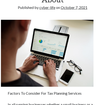
About
Published by
cyber-life
on
October 7, 2021
Factors To Consider For Tax Planning Services
In all running businesses whether a small business or a