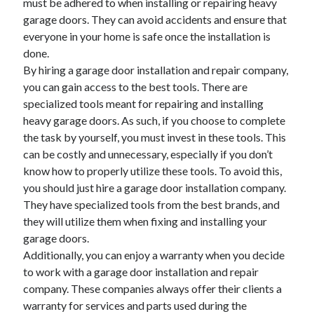
must be adhered to when installing or repairing heavy
Health & Fitness
garage doors. They can avoid accidents and ensure that
Health Care & Medical
everyone in your home is safe once the installation is
Home Products & Services
done.
Internet Services
By hiring a garage door installation and repair company,
Legal
you can gain access to the best tools. There are
Miscellaneous
specialized tools meant for repairing and installing
Personal Product & Services
heavy garage doors. As such, if you choose to complete
Pets & Animals
the task by yourself, you must invest in these tools. This
Real Estate
can be costly and unnecessary, especially if you don’t
Relationships
know how to properly utilize these tools. To avoid this,
Software
you should just hire a garage door installation company.
Sports & Athletics
They have specialized tools from the best brands, and
Technology
they will utilize them when fixing and installing your
Travel
garage doors.
Uncategorized
Additionally, you can enjoy a warranty when you decide
Web Resources
to work with a garage door installation and repair
company. These companies always offer their clients a
warranty for services and parts used during the