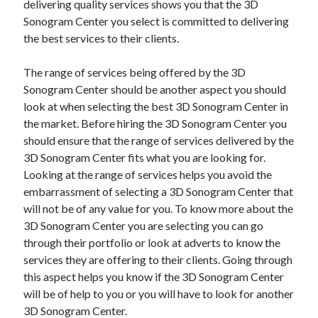
delivering quality services shows you that the 3D
Sonogram Center you select is committed to delivering
the best services to their clients.
The range of services being offered by the 3D
Sonogram Center should be another aspect you should
look at when selecting the best 3D Sonogram Center in
the market. Before hiring the 3D Sonogram Center you
should ensure that the range of services delivered by the
3D Sonogram Center fits what you are looking for.
Looking at the range of services helps you avoid the
embarrassment of selecting a 3D Sonogram Center that
will not be of any value for you. To know more about the
3D Sonogram Center you are selecting you can go
through their portfolio or look at adverts to know the
services they are offering to their clients. Going through
this aspect helps you know if the 3D Sonogram Center
will be of help to you or you will have to look for another
3D Sonogram Center.