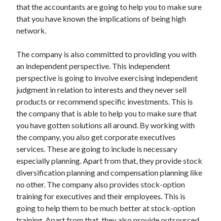
that the accountants are going to help you to make sure
that you have known the implications of being high
network.
The company is also committed to providing you with
an independent perspective. This independent
perspective is going to involve exercising independent
judgment in relation to interests and they never sell
products or recommend specific investments. This is
the company that is able to help you to make sure that
you have gotten solutions all around. By working with
the company, you also get corporate executives
services. These are going to include is necessary
especially planning. Apart from that, they provide stock
diversification planning and compensation planning like
no other. The company also provides stock-option
training for executives and their employees. This is
going to help them to be much better at stock-option
training. Apart from that, they also provide outsourced