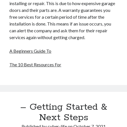
installing or repair. This is due to how expensive garage
doors and their parts are. A warranty guarantees you
free services for a certain period of time after the
installation is done. This means if an issue occurs, you
can alert the company and ask them for their repair
services again without getting charged.
A Beginners Guide To
The 10 Best Resources For
– Getting Started &
Next Steps
Published by
cyber-life
on
October 7, 2021