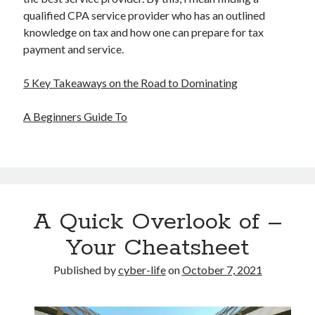
qualified CPA service provider who has an outlined
knowledge on tax and how one can prepare for tax
payment and service.
5 Key Takeaways on the Road to Dominating
A Beginners Guide To
A Quick Overlook of –
Your Cheatsheet
Published by
cyber-life
on
October 7, 2021