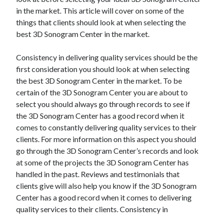
in the market. This article will cover on some of the
things that clients should look at when selecting the
best 3D Sonogram Center in the market.
Consistency in delivering quality services should be the
first consideration you should look at when selecting
the best 3D Sonogram Center in the market. To be
certain of the 3D Sonogram Center you are about to
select you should always go through records to see if
the 3D Sonogram Center has a good record when it
comes to constantly delivering quality services to their
clients. For more information on this aspect you should
go through the 3D Sonogram Center’s records and look
at some of the projects the 3D Sonogram Center has
handled in the past. Reviews and testimonials that
clients give will also help you know if the 3D Sonogram
Center has a good record when it comes to delivering
quality services to their clients. Consistency in