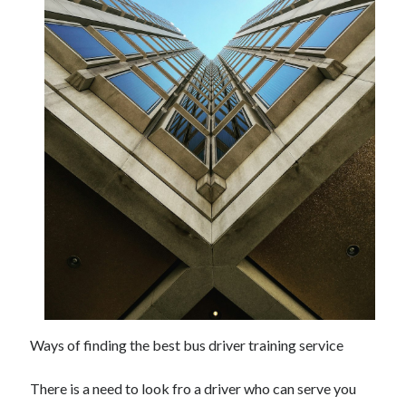
Ways of finding the best bus driver training service
There is a need to look fro a driver who can serve you