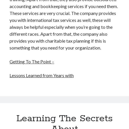
accounting and bookkeeping services if you need them.
These services are very crucial. The company provides
you with international tax services as well, these will
always be helpful especially when you’re going to the
different races. Apart from that, the company also
provides you with charitable tax planning if this is
something that you need for your organization.
Getting To The Point –
Lessons Learned from Years with
Learning The Secrets