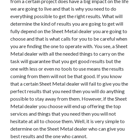
from a certain project does have a big impact on the life
we are going to live and that is why you need to do
everything possible to get the right results. What will
determine the kind of results you are going to get will
fully depend on the Sheet Metal dealer you are going to
choose and that is what calls for you to be careful when
you are finding the one to operate with. You see, a Sheet
Metal dealer with all the needed things to carry on the
task will guarantee that you get good results but the
one with less or even no tools to use means the results
coming from them will not be that good. If you know
that a certain Sheet Metal dealer will fail to give you the
perfect results that you need then you will do anything
possible to stay away from them. However, if the Sheet
Metal dealer you choose will end up offering the top
services and things that you need then you will not
hesitate at all to choose them. Well, it is very simple to
determine on the Sheet Metal dealer who can give you
best results and the one who cannot.