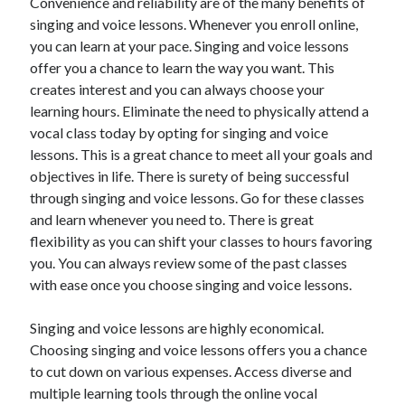
Convenience and reliability are of the many benefits of
singing and voice lessons. Whenever you enroll online,
you can learn at your pace. Singing and voice lessons
offer you a chance to learn the way you want. This
creates interest and you can always choose your
learning hours. Eliminate the need to physically attend a
vocal class today by opting for singing and voice
lessons. This is a great chance to meet all your goals and
objectives in life. There is surety of being successful
through singing and voice lessons. Go for these classes
and learn whenever you need to. There is great
flexibility as you can shift your classes to hours favoring
you. You can always review some of the past classes
with ease once you choose singing and voice lessons.
Singing and voice lessons are highly economical.
Choosing singing and voice lessons offers you a chance
to cut down on various expenses. Access diverse and
multiple learning tools through the online vocal