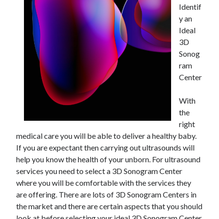
Identif
y an
Ideal
3D
Sonog
ram
Center
With
the
right
medical care you will be able to deliver a healthy baby.
If you are expectant then carrying out ultrasounds will
help you know the health of your unborn. For ultrasound
services you need to select a 3D Sonogram Center
where you will be comfortable with the services they
are offering. There are lots of 3D Sonogram Centers in
the market and there are certain aspects that you should
look at before selecting your ideal 3D Sonogram Center