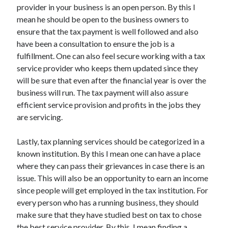
provider in your business is an open person. By this I
mean he should be open to the business owners to
ensure that the tax payment is well followed and also
have been a consultation to ensure the job is a
fulfillment. One can also feel secure working with a tax
service provider who keeps them updated since they
will be sure that even after the financial year is over the
business will run. The tax payment will also assure
efficient service provision and profits in the jobs they
are servicing.
Lastly, tax planning services should be categorized in a
known institution. By this I mean one can have a place
where they can pass their grievances in case there is an
issue. This will also be an opportunity to earn an income
since people will get employed in the tax institution. For
every person who has a running business, they should
make sure that they have studied best on tax to chose
the best service provider. By this, I mean finding a