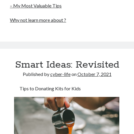
– My Most Valuable Tips
Why not learn more about ?
Smart Ideas: Revisited
Published by
cyber-life
on
October 7, 2021
Tips to Donating Kits for Kids