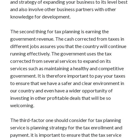
and strategy of expanding your business to its level best
and also involve other business partners with other
knowledge for development.
The second thing for tax planning is earning the
government revenue. The cash corrected from taxes in
different jobs assures you that the country will continue
running effectively. The government uses the tax
corrected from several services to expand on its
services such as maintaining a healthy and competitive
government. It is therefore important to pay your taxes
to ensure that we have a safer and clear environment in
our country and even have a wider opportunity of
investing in other profitable deals that will be so
welcoming.
The third-factor one should consider for tax planning
service is planning strategy for the tax enrollment and
payment. it is important to ensure that the tax service