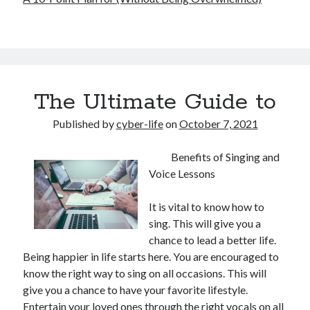
The Ultimate Guide to
Published by
cyber-life
on
October 7, 2021
Benefits of Singing and
Voice Lessons
It is vital to know how to
sing. This will give you a
chance to lead a better life.
Being happier in life starts here. You are encouraged to
know the right way to sing on all occasions. This will
give you a chance to have your favorite lifestyle.
Entertain your loved ones through the right vocals on all