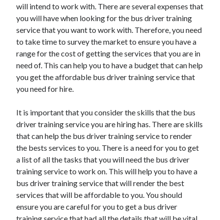
will intend to work with. There are several expenses that
you will have when looking for the bus driver training
service that you want to work with. Therefore, you need
to take time to survey the market to ensure you have a
range for the cost of getting the services that you are in
need of. This can help you to have a budget that can help
you get the affordable bus driver training service that
you need for hire.
It is important that you consider the skills that the bus
driver training service you are hiring has. There are skills
that can help the bus driver training service to render
the bests services to you. There is a need for you to get
a list of all the tasks that you will need the bus driver
training service to work on. This will help you to have a
bus driver training service that will render the best
services that will be affordable to you. You should
ensure you are careful for you to get a bus driver
training service that had all the details that will be vital