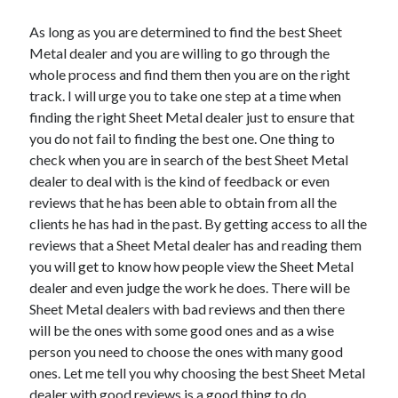
As long as you are determined to find the best Sheet
Metal dealer and you are willing to go through the
whole process and find them then you are on the right
track. I will urge you to take one step at a time when
finding the right Sheet Metal dealer just to ensure that
you do not fail to finding the best one. One thing to
check when you are in search of the best Sheet Metal
dealer to deal with is the kind of feedback or even
reviews that he has been able to obtain from all the
clients he has had in the past. By getting access to all the
reviews that a Sheet Metal dealer has and reading them
you will get to know how people view the Sheet Metal
dealer and even judge the work he does. There will be
Sheet Metal dealers with bad reviews and then there
will be the ones with some good ones and as a wise
person you need to choose the ones with many good
ones. Let me tell you why choosing the best Sheet Metal
dealer with good reviews is a good thing to do.