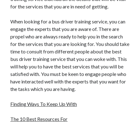
for the services that you are in need of getting.
When looking for a bus driver training service, you can
engage the experts that you are aware of. There are
propel who are always ready to help you in the search
for the services that you are looking for. You should take
time to consult from different people about the best
bus driver training service that you can woke with. This
will help you to have the best services that you will be
satisfied with. You must be keen to engage people who
have interacted well with the experts that you want for
the tasks which you are having.
Finding Ways To Keep Up With
The 10 Best Resources For