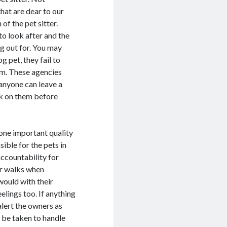
hat are dear to our
of the pet sitter.
o look after and the
g out for. You may
og pet, they fail to
em. These agencies
 anyone can leave a
ck on them before
 one important quality
sible for the pets in
accountability for
or walks when
would with their
eelings too. If anything
alert the owners as
d be taken to handle