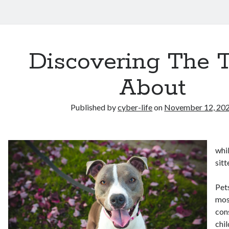
Discovering The 
About
Published by
cyber-life
on
November 12, 20
whi
sitt
Pet
mos
con
chil