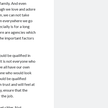
 family. And even
ugh we love and adore
m, we can not take
m everywhere we go
cially is for a long
here are agencies which
 the important factors
ould be qualified in
 It is not everyone who
we all have our own
eone who would look
ould be qualified
trust and will feel at
cy, ensure that the
 the job.
et sitter. Not