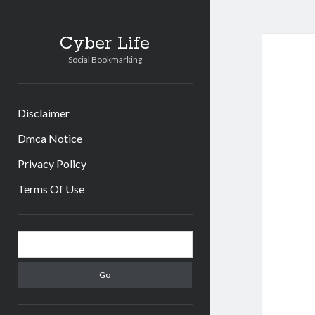
Cyber Life
Social Bookmarking
Disclaimer
Dmca Notice
Privacy Policy
Terms Of Use
Sidebar
Search