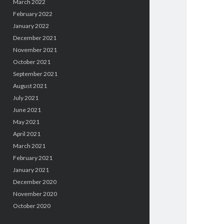
March 2022
February 2022
January 2022
December 2021
November 2021
October 2021
September 2021
August 2021
July 2021
June 2021
May 2021
April 2021
March 2021
February 2021
January 2021
December 2020
November 2020
October 2020