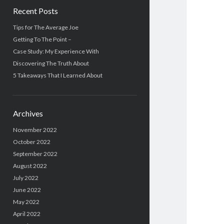
Recent Posts
Tips for The Average Joe
Getting To The Point –
Case Study: My Experience With
Discovering The Truth About
5 Takeaways That I Learned About
Archives
November 2022
October 2022
September 2022
August 2022
July 2022
June 2022
May 2022
April 2022