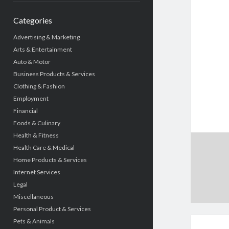
Categories
Advertising & Marketing
Arts & Entertainment
Auto & Motor
Business Products & Services
Clothing & Fashion
Employment
Financial
Foods & Culinary
Health & Fitness
Health Care & Medical
Home Products & Services
Internet Services
Legal
Miscellaneous
Personal Product & Services
Pets & Animals