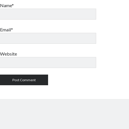
Name*
Email*
Website