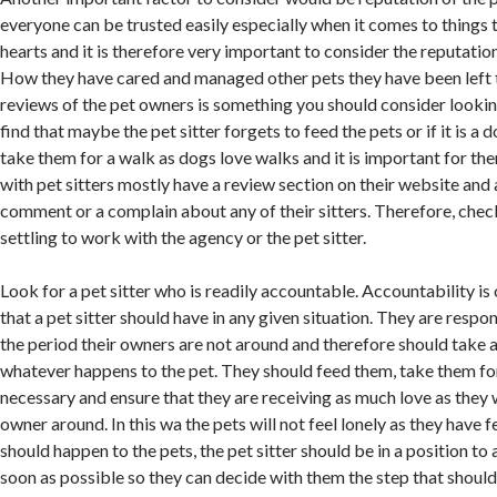
everyone can be trusted easily especially when it comes to things t
hearts and it is therefore very important to consider the reputation 
How they have cared and managed other pets they have been left t
reviews of the pet owners is something you should consider lookin
find that maybe the pet sitter forgets to feed the pets or if it is a d
take them for a walk as dogs love walks and it is important for th
with pet sitters mostly have a review section on their website and
comment or a complain about any of their sitters. Therefore, che
settling to work with the agency or the pet sitter.
Look for a pet sitter who is readily accountable. Accountability is
that a pet sitter should have in any given situation. They are respon
the period their owners are not around and therefore should take 
whatever happens to the pet. They should feed them, take them f
necessary and ensure that they are receiving as much love as they 
owner around. In this wa the pets will not feel lonely as they have f
should happen to the pets, the pet sitter should be in a position to 
soon as possible so they can decide with them the step that shoul