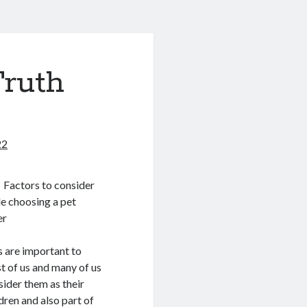
Truth
22
Factors to consider
le choosing a pet
er
s are important to
t of us and many of us
sider them as their
dren and also part of