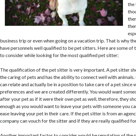
the
tho
the
the
espe
business trip or even when going on a vacation trip. That is why t
have personnels well qualified to be pet sitters. Here are some of
to consider while looking for the most qualified pet sitter;
The qualification of the pet sitter is very important. A pet sitter sh
the caring of pets and has the ability to connect well with animals.
can relate and actually be in a position to take care of a pet since 
preferences and we are created differently. You would want som
after your pet as if it were their own pet as well, therefore, they sh
enough as you would want to leave your pets with someone you can 
ease leaving your pet in their care. If the pet sitter is from an agen
company can vouch for the sitter and if they are really qualified for
Another important factor to consider would be reputation of the p