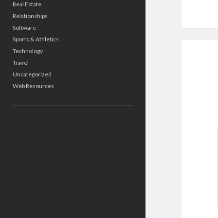
Real Estate
Relationships
Software
Sports & Athletics
Technology
Travel
Uncategorized
Web Resources