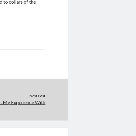
 to collars of the
Next Post
y: My Experience With