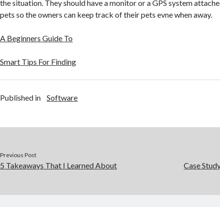
the situation. They should have a monitor or a GPS system attached
pets so the owners can keep track of their pets evne when away.
A Beginners Guide To
Smart Tips For Finding
Published in
Software
Previous Post
5 Takeaways That I Learned About
Case Stud