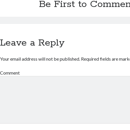
Be First to Commen
Leave a Reply
Your email address will not be published.
Required fields are mar
Comment