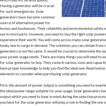
Having a generator will be crucial
for such emergencies. Solar
generators have become common
source of alternative power for
homes and businesses. Their reliability and environmental safety 
use in most parts. However, you need to buy the right solar power
experience their worth. You will come across many solar generato
today due to surge in demand. The solutions you can obtain from d
generators is not the same. It would be crucial to determine the o
your power usage needs. There are many things you will need to 
for solar generator to buy. They come in various sizes and capacit
have proper knowledge to help you find the ideal one. Read below t
elements to consider when purchasing solar generator.
First, the amount of power output is something you need to examin
the ideal power range suitable for your usage. Solar generators h
output which you need to bear in mind during the selection proces
you have for the solar generator will play a role in finding the one 