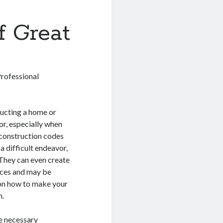
f Great
Professional
ucting a home or
vor, especially when
, construction codes
a difficult endeavor,
 They can even create
ences and may be
g on how to make your
m.
he necessary