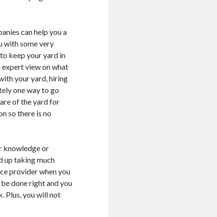
anies can help you a
ou with some very
 to keep your yard in
n expert view on what
with your yard, hiring
tely one way to go
are of the yard for
on so there is no
er knowledge or
nd up taking much
vice provider when you
l be done right and you
. Plus, you will not