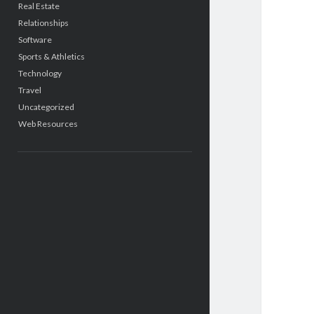
Real Estate
Relationships
Software
Sports & Athletics
Technology
Travel
Uncategorized
Web Resources