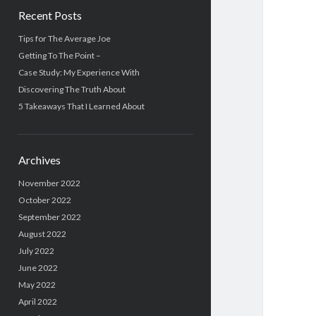
Recent Posts
Tips for The Average Joe
Getting To The Point –
Case Study: My Experience With
Discovering The Truth About
5 Takeaways That I Learned About
Archives
November 2022
October 2022
September 2022
August 2022
July 2022
June 2022
May 2022
April 2022