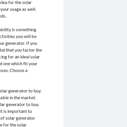
dea for the solar
your usage as well.
eds.
ability is something
tivities you will be
ur generator. If you
tal that you factor the
ng for an ideal solar
nd one which fit your
poses. Choose a
solar generator to buy.
lable in the market.
lar generator to buy.
It is important to
 of solar generator
e for the solar