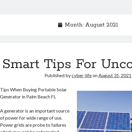
Month:
August 2021
Smart Tips For Unc
Published by
cyber-life
on
August 31, 2021
Tips When Buying Portable Solar
Generator in Palm Beach FL
A generator is an important source
of power for wide range of use.
Power grids are probe to failures
which may not be anticipated.