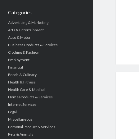
Categories
Advertising & Marketing
Arts & Entertainment
Auto & Motor
Business Products & Services
Clothing & Fashion
Employment
Financial
Foods & Culinary
Health & Fitness
Health Care & Medical
Home Products & Services
Internet Services
Legal
Miscellaneous
Personal Product & Services
Pets & Animals