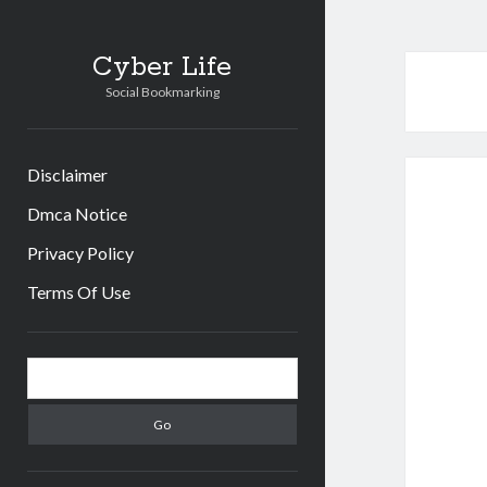
Cyber Life
Social Bookmarking
Disclaimer
Dmca Notice
Privacy Policy
Terms Of Use
Sidebar
Search