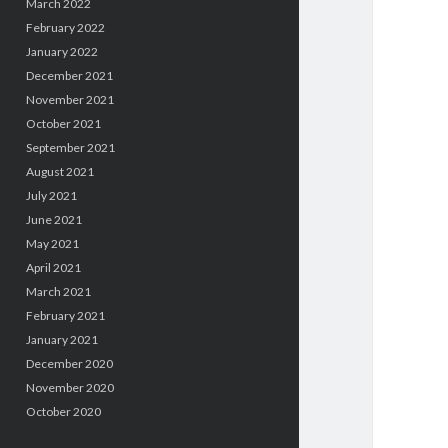
March 2022
February 2022
January 2022
December 2021
November 2021
October 2021
September 2021
August 2021
July 2021
June 2021
May 2021
April 2021
March 2021
February 2021
January 2021
December 2020
November 2020
October 2020