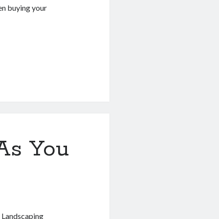
hen buying your
As You
a Landscaping