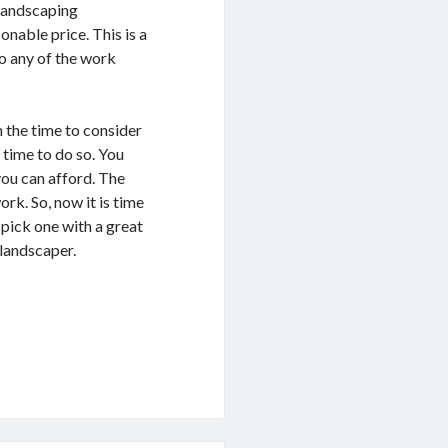
 landscaping
nable price. This is a
o any of the work
 the time to consider
 time to do so. You
you can afford. The
work. So, now it is time
pick one with a great
 landscaper.