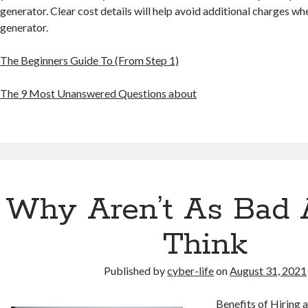
generator. Clear cost details will help avoid additional charges w
generator.
The Beginners Guide To (From Step 1)
The 9 Most Unanswered Questions about
Why Aren’t As Bad 
Think
Published by
cyber-life
on
August 31, 2021
Benefits of Hiring 