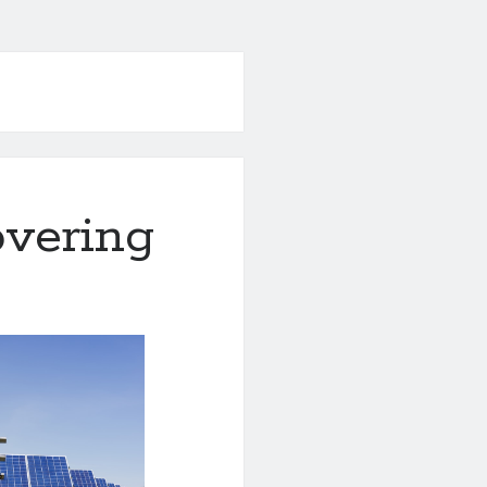
overing