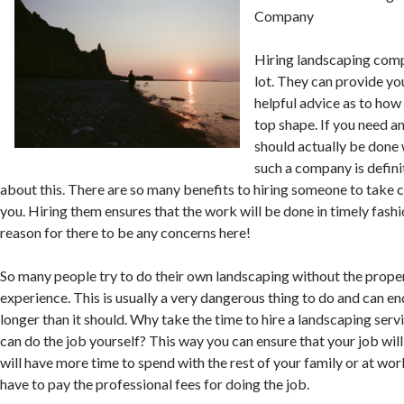
Company
Hiring landscaping comp
lot. They can provide y
helpful advice as to how
top shape. If you need a
should actually be done 
such a company is defini
about this. There are so many benefits to hiring someone to take c
you. Hiring them ensures that the work will be done in timely fashi
reason for there to be any concerns here!
So many people try to do their own landscaping without the prop
experience. This is usually a very dangerous thing to do and can e
longer than it should. Why take the time to hire a landscaping ser
can do the job yourself? This way you can ensure that your job wil
will have more time to spend with the rest of your family or at work
have to pay the professional fees for doing the job.