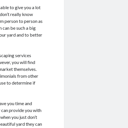
able to give you a lot
don’t really know
om person to person as
h can be such a big
your yard and to better
dscaping services
ver, you will find
 market themselves.
timonials from other
use to determine if
save you time and
y can provide you with
 when you just don’t
beautiful yard they can