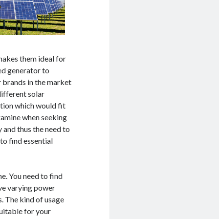
makes them ideal for
ed generator to
r brands in the market
ifferent solar
ption which would fit
examine when seeking
y and thus the need to
o find essential
e. You need to find
ave varying power
s. The kind of usage
suitable for your