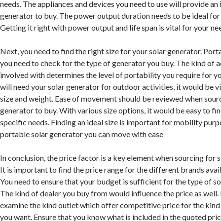
needs. The appliances and devices you need to use will provide an i
generator to buy. The power output duration needs to be ideal for 
Getting it right with power output and life span is vital for your ne
Next, you need to find the right size for your solar generator. Port
you need to check for the type of generator you buy. The kind of ac
involved with determines the level of portability you require for yo
will need your solar generator for outdoor activities, it would be vi
size and weight. Ease of movement should be reviewed when sourci
generator to buy. With various size options, it would be easy to fi
specific needs. Finding an ideal size is important for mobility pur
portable solar generator you can move with ease
In conclusion, the price factor is a key element when sourcing for 
It is important to find the price range for the different brands avai
You need to ensure that your budget is sufficient for the type of so
The kind of dealer you buy from would influence the price as well. 
examine the kind outlet which offer competitive price for the kind
you want. Ensure that you know what is included in the quoted pric