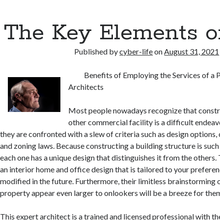
The Key Elements o
Published by
cyber-life
on
August 31, 2021
Benefits of Employing the Services of a 
Architects
Most people nowadays recognize that constr
other commercial facility is a difficult endea
they are confronted with a slew of criteria such as design options
and zoning laws. Because constructing a building structure is such 
each one has a unique design that distinguishes it from the others.
an interior home and office design that is tailored to your prefer
modified in the future. Furthermore, their limitless brainstormin
property appear even larger to onlookers will be a breeze for the
This expert architect is a trained and licensed professional with t