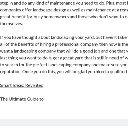
step in and do any kind of maintenance you need to do. Plus, most
companies offer landscape design as well as maintenance at a reaso
great benefit for busy homeowners and those who don’t want to d
themselves.
If you have thought about landscaping your yard, but haven’t taken
all of the benefits of hiring a professional company then now is the
want a landscaping company that will do a good job and one that 
last thing you want to do is get a great yard that is still in need of 
to search for the perfect landscaping company and make sure you 
reputation. Once you do this, you will be glad you hired a qualified
Smart Ideas: Revisited
The Ultimate Guide to