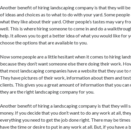
Another benefit of hiring landscaping company is that they will be 
of ideas and choices as to what to do with your yard. Some people 
what they like about their yard. Other people’s tastes may vary fr
well. This is where hiring someone to come in and do a walkthroug
help. It allows you to get a better idea of what you would like for 
choose the options that are available to you.
Now some people are a little hesitant when it comes to hiring lan
because they don’t want someone else there doing their work. Howe
that most landscaping companies have a website that they use to
They have pictures of their work, information about them and tes
clients. This gives you a great amount of information that you can 
they are the right landscaping company for you.
Another benefit of hiring a landscaping company is that they will 
money. If you decide that you don’t want to do any work at all, the
everything you need to get the job done right. There may be times
have the time or desire to put in any work at all. But, if you have a 