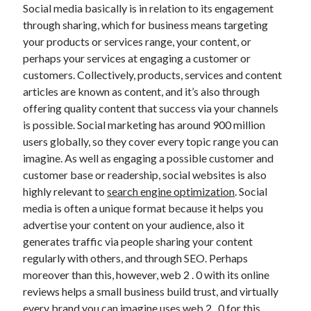
Social media basically is in relation to its engagement
November 2022
through sharing, which for business means targeting
October 2022
your products or services range, your content, or
September 2022
perhaps your services at engaging a customer or
August 2022
customers. Collectively, products, services and content
July 2022
articles are known as content, and it’s also through
June 2022
offering quality content that success via your channels
May 2022
is possible. Social marketing has around 900 million
April 2022
users globally, so they cover every topic range you can
March 2022
imagine. As well as engaging a possible customer and
February 2022
customer base or readership, social websites is also
January 2022
highly relevant to
search engine optimization
. Social
December 2021
media is often a unique format because it helps you
November 2021
advertise your content on your audience, also it
October 2021
generates traffic via people sharing your content
September 2021
regularly with others, and through SEO. Perhaps
August 2021
moreover than this, however, web 2 . 0 with its online
July 2021
reviews helps a small business build trust, and virtually
June 2021
every brand you can imagine uses web 2 . 0 for this
May 2021