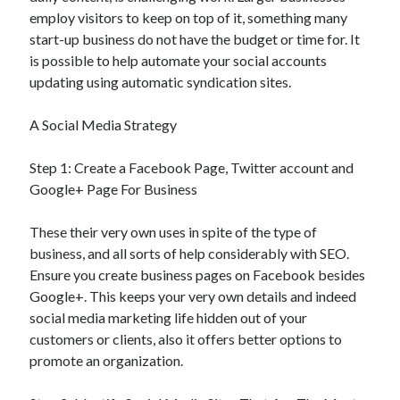
employ visitors to keep on top of it, something many
start-up business do not have the budget or time for. It
is possible to help automate your social accounts
updating using automatic syndication sites.
A Social Media Strategy
Step 1: Create a Facebook Page, Twitter account and
Google+ Page For Business
These their very own uses in spite of the type of
business, and all sorts of help considerably with SEO.
Ensure you create business pages on Facebook besides
Google+. This keeps your very own details and indeed
social media marketing life hidden out of your
customers or clients, also it offers better options to
promote an organization.