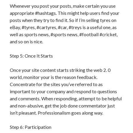
Whenever you post your posts, make certain you use
appropriate #hashtags. This might help users find your
posts when they try to find it. So if I’m selling tyres on
eBay, #tyres, #cartyres, #car, #treys is a useful one, as
well as sports news, #sports news, #football #cricket,
and so on is nice.
Step 5: Once It Starts
Once your site content starts striking the web 2. 0
world, monitor your is the reason feedback.
Concentrate for the sites you’ve referred to as
important to your company and respond to questions
and comments. When responding, attempt to be helpful
and non-abusive, get the job done commentator just
isn’t pleasant. Professionalism goes along way.
Step 6: Participation