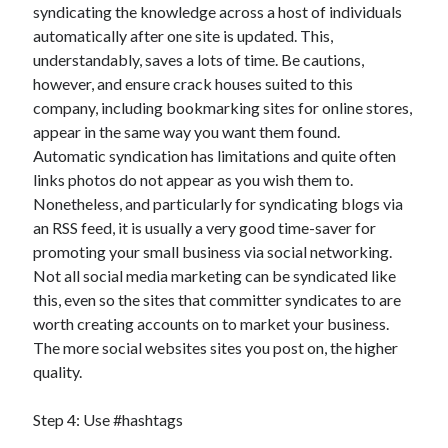
syndicating the knowledge across a host of individuals
automatically after one site is updated. This,
understandably, saves a lots of time. Be cautions,
however, and ensure crack houses suited to this
company, including bookmarking sites for online stores,
appear in the same way you want them found.
Automatic syndication has limitations and quite often
links photos do not appear as you wish them to.
Nonetheless, and particularly for syndicating blogs via
an RSS feed, it is usually a very good time-saver for
promoting your small business via social networking.
Not all social media marketing can be syndicated like
this, even so the sites that committer syndicates to are
worth creating accounts on to market your business.
The more social websites sites you post on, the higher
quality.
Step 4: Use #hashtags