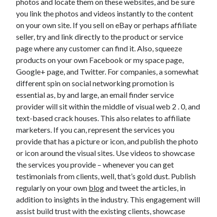
photos and locate them on these websites, and be sure
you link the photos and videos instantly to the content
on your own site. If you sell on eBay or perhaps affiliate
seller, try and link directly to the product or service
page where any customer can find it. Also, squeeze
products on your own Facebook or my space page,
Google+ page, and Twitter. For companies, a somewhat
different spin on social networking promotion is
essential as, by and large, an email finder service
provider will sit within the middle of visual web 2 . 0, and
text-based crack houses. This also relates to affiliate
marketers. If you can, represent the services you
provide that has a picture or icon, and publish the photo
or icon around the visual sites. Use videos to showcase
the services you provide – whenever you can get
testimonials from clients, well, that’s gold dust. Publish
regularly on your own
blog
and tweet the articles, in
addition to insights in the industry. This engagement will
assist build trust with the existing clients, showcase