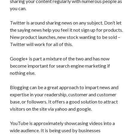
sharing your content regularly with numerous people as
Health & Fitness
you can.
Health Care & Medical
Home Products & Services
Twitter is around sharing news on any subject. Don’t let
Internet Services
the saying news help you feel it not sign up for products.
Legal
New product launches, new stock wanting to be sold –
Miscellaneous
Twitter will work for all of this.
Personal Product & Services
Pets & Animals
Google+ is part a mixture of the two and has now
Real Estate
become important for search engine marketing if
Relationships
nothing else.
Software
Sports & Athletics
Blogging can be a great approach to impart news and
Technology
expertise in your readership, customer and customer
Travel
base, or followers. It offers a good solution to attract
Uncategorized
visitors on the site via yahoo and google.
Web Resources
YouTube is approximately showcasing videos into a
wide audience. It is being used by businesses