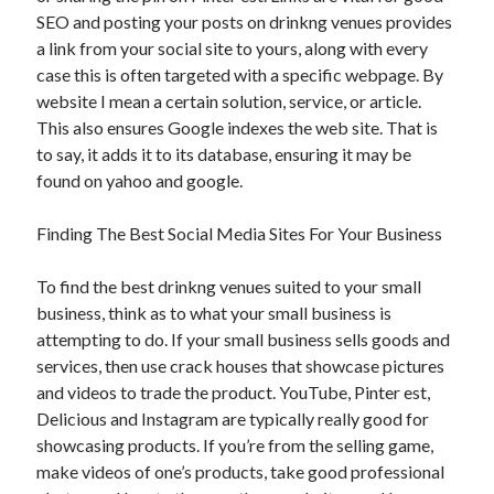
SEO and posting your posts on drinkng venues provides
a link from your social site to yours, along with every
case this is often targeted with a specific webpage. By
website I mean a certain solution, service, or article.
This also ensures Google indexes the web site. That is
to say, it adds it to its database, ensuring it may be
found on yahoo and google.
Finding The Best Social Media Sites For Your Business
To find the best drinkng venues suited to your small
business, think as to what your small business is
attempting to do. If your small business sells goods and
services, then use crack houses that showcase pictures
and videos to trade the product. YouTube, Pinter est,
Delicious and Instagram are typically really good for
showcasing products. If you’re from the selling game,
make videos of one’s products, take good professional