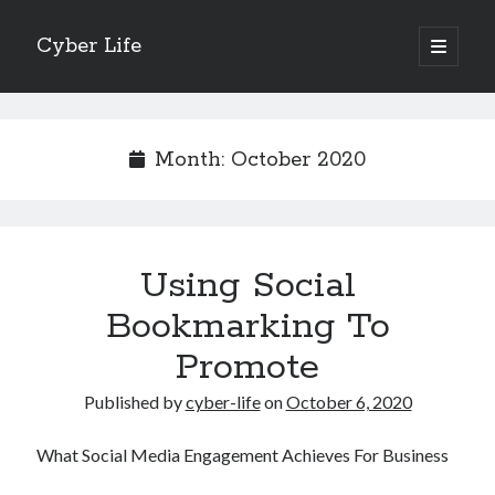
Cyber Life
open
primary
Sidebar
menu
Search
Month:
October 2020
Recent Posts
Using Social
Tips for The Average Joe
Getting To The Point –
Bookmarking To
Case Study: My Experience With
Promote
Discovering The Truth About
5 Takeaways That I Learned About
Published by
cyber-life
on
October 6, 2020
What Social Media Engagement Achieves For Business
Archives