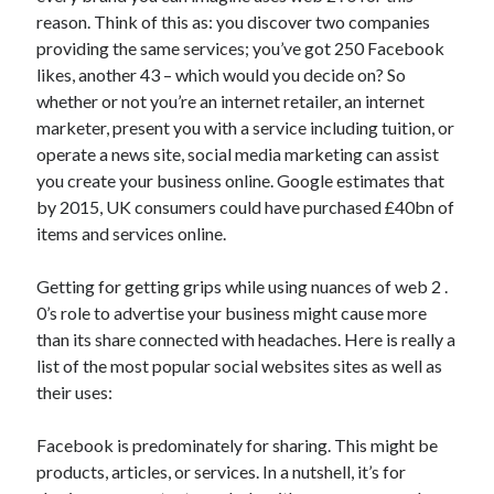
reason. Think of this as: you discover two companies
April 2021
providing the same services; you’ve got 250 Facebook
March 2021
likes, another 43 – which would you decide on? So
February 2021
whether or not you’re an internet retailer, an internet
January 2021
marketer, present you with a service including tuition, or
December 2020
operate a news site, social media marketing can assist
November 2020
you create your business online. Google estimates that
October 2020
by 2015, UK consumers could have purchased £40bn of
items and services online.
Categories
Getting for getting grips while using nuances of web 2 .
Advertising & Marketing
0’s role to advertise your business might cause more
Arts & Entertainment
than its share connected with headaches. Here is really a
Auto & Motor
list of the most popular social websites sites as well as
Business Products & Services
their uses:
Clothing & Fashion
Employment
Facebook is predominately for sharing. This might be
Financial
products, articles, or services. In a nutshell, it’s for
Foods & Culinary