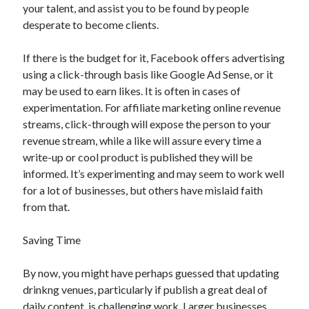
your talent, and assist you to be found by people
desperate to become clients.
If there is the budget for it, Facebook offers advertising
using a click-through basis like Google Ad Sense, or it
may be used to earn likes. It is often in cases of
experimentation. For affiliate marketing online revenue
streams, click-through will expose the person to your
revenue stream, while a like will assure every time a
write-up or cool product is published they will be
informed. It’s experimenting and may seem to work well
for a lot of businesses, but others have mislaid faith
from that.
Saving Time
By now, you might have perhaps guessed that updating
drinkng venues, particularly if publish a great deal of
daily content, is challenging work. Larger businesses