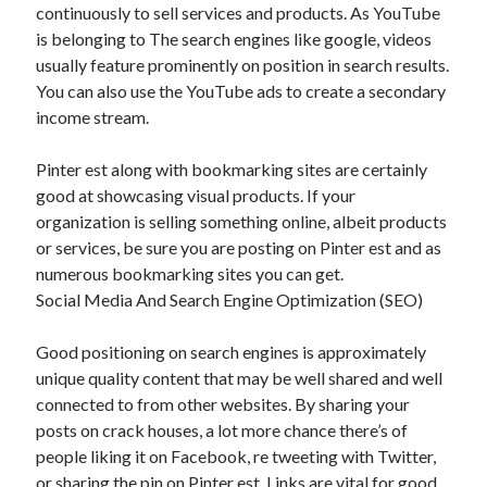
continuously to sell services and products. As YouTube
is belonging to The search engines like google, videos
usually feature prominently on position in search results.
You can also use the YouTube ads to create a secondary
income stream.
Pinter est along with bookmarking sites are certainly
good at showcasing visual products. If your
organization is selling something online, albeit products
or services, be sure you are posting on Pinter est and as
numerous bookmarking sites you can get.
Social Media And Search Engine Optimization (SEO)
Good positioning on search engines is approximately
unique quality content that may be well shared and well
connected to from other websites. By sharing your
posts on crack houses, a lot more chance there’s of
people liking it on Facebook, re tweeting with Twitter,
or sharing the pin on Pinter est. Links are vital for good