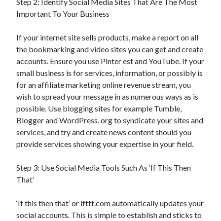
Step 2: Identify Social Media Sites That Are The Most
Important To Your Business
If your internet site sells products, make a report on all
the bookmarking and video sites you can get and create
accounts. Ensure you use Pinter est and YouTube. If your
small business is for services, information, or possibly is
for an affiliate marketing online revenue stream, you
wish to spread your message in as numerous ways as is
possible. Use blogging sites for example Tumble,
Blogger and WordPress. org to syndicate your sites and
services, and try and create news content should you
provide services showing your expertise in your field.
Step 3: Use Social Media Tools Such As ‘If This Then
That’
‘If this then that’ or ifttt.com automatically updates your
social accounts. This is simple to establish and sticks to