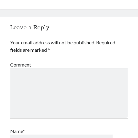
Leave a Reply
Your email address will not be published.
Required
fields are marked
*
Comment
Name*