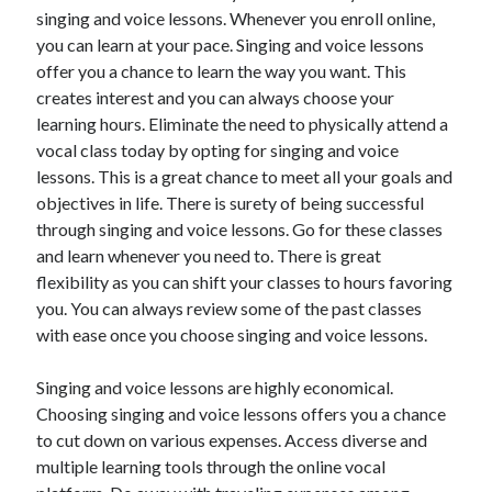
singing and voice lessons. Whenever you enroll online,
April 2021
you can learn at your pace. Singing and voice lessons
March 2021
offer you a chance to learn the way you want. This
February 2021
creates interest and you can always choose your
January 2021
learning hours. Eliminate the need to physically attend a
December 2020
vocal class today by opting for singing and voice
November 2020
lessons. This is a great chance to meet all your goals and
October 2020
objectives in life. There is surety of being successful
through singing and voice lessons. Go for these classes
and learn whenever you need to. There is great
Categories
flexibility as you can shift your classes to hours favoring
Advertising & Marketing
you. You can always review some of the past classes
Arts & Entertainment
with ease once you choose singing and voice lessons.
Auto & Motor
Business Products & Services
Singing and voice lessons are highly economical.
Clothing & Fashion
Choosing singing and voice lessons offers you a chance
Employment
to cut down on various expenses. Access diverse and
Financial
multiple learning tools through the online vocal
Foods & Culinary