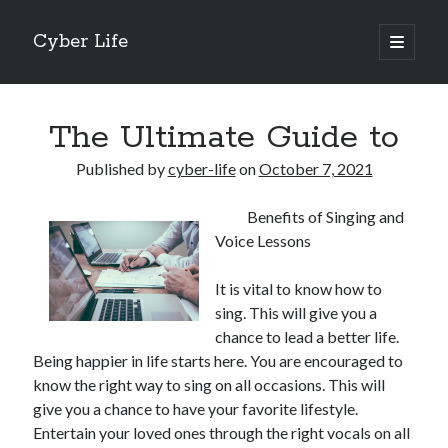
Cyber Life
open
primary
Sidebar
menu
Search
The Ultimate Guide to
Published by
cyber-life
on
October 7, 2021
Benefits of Singing and
Recent Posts
Voice Lessons
Tips for The Average Joe
Getting To The Point –
It is vital to know how to
Case Study: My Experience With
sing. This will give you a
Discovering The Truth About
chance to lead a better life.
5 Takeaways That I Learned About
Being happier in life starts here. You are encouraged to
know the right way to sing on all occasions. This will
give you a chance to have your favorite lifestyle.
Archives
Entertain your loved ones through the right vocals on all