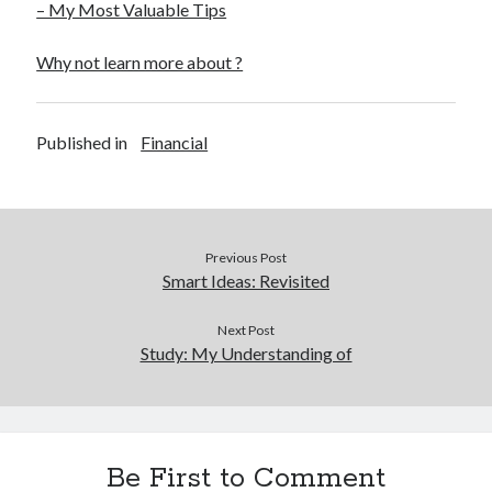
– My Most Valuable Tips
Why not learn more about ?
Published in
Financial
Previous Post
Smart Ideas: Revisited
Next Post
Study: My Understanding of
Be First to Comment