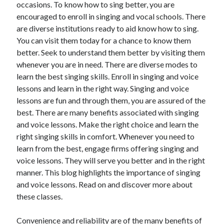
occasions. To know how to sing better, you are
November 2022
encouraged to enroll in singing and vocal schools. There
October 2022
are diverse institutions ready to aid know how to sing.
September 2022
You can visit them today for a chance to know them
August 2022
better. Seek to understand them better by visiting them
July 2022
whenever you are in need. There are diverse modes to
June 2022
learn the best singing skills. Enroll in singing and voice
May 2022
lessons and learn in the right way. Singing and voice
April 2022
lessons are fun and through them, you are assured of the
March 2022
best. There are many benefits associated with singing
February 2022
and voice lessons. Make the right choice and learn the
January 2022
right singing skills in comfort. Whenever you need to
December 2021
learn from the best, engage firms offering singing and
November 2021
voice lessons. They will serve you better and in the right
October 2021
manner. This blog highlights the importance of singing
September 2021
and voice lessons. Read on and discover more about
August 2021
these classes.
July 2021
June 2021
Convenience and reliability are of the many benefits of
May 2021