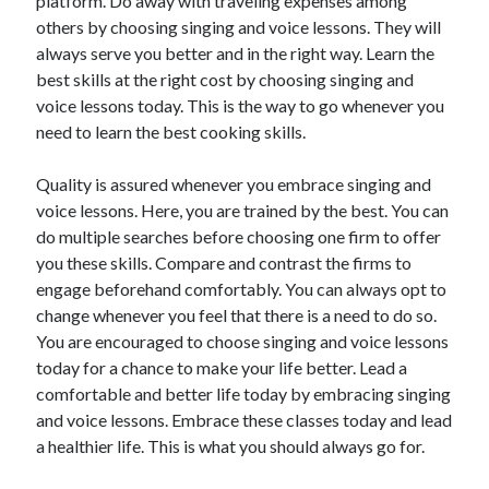
platform. Do away with traveling expenses among
Health & Fitness
others by choosing singing and voice lessons. They will
Health Care & Medical
always serve you better and in the right way. Learn the
Home Products & Services
best skills at the right cost by choosing singing and
Internet Services
voice lessons today. This is the way to go whenever you
Legal
need to learn the best cooking skills.
Miscellaneous
Personal Product & Services
Quality is assured whenever you embrace singing and
Pets & Animals
voice lessons. Here, you are trained by the best. You can
Real Estate
do multiple searches before choosing one firm to offer
Relationships
you these skills. Compare and contrast the firms to
Software
engage beforehand comfortably. You can always opt to
Sports & Athletics
change whenever you feel that there is a need to do so.
Technology
You are encouraged to choose singing and voice lessons
Travel
today for a chance to make your life better. Lead a
Uncategorized
comfortable and better life today by embracing singing
Web Resources
and voice lessons. Embrace these classes today and lead
a healthier life. This is what you should always go for.