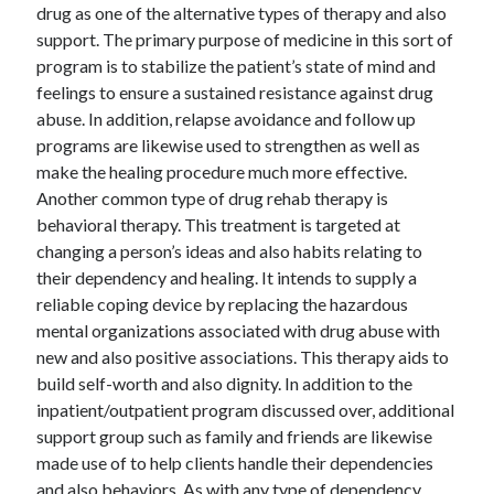
drug as one of the alternative types of therapy and also
support. The primary purpose of medicine in this sort of
program is to stabilize the patient’s state of mind and
feelings to ensure a sustained resistance against drug
abuse. In addition, relapse avoidance and follow up
programs are likewise used to strengthen as well as
make the healing procedure much more effective.
Another common type of drug rehab therapy is
behavioral therapy. This treatment is targeted at
changing a person’s ideas and also habits relating to
their dependency and healing. It intends to supply a
reliable coping device by replacing the hazardous
mental organizations associated with drug abuse with
new and also positive associations. This therapy aids to
build self-worth and also dignity. In addition to the
inpatient/outpatient program discussed over, additional
support group such as family and friends are likewise
made use of to help clients handle their dependencies
and also behaviors. As with any type of dependency,