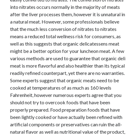
into nitrates occurs normally in the majority of meats
after the liver processes them, however it is unnatural in
a natural meat. However, some professionals believe
that the much less conversion of nitrates to nitrates
means a reduced total wellness risk for consumers, as
well as this suggests that organic delicatessens meat
might be a better option for your luncheon meat. A few
various methods are used to guarantee that organic deli
meat is more flavorful and also healthier than its typical
readily refined counterpart, yet there are no warranties.
Some experts suggest that organic meats need to be
cooked at temperatures of as much as 160 levels
Fahrenheit, however numerous experts agree that you
should not try to overcook foods that have been
properly prepared. Food preparation foods that have
been lightly cooked or have actually been refined with
artificial components or preservatives can ruin the all-
natural flavor as well as nutritional value of the product,