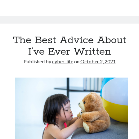
The Best Advice About
I’ve Ever Written
Published by
cyber-life
on
October 2, 2021