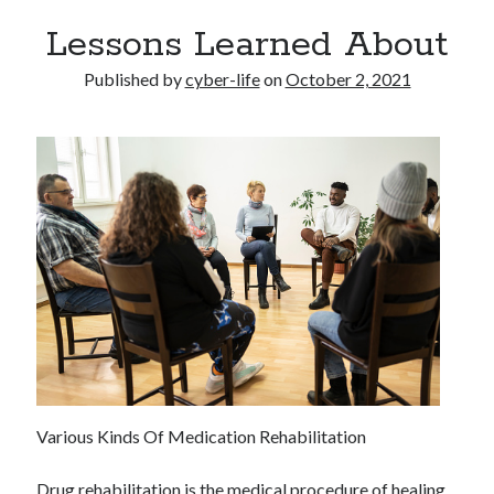
Lessons Learned About
Published by
cyber-life
on
October 2, 2021
Various Kinds Of Medication Rehabilitation
Drug rehabilitation is the medical procedure of healing