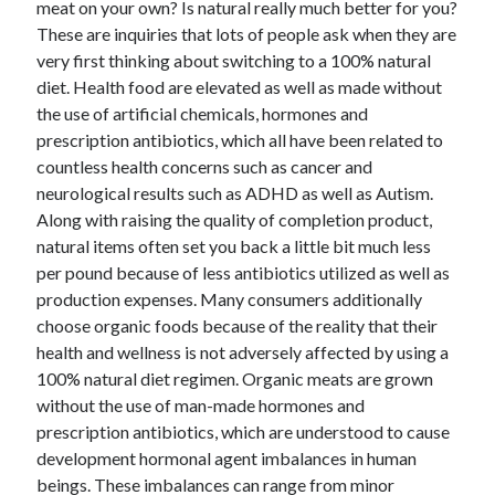
meat on your own? Is natural really much better for you?
These are inquiries that lots of people ask when they are
very first thinking about switching to a 100% natural
diet. Health food are elevated as well as made without
the use of artificial chemicals, hormones and
prescription antibiotics, which all have been related to
countless health concerns such as cancer and
neurological results such as ADHD as well as Autism.
Along with raising the quality of completion product,
natural items often set you back a little bit much less
per pound because of less antibiotics utilized as well as
production expenses. Many consumers additionally
choose organic foods because of the reality that their
health and wellness is not adversely affected by using a
100% natural diet regimen. Organic meats are grown
without the use of man-made hormones and
prescription antibiotics, which are understood to cause
development hormonal agent imbalances in human
beings. These imbalances can range from minor