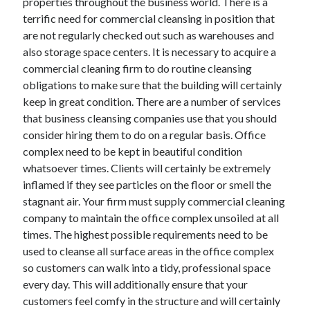
properties throughout the business world. There is a
terrific need for commercial cleansing in position that
are not regularly checked out such as warehouses and
also storage space centers. It is necessary to acquire a
commercial cleaning firm to do routine cleansing
obligations to make sure that the building will certainly
keep in great condition. There are a number of services
that business cleansing companies use that you should
consider hiring them to do on a regular basis. Office
complex need to be kept in beautiful condition
whatsoever times. Clients will certainly be extremely
inflamed if they see particles on the floor or smell the
stagnant air. Your firm must supply commercial cleaning
company to maintain the office complex unsoiled at all
times. The highest possible requirements need to be
used to cleanse all surface areas in the office complex
so customers can walk into a tidy, professional space
every day. This will additionally ensure that your
customers feel comfy in the structure and will certainly