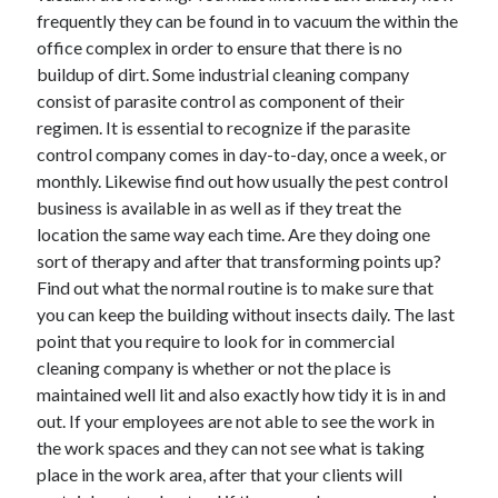
frequently they can be found in to vacuum the within the
office complex in order to ensure that there is no
buildup of dirt. Some industrial cleaning company
consist of parasite control as component of their
regimen. It is essential to recognize if the parasite
control company comes in day-to-day, once a week, or
monthly. Likewise find out how usually the pest control
business is available in as well as if they treat the
location the same way each time. Are they doing one
sort of therapy and after that transforming points up?
Find out what the normal routine is to make sure that
you can keep the building without insects daily. The last
point that you require to look for in commercial
cleaning company is whether or not the place is
maintained well lit and also exactly how tidy it is in and
out. If your employees are not able to see the work in
the work spaces and they can not see what is taking
place in the work area, after that your clients will