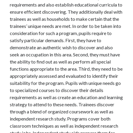
requirements and also establish educational curricula to
ensure efficient discovering. They additionally deal with
trainees as well as households to make certain that the
trainees’ unique needs are met. In order to be taken into
consideration for such a program, pupils require to
satisfy particular demands. First, they have to
demonstrate an authentic wish to discover and also
seek an occupation in this area. Second, they must have
the ability to find out as well as perform all special
functions appropriate to the area. Third, they need to be
appropriately assessed and evaluated to identify their
suitability for the program. Pupils with unique needs go
to specialized courses to discover their details
requirements as well as create an education and learning
strategy to attend to these needs. Trainees discover
through a blend of organized coursework as well as
independent research study. Programs cover both
classroom techniques as well as independent research
study jobs. Independent study aids prepare them for