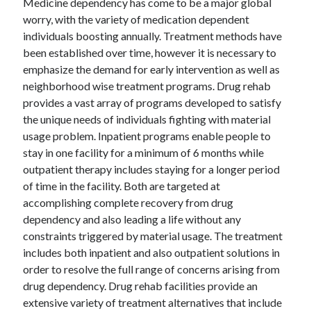
Medicine dependency has come to be a major global
worry, with the variety of medication dependent
individuals boosting annually. Treatment methods have
been established over time, however it is necessary to
emphasize the demand for early intervention as well as
neighborhood wise treatment programs. Drug rehab
provides a vast array of programs developed to satisfy
the unique needs of individuals fighting with material
usage problem. Inpatient programs enable people to
stay in one facility for a minimum of 6 months while
outpatient therapy includes staying for a longer period
of time in the facility. Both are targeted at
accomplishing complete recovery from drug
dependency and also leading a life without any
constraints triggered by material usage. The treatment
includes both inpatient and also outpatient solutions in
order to resolve the full range of concerns arising from
drug dependency. Drug rehab facilities provide an
extensive variety of treatment alternatives that include