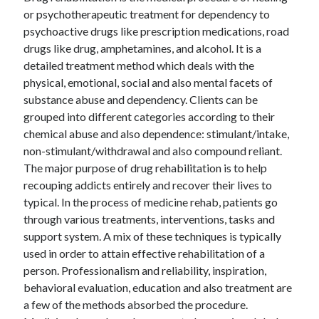
or psychotherapeutic treatment for dependency to
psychoactive drugs like prescription medications, road
drugs like drug, amphetamines, and alcohol. It is a
detailed treatment method which deals with the
physical, emotional, social and also mental facets of
substance abuse and dependency. Clients can be
grouped into different categories according to their
chemical abuse and also dependence: stimulant/intake,
non-stimulant/withdrawal and also compound reliant.
The major purpose of drug rehabilitation is to help
recouping addicts entirely and recover their lives to
typical. In the process of medicine rehab, patients go
through various treatments, interventions, tasks and
support system. A mix of these techniques is typically
used in order to attain effective rehabilitation of a
person. Professionalism and reliability, inspiration,
behavioral evaluation, education and also treatment are
a few of the methods absorbed the procedure.