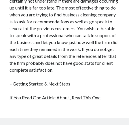
certainly not understand if there are damages occurring
up until it is far too late. The most effective thing to do
when you are trying to find business cleaning company
is to ask for recommendations as well as go speak to
several of the previous customers. You wish to be able
to speak with a professional who can talk in support of
the business and let you know just how well the firm did
each time they remained in the work. If you do not get
any type of great details from the references after that
the firm probably does not have good stats for client
complete satisfaction.
– Getting Started & Next Steps
If You Read One Article About , Read This One