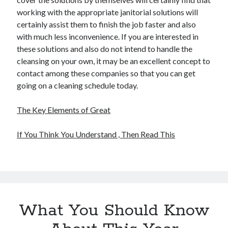
working with the appropriate janitorial solutions will
certainly assist them to finish the job faster and also
with much less inconvenience. If you are interested in
these solutions and also do not intend to handle the
cleansing on your own, it may be an excellent concept to
contact among these companies so that you can get
going on a cleaning schedule today.
The Key Elements of Great
If You Think You Understand , Then Read This
What You Should Know