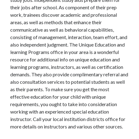
their jobs after school. As component of their prep
work, trainees discover academic and professional
areas, as well as methods that enhance their
communicative as well as behavioral capabilities,
consisting of management, interaction, team effort, and
also independent judgment. The Unique Education and
learning Programs office in your area is a wonderful
resource for additional info on unique education and
learning programs, instructors, as well as certification
demands. They also provide complimentary referral and
also consultation services to potential students as well
as their parents. To make sure you get the most
effective education for your child with unique
requirements, you ought to take into consideration
working with an experienced special education
instructor. Call your local institution districts office for
more details on instructors and various other sources.