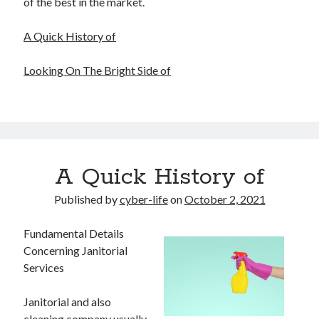
of the best in the market.
A Quick History of
Looking On The Bright Side of
A Quick History of
Published by
cyber-life
on
October 2, 2021
Fundamental Details
Concerning Janitorial
Services
Janitorial and also
cleaning company usually