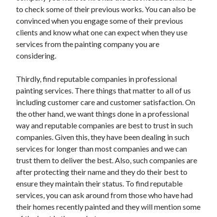
to check some of their previous works. You can also be
convinced when you engage some of their previous
clients and know what one can expect when they use
services from the painting company you are
considering.
Thirdly, find reputable companies in professional
painting services. There things that matter to all of us
including customer care and customer satisfaction. On
the other hand, we want things done in a professional
way and reputable companies are best to trust in such
companies. Given this, they have been dealing in such
services for longer than most companies and we can
trust them to deliver the best. Also, such companies are
after protecting their name and they do their best to
ensure they maintain their status. To find reputable
services, you can ask around from those who have had
their homes recently painted and they will mention some