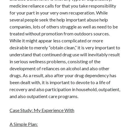
medicine reliance calls for that you take responsibility
for your part in your very own recuperation. While
several people seek the help important abuse help
companies, lots of others struggle as well as need to be
treated without promotion from outdoors sources.
While it might appear less complicated or more
desirable to merely “obtain clean,” it is very important to
understand that continued drug use will inevitably result
in serious wellness problems, consisting of the
development of reliances on alcohol and also other
drugs. As a result, also after your drug dependency has
been dealt with, it is important to devote to a life of
recovery and also participation in household, outpatient,
and also outpatient care programs.
Case Study: My Experience With
A Simple Plan: