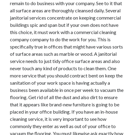
remain to do business with your company. See to it that
all surface areas are thoroughly cleansed daily. Several
janitorial services concentrate on keeping commercial
buildings spic and span but if your own does not have
this choice, it must work with a commercial cleaning
company company to do the work for you. This is
specifically true in offices that might have various sorts
of surface areas such as marble or wood. A janitorial
service needs to just tidy office surface areas and also
never touch any kind of products to clean them. One
more service that you should contract bent on keep the
sanitation of your work space is having actually a
business been available in once per week to vacuum the
flooring. Get rid of all the dust and also dirt to ensure
that it appears like brand-new furniture is going to be
placed in your office building. If you have an in-house
cleaning service, it is very important to see how
commonly they enter as well as out of your office to
vacuum the flooring. You must likewise ask exactly how