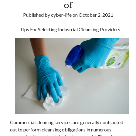
of
Published by
cyber-life
on
October 2, 2021
Tips For Selecting Industrial Cleansing Providers
Commercial cleaning services are generally contracted
out to perform cleansing obligations in numerous