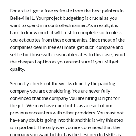
Health & Fitness
For a start, get a free estimate from the best painters in
Health Care & Medical
Belleville IL. Your project budgeting is crucial as you
Home Products & Services
want to spend in a controlled manner. As a result, it is
Internet Services
hard to know much it will cost to complete such unless
Legal
you get quotes from these companies. Since most of the
Miscellaneous
companies deal in free estimate, get such, compare and
Personal Product & Services
settle for those with reasonable rates. In this case, avoid
Pets & Animals
the cheapest option as you are not sure if you will get
Real Estate
quality.
Relationships
Software
Secondly, check out the works done by the painting
Sports & Athletics
company you are considering. You are never fully
Technology
convinced that the company you are hiring is right for
Travel
the job. We may have our doubts as a result of our
Uncategorized
previous encounters with other providers. You must not
Web Resources
have any doubts going into this and this is why this step
is important. The only way you are convinced that the
company you want to hire has the best needed skills is