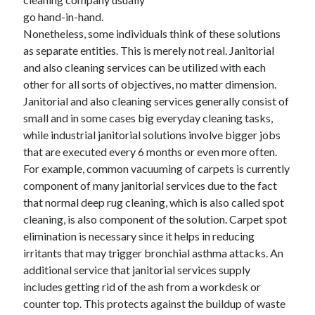
go hand-in-hand.
Nonetheless, some individuals think of these solutions
as separate entities. This is merely not real. Janitorial
and also cleaning services can be utilized with each
other for all sorts of objectives, no matter dimension.
Janitorial and also cleaning services generally consist of
small and in some cases big everyday cleaning tasks,
while industrial janitorial solutions involve bigger jobs
that are executed every 6 months or even more often.
For example, common vacuuming of carpets is currently
component of many janitorial services due to the fact
that normal deep rug cleaning, which is also called spot
cleaning, is also component of the solution. Carpet spot
elimination is necessary since it helps in reducing
irritants that may trigger bronchial asthma attacks. An
additional service that janitorial services supply
includes getting rid of the ash from a workdesk or
counter top. This protects against the buildup of waste