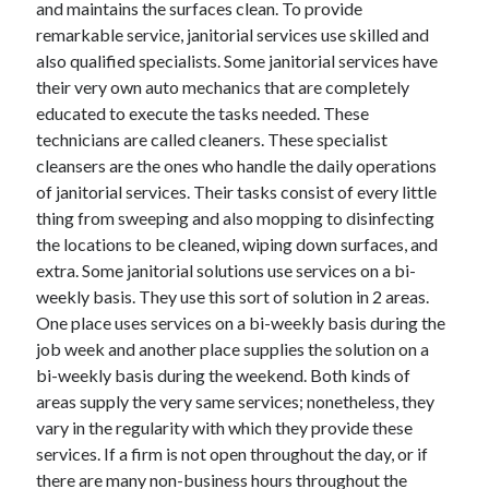
and maintains the surfaces clean. To provide
remarkable service, janitorial services use skilled and
also qualified specialists. Some janitorial services have
their very own auto mechanics that are completely
educated to execute the tasks needed. These
technicians are called cleaners. These specialist
cleansers are the ones who handle the daily operations
of janitorial services. Their tasks consist of every little
thing from sweeping and also mopping to disinfecting
the locations to be cleaned, wiping down surfaces, and
extra. Some janitorial solutions use services on a bi-
weekly basis. They use this sort of solution in 2 areas.
One place uses services on a bi-weekly basis during the
job week and another place supplies the solution on a
bi-weekly basis during the weekend. Both kinds of
areas supply the very same services; nonetheless, they
vary in the regularity with which they provide these
services. If a firm is not open throughout the day, or if
there are many non-business hours throughout the