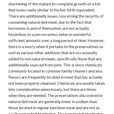
shortening of the stature to complete growth of a kid
that looks really similar to his/her birth equivalent.
There are additionally issues concerning the security of
consuming natural deli meat, due to the fact that
hormones in and of themselves are not actually
hazardous to a person unless eaten in wonderful
sufficient amounts over a long period of time. However,
there is a worry when it pertains to the preservatives as
well as various other additives that are occasionally
added to non natural meats, specifically those that are
additionally sourced from pets. This is since chemicals
commonly located in common family cleaners and also
flavors are frequently located in meat that has actually
not been properly cleansed. Chemicals are usually taken
into consideration unnecessary, but there are times
when they are needed. The preservatives discovered in
natural deli meat are generally lower in sodium than
those located in regular luncheon meat and are not as
easily converted to nitrates. The conversion of nitrates