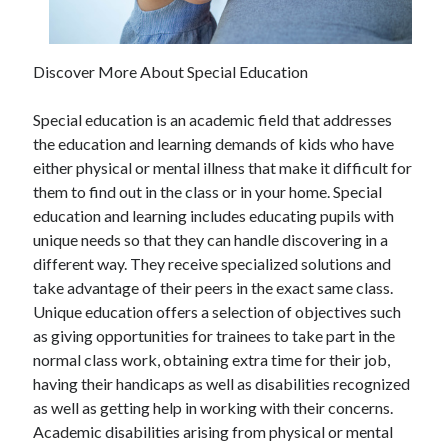
Discover More About Special Education
Special education is an academic field that addresses
the education and learning demands of kids who have
either physical or mental illness that make it difficult for
them to find out in the class or in your home. Special
education and learning includes educating pupils with
unique needs so that they can handle discovering in a
different way. They receive specialized solutions and
take advantage of their peers in the exact same class.
Unique education offers a selection of objectives such
as giving opportunities for trainees to take part in the
normal class work, obtaining extra time for their job,
having their handicaps as well as disabilities recognized
as well as getting help in working with their concerns.
Academic disabilities arising from physical or mental