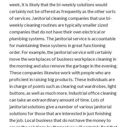
week, it is likely that the bi-weekly solutions would
certainly not be offered as frequently as the other sorts
of services. Janitorial cleaning companies that use bi-
weekly cleaning routines are typically smaller sized
companies that do not have their own electrical or
plumbing systems. The janitorial service is accountable
for maintaining these systems in great functioning
order. For example, the janitorial service will certainly
move the workplaces of business workplace cleaning in
the morning and also remove the garbage in the evening.
These companies likewise work with people who are
proficient in raising big products. These individuals are
in charge of points such as clearing out wardrobes, light
buttons, as well as much more. Industrial office cleaning
can take an extraordinary amount of time. Lots of
janitorial solutions give a number of various janitorial
solutions for those that are interested in just finishing
the job. Local business that do not have the money to
cover the solutions by themselves will certainly find that