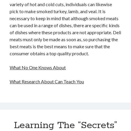
variety of hot and cold cuts, individuals can likewise
pick to make smoked turkey, lamb, and veal. It is
necessary to keep in mind that although smoked meats
can be used in a range of dishes, there are specific kinds
of dishes where these products are not appropriate. Deli
meats must only be made as soon as, so purchasing the
best meats is the best means to make sure that the
consumer obtains a top quality product.
What No One Knows About
What Research About Can Teach You
Learning The “Secrets”