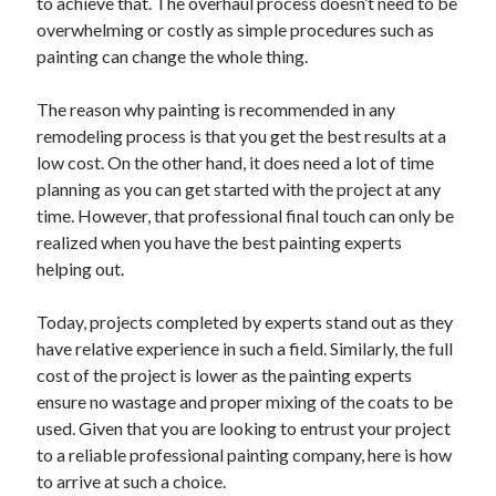
to achieve that. The overhaul process doesn’t need to be
April 2021
overwhelming or costly as simple procedures such as
March 2021
painting can change the whole thing.
February 2021
January 2021
The reason why painting is recommended in any
December 2020
remodeling process is that you get the best results at a
November 2020
low cost. On the other hand, it does need a lot of time
October 2020
planning as you can get started with the project at any
time. However, that professional final touch can only be
realized when you have the best painting experts
helping out.
Categories
Advertising & Marketing
Today, projects completed by experts stand out as they
Arts & Entertainment
have relative experience in such a field. Similarly, the full
Auto & Motor
cost of the project is lower as the painting experts
Business Products & Services
ensure no wastage and proper mixing of the coats to be
Clothing & Fashion
used. Given that you are looking to entrust your project
Employment
to a reliable professional painting company, here is how
Financial
to arrive at such a choice.
Foods & Culinary