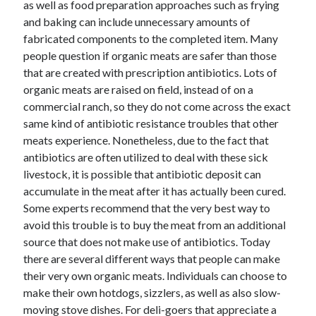
as well as food preparation approaches such as frying
and baking can include unnecessary amounts of
fabricated components to the completed item. Many
people question if organic meats are safer than those
that are created with prescription antibiotics. Lots of
organic meats are raised on field, instead of on a
commercial ranch, so they do not come across the exact
same kind of antibiotic resistance troubles that other
meats experience. Nonetheless, due to the fact that
antibiotics are often utilized to deal with these sick
livestock, it is possible that antibiotic deposit can
accumulate in the meat after it has actually been cured.
Some experts recommend that the very best way to
avoid this trouble is to buy the meat from an additional
source that does not make use of antibiotics. Today
there are several different ways that people can make
their very own organic meats. Individuals can choose to
make their own hotdogs, sizzlers, as well as also slow-
moving stove dishes. For deli-goers that appreciate a