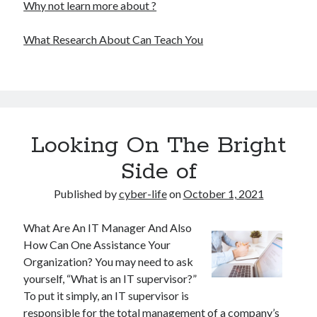
Why not learn more about ?
What Research About Can Teach You
Looking On The Bright
Side of
Published by
cyber-life
on
October 1, 2021
What Are An IT Manager And Also
How Can One Assistance Your
Organization? You may need to ask
yourself, “What is an IT supervisor?”
To put it simply, an IT supervisor is
responsible for the total management of a company’s