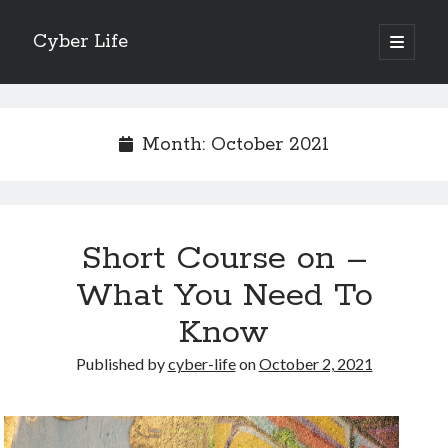
Cyber Life
open
primary
Sidebar
menu
Search
Month:
October 2021
Recent Posts
Short Course on –
Tips for The Average Joe
Getting To The Point –
What You Need To
Case Study: My Experience With
Know
Discovering The Truth About
5 Takeaways That I Learned About
Published by
cyber-life
on
October 2, 2021
Archives