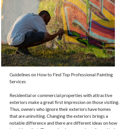
November 2022
October 2022
September 2022
August 2022
July 2022
June 2022
May 2022
April 2022
March 2022
February 2022
January 2022
Guidelines on How to Find Top Professional Painting
December 2021
Services
November 2021
October 2021
Residential or commercial properties with attractive
September 2021
exteriors make a great first impression on those visiting.
August 2021
Thus, owners who ignore their exteriors have homes
July 2021
that are uninviting. Changing the exteriors brings a
June 2021
notable difference and there are different ideas on how
May 2021