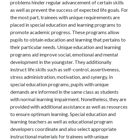
problems hinder regular advancement of certain skills
as well as prevent the success of expected life goals. For
the most part, trainees with unique requirements are
placed in special education and learning programs to
promote academic progress. These programs allow
pupils to obtain education and learning that pertains to
their particular needs. Unique education and learning
programs aid improve social, emotional and mental
development in the youngster. They additionally
instruct life skills such as self-control, assertiveness,
stress administration, motivation, and synergy. In
special education programs, pupils with unique
demands are informed in the same class as students
with normal learning impairment. Nonetheless, they are
provided with additional assistance as well as resources
to ensure optimum learning. Special education and
learning teachers as well as educational program
developers coordinate and also select appropriate
instructional materials for trainees with unique