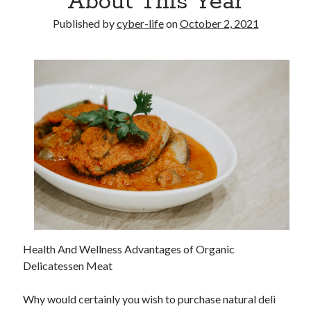
About This Year
Published by
cyber-life
on
October 2, 2021
Health And Wellness Advantages of Organic
Delicatessen Meat
Why would certainly you wish to purchase natural deli