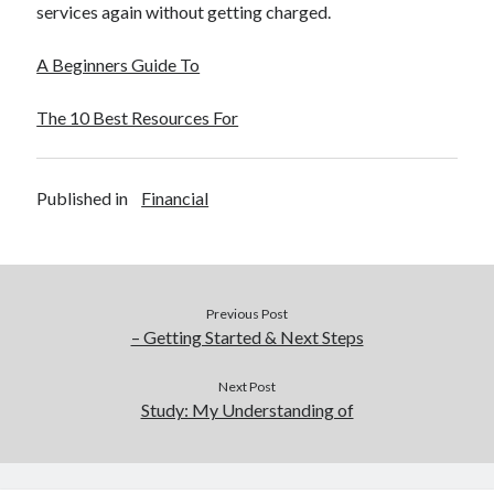
services again without getting charged.
A Beginners Guide To
The 10 Best Resources For
Published in
Financial
Previous Post
– Getting Started & Next Steps
Next Post
Study: My Understanding of