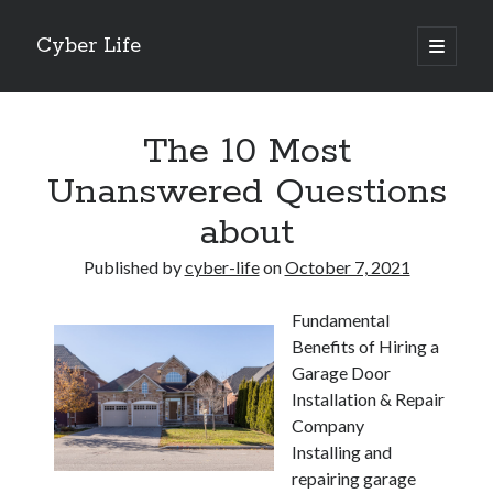
Cyber Life
open
primary
Sidebar
menu
Search
The 10 Most
Unanswered Questions
about
Recent Posts
Published by
cyber-life
on
October 7, 2021
Tips for The Average Joe
Getting To The Point –
Fundamental
Case Study: My Experience With
Benefits of Hiring a
Discovering The Truth About
Garage Door
5 Takeaways That I Learned About
Installation & Repair
Company
Installing and
Archives
repairing garage