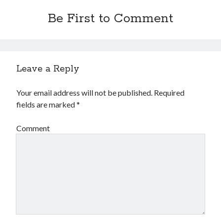
Be First to Comment
Leave a Reply
Your email address will not be published.
Required
fields are marked
*
Comment