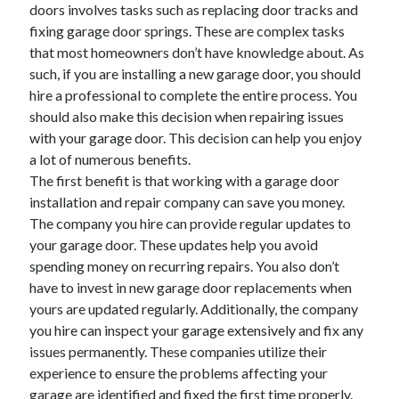
doors involves tasks such as replacing door tracks and
November 2022
fixing garage door springs. These are complex tasks
October 2022
that most homeowners don’t have knowledge about. As
September 2022
such, if you are installing a new garage door, you should
August 2022
hire a professional to complete the entire process. You
July 2022
should also make this decision when repairing issues
June 2022
with your garage door. This decision can help you enjoy
May 2022
a lot of numerous benefits.
April 2022
The first benefit is that working with a garage door
March 2022
installation and repair company can save you money.
February 2022
The company you hire can provide regular updates to
January 2022
your garage door. These updates help you avoid
December 2021
spending money on recurring repairs. You also don’t
November 2021
have to invest in new garage door replacements when
October 2021
yours are updated regularly. Additionally, the company
September 2021
you hire can inspect your garage extensively and fix any
August 2021
issues permanently. These companies utilize their
July 2021
experience to ensure the problems affecting your
June 2021
garage are identified and fixed the first time properly.
May 2021