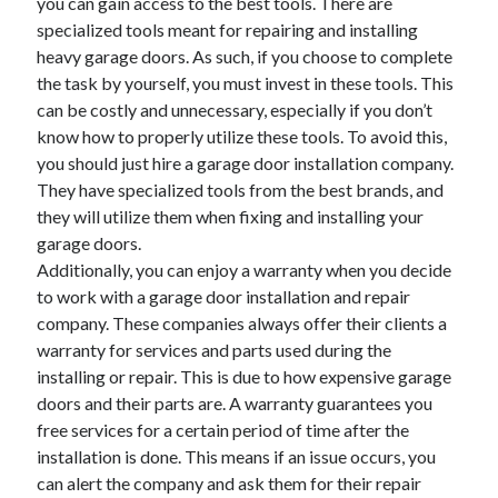
you can gain access to the best tools. There are
Health & Fitness
specialized tools meant for repairing and installing
Health Care & Medical
heavy garage doors. As such, if you choose to complete
Home Products & Services
the task by yourself, you must invest in these tools. This
Internet Services
can be costly and unnecessary, especially if you don’t
Legal
know how to properly utilize these tools. To avoid this,
Miscellaneous
you should just hire a garage door installation company.
Personal Product & Services
They have specialized tools from the best brands, and
Pets & Animals
they will utilize them when fixing and installing your
Real Estate
garage doors.
Relationships
Additionally, you can enjoy a warranty when you decide
Software
to work with a garage door installation and repair
Sports & Athletics
company. These companies always offer their clients a
Technology
warranty for services and parts used during the
Travel
installing or repair. This is due to how expensive garage
Uncategorized
doors and their parts are. A warranty guarantees you
Web Resources
free services for a certain period of time after the
installation is done. This means if an issue occurs, you
can alert the company and ask them for their repair