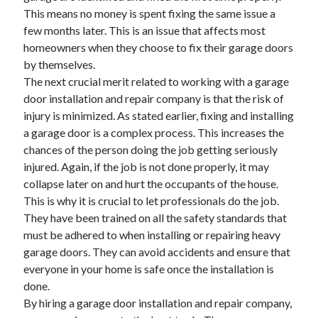
This means no money is spent fixing the same issue a
April 2021
few months later. This is an issue that affects most
March 2021
homeowners when they choose to fix their garage doors
February 2021
by themselves.
January 2021
The next crucial merit related to working with a garage
December 2020
door installation and repair company is that the risk of
November 2020
injury is minimized. As stated earlier, fixing and installing
October 2020
a garage door is a complex process. This increases the
chances of the person doing the job getting seriously
injured. Again, if the job is not done properly, it may
Categories
collapse later on and hurt the occupants of the house.
Advertising & Marketing
This is why it is crucial to let professionals do the job.
Arts & Entertainment
They have been trained on all the safety standards that
Auto & Motor
must be adhered to when installing or repairing heavy
Business Products & Services
garage doors. They can avoid accidents and ensure that
Clothing & Fashion
everyone in your home is safe once the installation is
Employment
done.
Financial
By hiring a garage door installation and repair company,
Foods & Culinary