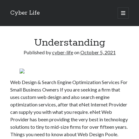
Cyber Life
open
primary
Sidebar
menu
Search
Understanding
Published by
cyber-life
on
October 5, 2021
Recent Posts
Tips for The Average Joe
Web Design & Search Engine Optimization Services For
Getting To The Point –
Small Business Owners If you are seeking a firm that
Case Study: My Experience With
uses custom web design and also search engine
Discovering The Truth About
optimization services, after that eNet Internet Provider
5 Takeaways That I Learned About
can supply you with what you require. eNet Web
Provider has been providing the very best in technology
solutions to tiny to mid-size firms for over fifteen years.
Archives
Things you need to know about Web Design Poole.