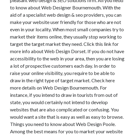
pleasant web design & SEO solutions firm. All you nedd
Health & Fitness
to know about Web Designer Bournemouth. With the
Health Care & Medical
aid of a specialist web design & seo providers, you can
Home Products & Services
make your website user friendly for those who are not
Internet Services
even in your locality. When most small companies try to
Legal
market their items online, they usually stop working to
Miscellaneous
target the target market they need. Click this link for
Personal Product & Services
more info about Web Design Dorset. If you do not have
Pets & Animals
accessibility to the web in your area, then you are losing
Real Estate
a lot of prospective customers each day. In order to
Relationships
raise your online visibility, you require to be able to
Software
draw in the right type of target market. Check here
Sports & Athletics
more details on Web Design Bournemouth. For
Technology
instance, if you intend to draw in tourists from out of
Travel
state, you would certainly not intend to develop
Uncategorized
websites that are also complicated or confusing. You
Web Resources
would want a site that is easy as well as easy to browse.
Things you need to know about Web Design Poole.
Among the best means for you to market your website