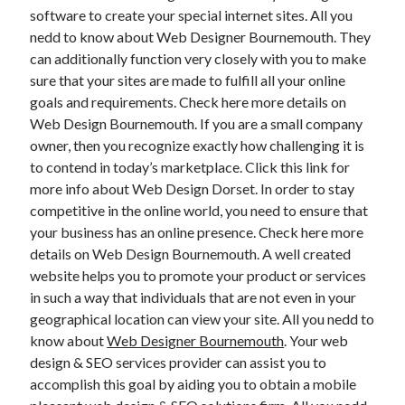
software to create your special internet sites. All you
April 2021
nedd to know about Web Designer Bournemouth. They
March 2021
can additionally function very closely with you to make
February 2021
sure that your sites are made to fulfill all your online
January 2021
goals and requirements. Check here more details on
December 2020
Web Design Bournemouth. If you are a small company
November 2020
owner, then you recognize exactly how challenging it is
October 2020
to contend in today’s marketplace. Click this link for
more info about Web Design Dorset. In order to stay
competitive in the online world, you need to ensure that
Categories
your business has an online presence. Check here more
Advertising & Marketing
details on Web Design Bournemouth. A well created
Arts & Entertainment
website helps you to promote your product or services
Auto & Motor
in such a way that individuals that are not even in your
Business Products & Services
geographical location can view your site. All you nedd to
Clothing & Fashion
know about
Web Designer Bournemouth
. Your web
Employment
design & SEO services provider can assist you to
Financial
accomplish this goal by aiding you to obtain a mobile
Foods & Culinary