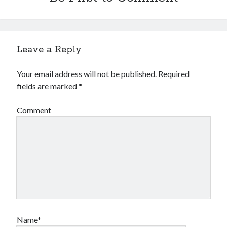
Leave a Reply
Your email address will not be published.
Required
fields are marked
*
Comment
Name*