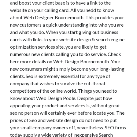
and boost your client base is to have a link to the
website on your calling card. All you nedd to know
about Web Designer Bournemouth. This provides your
new customers a quick understanding into who you are
and what you do. When you start giving out business
cards with links to your website design & search engine
optimization services site, you are likely to get
numerous new clients calling you to do service. Check
here more details on Web Design Bournemouth. Your
new consumers might simply become your long-lasting
clients. Seo is extremely essential for any type of
company that wishes to survive the cut-throat
competitors of the online world. Things you need to
know about Web Design Poole. Despite just how
appealing your product and services is, without great
seo no person will certainly ever before locate you. The
prices of Seo and website design do not need to put
your small company owners off, nevertheless. SEO firms
today supply a wide variety of inexpensive Search