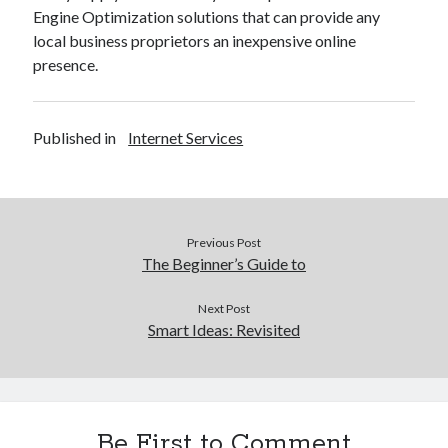
Engine Optimization solutions that can provide any
local business proprietors an inexpensive online
presence.
Published in
Internet Services
Previous Post
The Beginner’s Guide to
Next Post
Smart Ideas: Revisited
Be First to Comment