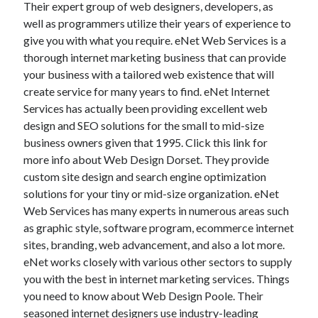
Their expert group of web designers, developers, as
November 2022
well as programmers utilize their years of experience to
October 2022
give you with what you require. eNet Web Services is a
September 2022
thorough internet marketing business that can provide
August 2022
your business with a tailored web existence that will
July 2022
create service for many years to find. eNet Internet
June 2022
Services has actually been providing excellent web
May 2022
design and SEO solutions for the small to mid-size
April 2022
business owners given that 1995. Click this link for
March 2022
more info about Web Design Dorset. They provide
February 2022
custom site design and search engine optimization
January 2022
solutions for your tiny or mid-size organization. eNet
December 2021
Web Services has many experts in numerous areas such
November 2021
as graphic style, software program, ecommerce internet
October 2021
sites, branding, web advancement, and also a lot more.
September 2021
eNet works closely with various other sectors to supply
August 2021
you with the best in internet marketing services. Things
July 2021
you need to know about Web Design Poole. Their
June 2021
seasoned internet designers use industry-leading
May 2021