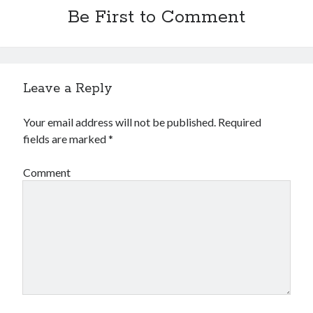
Be First to Comment
Leave a Reply
Your email address will not be published.
Required
fields are marked
*
Comment