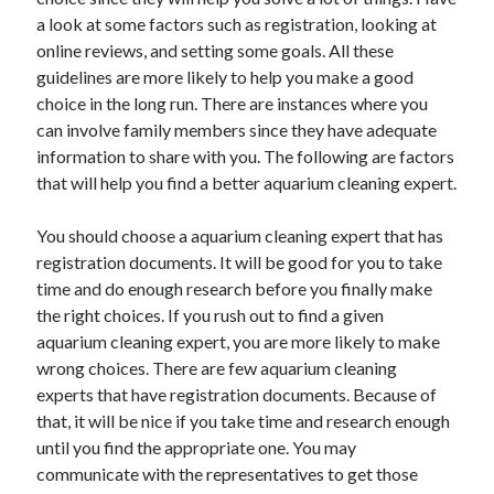
November 2022
a look at some factors such as registration, looking at
October 2022
online reviews, and setting some goals. All these
September 2022
guidelines are more likely to help you make a good
August 2022
choice in the long run. There are instances where you
July 2022
can involve family members since they have adequate
June 2022
information to share with you. The following are factors
May 2022
that will help you find a better aquarium cleaning expert.
April 2022
March 2022
You should choose a aquarium cleaning expert that has
February 2022
registration documents. It will be good for you to take
January 2022
time and do enough research before you finally make
December 2021
the right choices. If you rush out to find a given
November 2021
aquarium cleaning expert, you are more likely to make
October 2021
wrong choices. There are few aquarium cleaning
September 2021
experts that have registration documents. Because of
August 2021
that, it will be nice if you take time and research enough
July 2021
until you find the appropriate one. You may
June 2021
communicate with the representatives to get those
May 2021