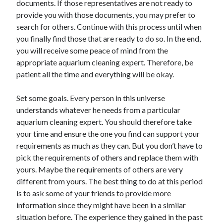
documents. If those representatives are not ready to
April 2021
provide you with those documents, you may prefer to
March 2021
search for others. Continue with this process until when
February 2021
you finally find those that are ready to do so. In the end,
January 2021
you will receive some peace of mind from the
December 2020
appropriate aquarium cleaning expert. Therefore, be
November 2020
patient all the time and everything will be okay.
October 2020
Set some goals. Every person in this universe
understands whatever he needs from a particular
Categories
aquarium cleaning expert. You should therefore take
your time and ensure the one you find can support your
Advertising & Marketing
requirements as much as they can. But you don’t have to
Arts & Entertainment
pick the requirements of others and replace them with
Auto & Motor
yours. Maybe the requirements of others are very
Business Products & Services
different from yours. The best thing to do at this period
Clothing & Fashion
is to ask some of your friends to provide more
Employment
information since they might have been in a similar
Financial
situation before. The experience they gained in the past
Foods & Culinary