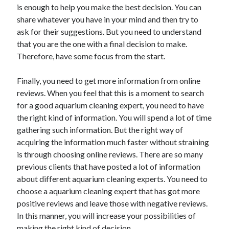
is enough to help you make the best decision. You can
Health & Fitness
share whatever you have in your mind and then try to
Health Care & Medical
ask for their suggestions. But you need to understand
Home Products & Services
that you are the one with a final decision to make.
Internet Services
Therefore, have some focus from the start.
Legal
Miscellaneous
Finally, you need to get more information from online
Personal Product & Services
reviews. When you feel that this is a moment to search
Pets & Animals
for a good aquarium cleaning expert, you need to have
Real Estate
the right kind of information. You will spend a lot of time
Relationships
gathering such information. But the right way of
Software
acquiring the information much faster without straining
Sports & Athletics
is through choosing online reviews. There are so many
Technology
previous clients that have posted a lot of information
Travel
about different aquarium cleaning experts. You need to
Uncategorized
choose a aquarium cleaning expert that has got more
Web Resources
positive reviews and leave those with negative reviews.
In this manner, you will increase your possibilities of
making the right kind of decision.