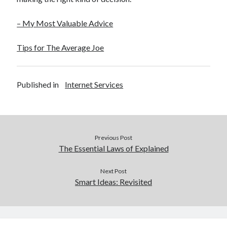
– My Most Valuable Advice
Tips for The Average Joe
Published in
Internet Services
Previous Post
The Essential Laws of Explained
Next Post
Smart Ideas: Revisited