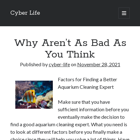
Cyber Life
open
primary
Sidebar
menu
Search
Why Aren’t As Bad As
You Think
Published by
cyber-life
on
November 28, 2021
Recent Posts
Factors for Finding a Better
Tips for The Average Joe
Aquarium Cleaning Expert
Getting To The Point –
Case Study: My Experience With
Make sure that you have
Discovering The Truth About
sufficient information before you
5 Takeaways That I Learned About
eventually make the decision to
find a good aquarium cleaning expert. What you need is
to look at different factors before you finally make a
Archives
choice since they will help you solve a lot of things. Have