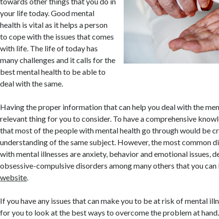
towards other things that you do in
your life today. Good mental
health is vital as it helps a person
to cope with the issues that comes
with life. The life of today has
many challenges and it calls for the
best mental health to be able to
deal with the same.
Having the proper information that can help you deal with the men
relevant thing for you to consider. To have a comprehensive know
that most of the people with mental health go through would be cr
understanding of the same subject. However, the most common di
with mental illnesses are anxiety, behavior and emotional issues, d
obsessive-compulsive disorders among many others that you can 
website
.
If you have any issues that can make you to be at risk of mental il
for you to look at the best ways to overcome the problem at hand