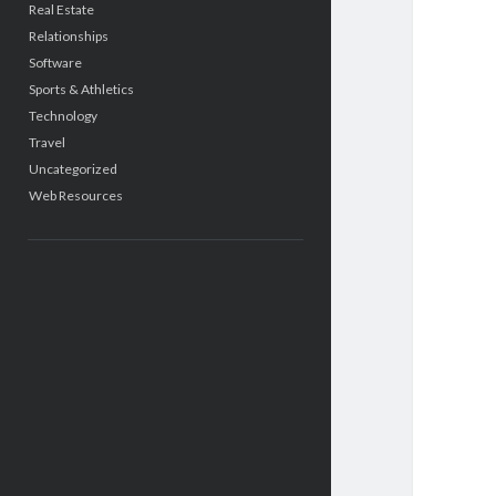
Real Estate
Relationships
Software
Sports & Athletics
Technology
Travel
Uncategorized
Web Resources