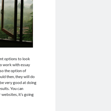
nt options to look
to work with essay
lso the option of
ld then, they will do
 be very good at doing
esults. You can
 websites, it’s going