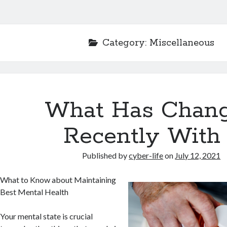
Category:
Miscellaneous
What Has Chan
Recently With
Published by
cyber-life
on
July 12, 2021
What to Know about Maintaining
Best Mental Health
Your mental state is crucial