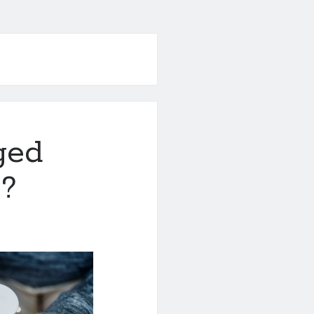
ged
 ?