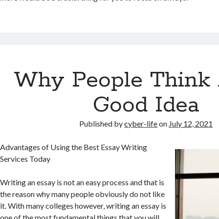
Why People Think 
Good Idea
Published by
cyber-life
on
July 12, 2021
Advantages of Using the Best Essay Writing
Services Today
Writing an essay is not an easy process and that is
the reason why many people obviously do not like
it. With many colleges however, writing an essay is
one of the most fundamental things that you will