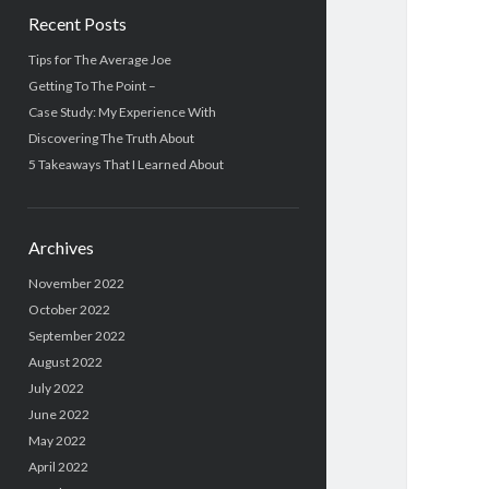
Recent Posts
Tips for The Average Joe
Getting To The Point –
Case Study: My Experience With
Discovering The Truth About
5 Takeaways That I Learned About
Archives
November 2022
October 2022
September 2022
August 2022
July 2022
June 2022
May 2022
April 2022