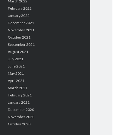
March 2022
February 2022
January 2022
December 2021
November 2021
October 2021
September 2021
August 2021
July 2021
June 2021
May 2021
April 2021
March 2021
February 2021
January 2021
December 2020
November 2020
October 2020