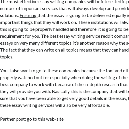
The most effective essay writing companies will be interested in 
number of important services that will always develop and provid
solutions.
Ensuring
that the essay is going to be delivered equally 
important things that they will work on. These institutions will al
this is going to be properly handled and therefore, it is going to b
requirement for you. The best essay writing service reddit compan
essays on very many different topics, it’s another reason why the s
The fact that they can write on all topics means that they can handl
topics.
You’ll also want to go to these companies because the font and oth
properly watched out for especially when doing the writing of the e
best company to work with because of the in-depth research that 
they will provide you with. Basically, this is the company that will
sure that you have been able to get very good details in the essay, t
these essay writing services will also be very affordable.
Partner post:
go to this web-site