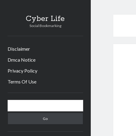
Cyber Life
Social Bookmarking
Disclaimer
Dmca Notice
Privacy Policy
Terms Of Use
Sidebar
Search