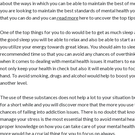
about the ways in which you can be able to maintain the best of me
you are looking to maintain the best standards of mental health you
that you can do and you can
read more
here to uncover the top tips
One of the top things for you to do would be to get as much sleep 
the good sleep you will be able to relax and also be able to start a
you utilize your energy towards great ideas. You should aim to slee
recommended time so that you can avoid any chances of overthink
when it comes to dealing with mental health issues it matters to eat
not only keep your health in check but also it will enable you to foc
hand. To avoid smoking, drugs and alcohol would help to boost yo
another level.
The use of these substances does not help a lot to your situation 
for a short while and you will discover more that the more you us
chances of falling into addiction issues. There is no doubt that k
manage your stress is the most essential thing to avoid mental heal
proper knowledge on how you can take care of your mental health i
more would be a crucial thing for you to focus on always.