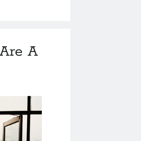
Are A