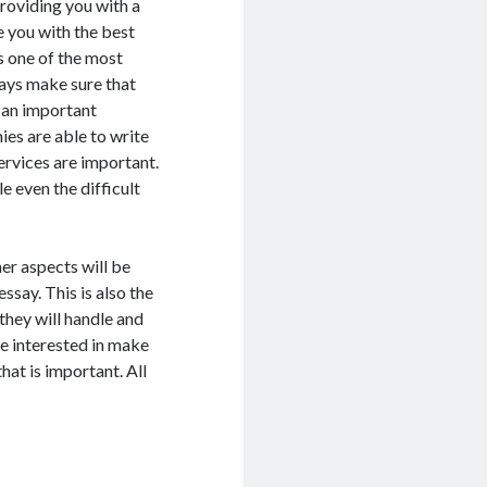
providing you with a
e you with the best
is one of the most
ways make sure that
e an important
ies are able to write
ervices are important.
e even the difficult
er aspects will be
ssay. This is also the
they will handle and
 be interested in make
hat is important. All