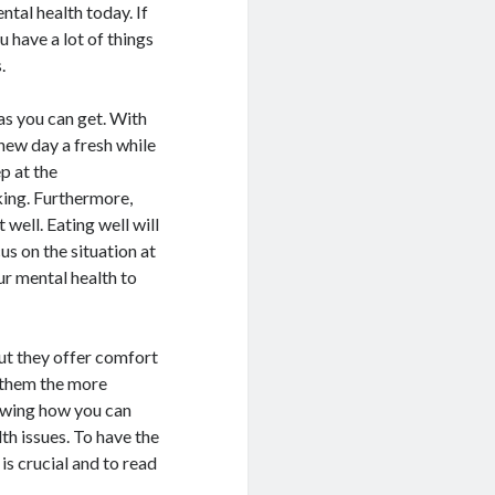
ntal health today. If
 have a lot of things
.
as you can get. With
 new day a fresh while
p at the
ing. Furthermore,
 well. Eating well will
us on the situation at
ur mental health to
but they offer comfort
e them the more
nowing how you can
th issues. To have the
s crucial and to read