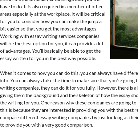
have to do. It is also required in a number of other
areas especially at the workplace. It will be critical
for you to consider how you can make the jump a
bit easier so that you get the most advantages.
Working with essay writing services companies
will be the best option for you, it can provide a lot
of advantages. You’ll basically be able to get the
essay written for you in the best way possible.
When it comes to how you can do this, you can always have differe
into. You can always take the time to make sure that you’re going 
writing companies, they can do it for you fully. However, there is a
giving them the background and the skeleton of how the essay shou
the writing for you. One reason why these companies are going to
this is because they are interested in providing you with the best r
compare different essay writing companies by just looking at their
to provide you with a very good comparison.