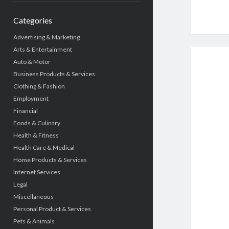
Categories
Advertising & Marketing
Arts & Entertainment
Auto & Motor
Business Products & Services
Clothing & Fashion
Employment
Financial
Foods & Culinary
Health & Fitness
Health Care & Medical
Home Products & Services
Internet Services
Legal
Miscellaneous
Personal Product & Services
Pets & Animals