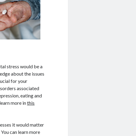
tal stress would be a
ledge about the issues
ucial for your
sorders associated
epression, eating and
learn more in
this
lnesses it would matter
. You can learn more