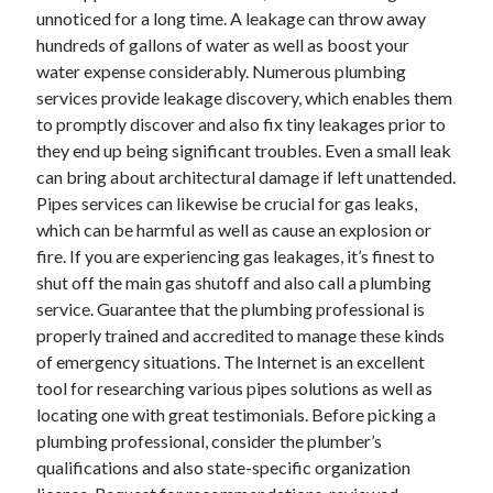
unnoticed for a long time. A leakage can throw away
April 2021
hundreds of gallons of water as well as boost your
March 2021
water expense considerably. Numerous plumbing
February 2021
services provide leakage discovery, which enables them
January 2021
to promptly discover and also fix tiny leakages prior to
December 2020
they end up being significant troubles. Even a small leak
November 2020
can bring about architectural damage if left unattended.
October 2020
Pipes services can likewise be crucial for gas leaks,
which can be harmful as well as cause an explosion or
fire. If you are experiencing gas leakages, it’s finest to
Categories
shut off the main gas shutoff and also call a plumbing
Advertising & Marketing
service. Guarantee that the plumbing professional is
Arts & Entertainment
properly trained and accredited to manage these kinds
Auto & Motor
of emergency situations. The Internet is an excellent
Business Products & Services
tool for researching various pipes solutions as well as
Clothing & Fashion
locating one with great testimonials. Before picking a
Employment
plumbing professional, consider the plumber’s
Financial
qualifications and also state-specific organization
Foods & Culinary