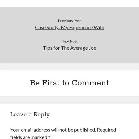
Previous Post
Case Study: My Experience With
Next Post
Tips for The Average Joe
Be First to Comment
Leave a Reply
Your email address will not be published.
Required
fields are marked
*