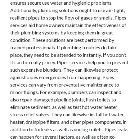
ensures secure use water and hygienic problems.
November 2022
Additionally, plumbing solutions ought to use air-tight,
October 2022
resilient pipes to stop the flow of gases or smells. Pipes
September 2022
services aid home owners maintain the effectiveness of
August 2022
their plumbing systems by keeping them in great
July 2022
condition. These solutions are best performed by
June 2022
trained professionals. If plumbing troubles do take
May 2022
place, they need to be attended to instantly. If you don’t,
April 2022
it can be really pricey. Pipes services help you to prevent
March 2022
such expensive blunders. They can likewise protect
February 2022
against pipes emergencies from happening. Pipes
January 2022
services can vary from preventative maintenance to
December 2021
minor fixings. For example, plumbers can inspect and
November 2021
also repair damaged pipeline joints, flush toilets to
October 2021
eliminate sediment, as well as test hot water heater’
September 2021
stress relief valves. They can likewise install hot water
August 2021
heater, drainpipe filters, and other pipes components, in
July 2021
addition to fix leaks as well as unclog toilets. Pipes leaks
June 2021
can happen for several factors, as well as often go
May 2021