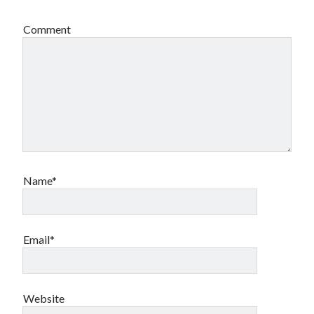
Comment
Name*
Email*
Website