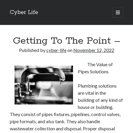
Cyber Life
open
primary
Sidebar
menu
Search
Getting To The Point –
Published by
cyber-life
on
November 12, 2022
The Value of
Recent Posts
Pipes Solutions
Tips for The Average Joe
Getting To The Point –
Plumbing solutions
Case Study: My Experience With
are vital in the
Discovering The Truth About
building of any kind of
5 Takeaways That I Learned About
house or building.
They consist of pipes fixtures, pipelines, control valves,
pipe formats, and also tank. They also handle
Archives
wastewater collection and disposal. Proper disposal