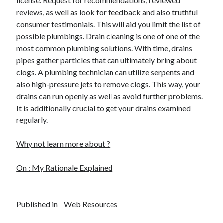
license. Request for recommendations, reviewed
Health & Fitness
reviews, as well as look for feedback and also truthful
Health Care & Medical
consumer testimonials. This will aid you limit the list of
Home Products & Services
possible plumbings. Drain cleaning is one of one of the
Internet Services
most common plumbing solutions. With time, drains
Legal
pipes gather particles that can ultimately bring about
Miscellaneous
clogs. A plumbing technician can utilize serpents and
Personal Product & Services
also high-pressure jets to remove clogs. This way, your
Pets & Animals
drains can run openly as well as avoid further problems.
Real Estate
It is additionally crucial to get your drains examined
Relationships
regularly.
Software
Sports & Athletics
Why not learn more about ?
Technology
Travel
On : My Rationale Explained
Uncategorized
Web Resources
Published in
Web Resources