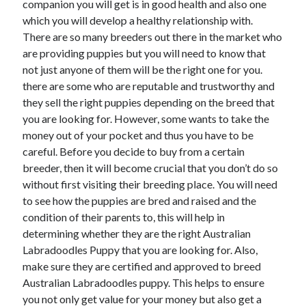
companion you will get is in good health and also one
which you will develop a healthy relationship with.
There are so many breeders out there in the market who
are providing puppies but you will need to know that
not just anyone of them will be the right one for you.
there are some who are reputable and trustworthy and
they sell the right puppies depending on the breed that
you are looking for. However, some wants to take the
money out of your pocket and thus you have to be
careful. Before you decide to buy from a certain
breeder, then it will become crucial that you don’t do so
without first visiting their breeding place. You will need
to see how the puppies are bred and raised and the
condition of their parents to, this will help in
determining whether they are the right Australian
Labradoodles Puppy that you are looking for. Also,
make sure they are certified and approved to breed
Australian Labradoodles puppy. This helps to ensure
you not only get value for your money but also get a