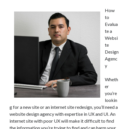
How
to
Evalua
te a
Websi
te
Design
Agenc
y
Wheth
er
you’re
lookin
g for a new site or an internet site redesign, you’ll need a
website design agency with expertise in UX and UI. An
internet site with poor UX will make it difficult to find
the information you’re trying to find and can harm your