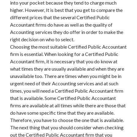
into your pocket because they tend to charge much
higher. However, It is best that you get to compare the
different prices that the several Certified Public
Accountant firms do have as well as the quality of
Accounting services they do offer in order to make the
right decision on who to select.
Choosing the most suitable Certified Public Accountant
firm is essential. When looking for a Certified Public
Accountant firm, it is necessary that you do know at
what times they are usually available and when they are
unavailable too. There are times when you might be in
urgent need of their Accounting services and at such
times, you will need a Certified Public Accountant firm
that is available. Some Certified Public Accountant
firms are available at all times while there are those that
do have some specific time that they are available.
Therefore, you have to choose the one that is available.
The next thing that you should consider when checking
out the Certified Public Accountant firm that you