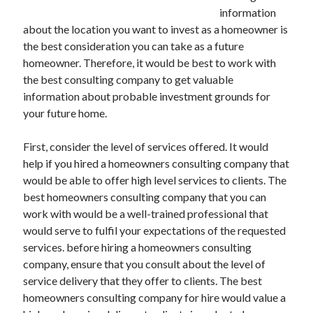
information
about the location you want to invest as a homeowner is
the best consideration you can take as a future
homeowner. Therefore, it would be best to work with
the best consulting company to get valuable
information about probable investment grounds for
your future home.
First, consider the level of services offered. It would
help if you hired a homeowners consulting company that
would be able to offer high level services to clients. The
best homeowners consulting company that you can
work with would be a well-trained professional that
would serve to fulfil your expectations of the requested
services. before hiring a homeowners consulting
company, ensure that you consult about the level of
service delivery that they offer to clients. The best
homeowners consulting company for hire would value a