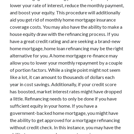
lower your rate of interest, reduce the monthly payment,
April 2021
and boost your equity. This procedure will additionally
March 2021
aid you get rid of monthly home mortgage insurance
February 2021
coverage costs. You may also have the ability to make a
January 2021
house equity draw with the refinancing process. If you
December 2020
have a great credit rating and are seeking a brand-new
November 2020
home mortgage, home loan refinancing may be the right
October 2020
alternative for you. A home mortgage re-finance may
allow you to lower your monthly repayment by a couple
of portion factors. While a single point might not seem
Categories
like a lot, it can amount to thousands of dollars each
Advertising & Marketing
year in cost savings. Additionally, if your credit score
Arts & Entertainment
has boosted, market interest rates might have dropped
Auto & Motor
a little. Refinancing needs to only be done if you have
Business Products & Services
sufficient equity in your home. If you have a
Clothing & Fashion
government-backed home mortgage, you might have
Employment
the ability to get approved for a mortgage refinancing
Financial
without credit check. In this instance, you may have the
Foods & Culinary