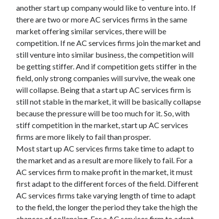
another start up company would like to venture into. If
there are two or more AC services firms in the same
market offering similar services, there will be
competition. If ne AC services firms join the market and
still venture into similar business, the competition will
be getting stiffer. And if competition gets stiffer in the
field, only strong companies will survive, the weak one
will collapse. Being that a start up AC services firm is
still not stable in the market, it will be basically collapse
because the pressure will be too much for it. So, with
stiff competition in the market, start up AC services
firms are more likely to fail than prosper.
Most start up AC services firms take time to adapt to
the market and as a result are more likely to fail. For a
AC services firm to make profit in the market, it must
first adapt to the different forces of the field. Different
AC services firms take varying length of time to adapt
to the field, the longer the period they take the high the
chances of collapsing. For a AC services firm to adapt