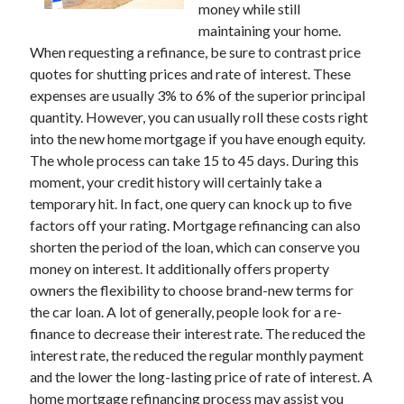
money while still
November 2022
maintaining your home.
October 2022
When requesting a refinance, be sure to contrast price
September 2022
quotes for shutting prices and rate of interest. These
August 2022
expenses are usually 3% to 6% of the superior principal
July 2022
quantity. However, you can usually roll these costs right
June 2022
into the new home mortgage if you have enough equity.
May 2022
The whole process can take 15 to 45 days. During this
April 2022
moment, your credit history will certainly take a
March 2022
temporary hit. In fact, one query can knock up to five
February 2022
factors off your rating. Mortgage refinancing can also
January 2022
shorten the period of the loan, which can conserve you
December 2021
money on interest. It additionally offers property
November 2021
owners the flexibility to choose brand-new terms for
October 2021
the car loan. A lot of generally, people look for a re-
September 2021
finance to decrease their interest rate. The reduced the
August 2021
interest rate, the reduced the regular monthly payment
July 2021
and the lower the long-lasting price of rate of interest. A
June 2021
home mortgage refinancing process may assist you
May 2021