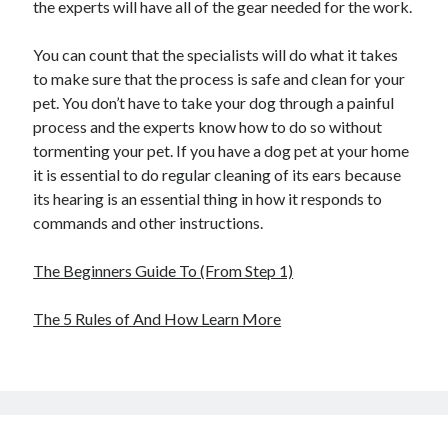
the experts will have all of the gear needed for the work.
You can count that the specialists will do what it takes
to make sure that the process is safe and clean for your
pet. You don’t have to take your dog through a painful
process and the experts know how to do so without
tormenting your pet. If you have a dog pet at your home
it is essential to do regular cleaning of its ears because
its hearing is an essential thing in how it responds to
commands and other instructions.
The Beginners Guide To (From Step 1)
The 5 Rules of And How Learn More