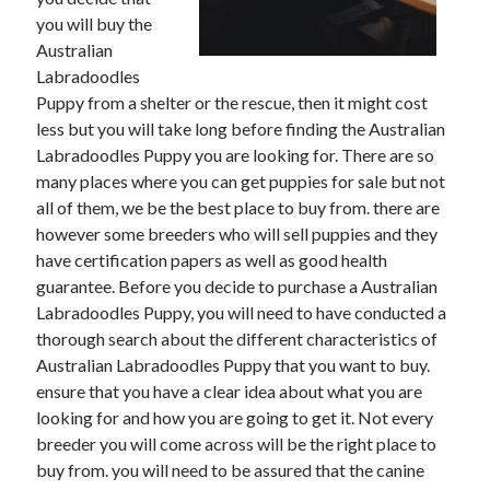
you will buy the
Australian
Labradoodles
Puppy from a shelter or the rescue, then it might cost
less but you will take long before finding the Australian
Labradoodles Puppy you are looking for. There are so
many places where you can get puppies for sale but not
all of them, we be the best place to buy from. there are
however some breeders who will sell puppies and they
have certification papers as well as good health
guarantee. Before you decide to purchase a Australian
Labradoodles Puppy, you will need to have conducted a
thorough search about the different characteristics of
Australian Labradoodles Puppy that you want to buy.
ensure that you have a clear idea about what you are
looking for and how you are going to get it. Not every
breeder you will come across will be the right place to
buy from. you will need to be assured that the canine