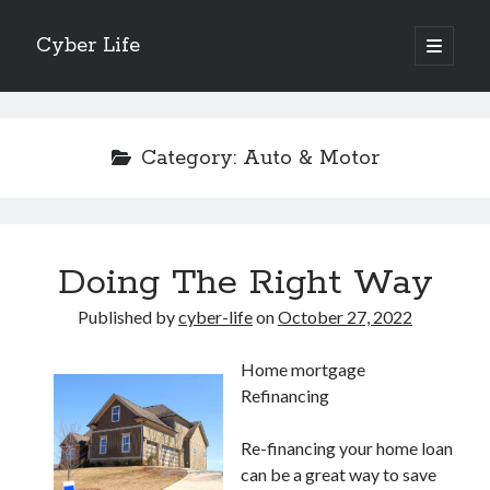
Cyber Life
open
primary
Sidebar
menu
Search
Category:
Auto & Motor
Recent Posts
Doing The Right Way
Tips for The Average Joe
Getting To The Point –
Published by
cyber-life
on
October 27, 2022
Case Study: My Experience With
Discovering The Truth About
Home mortgage
5 Takeaways That I Learned About
Refinancing
Re-financing your home loan
Archives
can be a great way to save