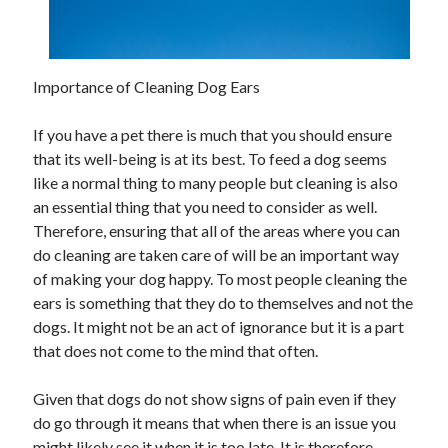
Importance of Cleaning Dog Ears
If you have a pet there is much that you should ensure
that its well-being is at its best. To feed a dog seems
like a normal thing to many people but cleaning is also
an essential thing that you need to consider as well.
Therefore, ensuring that all of the areas where you can
do cleaning are taken care of will be an important way
of making your dog happy. To most people cleaning the
ears is something that they do to themselves and not the
dogs. It might not be an act of ignorance but it is a part
that does not come to the mind that often.
Given that dogs do not show signs of pain even if they
do go through it means that when there is an issue you
might likely see it when it is too late. It is therefore