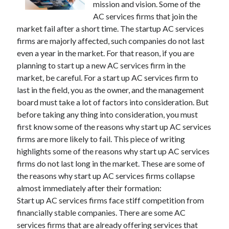
mission and vision. Some of the
AC services firms that join the
market fail after a short time. The startup AC services
firms are majorly affected, such companies do not last
even a year in the market. For that reason, if you are
planning to start up a new AC services firm in the
market, be careful. For a start up AC services firm to
last in the field, you as the owner, and the management
board must take a lot of factors into consideration. But
before taking any thing into consideration, you must
first know some of the reasons why start up AC services
firms are more likely to fail. This piece of writing
highlights some of the reasons why start up AC services
firms do not last long in the market. These are some of
the reasons why start up AC services firms collapse
almost immediately after their formation:
Start up AC services firms face stiff competition from
financially stable companies. There are some AC
services firms that are already offering services that