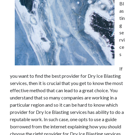
Bl
as
tin
g
se
rvi
ce
s
If
you want to find the best provider for Dry Ice Blasting
services, then it is crucial that you get to know the most
effective method that can lead to a great choice. You
understand that so many companies are working in a
particular region and so it can be hard to know which
provider for Dry Ice Blasting services has ability to do a
reputable work. In such case, one opts to use a guide
borrowed from the internet explaining how you should
choose the right provider for Dry Ice Blasting services.