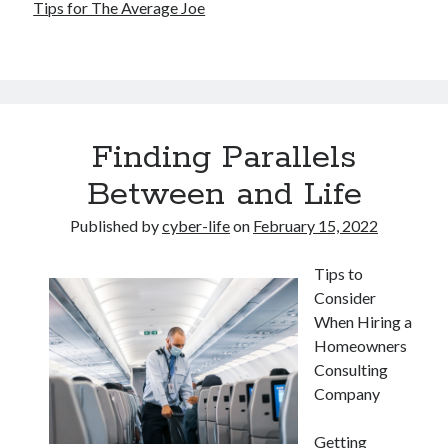
Tips for The Average Joe
Finding Parallels
Between and Life
Published by
cyber-life
on
February 15, 2022
Tips to
Consider
When Hiring a
Homeowners
Consulting
Company
Getting