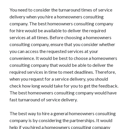
You need to consider the turnaround times of service
delivery when you hire a homeowners consulting
company. The best homeowners consulting company
for hire would be available to deliver the required
services at all times. Before choosing a homeowners
consulting company, ensure that you consider whether
you can access the requested services at your
convenience. It would be best to choose a homeowners
consulting company that would be able to deliver the
required services in time to meet deadlines. Therefore,
when you request for a service delivery, you should
check how long would take for you to get the feedback.
The best homeowners consulting company would have
fast turnaround of service delivery.
The best way to hire a general homeowners consulting
company is by considering the partnerships. It would
help if you hired a homeowners consulting company