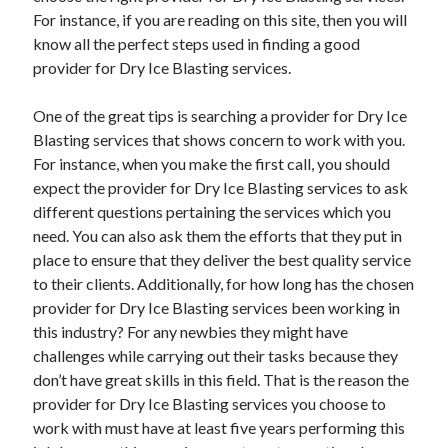
For instance, if you are reading on this site, then you will
know all the perfect steps used in finding a good
provider for Dry Ice Blasting services.
One of the great tips is searching a provider for Dry Ice
Blasting services that shows concern to work with you.
For instance, when you make the first call, you should
expect the provider for Dry Ice Blasting services to ask
different questions pertaining the services which you
need. You can also ask them the efforts that they put in
place to ensure that they deliver the best quality service
to their clients. Additionally, for how long has the chosen
provider for Dry Ice Blasting services been working in
this industry? For any newbies they might have
challenges while carrying out their tasks because they
don’t have great skills in this field. That is the reason the
provider for Dry Ice Blasting services you choose to
work with must have at least five years performing this