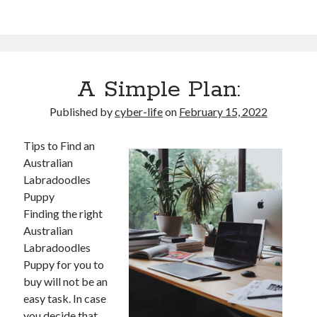
A Simple Plan:
Published by
cyber-life
on
February 15, 2022
Tips to Find an
Australian
Labradoodles
Puppy
Finding the right
Australian
Labradoodles
Puppy for you to
buy will not be an
easy task. In case
you decide that