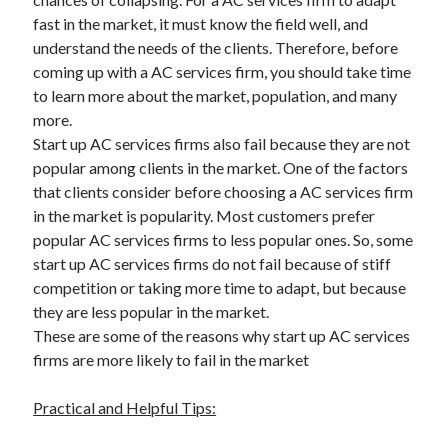
fast in the market, it must know the field well, and
understand the needs of the clients. Therefore, before
coming up with a AC services firm, you should take time
to learn more about the market, population, and many
more.
Start up AC services firms also fail because they are not
popular among clients in the market. One of the factors
that clients consider before choosing a AC services firm
in the market is popularity. Most customers prefer
popular AC services firms to less popular ones. So, some
start up AC services firms do not fail because of stiff
competition or taking more time to adapt, but because
they are less popular in the market.
These are some of the reasons why start up AC services
firms are more likely to fail in the market
Practical and Helpful Tips: