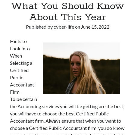
What You Should Know
About This Year
Published by
cyber-life
on
June 15, 2022
Hints to
Look Into
When
Selecting a
Certified
Public
Accountant
Firm
To be certain
the Accounting services you will be getting are the best,
you will have to choose the best Certified Public
Accountant firm. Always ensure that when you want to
choose a Certified Public Accountant firm, you do know