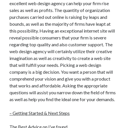
excellent web design agency can help your firm rise
sales as well as profits. The quantity of organization
purchases carried out online is raising by leaps and
bounds, as well as the majority of firms have leapt at
this possibility. Having an exceptional internet site will
reveal possible consumers that your firm is severe
regarding top quality and also customer support. The
web design agency will certainly utilize their creative
imagination as well as creativity to create a web site
that will fulfill your needs. Picking a web design
company is a big decision. You want a person that will
comprehend your vision and give you with a product
that works and affordable. Asking the appropriate
questions will assist you narrow down the field of firms
as well as help you find the ideal one for your demands.
– Getting Started & Next Steps
The Best Advice on I’ve found