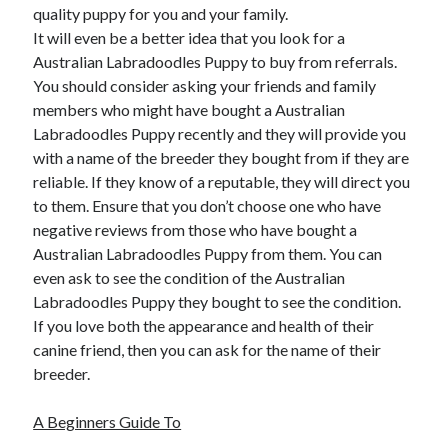
quality puppy for you and your family.
It will even be a better idea that you look for a
Australian Labradoodles Puppy to buy from referrals.
You should consider asking your friends and family
members who might have bought a Australian
Labradoodles Puppy recently and they will provide you
with a name of the breeder they bought from if they are
reliable. If they know of a reputable, they will direct you
to them. Ensure that you don’t choose one who have
negative reviews from those who have bought a
Australian Labradoodles Puppy from them. You can
even ask to see the condition of the Australian
Labradoodles Puppy they bought to see the condition.
If you love both the appearance and health of their
canine friend, then you can ask for the name of their
breeder.
A Beginners Guide To