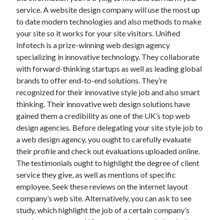
service. A website design company will use the most up
to date modern technologies and also methods to make
your site so it works for your site visitors. Unified
Infotech is a prize-winning web design agency
specializing in innovative technology. They collaborate
with forward-thinking startups as well as leading global
brands to offer end-to-end solutions. They’re
recognized for their innovative style job and also smart
thinking. Their innovative web design solutions have
gained them a credibility as one of the UK’s top web
design agencies. Before delegating your site style job to
a web design agency, you ought to carefully evaluate
their profile and check out evaluations uploaded online.
The testimonials ought to highlight the degree of client
service they give, as well as mentions of specific
employee. Seek these reviews on the internet layout
company’s web site. Alternatively, you can ask to see
study, which highlight the job of a certain company’s