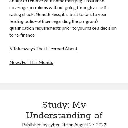
ability to remove your home mortgage insurance
Health & Fitness
coverage premiums without going through a credit
Health Care & Medical
rating check. Nonetheless, it is best to talk to your
Home Products & Services
lending police officer regarding the program’s
Internet Services
qualification requirements prior to you make a decision
Legal
to re-finance.
Miscellaneous
Personal Product & Services
5 Takeaways That I Learned About
Pets & Animals
Real Estate
News For This Month:
Relationships
Software
Sports & Athletics
Technology
Travel
Study: My
Uncategorized
Web Resources
Understanding of
Published by
cyber-life
on
August 27, 2022