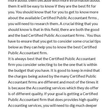
more about them because with more information about
them it will be easy to know if they are the best fit for
you. You should know that for you to get to know more
about the available Certified Public Accountant firms ,
you will need to research them. A crucial thing that you
should know is that in this field, there are both the good
and the bad Certified Public Accountant firms . You thus
have to ensure that you get to consider some crucial tips
below as they can help you to know the best Certified
Public Accountant firm.
It is always best that the Certified Public Accountant
firm you consider selecting to be the one that is within
the budget that you have. It is good to keep in mind that
the charges being asked by the many Certified Public
Accountant firms are different and most of the times it
is because the Accounting services which they do offer
is of different quality. If your goal is getting a Certified
Public Accountant firm that does provides high quality
Accounting services, you will need to dig much deeper