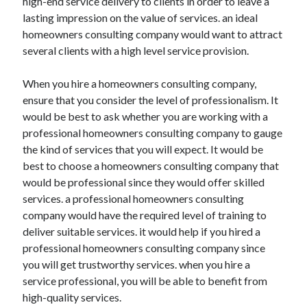
high-end service delivery to clients in order to leave a
lasting impression on the value of services. an ideal
homeowners consulting company would want to attract
several clients with a high level service provision.
When you hire a homeowners consulting company,
ensure that you consider the level of professionalism. It
would be best to ask whether you are working with a
professional homeowners consulting company to gauge
the kind of services that you will expect. It would be
best to choose a homeowners consulting company that
would be professional since they would offer skilled
services. a professional homeowners consulting
company would have the required level of training to
deliver suitable services. it would help if you hired a
professional homeowners consulting company since
you will get trustworthy services. when you hire a
service professional, you will be able to benefit from
high-quality services.