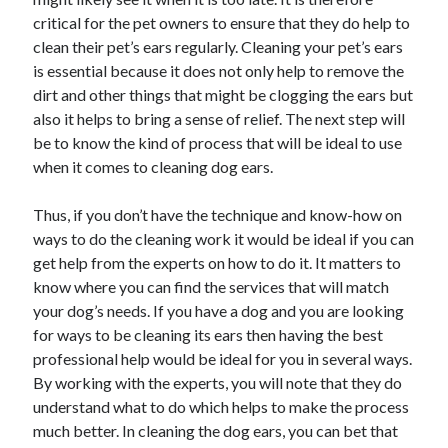
critical for the pet owners to ensure that they do help to
clean their pet’s ears regularly. Cleaning your pet’s ears
is essential because it does not only help to remove the
dirt and other things that might be clogging the ears but
also it helps to bring a sense of relief. The next step will
be to know the kind of process that will be ideal to use
when it comes to cleaning dog ears.
Thus, if you don’t have the technique and know-how on
ways to do the cleaning work it would be ideal if you can
get help from the experts on how to do it. It matters to
know where you can find the services that will match
your dog’s needs. If you have a dog and you are looking
for ways to be cleaning its ears then having the best
professional help would be ideal for you in several ways.
By working with the experts, you will note that they do
understand what to do which helps to make the process
much better. In cleaning the dog ears, you can bet that