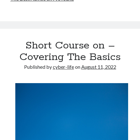
Short Course on –
Covering The Basics
Published by
cyber-life
on
August 11, 2022