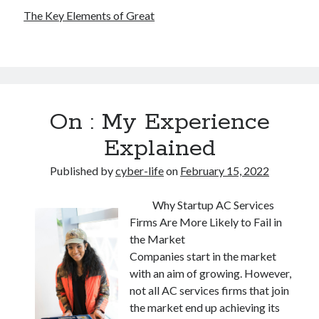
The Key Elements of Great
On : My Experience
Explained
Published by
cyber-life
on
February 15, 2022
Why Startup AC Services
Firms Are More Likely to Fail in
the Market
Companies start in the market
with an aim of growing. However,
not all AC services firms that join
the market end up achieving its