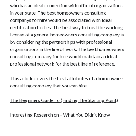
who has an ideal connection with official organizations
in your state. The best homeowners consulting
companys for hire would be associated with ideal
certification bodies. The best way to trust the working
license of a general homeowners consulting company is
by considering the partnerships with professional
organizations in the line of work. The best homeowners
consulting company for hire would maintain an ideal
professional network for the best line of reference.
This article covers the best attributes of a homeowners
consulting company that you can hire.
The Beginners Guide To (Finding The Starting Point)
Interesting Research on – What You Didn’t Know