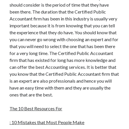
should consider is the period of time that they have
been there. The duration that the Certified Public
Accountant firm has been in this industry is usually very
important because it is from knowing that you can tell
the experience that they do have. You should know that
you can never go wrong with choosing an expert and for
that you will need to select the one that has been there
for a very long time. The Certified Public Accountant
firm that has existed for long has more knowledge and
can offer the best Accounting services. It is better that
you know that the Certified Public Accountant firm that
is an expert are also professionals and hence you will
have an easy time with them and they are usually the
ones that are the best.
The 10 Best Resources For
: 10 Mistakes that Most People Make