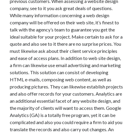
previous customers. When assessing a website design
company, see to it you ask great deals of questions.
While many information concerning a web design
company will be offered on their web site, it’s finest to
talk with the agency’s team to guarantee you get the
ideal suitable for your project. Make certain to ask for a
quote and also see to it there are no surprise prices. You
must likewise ask about their client service principles
and ease of access plans. In addition to web site design,
a firm can likewise use email advertising and marketing
solutions. This solution can consist of developing
HTML e-mails, composing web content, as well as
producing pictures. They can likewise establish projects
and also offer records for your customers. Analytics are
an additional essential facet of any website design, and
the majority of clients will want to access them. Google
Analytics (GA) is a totally free program, yet it can be
complicated and also you could require a firm to aid you
translate the records and also carry out changes. An