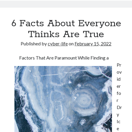
6 Facts About Everyone
Thinks Are True
Published by
cyber-life
on
February 15, 2022
Factors That Are Paramount While Finding a
Pr
ov
id
er
fo
r
Dr
y
Ic
e