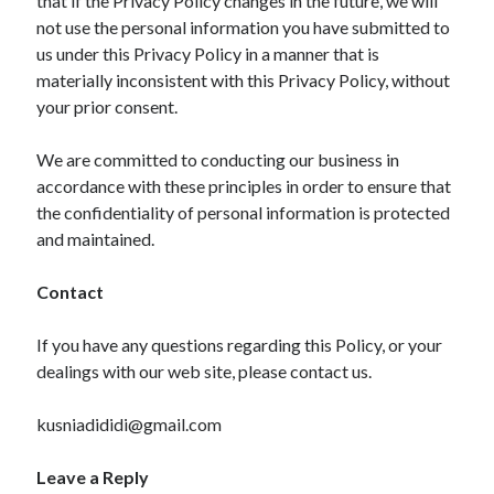
that if the Privacy Policy changes in the future, we will
not use the personal information you have submitted to
us under this Privacy Policy in a manner that is
materially inconsistent with this Privacy Policy, without
your prior consent.
We are committed to conducting our business in
accordance with these principles in order to ensure that
the confidentiality of personal information is protected
and maintained.
Contact
If you have any questions regarding this Policy, or your
dealings with our web site, please contact us.
kusniadididi@gmail.com
Leave a Reply