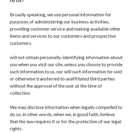
to Us?
Health & Fitness
Health Care & Medical
Broadly speaking, we use personal information for
Home Products & Services
purposes of administering our business activities,
Internet Services
providing customer service and making available other
Legal
items and services to our customers and prospective
Miscellaneous
customers.
Personal Product & Services
Pets & Animals
will not obtain personally-identifying information about
Real Estate
you when you visit our site, unless you choose to provide
Relationships
such information to us, nor will such information be sold
Software
or otherwise transferred to unaffiliated third parties
Sports & Athletics
without the approval of the user at the time of
Technology
collection.
Travel
Uncategorized
We may disclose information when legally compelled to
Web Resources
do so, in other words, when we, in good faith, believe
that the law requires it or for the protection of our legal
rights.