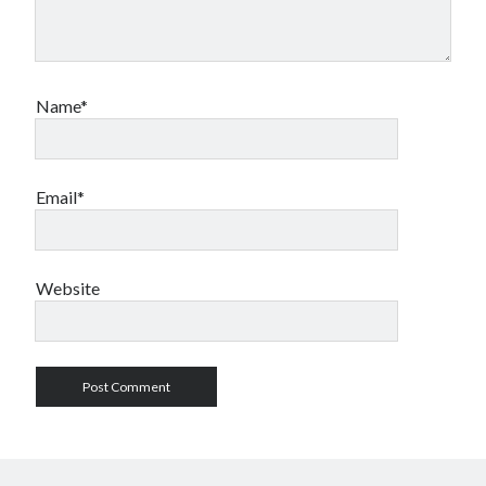
Name*
Email*
Website