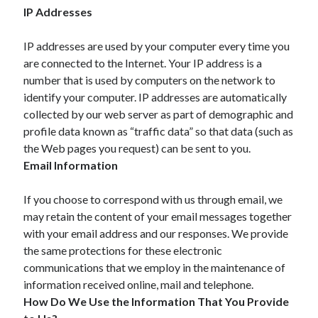
IP Addresses
April 2021
March 2021
IP addresses are used by your computer every time you
February 2021
are connected to the Internet. Your IP address is a
January 2021
number that is used by computers on the network to
December 2020
identify your computer. IP addresses are automatically
November 2020
collected by our web server as part of demographic and
October 2020
profile data known as “traffic data” so that data (such as
the Web pages you request) can be sent to you.
Email Information
Categories
Advertising & Marketing
If you choose to correspond with us through email, we
Arts & Entertainment
may retain the content of your email messages together
Auto & Motor
with your email address and our responses. We provide
Business Products & Services
the same protections for these electronic
Clothing & Fashion
communications that we employ in the maintenance of
Employment
information received online, mail and telephone.
Financial
How Do We Use the Information That You Provide
Foods & Culinary