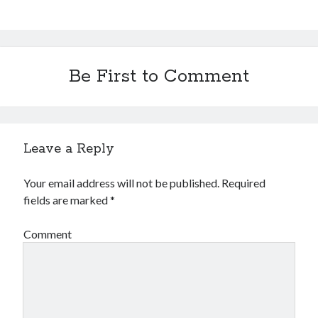
Be First to Comment
Leave a Reply
Your email address will not be published.
Required
fields are marked
*
Comment