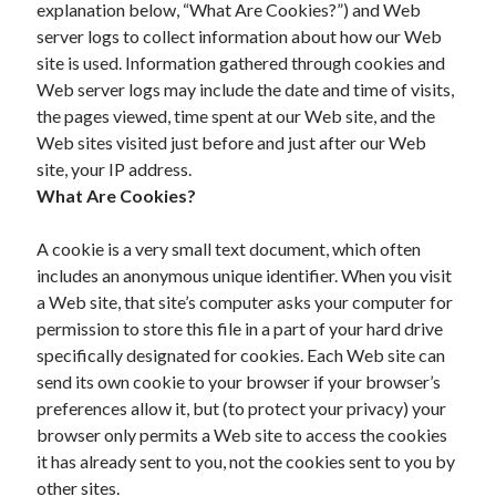
explanation below, “What Are Cookies?”) and Web
November 2022
server logs to collect information about how our Web
October 2022
site is used. Information gathered through cookies and
September 2022
Web server logs may include the date and time of visits,
August 2022
the pages viewed, time spent at our Web site, and the
July 2022
Web sites visited just before and just after our Web
June 2022
site, your IP address.
May 2022
What Are Cookies?
April 2022
March 2022
A cookie is a very small text document, which often
February 2022
includes an anonymous unique identifier. When you visit
January 2022
a Web site, that site’s computer asks your computer for
December 2021
permission to store this file in a part of your hard drive
November 2021
specifically designated for cookies. Each Web site can
October 2021
send its own cookie to your browser if your browser’s
September 2021
preferences allow it, but (to protect your privacy) your
August 2021
browser only permits a Web site to access the cookies
July 2021
it has already sent to you, not the cookies sent to you by
June 2021
other sites.
May 2021