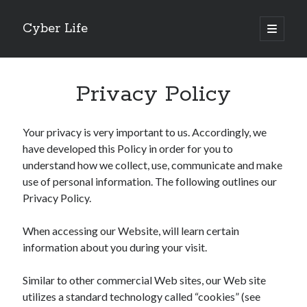
Cyber Life
open
primary
Sidebar
menu
Search
Privacy Policy
Your privacy is very important to us. Accordingly, we
have developed this Policy in order for you to
Recent Posts
understand how we collect, use, communicate and make
Tips for The Average Joe
use of personal information. The following outlines our
Getting To The Point –
Privacy Policy.
Case Study: My Experience With
Discovering The Truth About
When accessing our Website, will learn certain
5 Takeaways That I Learned About
information about you during your visit.
Similar to other commercial Web sites, our Web site
Archives
utilizes a standard technology called “cookies” (see