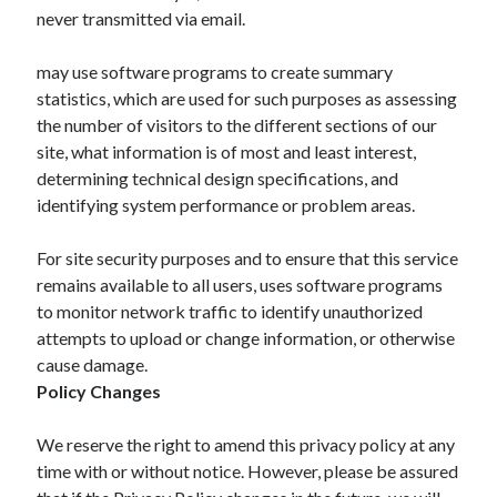
never transmitted via email.
may use software programs to create summary
statistics, which are used for such purposes as assessing
the number of visitors to the different sections of our
site, what information is of most and least interest,
determining technical design specifications, and
identifying system performance or problem areas.
For site security purposes and to ensure that this service
remains available to all users, uses software programs
to monitor network traffic to identify unauthorized
attempts to upload or change information, or otherwise
cause damage.
Policy Changes
We reserve the right to amend this privacy policy at any
time with or without notice. However, please be assured