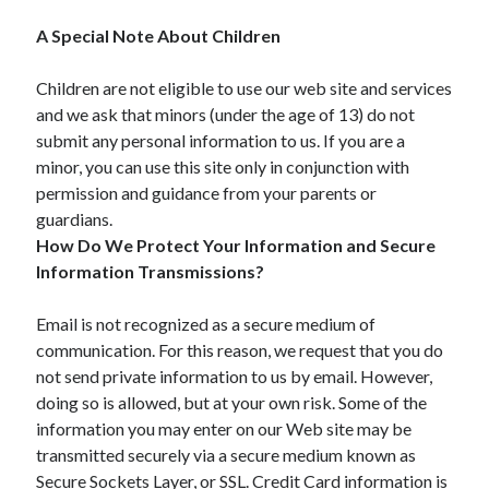
A Special Note About Children
Children are not eligible to use our web site and services
and we ask that minors (under the age of 13) do not
submit any personal information to us. If you are a
minor, you can use this site only in conjunction with
permission and guidance from your parents or
guardians.
How Do We Protect Your Information and Secure
Information Transmissions?
Email is not recognized as a secure medium of
communication. For this reason, we request that you do
not send private information to us by email. However,
doing so is allowed, but at your own risk. Some of the
information you may enter on our Web site may be
transmitted securely via a secure medium known as
Secure Sockets Layer, or SSL. Credit Card information is