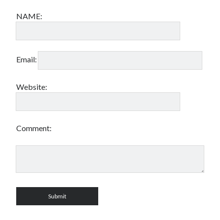
NAME:
Email:
Website:
Comment: