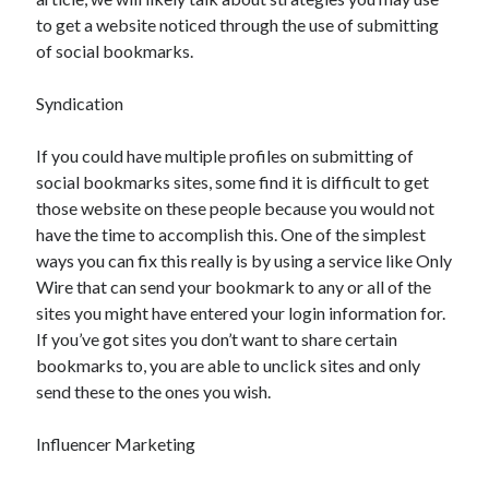
November 2022
to get a website noticed through the use of submitting
October 2022
of social bookmarks.
September 2022
August 2022
Syndication
July 2022
June 2022
If you could have multiple profiles on submitting of
May 2022
social bookmarks sites, some find it is difficult to get
April 2022
those website on these people because you would not
March 2022
have the time to accomplish this. One of the simplest
February 2022
ways you can fix this really is by using a service like Only
January 2022
Wire that can send your bookmark to any or all of the
December 2021
sites you might have entered your login information for.
November 2021
If you’ve got sites you don’t want to share certain
October 2021
bookmarks to, you are able to unclick sites and only
September 2021
send these to the ones you wish.
August 2021
July 2021
Influencer Marketing
June 2021
May 2021