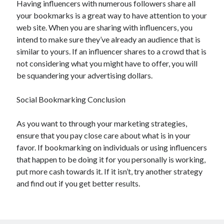
Having influencers with numerous followers share all
April 2021
your bookmarks is a great way to have attention to your
March 2021
web site. When you are sharing with influencers, you
February 2021
intend to make sure they’ve already an audience that is
January 2021
similar to yours. If an influencer shares to a crowd that is
December 2020
not considering what you might have to offer, you will
November 2020
be squandering your advertising dollars.
October 2020
Social Bookmarking Conclusion
Categories
As you want to through your marketing strategies,
ensure that you pay close care about what is in your
Advertising & Marketing
favor. If bookmarking on individuals or using influencers
Arts & Entertainment
that happen to be doing it for you personally is working,
Auto & Motor
put more cash towards it. If it isn’t, try another strategy
Business Products & Services
and find out if you get better results.
Clothing & Fashion
Employment
Financial
Foods & Culinary