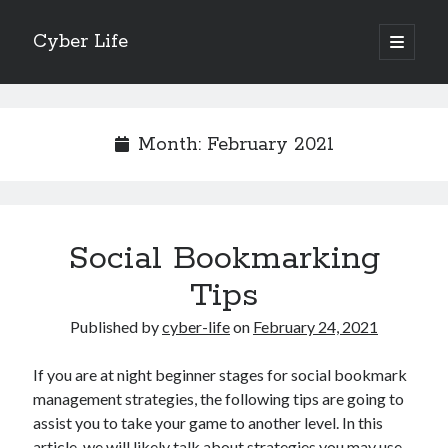
Cyber Life
open
primary
Sidebar
menu
Search
Month:
February 2021
Recent Posts
Social Bookmarking
Tips for The Average Joe
Getting To The Point –
Tips
Case Study: My Experience With
Published by
cyber-life
on
February 24, 2021
Discovering The Truth About
5 Takeaways That I Learned About
If you are at night beginner stages for social bookmark
management strategies, the following tips are going to
assist you to take your game to another level. In this
Archives
article, we will likely talk about strategies you may use