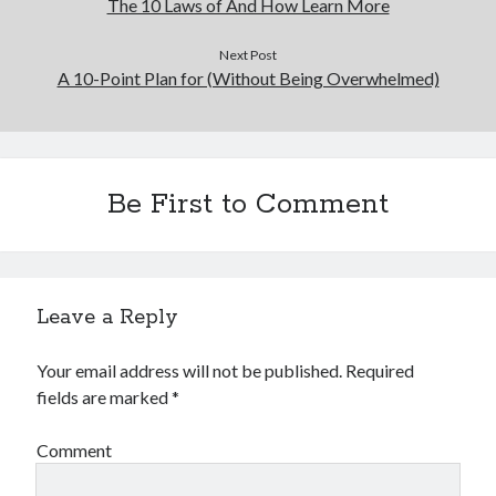
The 10 Laws of And How Learn More
Next Post
A 10-Point Plan for (Without Being Overwhelmed)
Be First to Comment
Leave a Reply
Your email address will not be published.
Required
fields are marked
*
Comment