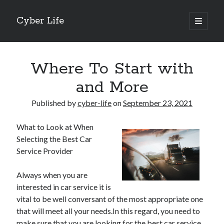
Cyber Life
open
primary
Sidebar
menu
Search
Where To Start with
and More
Published by
cyber-life
on
September 23, 2021
Recent Posts
What to Look at When
Tips for The Average Joe
Selecting the Best Car
Getting To The Point –
Service Provider
Case Study: My Experience With
Discovering The Truth About
Always when you are
5 Takeaways That I Learned About
interested in car service it is
vital to be well conversant of the most appropriate one
that will meet all your needs.In this regard, you need to
Archives
make sure that you are looking for the best car service