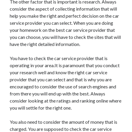
The other factor that is important is research. Always
April 2021
consider the aspect of collecting information that will
March 2021
help you make the right and perfect decision on the car
February 2021
service provider you can select. When you are doing
January 2021
your homework on the best car service provider that
December 2020
you can choose, you will have to check the sites that will
November 2020
have the right detailed information.
October 2020
You have to check the car service provider that is
operating in your area.It is paramount that you conduct
Categories
your research well and know the right car service
provider that you can select and that is why you are
Advertising & Marketing
encouraged to consider the use of search engines and
Arts & Entertainment
from there you will end up with the best. Always
Auto & Motor
consider looking at the ratings and ranking online where
Business Products & Services
you will settle for the right one.
Clothing & Fashion
Employment
You also need to consider the amount of money that is
Financial
charged. You are supposed to check the car service
Foods & Culinary