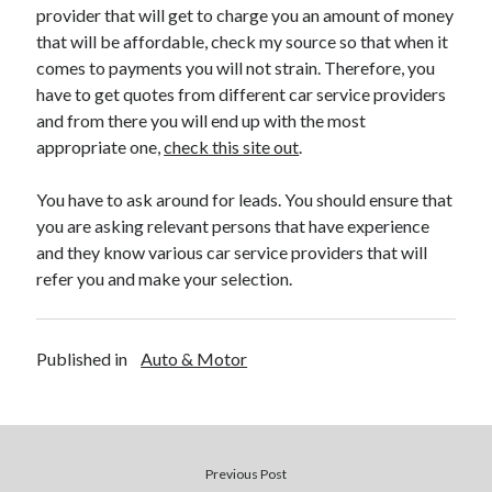
provider that will get to charge you an amount of money
Health & Fitness
that will be affordable, check my source so that when it
Health Care & Medical
comes to payments you will not strain. Therefore, you
Home Products & Services
have to get quotes from different car service providers
Internet Services
and from there you will end up with the most
Legal
appropriate one,
check this site out
.
Miscellaneous
Personal Product & Services
You have to ask around for leads. You should ensure that
Pets & Animals
you are asking relevant persons that have experience
Real Estate
and they know various car service providers that will
Relationships
refer you and make your selection.
Software
Sports & Athletics
Technology
Published in
Auto & Motor
Travel
Uncategorized
Web Resources
Previous Post