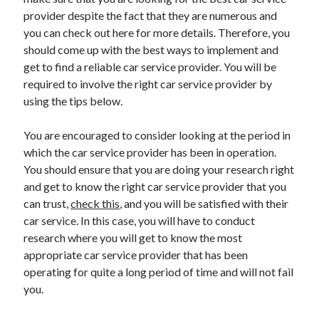
November 2022
provider despite the fact that they are numerous and
October 2022
you can check out here for more details. Therefore, you
September 2022
should come up with the best ways to implement and
August 2022
get to find a reliable car service provider. You will be
July 2022
required to involve the right car service provider by
June 2022
using the tips below.
May 2022
April 2022
You are encouraged to consider looking at the period in
March 2022
which the car service provider has been in operation.
February 2022
You should ensure that you are doing your research right
January 2022
and get to know the right car service provider that you
December 2021
can trust,
check this
, and you will be satisfied with their
November 2021
car service. In this case, you will have to conduct
October 2021
research where you will get to know the most
September 2021
appropriate car service provider that has been
August 2021
operating for quite a long period of time and will not fail
July 2021
you.
June 2021
May 2021