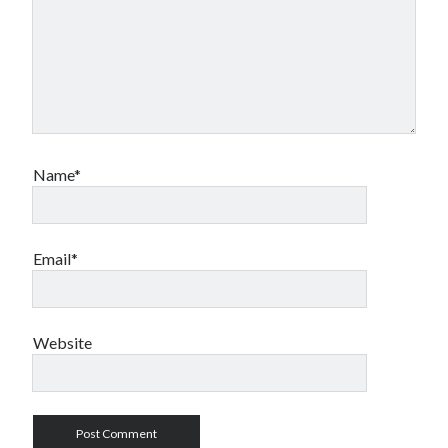
Name*
Email*
Website