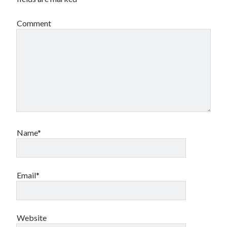
Comment
Name*
Email*
Website