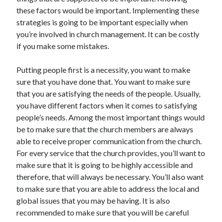
these factors would be important. Implementing these
April 2021
strategies is going to be important especially when
March 2021
you’re involved in church management. It can be costly
February 2021
if you make some mistakes.
January 2021
December 2020
Putting people first is a necessity, you want to make
November 2020
sure that you have done that. You want to make sure
October 2020
that you are satisfying the needs of the people. Usually,
you have different factors when it comes to satisfying
people’s needs. Among the most important things would
Categories
be to make sure that the church members are always
Advertising & Marketing
able to receive proper communication from the church.
Arts & Entertainment
For every service that the church provides, you’ll want to
Auto & Motor
make sure that it is going to be highly accessible and
Business Products & Services
therefore, that will always be necessary. You’ll also want
Clothing & Fashion
to make sure that you are able to address the local and
Employment
global issues that you may be having. It is also
Financial
recommended to make sure that you will be careful
Foods & Culinary