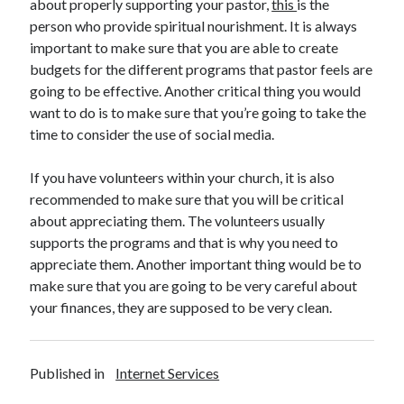
about properly supporting your pastor,
this
is the
Health & Fitness
person who provide spiritual nourishment. It is always
Health Care & Medical
important to make sure that you are able to create
Home Products & Services
budgets for the different programs that pastor feels are
Internet Services
going to be effective. Another critical thing you would
Legal
want to do is to make sure that you’re going to take the
Miscellaneous
time to consider the use of social media.
Personal Product & Services
Pets & Animals
If you have volunteers within your church, it is also
Real Estate
recommended to make sure that you will be critical
Relationships
about appreciating them. The volunteers usually
Software
supports the programs and that is why you need to
Sports & Athletics
appreciate them. Another important thing would be to
Technology
make sure that you are going to be very careful about
Travel
your finances, they are supposed to be very clean.
Uncategorized
Web Resources
Published in
Internet Services