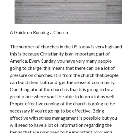
November 2022
October 2022
September 2022
August 2022
A Guide on Running a Church
July 2022
June 2022
The number of churches in the US today is very high and
May 2022
this is because Christianity is an important part of
April 2022
America. Every Sunday, you have very many people
March 2022
going to charge.
this
means that there can be a lot of
February 2022
pressure on churches. It is from the church that people
January 2022
can build their faith and, get the sense of community.
December 2021
One thing about the church is that it is going to be a
November 2021
great place where you’ll be able to learn a lot as well.
October 2021
Proper effective running of the church is going to be
September 2021
necessary if you’re going to be effective. Being
August 2021
effective with stress management is possible but you
July 2021
will need to have a lot of information regarding the
June 2021
things that are supposed to be important. Knowing
May 2021