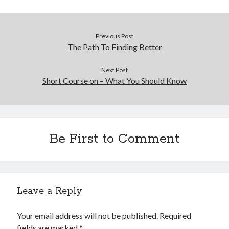
Previous Post
The Path To Finding Better
Next Post
Short Course on – What You Should Know
Be First to Comment
Leave a Reply
Your email address will not be published.
Required
fields are marked
*