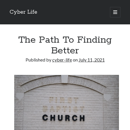
Cyber Life
open
primary
Sidebar
menu
Search
The Path To Finding
Better
Published by
cyber-life
on
July 11, 2021
Recent Posts
Tips for The Average Joe
Getting To The Point –
Case Study: My Experience With
Discovering The Truth About
5 Takeaways That I Learned About
Archives