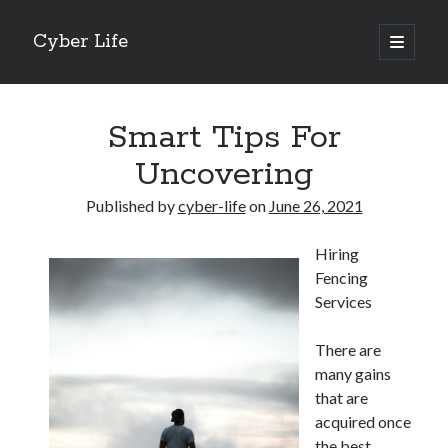
Cyber Life
open
primary
Sidebar
menu
Search
Smart Tips For
Uncovering
Published by
cyber-life
on
June 26, 2021
Recent Posts
Hiring
Tips for The Average Joe
Fencing
Getting To The Point –
Services
Case Study: My Experience With
Discovering The Truth About
There are
5 Takeaways That I Learned About
many gains
that are
acquired once
Archives
the best