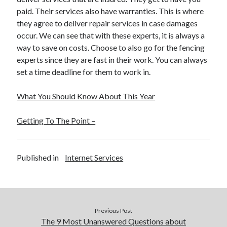
paid. Their services also have warranties. This is where
they agree to deliver repair services in case damages
occur. We can see that with these experts, it is always a
way to save on costs. Choose to also go for the fencing
experts since they are fast in their work. You can always
set a time deadline for them to work in.
What You Should Know About This Year
Getting To The Point –
Published in
Internet Services
Previous Post
The 9 Most Unanswered Questions about