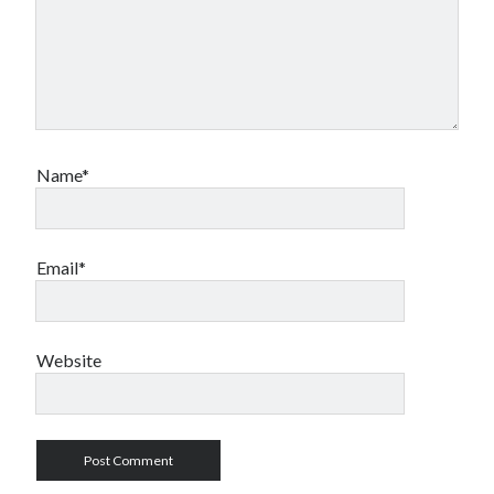
Name*
Email*
Website