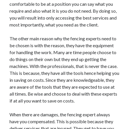
comfortable to be at a position you can say what you
Health & Fitness
require and also what it is you do not need. By doing so,
Health Care & Medical
you will result into only accessing the best services and
Home Products & Services
most importantly, what you need as the client.
Internet Services
Legal
The other main reason why the fencing experts need to
Miscellaneous
be chosen is with the reason, they have the equipment
Personal Product & Services
for handling the work. Many are time people choose to
Pets & Animals
do things on their own but they end up getting the
Real Estate
machines. With the professionals, that is never the case.
Relationships
This is because, they have all the tools hence helping you
Software
in saving on costs. Since they are knowledgeable, they
Sports & Athletics
are aware of the tools that they are expected to use at
Technology
all times. Be wise and choose to deal with these experts
Travel
if at all you want to save on costs.
Uncategorized
Web Resources
When there are damages, the fencing expert always
have you compensated. This is possible because they
deliver services that are insured. They get to have you