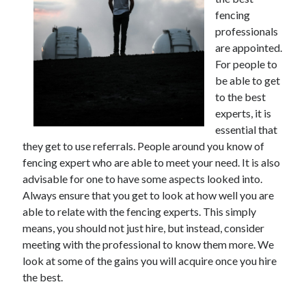
November 2022
fencing
October 2022
professionals
September 2022
are appointed.
August 2022
For people to
July 2022
be able to get
June 2022
to the best
May 2022
experts, it is
April 2022
essential that
March 2022
they get to use referrals. People around you know of
February 2022
fencing expert who are able to meet your need. It is also
January 2022
advisable for one to have some aspects looked into.
December 2021
Always ensure that you get to look at how well you are
November 2021
able to relate with the fencing experts. This simply
October 2021
means, you should not just hire, but instead, consider
September 2021
meeting with the professional to know them more. We
August 2021
look at some of the gains you will acquire once you hire
July 2021
the best.
June 2021
May 2021