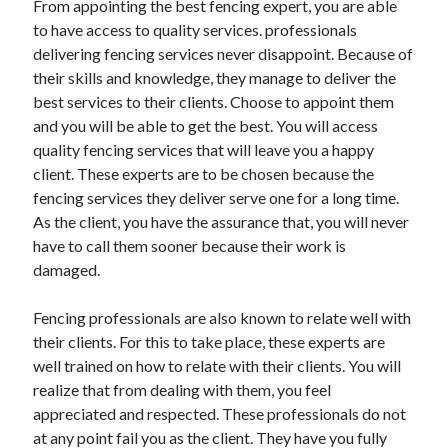
From appointing the best fencing expert, you are able
April 2021
to have access to quality services. professionals
March 2021
delivering fencing services never disappoint. Because of
February 2021
their skills and knowledge, they manage to deliver the
January 2021
best services to their clients. Choose to appoint them
December 2020
and you will be able to get the best. You will access
November 2020
quality fencing services that will leave you a happy
October 2020
client. These experts are to be chosen because the
fencing services they deliver serve one for a long time.
As the client, you have the assurance that, you will never
Categories
have to call them sooner because their work is
damaged.
Advertising & Marketing
Arts & Entertainment
Fencing professionals are also known to relate well with
Auto & Motor
their clients. For this to take place, these experts are
Business Products & Services
well trained on how to relate with their clients. You will
Clothing & Fashion
realize that from dealing with them, you feel
Employment
appreciated and respected. These professionals do not
Financial
at any point fail you as the client. They have you fully
Foods & Culinary