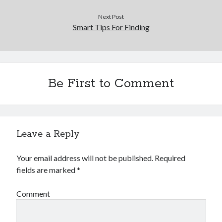
Next Post
Smart Tips For Finding
Be First to Comment
Leave a Reply
Your email address will not be published.
Required
fields are marked
*
Comment