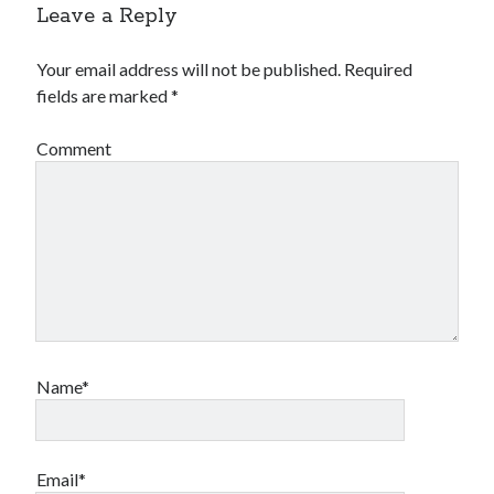
Leave a Reply
Your email address will not be published.
Required
fields are marked
*
Comment
Name*
Email*