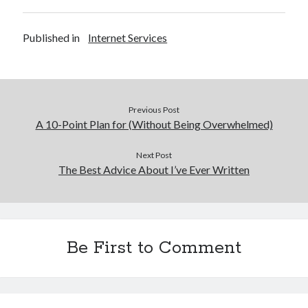
Published in
Internet Services
Previous Post
A 10-Point Plan for (Without Being Overwhelmed)
Next Post
The Best Advice About I’ve Ever Written
Be First to Comment