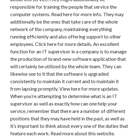
responsible for training the people that service the
computer systems. Read here for more info. They may
additionally be the ones that take care of the whole
network of the company, maintaining everything
running efficiently and also offering support to other
employees. Click here for more details. An excellent
function for an IT supervisor in a company is to manage
the production of brand-new software application that
will certainly be utilized by the whole team. They can
likewise see to it that the software is upgraded
consistently to maintain it current and to maintain it
from lapsing promptly. View here for more updates.
When you’re attempting to determine what is an IT
supervisor as well as exactly how can one help your
service, remember that there are a number of different
positions that they may have held in the past, as well as
it’s important to think about every one of the duties that
feature each work. Read more about this website.