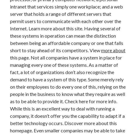
November 2022
intranet that services simply one workplace; and a web
October 2022
server that holds a range of different servers that
September 2022
permit users to communicate with each other over the
August 2022
Internet. Learn more about this site. Having several of
July 2022
these systems in operation can mean the distinction
June 2022
between being an affordable company or one that falls
May 2022
short to stay ahead of its competitors. View
more about
April 2022
this page. Not all companies have a system in place for
March 2022
managing every one of these systems. As a matter of
February 2022
fact, a lot of organizations don’t also recognize the
January 2022
demand to have a system of this type. Some merely rely
December 2021
on their employees to do every one of this, relying on the
November 2021
people in the business to know what they require as well
October 2021
as to be able to provide it. Check here for more info.
September 2021
While this is an excellent way to deal with running a
August 2021
company, it doesn’t offer you the capability to adapt if a
July 2021
better technology occurs. Discover more about this
June 2021
homepage. Even smaller companies may be able to take
May 2021