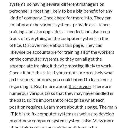
systems, so having several different managers on
Health & Fitness
personnel is mosting likely to be a big benefit for any
Health Care & Medical
kind of company. Check here for more info. They can
Home Products & Services
collaborate the various systems, provide assistance,
Internet Services
training, and also upgrades as needed, and also keep
Legal
track of everything on the computer systems in the
Miscellaneous
office. Discover more about this page. They can
Personal Product & Services
likewise be accountable for training all of the workers
Pets & Animals
on the computer systems, so they can all get the
Real Estate
appropriate training if they’re mosting likely to work.
Relationships
Check it out! this site. If you’re not sure precisely what
Software
an IT supervisor does, you could intend to learn more
Sports & Athletics
regarding it. Read more about
this service
. There are
Technology
numerous various tasks that they may have handled in
Travel
the past, so it’s important to recognize what each
Uncategorized
position requires. Learn more about this page. The main
Web Resources
IT job is to fix computer systems as well as to develop
brand-new computer system systems also. View more
about this service.They might additionally be