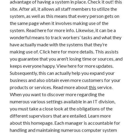
advantage of having a system in place. Check it out! this
April 2021
site. After all, it allows all staff members to utilize the
March 2021
system, as well as this means that every person gets on
February 2021
the same page when it involves making use of the
January 2021
system. Read here for more info. Likewise, it can be a
December 2020
wonderful means to track workers’ tasks and what they
November 2020
have actually made with the systems that they’re
October 2020
making use of. Click here for more details. This assists
you guarantee that you aren’t losing time or sources, and
keeps everyone happy. View here for more updates.
Categories
Subsequently, this can actually help you expand your
business and also obtain even more customers for your
Advertising & Marketing
products or services. Read more about
this
service.
Arts & Entertainment
When you want to discover more regarding the
Auto & Motor
numerous various settings available in an IT division,
Business Products & Services
you must take a close look at the obligations of the
Clothing & Fashion
different supervisors that are entailed. Learn more
Employment
about this homepage. Each manager is accountable for
Financial
handling and maintaining numerous computer system
Foods & Culinary