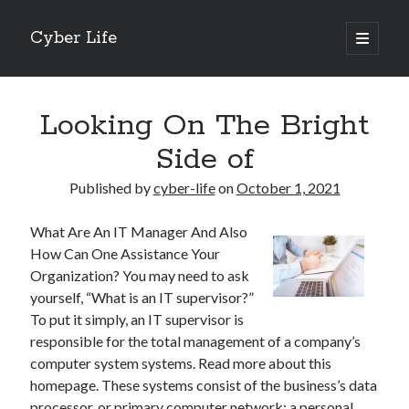
Cyber Life
open
primary
Sidebar
menu
Search
Looking On The Bright
Side of
Published by
cyber-life
on
October 1, 2021
Recent Posts
What Are An IT Manager And Also
Tips for The Average Joe
How Can One Assistance Your
Getting To The Point –
Organization? You may need to ask
Case Study: My Experience With
yourself, “What is an IT supervisor?”
Discovering The Truth About
To put it simply, an IT supervisor is
5 Takeaways That I Learned About
responsible for the total management of a company’s
computer system systems. Read more about this
homepage. These systems consist of the business’s data
Archives
processor, or primary computer network; a personal