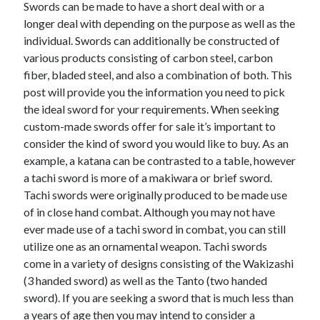
Swords can be made to have a short deal with or a
November 2022
longer deal with depending on the purpose as well as the
October 2022
individual. Swords can additionally be constructed of
September 2022
various products consisting of carbon steel, carbon
August 2022
fiber, bladed steel, and also a combination of both. This
July 2022
post will provide you the information you need to pick
June 2022
the ideal sword for your requirements. When seeking
May 2022
custom-made swords offer for sale it’s important to
April 2022
consider the kind of sword you would like to buy. As an
March 2022
example, a katana can be contrasted to a table, however
February 2022
a tachi sword is more of a makiwara or brief sword.
January 2022
Tachi swords were originally produced to be made use
December 2021
of in close hand combat. Although you may not have
November 2021
ever made use of a tachi sword in combat, you can still
October 2021
utilize one as an ornamental weapon. Tachi swords
September 2021
come in a variety of designs consisting of the Wakizashi
August 2021
(3 handed sword) as well as the Tanto (two handed
July 2021
sword). If you are seeking a sword that is much less than
June 2021
a years of age then you may intend to consider a
May 2021