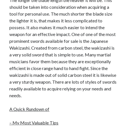
The longer the blade length the heavier it will be. This
Health & Fitness
should be taken into consideration when acquiring a
Health Care & Medical
tool for personal use. The much shorter the blade size
Home Products & Services
the lighter it is, that makes it less complicated to
Internet Services
possess. It also makes it much easier to intend the
Legal
weapon for an effective impact. One of one of the most
Miscellaneous
prominent swords available for sale is the Japanese
Personal Product & Services
Wakizashi. Created from carbon steel, the wakizashi is
Pets & Animals
a very solid sword that is simple to use. Many martial
Real Estate
musicians favor them because they are exceptionally
Relationships
efficient in close range hand to hand fight. Since the
Software
wakizashi is made out of solid carbon steel it is likewise
Sports & Athletics
a very sturdy weapon. There are lots of styles of swords
Technology
readily available to acquire relying on your needs and
Travel
needs.
Uncategorized
Web Resources
A Quick Rundown of
– My Most Valuable Tips