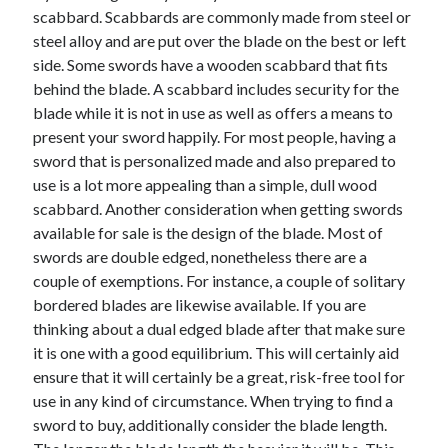
scabbard. Scabbards are commonly made from steel or
April 2021
steel alloy and are put over the blade on the best or left
March 2021
side. Some swords have a wooden scabbard that fits
February 2021
behind the blade. A scabbard includes security for the
January 2021
blade while it is not in use as well as offers a means to
December 2020
present your sword happily. For most people, having a
November 2020
sword that is personalized made and also prepared to
October 2020
use is a lot more appealing than a simple, dull wood
scabbard. Another consideration when getting swords
available for sale is the design of the blade. Most of
Categories
swords are double edged, nonetheless there are a
Advertising & Marketing
couple of exemptions. For instance, a couple of solitary
Arts & Entertainment
bordered blades are likewise available. If you are
Auto & Motor
thinking about a dual edged blade after that make sure
Business Products & Services
it is one with a good equilibrium. This will certainly aid
Clothing & Fashion
ensure that it will certainly be a great, risk-free tool for
Employment
use in any kind of circumstance. When trying to find a
Financial
sword to buy, additionally consider the blade length.
Foods & Culinary