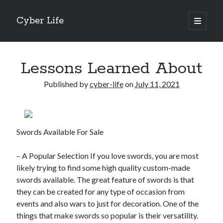
Cyber Life
open
primary
Sidebar
menu
Search
Lessons Learned About
Published by
cyber-life
on
July 11, 2021
Recent Posts
Tips for The Average Joe
Swords Available For Sale
Getting To The Point –
Case Study: My Experience With
– A Popular Selection If you love swords, you are most
Discovering The Truth About
likely trying to find some high quality custom-made
5 Takeaways That I Learned About
swords available. The great feature of swords is that
they can be created for any type of occasion from
events and also wars to just for decoration. One of the
Archives
things that make swords so popular is their versatility.