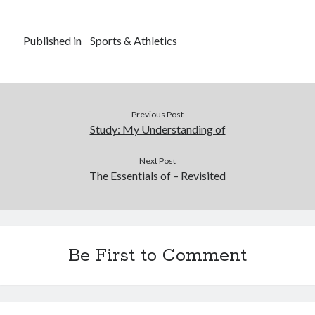
Published in
Sports & Athletics
Previous Post
Study: My Understanding of
Next Post
The Essentials of – Revisited
Be First to Comment