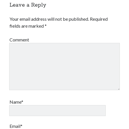
Leave a Reply
Your email address will not be published.
Required
fields are marked
*
Comment
Name*
Email*