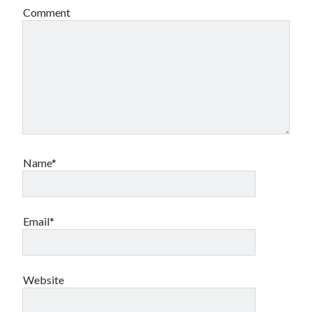
Comment
Name*
Email*
Website