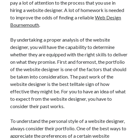
pay a lot of attention to the process that you use in
November 2022
hiring a website designer. A lot of homework is needed
October 2022
to improve the odds of finding a reliable
Web Design
September 2022
Bournemouth
.
August 2022
July 2022
By undertaking a proper analysis of the website
June 2022
designer, you will have the capability to determine
May 2022
whether they are equipped with the right skills to deliver
April 2022
on what they promise. First and foremost, the portfolio
March 2022
of the website designer is one of the factors that should
February 2022
be taken into consideration. The past work of the
January 2022
website designer is the best telltale sign of how
December 2021
effective they might be. For you to have an idea of what
November 2021
to expect from the website designer, you have to
October 2021
consider their past works.
September 2021
August 2021
To understand the personal style of a website designer,
July 2021
always consider their portfolio. One of the best ways to
June 2021
appreciate the preferences of a certain website
May 2021