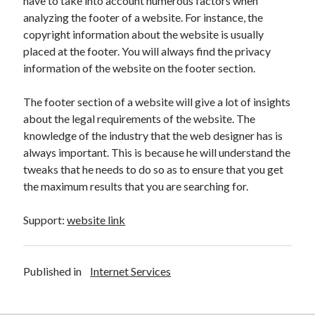
have to take into account numerous factors when
Health & Fitness
analyzing the footer of a website. For instance, the
Health Care & Medical
copyright information about the website is usually
Home Products & Services
placed at the footer. You will always find the privacy
Internet Services
information of the website on the footer section.
Legal
Miscellaneous
The footer section of a website will give a lot of insights
Personal Product & Services
about the legal requirements of the website. The
Pets & Animals
knowledge of the industry that the web designer has is
Real Estate
always important. This is because he will understand the
Relationships
tweaks that he needs to do so as to ensure that you get
Software
the maximum results that you are searching for.
Sports & Athletics
Technology
Support:
website link
Travel
Uncategorized
Web Resources
Published in
Internet Services