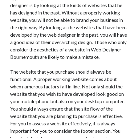
designer is by looking at the kinds of websites that he
April 2021
has designed in the past. Without a properly working
March 2021
website, you will not be able to brand your business in
February 2021
the right way. By looking at the websites that have been
January 2021
developed by the web designer in the past, you will have
December 2020
a good idea of their overarching design. Those who only
November 2020
consider the aesthetics of a website in Web Designer
October 2020
Bournemouth are likely to make a mistake.
The website that you purchase should always be
Categories
functional. A proper working website comes about
Advertising & Marketing
when numerous factors fall in line. Not only should the
Arts & Entertainment
website that you wish to have developed look good on
Auto & Motor
your mobile phone but also on your desktop computer.
Business Products & Services
You should always ensure that the site flow of the
Clothing & Fashion
website that you are planning to purchase is effective.
Employment
For you to assess a website effectively, it is always
Financial
important for you to consider the footer section. You
Foods & Culinary