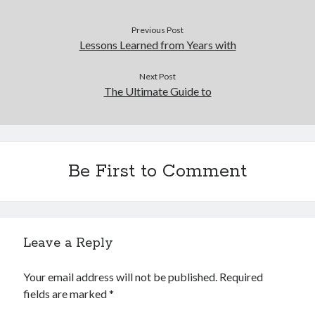
Previous Post
Lessons Learned from Years with
Next Post
The Ultimate Guide to
Be First to Comment
Leave a Reply
Your email address will not be published.
Required
fields are marked
*