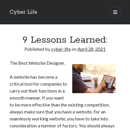
Cyber Life
open
primary
Sidebar
menu
Search
9 Lessons Learned:
Published by
cyber-life
on
April 28, 2021
The Best Website Designer.
Recent Posts
Tips for The Average Joe
A website has become a
Getting To The Point –
critical tool for companies to
Case Study: My Experience With
carry out their functions in a
Discovering The Truth About
smooth manner. If you want
5 Takeaways That I Learned About
to be more effective than the existing competition,
always make sure that you have a website. For an
seamlessly working website, you have to take into
Archives
consideration a number of factors. You should always