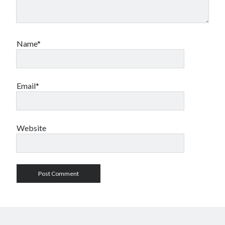
Name*
Email*
Website