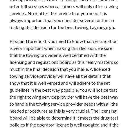
November 2022
offer full services whereas others will only offer towing
October 2022
services. No matter the service that you need, it is
September 2022
always important that you consider several factors in
August 2022
making this decision for the best towing Lagrange ga.
July 2022
June 2022
First and foremost, you need to know that certification
May 2022
is very important when making this decision. Be sure
April 2022
that the towing provider is well certified with the
March 2022
licensing and regulations board as this really matters so
February 2022
much in the final decision that you make. A licensed
January 2022
towing service provider will have all the details that
December 2021
show that it is well versed and will adhere to the set
November 2021
guidelines in the best way possible. You will notice that
October 2021
the right towing service provider will have the best way
September 2021
to handle the towing service provider needs with all the
August 2021
needed procedures as this is very crucial. The licensing
July 2021
board will be able to determine if it meets the drug test
June 2021
policies if the operator license is well updated and if the
May 2021