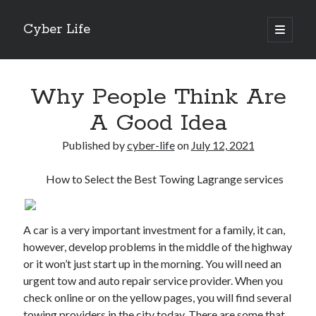
Cyber Life
open
primary
Sidebar
menu
Search
Why People Think Are
A Good Idea
Published by
cyber-life
on
July 12, 2021
Recent Posts
How to Select the Best Towing Lagrange services
Tips for The Average Joe
Getting To The Point –
Case Study: My Experience With
A car is a very important investment for a family, it can,
Discovering The Truth About
however, develop problems in the middle of the highway
5 Takeaways That I Learned About
or it won’t just start up in the morning. You will need an
urgent tow and auto repair service provider. When you
check online or on the yellow pages, you will find several
Archives
towing providers in the city today. There are some that