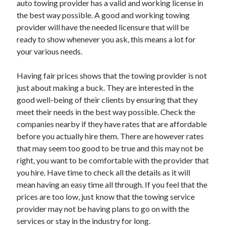
auto towing provider has a valid and working license in
April 2021
the best way possible. A good and working towing
March 2021
provider will have the needed licensure that will be
February 2021
ready to show whenever you ask, this means a lot for
January 2021
your various needs.
December 2020
November 2020
Having fair prices shows that the towing provider is not
October 2020
just about making a buck. They are interested in the
good well-being of their clients by ensuring that they
meet their needs in the best way possible. Check the
Categories
companies nearby if they have rates that are affordable
before you actually hire them. There are however rates
Advertising & Marketing
that may seem too good to be true and this may not be
Arts & Entertainment
right, you want to be comfortable with the provider that
Auto & Motor
you hire. Have time to check all the details as it will
Business Products & Services
mean having an easy time all through. If you feel that the
Clothing & Fashion
prices are too low, just know that the towing service
Employment
provider may not be having plans to go on with the
Financial
services or stay in the industry for long.
Foods & Culinary