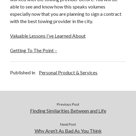
able to see and know how this speaks volumes
especially now that you are planning to sign a contract
with the best towing provider in the city.
Valuable Lessons I’ve Learned About
Getting To The Point –
Published in
Personal Product & Services
Previous Post
Finding Similarities Between and Life
Next Post
Why Aren’t As Bad As You Think