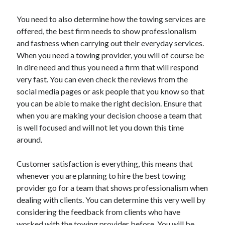
Health & Fitness
You need to also determine how the towing services are
Health Care & Medical
offered, the best firm needs to show professionalism
Home Products & Services
and fastness when carrying out their everyday services.
Internet Services
When you need a towing provider, you will of course be
Legal
in dire need and thus you need a firm that will respond
Miscellaneous
very fast. You can even check the reviews from the
Personal Product & Services
social media pages or ask people that you know so that
Pets & Animals
you can be able to make the right decision. Ensure that
Real Estate
when you are making your decision choose a team that
Relationships
is well focused and will not let you down this time
Software
around.
Sports & Athletics
Technology
Customer satisfaction is everything, this means that
Travel
whenever you are planning to hire the best towing
Uncategorized
provider go for a team that shows professionalism when
Web Resources
dealing with clients. You can determine this very well by
considering the feedback from clients who have
worked with the towing provider before. You will be