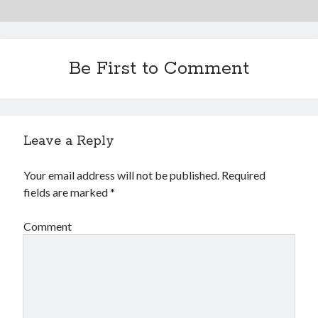
Be First to Comment
Leave a Reply
Your email address will not be published.
Required
fields are marked
*
Comment