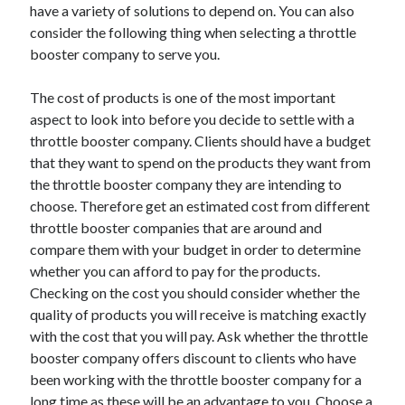
have a variety of solutions to depend on. You can also
April 2021
consider the following thing when selecting a throttle
March 2021
booster company to serve you.
February 2021
January 2021
The cost of products is one of the most important
December 2020
aspect to look into before you decide to settle with a
November 2020
throttle booster company. Clients should have a budget
October 2020
that they want to spend on the products they want from
the throttle booster company they are intending to
choose. Therefore get an estimated cost from different
Categories
throttle booster companies that are around and
compare them with your budget in order to determine
Advertising & Marketing
whether you can afford to pay for the products.
Arts & Entertainment
Checking on the cost you should consider whether the
Auto & Motor
quality of products you will receive is matching exactly
Business Products & Services
with the cost that you will pay. Ask whether the throttle
Clothing & Fashion
booster company offers discount to clients who have
Employment
been working with the throttle booster company for a
Financial
long time as these will be an advantage to you. Choose a
Foods & Culinary