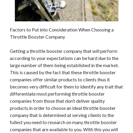
November 2022
October 2022
September 2022
August 2022
Factors to Put into Consideration When Choosing a
July 2022
Throttle Booster Company
June 2022
May 2022
Getting a throttle booster company that will perform
April 2022
according to your expectations can be hard due to the
March 2022
large number of them being established in the market.
February 2022
This is caused by the fact that these throttle booster
January 2022
companies offer similar products to clients thus it
December 2021
becomes very difficult for them to identify any trait that
November 2021
differentiate most performing throttle booster
October 2021
companies from those that don’t deliver quality
September 2021
products.in order to choose an ideal throttle booster
August 2021
company that is determined at serving clients to the
July 2021
fullest you need to research on many throttle booster
June 2021
companies that are available to you. With this you will
May 2021