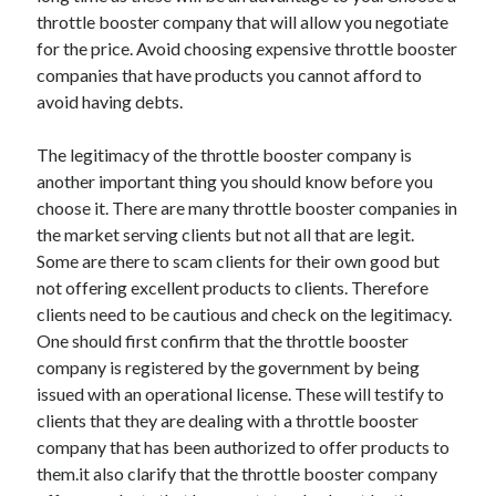
throttle booster company that will allow you negotiate
Health & Fitness
for the price. Avoid choosing expensive throttle booster
Health Care & Medical
companies that have products you cannot afford to
Home Products & Services
avoid having debts.
Internet Services
Legal
The legitimacy of the throttle booster company is
Miscellaneous
another important thing you should know before you
Personal Product & Services
choose it. There are many throttle booster companies in
Pets & Animals
the market serving clients but not all that are legit.
Real Estate
Some are there to scam clients for their own good but
Relationships
not offering excellent products to clients. Therefore
Software
clients need to be cautious and check on the legitimacy.
Sports & Athletics
One should first confirm that the throttle booster
Technology
company is registered by the government by being
Travel
issued with an operational license. These will testify to
Uncategorized
clients that they are dealing with a throttle booster
Web Resources
company that has been authorized to offer products to
them.it also clarify that the throttle booster company