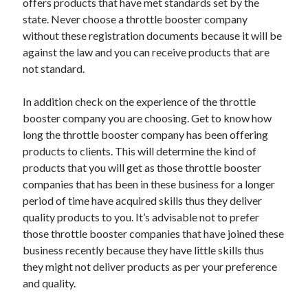
offers products that have met standards set by the
state. Never choose a throttle booster company
without these registration documents because it will be
against the law and you can receive products that are
not standard.
In addition check on the experience of the throttle
booster company you are choosing. Get to know how
long the throttle booster company has been offering
products to clients. This will determine the kind of
products that you will get as those throttle booster
companies that has been in these business for a longer
period of time have acquired skills thus they deliver
quality products to you. It’s advisable not to prefer
those throttle booster companies that have joined these
business recently because they have little skills thus
they might not deliver products as per your preference
and quality.