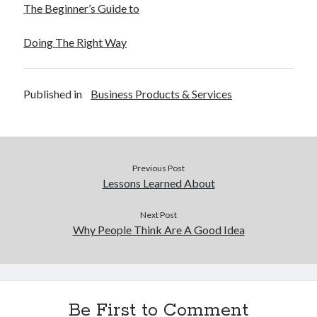
The Beginner’s Guide to
Doing The Right Way
Published in
Business Products & Services
Previous Post
Lessons Learned About
Next Post
Why People Think Are A Good Idea
Be First to Comment