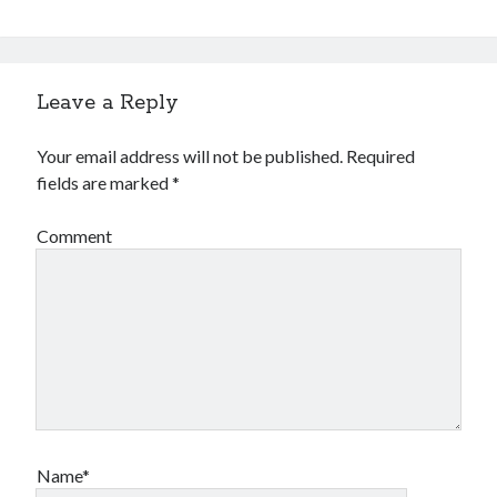
Leave a Reply
Your email address will not be published.
Required
fields are marked
*
Comment
Name*