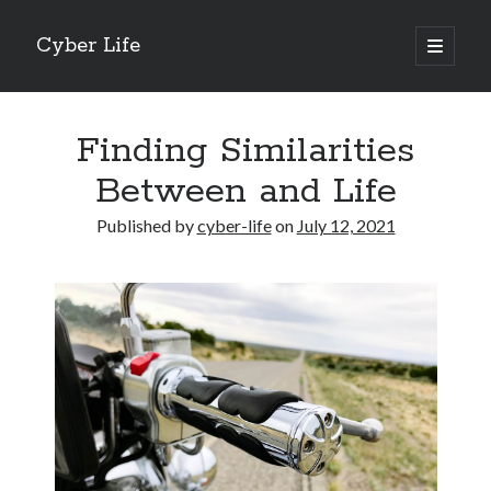
Cyber Life
open
primary
Sidebar
menu
Search
Finding Similarities
Between and Life
Published by
cyber-life
on
July 12, 2021
Recent Posts
Tips for The Average Joe
Getting To The Point –
Case Study: My Experience With
Discovering The Truth About
5 Takeaways That I Learned About
Archives