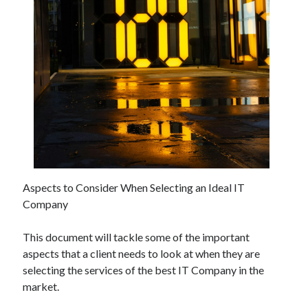
November 2022
October 2022
September 2022
August 2022
July 2022
June 2022
May 2022
April 2022
March 2022
February 2022
January 2022
Aspects to Consider When Selecting an Ideal IT
December 2021
Company
November 2021
October 2021
This document will tackle some of the important
September 2021
aspects that a client needs to look at when they are
August 2021
selecting the services of the best IT Company in the
July 2021
market.
June 2021
May 2021