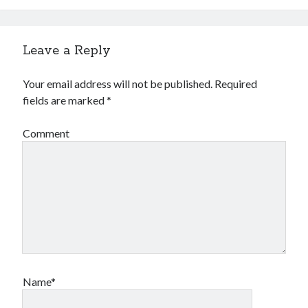
Leave a Reply
Your email address will not be published.
Required
fields are marked
*
Comment
Name*