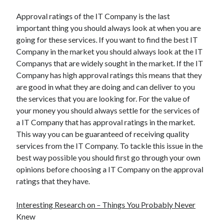
Approval ratings of the IT Company is the last
important thing you should always look at when you are
going for these services. If you want to find the best IT
Company in the market you should always look at the IT
Companys that are widely sought in the market. If the IT
Company has high approval ratings this means that they
are good in what they are doing and can deliver to you
the services that you are looking for. For the value of
your money you should always settle for the services of
a IT Company that has approval ratings in the market.
This way you can be guaranteed of receiving quality
services from the IT Company. To tackle this issue in the
best way possible you should first go through your own
opinions before choosing a IT Company on the approval
ratings that they have.
Interesting Research on – Things You Probably Never
Knew