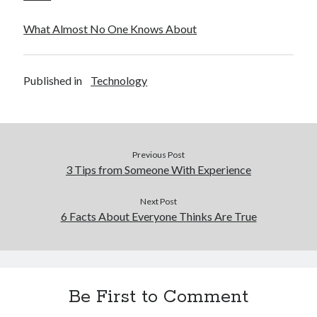
What Almost No One Knows About
Published in
Technology
Previous Post
3 Tips from Someone With Experience
Next Post
6 Facts About Everyone Thinks Are True
Be First to Comment