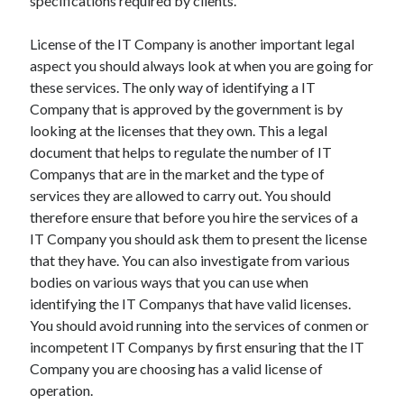
specifications required by clients.
Health & Fitness
Health Care & Medical
License of the IT Company is another important legal
Home Products & Services
aspect you should always look at when you are going for
Internet Services
these services. The only way of identifying a IT
Legal
Company that is approved by the government is by
Miscellaneous
looking at the licenses that they own. This a legal
Personal Product & Services
document that helps to regulate the number of IT
Pets & Animals
Companys that are in the market and the type of
Real Estate
services they are allowed to carry out. You should
Relationships
therefore ensure that before you hire the services of a
Software
IT Company you should ask them to present the license
Sports & Athletics
that they have. You can also investigate from various
Technology
bodies on various ways that you can use when
Travel
identifying the IT Companys that have valid licenses.
Uncategorized
You should avoid running into the services of conmen or
Web Resources
incompetent IT Companys by first ensuring that the IT
Company you are choosing has a valid license of
operation.