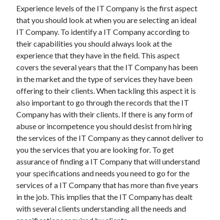
Experience levels of the IT Company is the first aspect
April 2021
that you should look at when you are selecting an ideal
March 2021
IT Company. To identify a IT Company according to
February 2021
their capabilities you should always look at the
January 2021
experience that they have in the field. This aspect
December 2020
covers the several years that the IT Company has been
November 2020
in the market and the type of services they have been
October 2020
offering to their clients. When tackling this aspect it is
also important to go through the records that the IT
Company has with their clients. If there is any form of
Categories
abuse or incompetence you should desist from hiring
Advertising & Marketing
the services of the IT Company as they cannot deliver to
Arts & Entertainment
you the services that you are looking for. To get
Auto & Motor
assurance of finding a IT Company that will understand
Business Products & Services
your specifications and needs you need to go for the
Clothing & Fashion
services of a IT Company that has more than five years
Employment
in the job. This implies that the IT Company has dealt
Financial
with several clients understanding all the needs and
Foods & Culinary