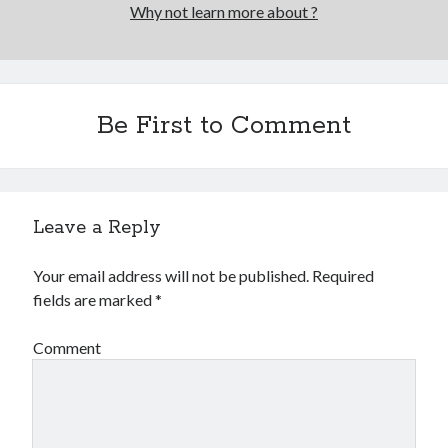
Why not learn more about ?
Be First to Comment
Leave a Reply
Your email address will not be published.
Required
fields are marked
*
Comment