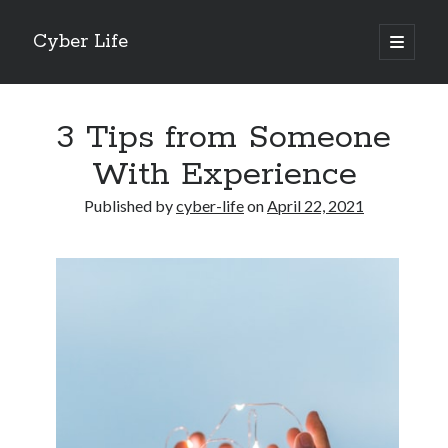
Cyber Life
open
primary
Sidebar
menu
Search
3 Tips from Someone
With Experience
Published by
cyber-life
on
April 22, 2021
Recent Posts
Tips for The Average Joe
Getting To The Point –
Case Study: My Experience With
Discovering The Truth About
5 Takeaways That I Learned About
Archives