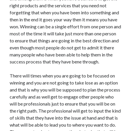
right products and the services that you need not
Health & Fitness
forgetting that when you have been into something and
Health Care & Medical
then in the end it goes your way then it means you have
Home Products & Services
won. Winning can be a single effort from one person and
Internet Services
most of the time it will take just more than one person
Legal
to ensure that things are going in the best direction and
Miscellaneous
even though most people do not get to admit it there
Personal Product & Services
many people who have been able to help them in the
Pets & Animals
success process that they have bene through.
Real Estate
Relationships
There will times when you are going to be focused on
Software
winning and you are not going to take lose as an option
Sports & Athletics
and that is why you will be supposed to plan the process
Technology
carefully and as well get to engage other people who
Travel
will be professionals just to ensure that you will be on
Uncategorized
the right path. The professional will get to input the kind
Web Resources
of skills that they have into the issue at hand and that is
what will be able to lead you to where you want to do.