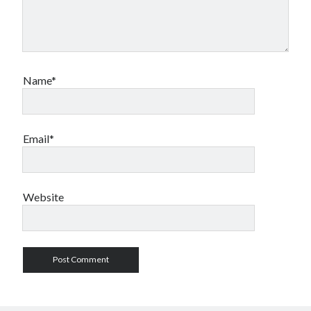
Name*
Email*
Website