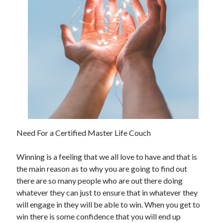
November 2022
October 2022
September 2022
August 2022
July 2022
June 2022
May 2022
April 2022
March 2022
February 2022
January 2022
Need For a Certified Master Life Couch
December 2021
November 2021
Winning is a feeling that we all love to have and that is
October 2021
the main reason as to why you are going to find out
September 2021
there are so many people who are out there doing
August 2021
whatever they can just to ensure that in whatever they
July 2021
will engage in they will be able to win. When you get to
June 2021
win there is some confidence that you will end up
May 2021