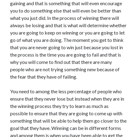
gaining and that is something that will even encourage
April 2021
you to do something else that will even be better than
March 2021
what you just did. In the process of winning there will
February 2021
always be losing and that is what will determine whether
January 2021
you are going to keep on winning or you are going to let
December 2020
go of what you are doing. The moment you get to think
November 2020
that you are never going to win just because you lost in
October 2020
the process is the time you are going to fail and that is
why you will come to find out that there are many
people who are not trying something new because of
Categories
the fear that they have of failing.
Advertising & Marketing
You need to among the less percentage of people who
Arts & Entertainment
ensure that they never lose but instead when they are in
Auto & Motor
the winning process they try to learn as much as
Business Products & Services
possible to ensure that they are going to come up with
Clothing & Fashion
something that will be able to help them go closer to the
Employment
goal that they have. Winning can be in different forms
Financial
and among them is when you have been able to get the
Foods & Culinary