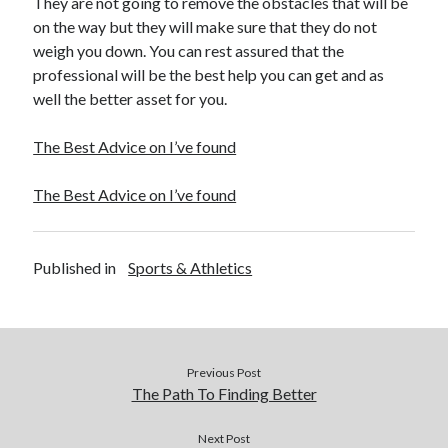
They are not going to remove the obstacles that will be
on the way but they will make sure that they do not
weigh you down. You can rest assured that the
professional will be the best help you can get and as
well the better asset for you.
The Best Advice on I’ve found
The Best Advice on I’ve found
Published in
Sports & Athletics
Previous Post
The Path To Finding Better
Next Post