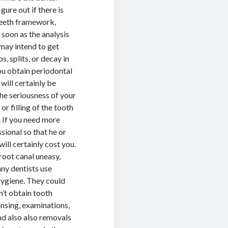
gure out if there is
 teeth framework,
 soon as the analysis
 may intend to get
, splits, or decay in
ou obtain periodontal
will certainly be
the seriousness of your
r filling of the tooth
. If you need more
ssional so that he or
ill certainly cost you.
root canal uneasy,
ny dentists use
 hygiene. They could
n’t obtain tooth
ansing, examinations,
and also also removals