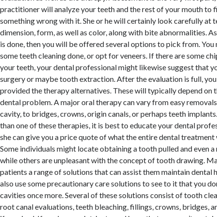
practitioner will analyze your teeth and the rest of your mouth to fi
something wrong with it. She or he will certainly look carefully at
dimension, form, as well as color, along with bite abnormalities. As
is done, then you will be offered several options to pick from. You
some teeth cleaning done, or opt for veneers. If there are some chips
your teeth, your dental professional might likewise suggest that y
surgery or maybe tooth extraction. After the evaluation is full, you 
provided the therapy alternatives. These will typically depend on 
dental problem. A major oral therapy can vary from easy removals o
cavity, to bridges, crowns, origin canals, or perhaps teeth implants
than one of these therapies, it is best to educate your dental profe
she can give you a price quote of what the entire dental treatment w
Some individuals might locate obtaining a tooth pulled and even a 
while others are unpleasant with the concept of tooth drawing. Ma
patients a range of solutions that can assist them maintain dental
also use some precautionary care solutions to see to it that you do
cavities once more. Several of these solutions consist of tooth cle
root canal evaluations, teeth bleaching, fillings, crowns, bridges, 