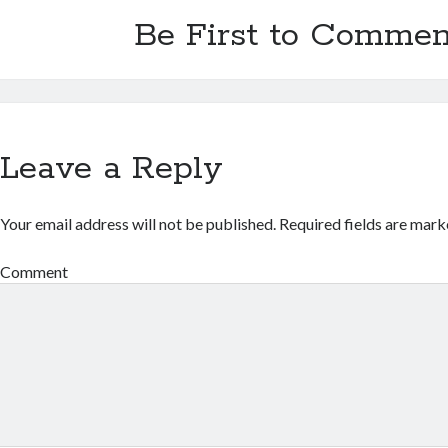
Be First to Commen
Leave a Reply
Your email address will not be published.
Required fields are mar
Comment