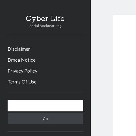
Cyber Life
Social Bookmarking
Disclaimer
Dmca Notice
Privacy Policy
Terms Of Use
Sidebar
Search