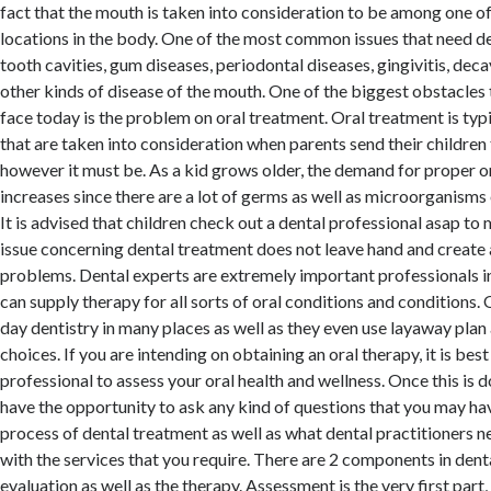
fact that the mouth is taken into consideration to be among one 
locations in the body. One of the most common issues that need de
tooth cavities, gum diseases, periodontal diseases, gingivitis, deca
other kinds of disease of the mouth. One of the biggest obstacles
face today is the problem on oral treatment. Oral treatment is typi
that are taken into consideration when parents send their children t
however it must be. As a kid grows older, the demand for proper o
increases since there are a lot of germs as well as microorganisms 
It is advised that children check out a dental professional asap to
issue concerning dental treatment does not leave hand and create 
problems. Dental experts are extremely important professionals i
can supply therapy for all sorts of oral conditions and conditions
day dentistry in many places as well as they even use layaway plan 
choices. If you are intending on obtaining an oral therapy, it is best
professional to assess your oral health and wellness. Once this is d
have the opportunity to ask any kind of questions that you may ha
process of dental treatment as well as what dental practitioners n
with the services that you require. There are 2 components in dent
evaluation as well as the therapy. Assessment is the very first part