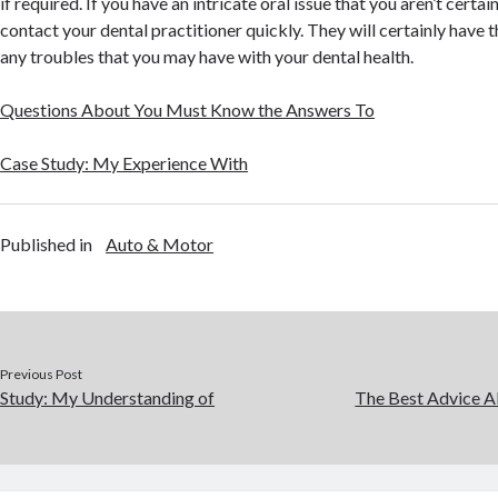
if required. If you have an intricate oral issue that you aren’t certai
contact your dental practitioner quickly. They will certainly have th
any troubles that you may have with your dental health.
Questions About You Must Know the Answers To
Case Study: My Experience With
Published in
Auto & Motor
Previous Post
Study: My Understanding of
The Best Advice Ab