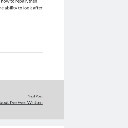
n how to repair, then
e ability to look after
Next Post
out I’ve Ever Written