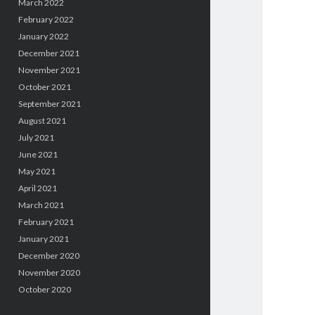
March 2022
February 2022
January 2022
December 2021
November 2021
October 2021
September 2021
August 2021
July 2021
June 2021
May 2021
April 2021
March 2021
February 2021
January 2021
December 2020
November 2020
October 2020