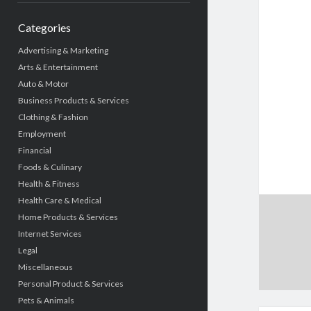
Categories
Advertising & Marketing
Arts & Entertainment
Auto & Motor
Business Products & Services
Clothing & Fashion
Employment
Financial
Foods & Culinary
Health & Fitness
Health Care & Medical
Home Products & Services
Internet Services
Legal
Miscellaneous
Personal Product & Services
Pets & Animals