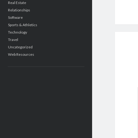
Real Estate
Relationships
Software
Sports & Athletics
Technology
Travel
Uncategorized
Web Resources