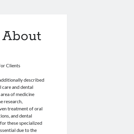
 About
or Clients
additionally described
l care and dental
n area of medicine
he research,
ven treatment of oral
ions, and dental
 for these specialized
essential due to the