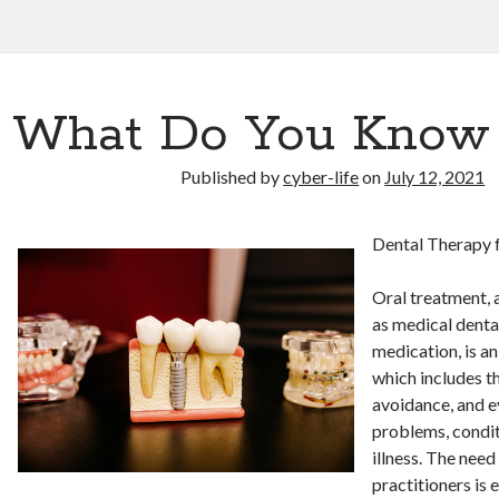
What Do You Know
Published by
cyber-life
on
July 12, 2021
Dental Therapy f
Oral treatment, 
as medical denta
medication, is a
which includes t
avoidance, and e
problems, condit
illness. The need
practitioners is 