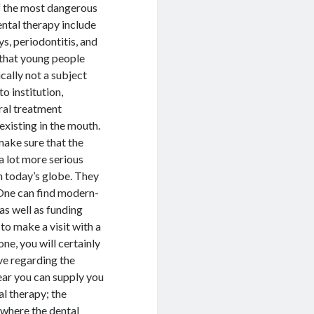
of the most dangerous
ntal therapy include
ys, periodontitis, and
 that young people
cally not a subject
o institution,
ral treatment
existing in the mouth.
 make sure that the
a lot more serious
n today’s globe. They
. One can find modern-
as well as funding
 to make a visit with a
one, you will certainly
ve regarding the
ear you can supply you
al therapy; the
, where the dental