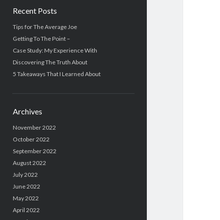
Recent Posts
Tips for The Average Joe
Getting To The Point –
Case Study: My Experience With
Discovering The Truth About
5 Takeaways That I Learned About
Archives
November 2022
October 2022
September 2022
August 2022
July 2022
June 2022
May 2022
April 2022