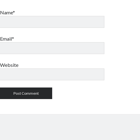
Name*
Email*
Website