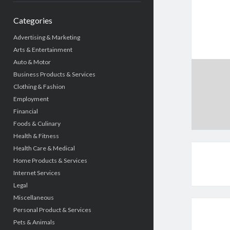
Categories
Advertising & Marketing
Arts & Entertainment
Auto & Motor
Business Products & Services
Clothing & Fashion
Employment
Financial
Foods & Culinary
Health & Fitness
Health Care & Medical
Home Products & Services
Internet Services
Legal
Miscellaneous
Personal Product & Services
Pets & Animals