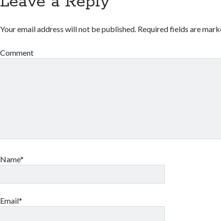
Leave a Reply
Your email address will not be published.
Required fields are mar
Comment
Name*
Email*