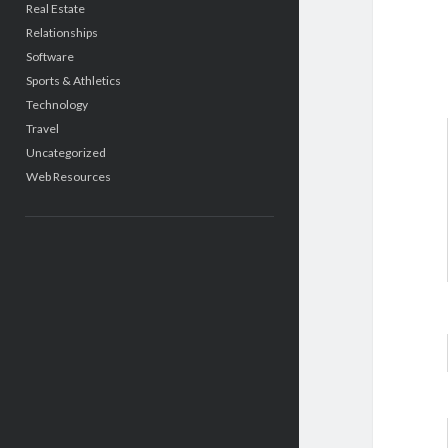
Real Estate
Relationships
Software
Sports & Athletics
Technology
Travel
Uncategorized
Web Resources