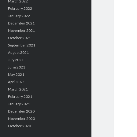
March 2022
February 2022
January 2022
December 2021
November 2021
October 2021
September 2021
August 2021
July 2021
June 2021
May 2021
April 2021
March 2021
February 2021
January 2021
December 2020
November 2020
October 2020