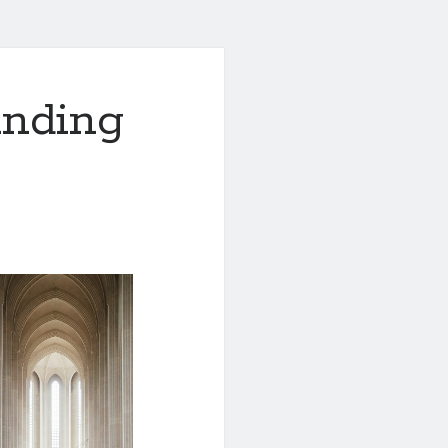
anding