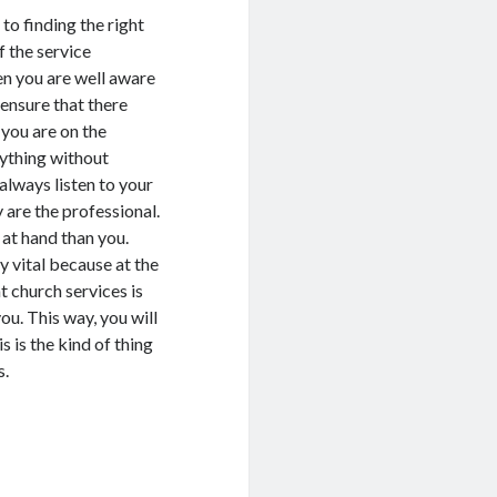
to finding the right
 the service
en you are well aware
 ensure that there
you are on the
rything without
always listen to your
are the professional.
at hand than you.
ry vital because at the
t church services is
u. This way, you will
 is the kind of thing
s.