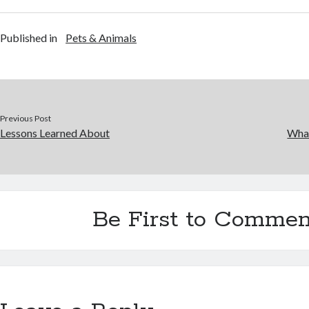
Published in
Pets & Animals
Previous Post
Lessons Learned About
Wha
Be First to Commen