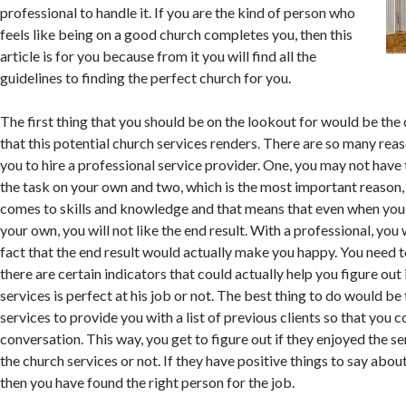
professional to handle it. If you are the kind of person who
feels like being on a good church completes you, then this
article is for you because from it you will find all the
guidelines to finding the perfect church for you.
The first thing that you should be on the lookout for would be the 
that this potential church services renders. There are so many rea
you to hire a professional service provider. One, you may not have
the task on your own and two, which is the most important reason,
comes to skills and knowledge and that means that even when you
your own, you will not like the end result. With a professional, you
fact that the end result would actually make you happy. You need 
there are certain indicators that could actually help you figure out 
services is perfect at his job or not. The best thing to do would be
services to provide you with a list of previous clients so that you 
conversation. This way, you get to figure out if they enjoyed the s
the church services or not. If they have positive things to say abou
then you have found the right person for the job.