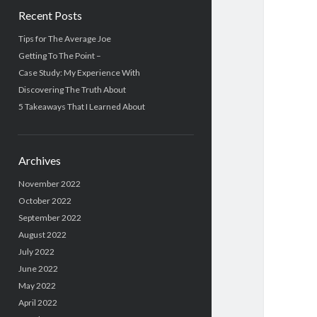
Recent Posts
Tips for The Average Joe
Getting To The Point –
Case Study: My Experience With
Discovering The Truth About
5 Takeaways That I Learned About
Archives
November 2022
October 2022
September 2022
August 2022
July 2022
June 2022
May 2022
April 2022