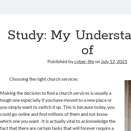
Study: My Underst
of
Published by
cyber-life
on
July 12, 2021
Choosing the right church services
Making the decision to find a church services is usually a
tough one especially if you have moved to a new place or
you simply want to switch it up. This is because today, you
could go online and find millions of them and not know
which one you want . It is actually vital to acknowledge the
fact that there are certain tasks that will forever require a