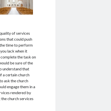
quality of services
sons that could push
 the time to perform
 you lack when it
 complete the task on
 would be sure of the
to understand that
if a certain church
 to ask the church
could engage them in a
ervices rendered by
t the church services