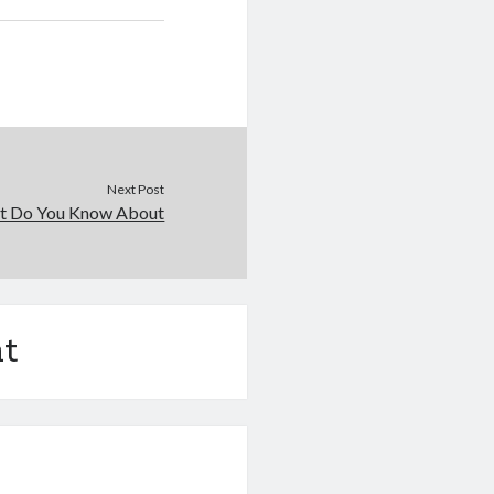
Next Post
t Do You Know About
t