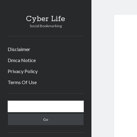
Cyber Life
Social Bookmarking
Disclaimer
Dmca Notice
Privacy Policy
Terms Of Use
Sidebar
Search