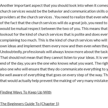
Another important aspect that you should look into when it comes 
church services would be the behavior and communication skills of
providers at the church services . You need to realize that even wh
of the fact that the church services will do a great job, you need to
would be mutual respect between the two of you. This means that 
lookout for the kind of church services that is polite and does eve
complaining too much. This is the kind of church services who will 
own ideas and implement them every now and then even when they 
Undoubtedly, professionals will always know more about the task 
That should not mean that they cannot listen to your ideas. It is ve
end of the day, you are the one who knows what you want. The righ
also one who will ensure that they do communicate everything to yo
be well aware of everything that goes on every step of the way. This
that would actually help prevent the making of very many mistake
Finding Ways To Keep Up With
The Beginners Guide To (Chapter 1)