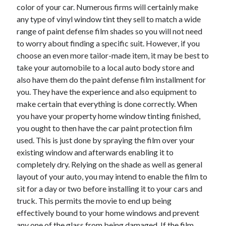
color of your car. Numerous firms will certainly make
Health & Fitness
any type of vinyl window tint they sell to match a wide
Health Care & Medical
range of paint defense film shades so you will not need
Home Products & Services
to worry about finding a specific suit. However, if you
Internet Services
choose an even more tailor-made item, it may be best to
Legal
take your automobile to a local auto body store and
Miscellaneous
also have them do the paint defense film installment for
Personal Product & Services
you. They have the experience and also equipment to
Pets & Animals
make certain that everything is done correctly. When
Real Estate
you have your property home window tinting finished,
Relationships
you ought to then have the car paint protection film
Software
used. This is just done by spraying the film over your
Sports & Athletics
existing window and afterwards enabling it to
Technology
completely dry. Relying on the shade as well as general
Travel
layout of your auto, you may intend to enable the film to
Uncategorized
sit for a day or two before installing it to your cars and
Web Resources
truck. This permits the movie to end up being
effectively bound to your home windows and prevent
any one of the glass from being damaged. If the film