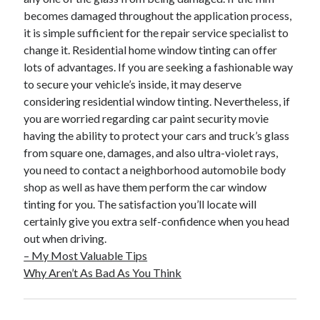
becomes damaged throughout the application process,
it is simple sufficient for the repair service specialist to
change it. Residential home window tinting can offer
lots of advantages. If you are seeking a fashionable way
to secure your vehicle’s inside, it may deserve
considering residential window tinting. Nevertheless, if
you are worried regarding car paint security movie
having the ability to protect your cars and truck’s glass
from square one, damages, and also ultra-violet rays,
you need to contact a neighborhood automobile body
shop as well as have them perform the car window
tinting for you. The satisfaction you’ll locate will
certainly give you extra self-confidence when you head
out when driving.
– My Most Valuable Tips
Why Aren’t As Bad As You Think