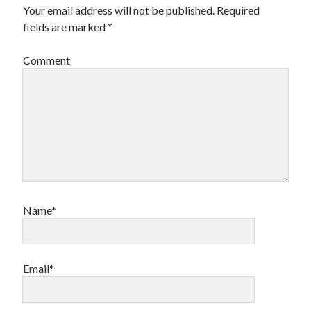
Your email address will not be published.
Required
fields are marked
*
Comment
Name*
Email*