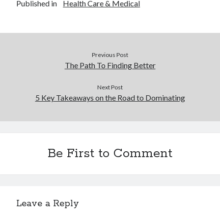
Published in
Health Care & Medical
Previous Post
The Path To Finding Better
Next Post
5 Key Takeaways on the Road to Dominating
Be First to Comment
Leave a Reply