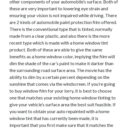
other components of your automobile’s surface. Both of
April 2021
these are very important to lowering eye strain and
March 2021
ensuring your vision is not impaired while driving. There
February 2021
are 2 kinds of automobile paint protection film offered.
January 2021
There is the conventional type that is tinted, normally
December 2020
made from a clear plastic, and also there is the more
November 2020
recent type which is made with a home window tint
October 2020
product. Both of these are able to give the same
benefits as a home window color, implying the film will
dim the shade of the car’s paint to make it darker than
Categories
the surrounding road surface area. The movie has the
ability to dim by a certain percent depending on the
Advertising & Marketing
sunshine that comes via the windscreen. If you’re going
Arts & Entertainment
to buy window film for your lorry, it is best to choose
Auto & Motor
one that matches your existing home window tinting to
Business Products & Services
give your vehicle’s surface area the best suit feasible. If
Clothing & Fashion
you want to obtain your auto repainted with a home
Employment
window tint that has currently been made, it is
Financial
important that you first make sure that it matches the
Foods & Culinary