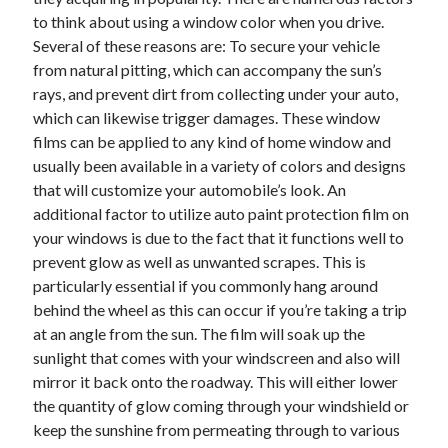
November 2022
to think about using a window color when you drive.
October 2022
Several of these reasons are: To secure your vehicle
September 2022
from natural pitting, which can accompany the sun’s
August 2022
rays, and prevent dirt from collecting under your auto,
July 2022
which can likewise trigger damages. These window
June 2022
films can be applied to any kind of home window and
May 2022
usually been available in a variety of colors and designs
April 2022
that will customize your automobile’s look. An
March 2022
additional factor to utilize auto paint protection film on
February 2022
your windows is due to the fact that it functions well to
January 2022
prevent glow as well as unwanted scrapes. This is
December 2021
particularly essential if you commonly hang around
November 2021
behind the wheel as this can occur if you’re taking a trip
October 2021
at an angle from the sun. The film will soak up the
September 2021
sunlight that comes with your windscreen and also will
August 2021
mirror it back onto the roadway. This will either lower
July 2021
the quantity of glow coming through your windshield or
June 2021
keep the sunshine from permeating through to various
May 2021