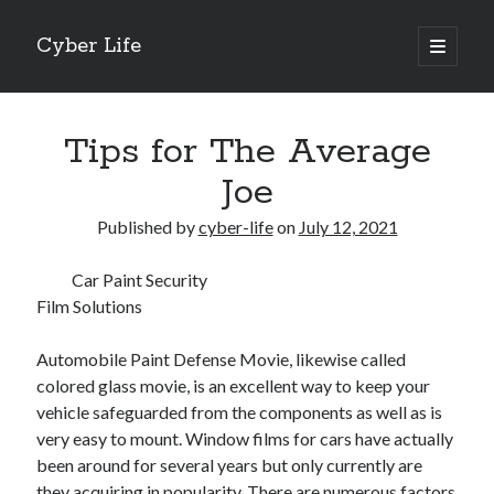
Cyber Life
open
primary
Sidebar
menu
Search
Tips for The Average
Joe
Published by
cyber-life
on
July 12, 2021
Recent Posts
Car Paint Security
Tips for The Average Joe
Film Solutions
Getting To The Point –
Case Study: My Experience With
Automobile Paint Defense Movie, likewise called
Discovering The Truth About
colored glass movie, is an excellent way to keep your
5 Takeaways That I Learned About
vehicle safeguarded from the components as well as is
very easy to mount. Window films for cars have actually
been around for several years but only currently are
Archives
they acquiring in popularity. There are numerous factors