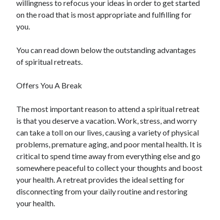
willingness to refocus your ideas in order to get started
April 2021
on the road that is most appropriate and fulfilling for
March 2021
you.
February 2021
January 2021
You can read down below the outstanding advantages
December 2020
of spiritual retreats.
November 2020
October 2020
Offers You A Break
The most important reason to attend a spiritual retreat
Categories
is that you deserve a vacation. Work, stress, and worry
can take a toll on our lives, causing a variety of physical
Advertising & Marketing
problems, premature aging, and poor mental health. It is
Arts & Entertainment
critical to spend time away from everything else and go
Auto & Motor
somewhere peaceful to collect your thoughts and boost
Business Products & Services
your health. A retreat provides the ideal setting for
Clothing & Fashion
disconnecting from your daily routine and restoring
Employment
your health.
Financial
Foods & Culinary