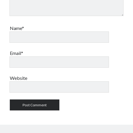
Name*
Email*
Website