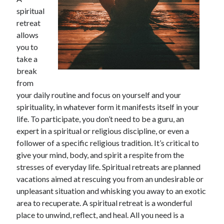
November 2022
spiritual
October 2022
retreat
September 2022
allows
August 2022
you to
July 2022
take a
June 2022
break
May 2022
from
April 2022
your daily routine and focus on yourself and your
March 2022
spirituality, in whatever form it manifests itself in your
February 2022
life. To participate, you don’t need to be a guru, an
January 2022
expert in a spiritual or religious discipline, or even a
December 2021
follower of a specific religious tradition. It’s critical to
November 2021
give your mind, body, and spirit a respite from the
October 2021
stresses of everyday life. Spiritual retreats are planned
September 2021
vacations aimed at rescuing you from an undesirable or
August 2021
unpleasant situation and whisking you away to an exotic
July 2021
area to recuperate. A spiritual retreat is a wonderful
June 2021
place to unwind, reflect, and heal. All you need is a
May 2021