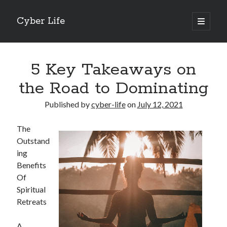
Cyber Life
open
primary
Sidebar
menu
Search
5 Key Takeaways on
the Road to Dominating
Published by
cyber-life
on
July 12, 2021
Recent Posts
The
Tips for The Average Joe
Outstand
Getting To The Point –
ing
Case Study: My Experience With
Benefits
Discovering The Truth About
Of
5 Takeaways That I Learned About
Spiritual
Retreats
Archives
A