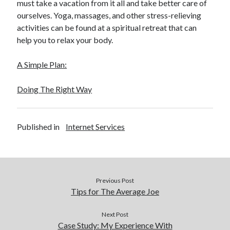
must take a vacation from it all and take better care of
ourselves. Yoga, massages, and other stress-relieving
activities can be found at a spiritual retreat that can
help you to relax your body.
A Simple Plan:
Doing The Right Way
Published in
Internet Services
Previous Post
Tips for The Average Joe
Next Post
Case Study: My Experience With