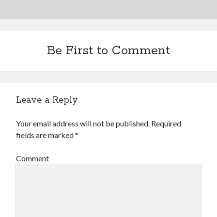
Be First to Comment
Leave a Reply
Your email address will not be published.
Required
fields are marked
*
Comment