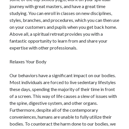
journey with great masters, and have a great time
studying. You can enroll in classes on new disciplines,
styles, branches, and procedures, which you can then use
on your customers and pupils when you get back home.
Above all, a spiritual retreat provides you with a
fantastic opportunity to learn from and share your
expertise with other professionals.
Relaxes Your Body
Our behaviors have a significant impact on our bodies.
Most individuals are forced to live sedentary lifestyles
these days, spending the majority of their time in front
of a screen. This way of life causes a slew of issues with
the spine, digestive system, and other organs.
Furthermore, despite all of the contemporary
conveniences, humans are unable to fully utilize their
bodies. To counteract the harm done to our bodies, we