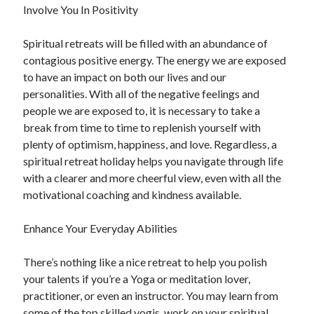
Involve You In Positivity
Health & Fitness
Health Care & Medical
Spiritual retreats will be filled with an abundance of
Home Products & Services
contagious positive energy. The energy we are exposed
Internet Services
to have an impact on both our lives and our
Legal
personalities. With all of the negative feelings and
Miscellaneous
people we are exposed to, it is necessary to take a
Personal Product & Services
break from time to time to replenish yourself with
Pets & Animals
plenty of optimism, happiness, and love. Regardless, a
Real Estate
spiritual retreat holiday helps you navigate through life
Relationships
with a clearer and more cheerful view, even with all the
Software
motivational coaching and kindness available.
Sports & Athletics
Technology
Enhance Your Everyday Abilities
Travel
Uncategorized
There’s nothing like a nice retreat to help you polish
Web Resources
your talents if you’re a Yoga or meditation lover,
practitioner, or even an instructor. You may learn from
some of the top skilled yogis, work on your spiritual