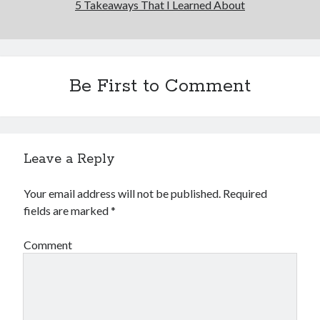
5 Takeaways That I Learned About
Be First to Comment
Leave a Reply
Your email address will not be published.
Required
fields are marked
*
Comment