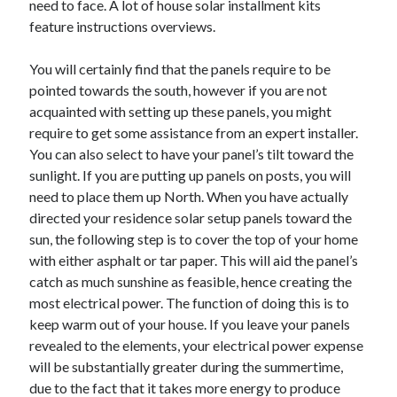
need to face. A lot of house solar installment kits
April 2021
feature instructions overviews.
March 2021
February 2021
You will certainly find that the panels require to be
January 2021
pointed towards the south, however if you are not
December 2020
acquainted with setting up these panels, you might
November 2020
require to get some assistance from an expert installer.
October 2020
You can also select to have your panel’s tilt toward the
sunlight. If you are putting up panels on posts, you will
need to place them up North. When you have actually
Categories
directed your residence solar setup panels toward the
sun, the following step is to cover the top of your home
Advertising & Marketing
with either asphalt or tar paper. This will aid the panel’s
Arts & Entertainment
catch as much sunshine as feasible, hence creating the
Auto & Motor
most electrical power. The function of doing this is to
Business Products & Services
keep warm out of your house. If you leave your panels
Clothing & Fashion
revealed to the elements, your electrical power expense
Employment
will be substantially greater during the summertime,
Financial
due to the fact that it takes more energy to produce
Foods & Culinary