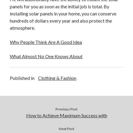
panels for you as soon as the initial job is total. By
installing solar panels in your home, you can conserve
hundreds of dollars every year and also protect the
atmosphere.
Why People Think Are A Good Idea
What Almost No One Knows About
Published in
Clothing & Fashion
Previous Post
How to Achieve Maximum Success with
Next Post