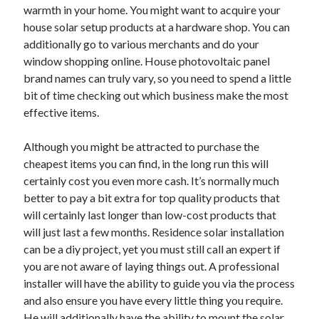
warmth in your home. You might want to acquire your
Health & Fitness
house solar setup products at a hardware shop. You can
Health Care & Medical
additionally go to various merchants and do your
Home Products & Services
window shopping online. House photovoltaic panel
Internet Services
brand names can truly vary, so you need to spend a little
Legal
bit of time checking out which business make the most
Miscellaneous
effective items.
Personal Product & Services
Pets & Animals
Although you might be attracted to purchase the
Real Estate
cheapest items you can find, in the long run this will
Relationships
certainly cost you even more cash. It’s normally much
Software
better to pay a bit extra for top quality products that
Sports & Athletics
will certainly last longer than low-cost products that
Technology
will just last a few months. Residence solar installation
Travel
can be a diy project, yet you must still call an expert if
Uncategorized
you are not aware of laying things out. A professional
Web Resources
installer will have the ability to guide you via the process
and also ensure you have every little thing you require.
He will additionally have the ability to mount the solar