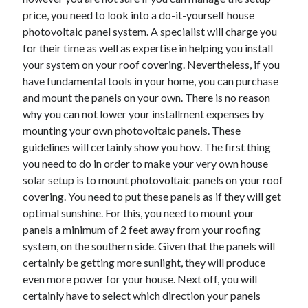
November 2022
price, you need to look into a do-it-yourself house
October 2022
photovoltaic panel system. A specialist will charge you
September 2022
for their time as well as expertise in helping you install
August 2022
your system on your roof covering. Nevertheless, if you
July 2022
have fundamental tools in your home, you can purchase
June 2022
and mount the panels on your own. There is no reason
May 2022
why you can not lower your installment expenses by
April 2022
mounting your own photovoltaic panels. These
March 2022
guidelines will certainly show you how. The first thing
February 2022
you need to do in order to make your very own house
January 2022
solar setup is to mount photovoltaic panels on your roof
December 2021
covering. You need to put these panels as if they will get
November 2021
optimal sunshine. For this, you need to mount your
October 2021
panels a minimum of 2 feet away from your roofing
September 2021
system, on the southern side. Given that the panels will
August 2021
certainly be getting more sunlight, they will produce
July 2021
even more power for your house. Next off, you will
June 2021
certainly have to select which direction your panels
May 2021