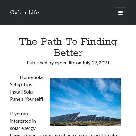
Cyber Life
open
primary
Sidebar
menu
Search
The Path To Finding
Better
Published by
cyber-life
on
July 12, 2021
Recent Posts
Home Solar
Tips for The Average Joe
Setup Tips –
Getting To The Point –
Install Solar
Case Study: My Experience With
Panels Yourself!
Discovering The Truth About
5 Takeaways That I Learned About
If you are
interested in
solar energy,
Archives
however you are not sure if you can manage the setup