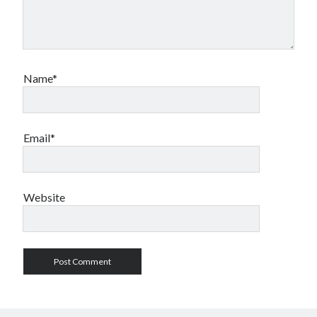
Name*
Email*
Website