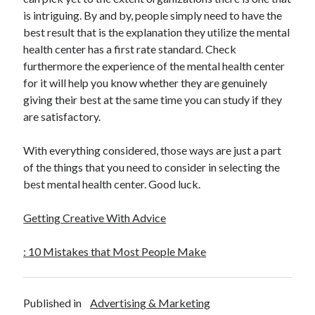
is intriguing. By and by, people simply need to have the
best result that is the explanation they utilize the mental
health center has a first rate standard. Check
furthermore the experience of the mental health center
for it will help you know whether they are genuinely
giving their best at the same time you can study if they
are satisfactory.
With everything considered, those ways are just a part
of the things that you need to consider in selecting the
best mental health center. Good luck.
Getting Creative With Advice
: 10 Mistakes that Most People Make
Published in
Advertising & Marketing