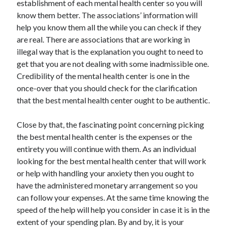
establishment of each mental health center so you will
April 2021
know them better. The associations’ information will
March 2021
help you know them all the while you can check if they
February 2021
are real. There are associations that are working in
January 2021
illegal way that is the explanation you ought to need to
December 2020
get that you are not dealing with some inadmissible one.
November 2020
Credibility of the mental health center is one in the
October 2020
once-over that you should check for the clarification
that the best mental health center ought to be authentic.
Categories
Close by that, the fascinating point concerning picking
the best mental health center is the expenses or the
Advertising & Marketing
entirety you will continue with them. As an individual
Arts & Entertainment
looking for the best mental health center that will work
Auto & Motor
or help with handling your anxiety then you ought to
Business Products & Services
have the administered monetary arrangement so you
Clothing & Fashion
can follow your expenses. At the same time knowing the
Employment
speed of the help will help you consider in case it is in the
Financial
extent of your spending plan. By and by, it is your
Foods & Culinary