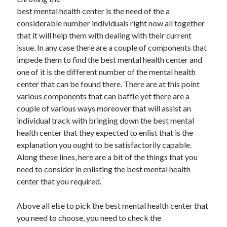
November 2022
best mental health center is the need of the a
October 2022
considerable number individuals right now all together
September 2022
that it will help them with dealing with their current
August 2022
issue. In any case there are a couple of components that
July 2022
impede them to find the best mental health center and
June 2022
one of it is the different number of the mental health
May 2022
center that can be found there. There are at this point
April 2022
various components that can baffle yet there are a
March 2022
couple of various ways moreover that will assist an
February 2022
individual track with bringing down the best mental
January 2022
health center that they expected to enlist that is the
December 2021
explanation you ought to be satisfactorily capable.
November 2021
Along these lines, here are a bit of the things that you
October 2021
need to consider in enlisting the best mental health
September 2021
center that you required.
August 2021
July 2021
Above all else to pick the best mental health center that
June 2021
you need to choose, you need to check the
May 2021