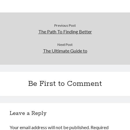
Previous Post
The Path To Finding Better
Next Post
The Ultimate Guide to
Be First to Comment
Leave a Reply
Your email address will not be published.
Required