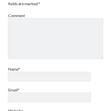
fields are marked
*
Comment
Name*
Email*
Website