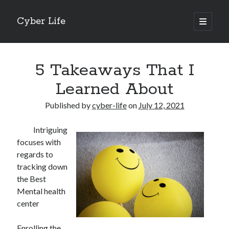
Cyber Life
open
primary
Sidebar
menu
Search
5 Takeaways That I
Learned About
Published by
cyber-life
on
July 12, 2021
Recent Posts
Intriguing
Tips for The Average Joe
focuses with
Getting To The Point –
regards to
Case Study: My Experience With
tracking down
Discovering The Truth About
the Best
5 Takeaways That I Learned About
Mental health
center
Archives
Enrolling the