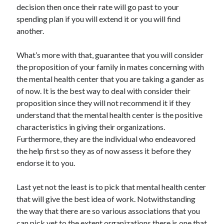
decision then once their rate will go past to your
Health & Fitness
spending plan if you will extend it or you will find
Health Care & Medical
another.
Home Products & Services
Internet Services
What’s more with that, guarantee that you will consider
Legal
the proposition of your family in mates concerning with
Miscellaneous
the mental health center that you are taking a gander as
Personal Product & Services
of now. It is the best way to deal with consider their
Pets & Animals
proposition since they will not recommend it if they
Real Estate
understand that the mental health center is the positive
Relationships
characteristics in giving their organizations.
Software
Furthermore, they are the individual who endeavored
Sports & Athletics
the help first so they as of now assess it before they
Technology
endorse it to you.
Travel
Uncategorized
Last yet not the least is to pick that mental health center
Web Resources
that will give the best idea of work. Notwithstanding
the way that there are so various associations that you
can pick yet to the extent organizations there is one that