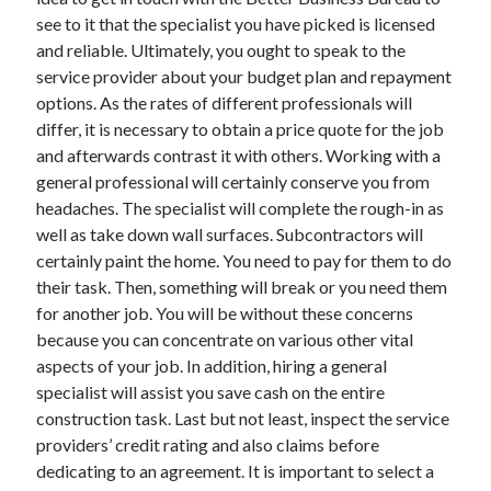
November 2022
see to it that the specialist you have picked is licensed
October 2022
and reliable. Ultimately, you ought to speak to the
September 2022
service provider about your budget plan and repayment
August 2022
options. As the rates of different professionals will
July 2022
differ, it is necessary to obtain a price quote for the job
June 2022
and afterwards contrast it with others. Working with a
May 2022
general professional will certainly conserve you from
April 2022
headaches. The specialist will complete the rough-in as
March 2022
well as take down wall surfaces. Subcontractors will
February 2022
certainly paint the home. You need to pay for them to do
January 2022
their task. Then, something will break or you need them
December 2021
for another job. You will be without these concerns
November 2021
because you can concentrate on various other vital
October 2021
aspects of your job. In addition, hiring a general
September 2021
specialist will assist you save cash on the entire
August 2021
construction task. Last but not least, inspect the service
July 2021
providers’ credit rating and also claims before
June 2021
dedicating to an agreement. It is important to select a
May 2021