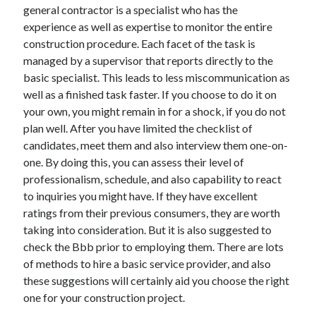
general contractor is a specialist who has the
Health & Fitness
experience as well as expertise to monitor the entire
Health Care & Medical
construction procedure. Each facet of the task is
Home Products & Services
managed by a supervisor that reports directly to the
Internet Services
basic specialist. This leads to less miscommunication as
Legal
well as a finished task faster. If you choose to do it on
Miscellaneous
your own, you might remain in for a shock, if you do not
Personal Product & Services
plan well. After you have limited the checklist of
Pets & Animals
candidates, meet them and also interview them one-on-
Real Estate
one. By doing this, you can assess their level of
Relationships
professionalism, schedule, and also capability to react
Software
to inquiries you might have. If they have excellent
Sports & Athletics
ratings from their previous consumers, they are worth
Technology
taking into consideration. But it is also suggested to
Travel
check the Bbb prior to employing them. There are lots
Uncategorized
of methods to hire a basic service provider, and also
Web Resources
these suggestions will certainly aid you choose the right
one for your construction project.