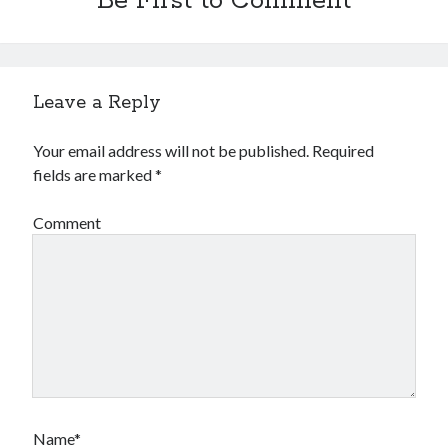
Be First to Comment
Leave a Reply
Your email address will not be published.
Required
fields are marked
*
Comment
Name*