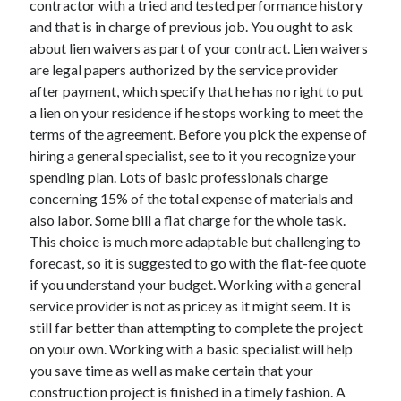
contractor with a tried and tested performance history
April 2021
and that is in charge of previous job. You ought to ask
March 2021
about lien waivers as part of your contract. Lien waivers
February 2021
are legal papers authorized by the service provider
January 2021
after payment, which specify that he has no right to put
December 2020
a lien on your residence if he stops working to meet the
November 2020
terms of the agreement. Before you pick the expense of
October 2020
hiring a general specialist, see to it you recognize your
spending plan. Lots of basic professionals charge
concerning 15% of the total expense of materials and
Categories
also labor. Some bill a flat charge for the whole task.
This choice is much more adaptable but challenging to
Advertising & Marketing
forecast, so it is suggested to go with the flat-fee quote
Arts & Entertainment
if you understand your budget. Working with a general
Auto & Motor
service provider is not as pricey as it might seem. It is
Business Products & Services
still far better than attempting to complete the project
Clothing & Fashion
on your own. Working with a basic specialist will help
Employment
you save time as well as make certain that your
Financial
construction project is finished in a timely fashion. A
Foods & Culinary