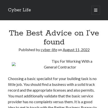
Cyber Life
open
primary
Sidebar
menu
Search
The Best Advice on I’ve
found
Published by
cyber-life
on
August 11, 2022
Recent Posts
Tips For Working With a
Tips for The Average Joe
General Contractor
Getting To The Point –
Case Study: My Experience With
Choosing a basic specialist for your building task is no
Discovering The Truth About
little job. You should find a business with a solid track
5 Takeaways That I Learned About
record and the appropriate licenses and also permits.
You must additionally validate that the basic service
provider has no complaints versus them. It is a good
Archives
idea to get in touch with the Better Business Bureau to