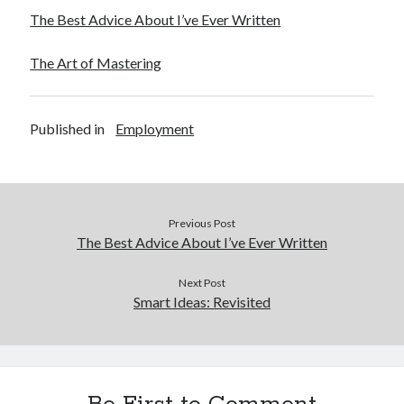
The Best Advice About I’ve Ever Written
The Art of Mastering
Published in
Employment
Previous Post
The Best Advice About I’ve Ever Written
Next Post
Smart Ideas: Revisited