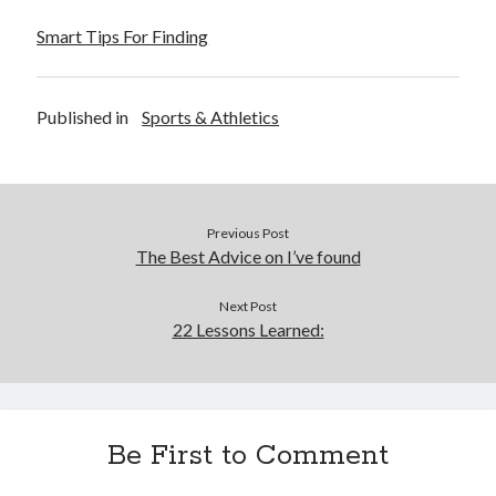
Smart Tips For Finding
Published in
Sports & Athletics
Previous Post
The Best Advice on I’ve found
Next Post
22 Lessons Learned:
Be First to Comment