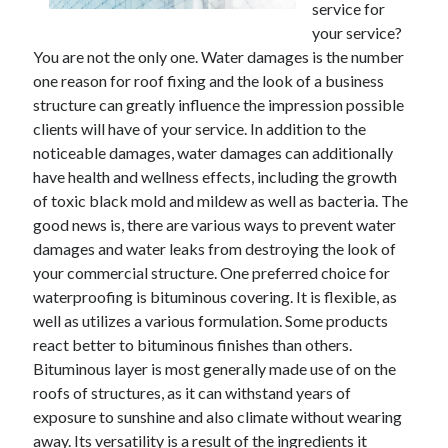
service for
November 2022
your service?
October 2022
You are not the only one. Water damages is the number
September 2022
one reason for roof fixing and the look of a business
August 2022
structure can greatly influence the impression possible
July 2022
clients will have of your service. In addition to the
June 2022
noticeable damages, water damages can additionally
May 2022
have health and wellness effects, including the growth
April 2022
of toxic black mold and mildew as well as bacteria. The
March 2022
good news is, there are various ways to prevent water
February 2022
damages and water leaks from destroying the look of
January 2022
your commercial structure. One preferred choice for
December 2021
waterproofing is bituminous covering. It is flexible, as
November 2021
well as utilizes a various formulation. Some products
October 2021
react better to bituminous finishes than others.
September 2021
Bituminous layer is most generally made use of on the
August 2021
roofs of structures, as it can withstand years of
July 2021
exposure to sunshine and also climate without wearing
June 2021
away. Its versatility is a result of the ingredients it
May 2021