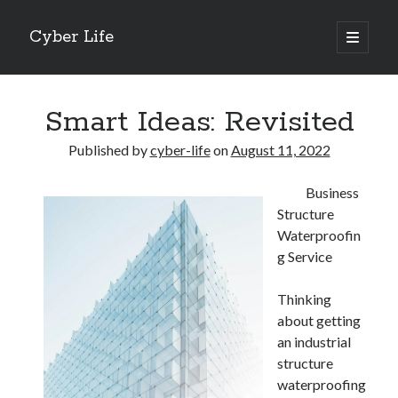
Cyber Life
open
primary
Sidebar
menu
Search
Smart Ideas: Revisited
Published by
cyber-life
on
August 11, 2022
Business
Recent Posts
Structure
Tips for The Average Joe
Waterproofin
Getting To The Point –
g Service
Case Study: My Experience With
Discovering The Truth About
Thinking
5 Takeaways That I Learned About
about getting
an industrial
structure
Archives
waterproofing