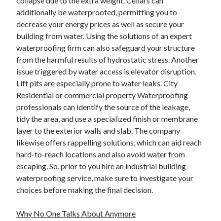
collapse due to the extra weight. Cellars can
Health & Fitness
additionally be waterproofed, permitting you to
Health Care & Medical
decrease your energy prices as well as secure your
Home Products & Services
building from water. Using the solutions of an expert
Internet Services
waterproofing firm can also safeguard your structure
Legal
from the harmful results of hydrostatic stress. Another
Miscellaneous
issue triggered by water access is elevator disruption.
Personal Product & Services
Lift pits are especially prone to water leaks. City
Pets & Animals
Residential or commercial property Waterproofing
Real Estate
professionals can identify the source of the leakage,
Relationships
tidy the area, and use a specialized finish or membrane
Software
layer to the exterior walls and slab. The company
Sports & Athletics
likewise offers rappelling solutions, which can aid reach
Technology
hard-to-reach locations and also avoid water from
Travel
escaping. So, prior to you hire an industrial building
Uncategorized
waterproofing service, make sure to investigate your
Web Resources
choices before making the final decision.
Why No One Talks About Anymore