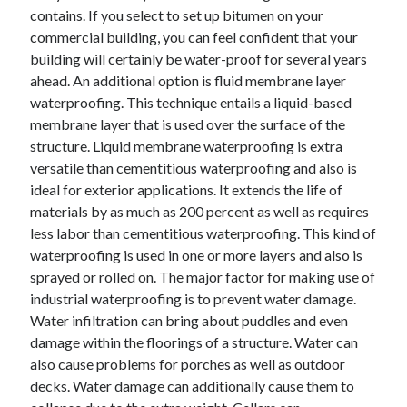
contains. If you select to set up bitumen on your
April 2021
commercial building, you can feel confident that your
March 2021
building will certainly be water-proof for several years
February 2021
ahead. An additional option is fluid membrane layer
January 2021
waterproofing. This technique entails a liquid-based
December 2020
membrane layer that is used over the surface of the
November 2020
structure. Liquid membrane waterproofing is extra
October 2020
versatile than cementitious waterproofing and also is
ideal for exterior applications. It extends the life of
materials by as much as 200 percent as well as requires
Categories
less labor than cementitious waterproofing. This kind of
Advertising & Marketing
waterproofing is used in one or more layers and also is
Arts & Entertainment
sprayed or rolled on. The major factor for making use of
Auto & Motor
industrial waterproofing is to prevent water damage.
Business Products & Services
Water infiltration can bring about puddles and even
Clothing & Fashion
damage within the floorings of a structure. Water can
Employment
also cause problems for porches as well as outdoor
Financial
decks. Water damage can additionally cause them to
Foods & Culinary