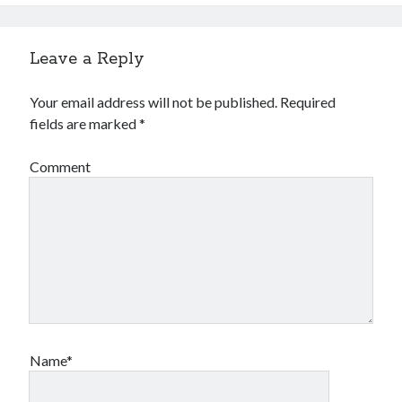
Leave a Reply
Your email address will not be published.
Required
fields are marked
*
Comment
Name*