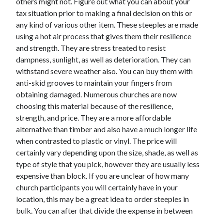
others might not. Figure out what you can about your
Health & Fitness
tax situation prior to making a final decision on this or
Health Care & Medical
any kind of various other item. These steeples are made
Home Products & Services
using a hot air process that gives them their resilience
Internet Services
and strength. They are stress treated to resist
Legal
dampness, sunlight, as well as deterioration. They can
Miscellaneous
withstand severe weather also. You can buy them with
Personal Product & Services
anti-skid grooves to maintain your fingers from
Pets & Animals
obtaining damaged. Numerous churches are now
Real Estate
choosing this material because of the resilience,
Relationships
strength, and price. They are a more affordable
Software
alternative than timber and also have a much longer life
Sports & Athletics
when contrasted to plastic or vinyl. The price will
Technology
certainly vary depending upon the size, shade, as well as
Travel
type of style that you pick, however they are usually less
Uncategorized
expensive than block. If you are unclear of how many
Web Resources
church participants you will certainly have in your
location, this may be a great idea to order steeples in
bulk. You can after that divide the expense in between