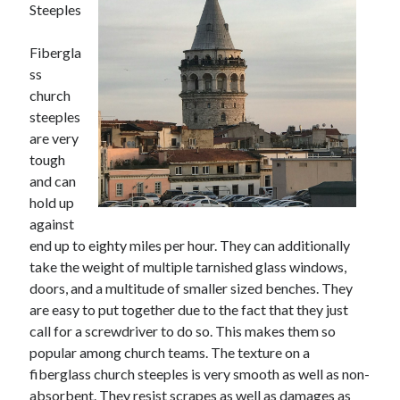
Steeples
November 2022
October 2022
Fibergla
September 2022
ss
August 2022
church
July 2022
steeples
June 2022
are very
May 2022
tough
April 2022
and can
March 2022
hold up
February 2022
against
January 2022
end up to eighty miles per hour. They can additionally
December 2021
take the weight of multiple tarnished glass windows,
November 2021
doors, and a multitude of smaller sized benches. They
October 2021
are easy to put together due to the fact that they just
September 2021
call for a screwdriver to do so. This makes them so
August 2021
popular among church teams. The texture on a
July 2021
fiberglass church steeples is very smooth as well as non-
June 2021
absorbent. They resist scrapes as well as damages as
May 2021