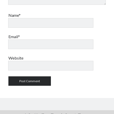
Name*
Email*
Website