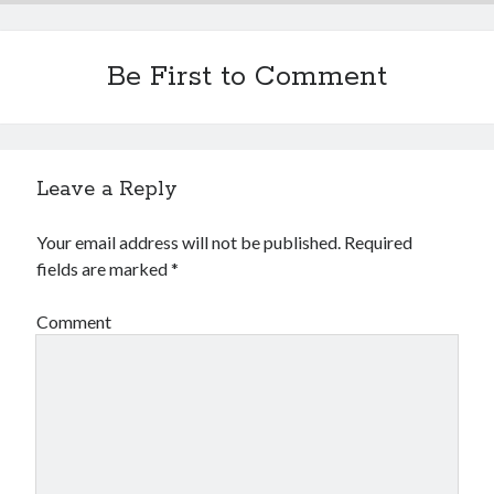
Be First to Comment
Leave a Reply
Your email address will not be published.
Required
fields are marked
*
Comment