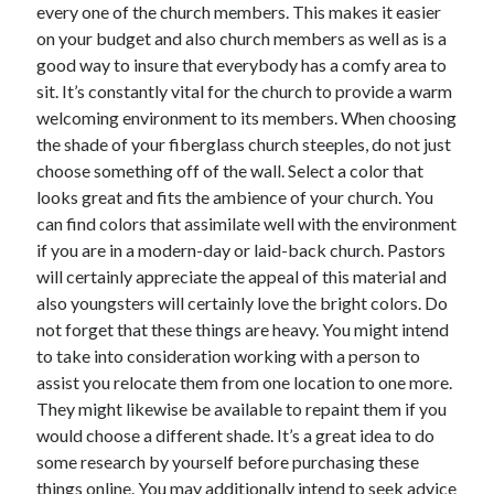
every one of the church members. This makes it easier
on your budget and also church members as well as is a
good way to insure that everybody has a comfy area to
sit. It’s constantly vital for the church to provide a warm
welcoming environment to its members. When choosing
the shade of your fiberglass church steeples, do not just
choose something off of the wall. Select a color that
looks great and fits the ambience of your church. You
can find colors that assimilate well with the environment
if you are in a modern-day or laid-back church. Pastors
will certainly appreciate the appeal of this material and
also youngsters will certainly love the bright colors. Do
not forget that these things are heavy. You might intend
to take into consideration working with a person to
assist you relocate them from one location to one more.
They might likewise be available to repaint them if you
would choose a different shade. It’s a great idea to do
some research by yourself before purchasing these
things online. You may additionally intend to seek advice