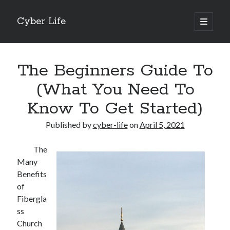
Cyber Life
open
primary
Sidebar
menu
Search
The Beginners Guide To
(What You Need To
Know To Get Started)
Recent Posts
Published by
cyber-life
on
April 5, 2021
Tips for The Average Joe
Getting To The Point –
The
Case Study: My Experience With
Many
Discovering The Truth About
Benefits
5 Takeaways That I Learned About
of
Fibergla
ss
Archives
Church