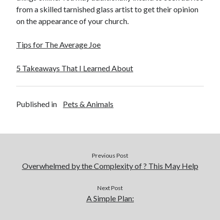
from a skilled tarnished glass artist to get their opinion
on the appearance of your church.
Tips for The Average Joe
5 Takeaways That I Learned About
Published in
Pets & Animals
Previous Post
Overwhelmed by the Complexity of ? This May Help
Next Post
A Simple Plan: