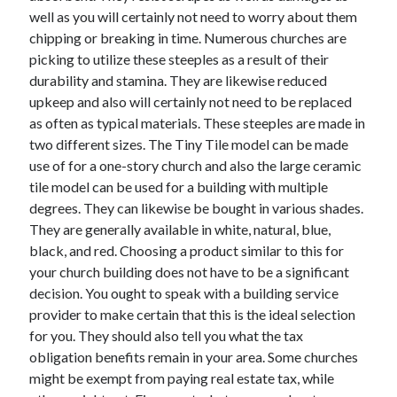
well as you will certainly not need to worry about them
April 2021
chipping or breaking in time. Numerous churches are
March 2021
picking to utilize these steeples as a result of their
February 2021
durability and stamina. They are likewise reduced
January 2021
upkeep and also will certainly not need to be replaced
December 2020
as often as typical materials. These steeples are made in
November 2020
two different sizes. The Tiny Tile model can be made
October 2020
use of for a one-story church and also the large ceramic
tile model can be used for a building with multiple
degrees. They can likewise be bought in various shades.
Categories
They are generally available in white, natural, blue,
Advertising & Marketing
black, and red. Choosing a product similar to this for
Arts & Entertainment
your church building does not have to be a significant
Auto & Motor
decision. You ought to speak with a building service
Business Products & Services
provider to make certain that this is the ideal selection
Clothing & Fashion
for you. They should also tell you what the tax
Employment
obligation benefits remain in your area. Some churches
Financial
might be exempt from paying real estate tax, while
Foods & Culinary