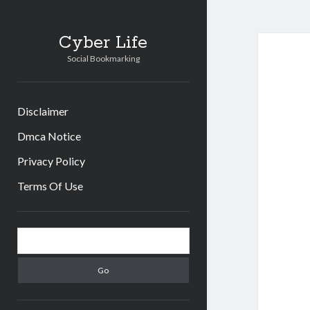
Cyb
Cyber Life
Social Bookmarking
Life
Post
Disclaimer
Dmca Notice
Privacy Policy
Terms Of Use
Sidebar
Search