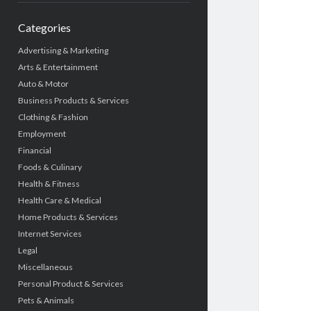
Categories
Advertising & Marketing
Arts & Entertainment
Auto & Motor
Business Products & Services
Clothing & Fashion
Employment
Financial
Foods & Culinary
Health & Fitness
Health Care & Medical
Home Products & Services
Internet Services
Legal
Miscellaneous
Personal Product & Services
Pets & Animals