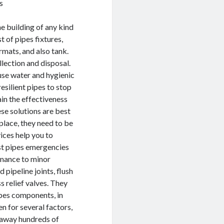
s
he building of any kind
t of pipes fixtures,
ormats, and also tank.
lection and disposal.
use water and hygienic
esilient pipes to stop
in the effectiveness
se solutions are best
place, they need to be
vices help you to
st pipes emergencies
enance to minor
pipeline joints, flush
ss relief valves. They
pipes components, in
en for several factors,
w away hundreds of