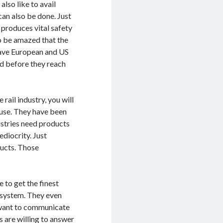
also like to avail
can also be done. Just
 produces vital safety
so be amazed that the
have European and US
ed before they reach
rail industry, you will
 use. They have been
ustries need products
ediocrity. Just
ducts. Those
 to get the finest
g system. They even
u want to communicate
s are willing to answer