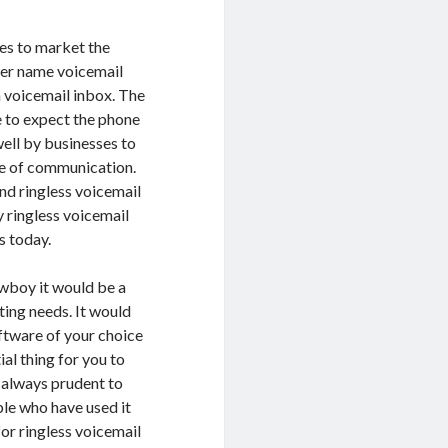
es to market the
ther name voicemail
a voicemail inbox. The
e to expect the phone
well by businesses to
de of communication.
end ringless voicemail
 ringless voicemail
s today.
owboy it would be a
ting needs. It would
oftware of your choice
al thing for you to
is always prudent to
ple who have used it
or ringless voicemail