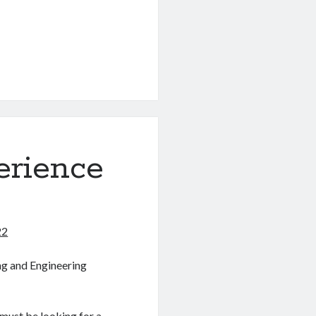
erience
22
ng and Engineering
 must be looking for a