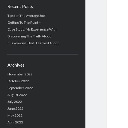
Recent Posts
Tips for The Average Joe
Getting To The Point –
Case Study: My Experience With
Discovering The Truth About
5 Takeaways That I Learned About
Archives
November 2022
October 2022
September 2022
August 2022
July 2022
June 2022
May 2022
April 2022