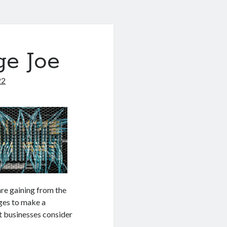
ge Joe
22
are gaining from the
ges to make a
st businesses consider