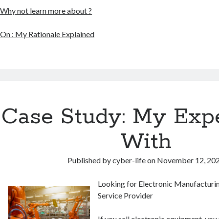
Why not learn more about ?
On : My Rationale Explained
Case Study: My Exp
With
Published by
cyber-life
on
November 12, 20
Looking for Electronic Manufacturi
Service Provider
If you sell electronic equipment, you