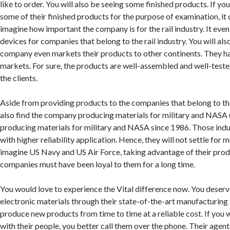
like to order. You will also be seeing some finished products. If you 
some of their finished products for the purpose of examination, it 
imagine how important the company is for the rail industry. It even
devices for companies that belong to the rail industry. You will al
company even markets their products to other continents. They 
markets. For sure, the products are well-assembled and well-test
the clients.
Aside from providing products to the companies that belong to the 
also find the company producing materials for military and NASA
producing materials for military and NASA since 1986. Those ind
with higher reliability application. Hence, they will not settle for m
imagine US Navy and US Air Force, taking advantage of their pro
companies must have been loyal to them for a long time.
You would love to experience the Vital difference now. You deserve
electronic materials through their state-of-the-art manufacturin
produce new products from time to time at a reliable cost. If yo
with their people, you better call them over the phone. Their agent