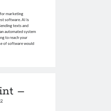
 for marketing
st software. AI is
 Sending texts and
g an automated system
ing to reach your
use of software would
int –
22