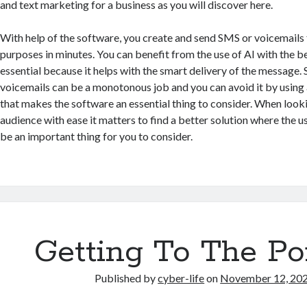
and text marketing for a business as you will discover here.
With help of the software, you create and send SMS or voicemails
purposes in minutes. You can benefit from the use of AI with the be
essential because it helps with the smart delivery of the message.
voicemails can be a monotonous job and you can avoid it by usin
that makes the software an essential thing to consider. When look
audience with ease it matters to find a better solution where the 
be an important thing for you to consider.
Getting To The Po
Published by
cyber-life
on
November 12, 20