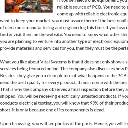
reliable source of PCB. You need to
come up with reliable electronic equ
want to keep your market, you must assure them of the best qualit
of electronic manufacturing and engineering this time. If you heard
better visit them on the website. You need to know what other thi
you are planning to venture into another type of electronic equipme
provide materials and services for you, then they must be the perfe
What you like about Vital Systems is that it does not only show a 
services being featured online. The company also discusses how 
Besides, they give you a clear picture of what happens to the PC
need the best quality for every product. It must come with the best
That is why the company observes a final inspection before they
shipped. You will be receiving electrically untested products. If y
conducts electrical testing, you will know that 99% of their products
short, it is only because one of its components is dead.
Upon browsing, you will see photos of the parts. Hence, you will 