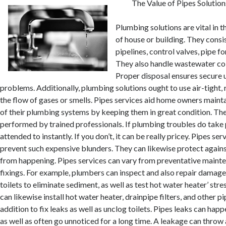
The Value of Pipes Solution
Plumbing solutions are vital in t
of house or building. They consis
pipelines, control valves, pipe f
They also handle wastewater col
Proper disposal ensures secure 
problems. Additionally, plumbing solutions ought to use air-tight, r
the flow of gases or smells. Pipes services aid home owners mainta
of their plumbing systems by keeping them in great condition. The
performed by trained professionals. If plumbing troubles do take 
attended to instantly. If you don’t, it can be really pricey. Pipes ser
prevent such expensive blunders. They can likewise protect again
from happening. Pipes services can vary from preventative maint
fixings. For example, plumbers can inspect and also repair damaged 
toilets to eliminate sediment, as well as test hot water heater’ stre
can likewise install hot water heater, drainpipe filters, and other 
addition to fix leaks as well as unclog toilets. Pipes leaks can happ
as well as often go unnoticed for a long time. A leakage can thro