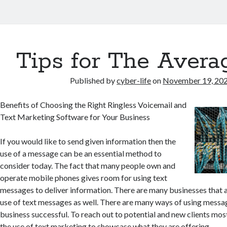
er
Tips for The Avera
s
Published by
cyber-life
on
November 19, 20
Benefits of Choosing the Right Ringless Voicemail and
Text Marketing Software for Your Business
If you would like to send given information then the
use of a message can be an essential method to
consider today. The fact that many people own and
operate mobile phones gives room for using text
messages to deliver information. There are many businesses that 
use of text messages as well. There are many ways of using messa
business successful. To reach out to potential and new clients mo
the use of text marketing to showcase what they are offering.