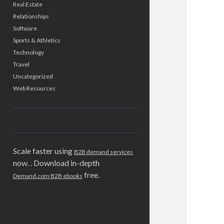
Real Estate
Relationships
Software
Sports & Athletics
Technology
Travel
Uncategorized
Web Resources
Scale faster using
B2B demand services
now. . Download in-depth
free.
Demand.com B2B ebooks