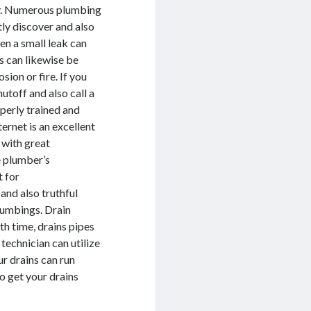
ly. Numerous plumbing
ly discover and also
ven a small leak can
s can likewise be
sion or fire. If you
hutoff and also call a
perly trained and
ernet is an excellent
 with great
e plumber’s
t for
and also truthful
plumbings. Drain
h time, drains pipes
technician can utilize
ur drains can run
to get your drains