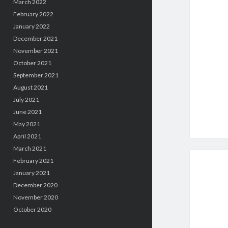
March 2022
February 2022
January 2022
December 2021
November 2021
October 2021
September 2021
August 2021
July 2021
June 2021
May 2021
April 2021
March 2021
February 2021
January 2021
December 2020
November 2020
October 2020