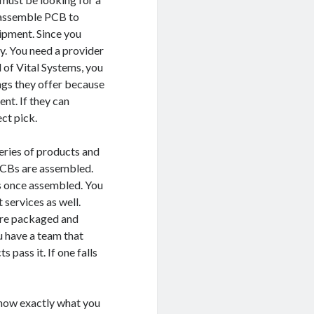
 assemble PCB to
ipment. Since you
y. You need a provider
 of Vital Systems, you
ngs they offer because
nt. If they can
ct pick.
series of products and
PCBs are assembled.
Bs once assembled. You
 services as well.
 are packaged and
ou have a team that
 pass it. If one falls
know exactly what you