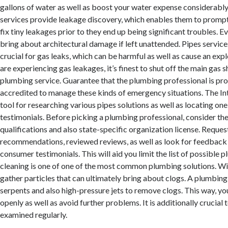
gallons of water as well as boost your water expense considerab
services provide leakage discovery, which enables them to prompt
fix tiny leakages prior to they end up being significant troubles. E
bring about architectural damage if left unattended. Pipes service
crucial for gas leaks, which can be harmful as well as cause an explo
are experiencing gas leakages, it’s finest to shut off the main gas s
plumbing service. Guarantee that the plumbing professional is pro
accredited to manage these kinds of emergency situations. The Int
tool for researching various pipes solutions as well as locating one
testimonials. Before picking a plumbing professional, consider th
qualifications and also state-specific organization license. Reques
recommendations, reviewed reviews, as well as look for feedback 
consumer testimonials. This will aid you limit the list of possible 
cleaning is one of one of the most common plumbing solutions. Wit
gather particles that can ultimately bring about clogs. A plumbing 
serpents and also high-pressure jets to remove clogs. This way, yo
openly as well as avoid further problems. It is additionally crucial 
examined regularly.