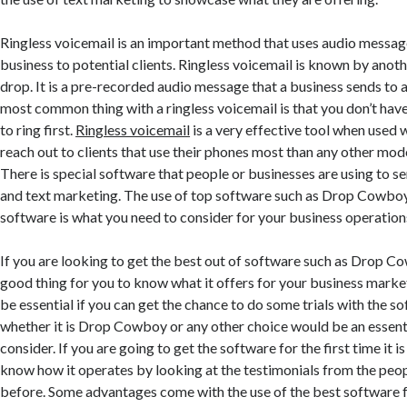
Ringless voicemail is an important method that uses audio messag
business to potential clients. Ringless voicemail is known by ano
drop. It is a pre-recorded audio message that a business sends to 
most common thing with a ringless voicemail is that you don’t hav
to ring first.
Ringless voicemail
is a very effective tool when used 
reach out to clients that use their phones most than any other mo
There is special software that people or businesses are using to s
and text marketing. The use of top software such as Drop Cowboy
software is what you need to consider for your business operation
If you are looking to get the best out of software such as Drop C
good thing for you to know what it offers for your business marke
be essential if you can get the chance to do some trials with the s
whether it is Drop Cowboy or any other choice would be an essenti
consider. If you are going to get the software for the first time it 
know how it operates by looking at the testimonials from the peo
before. Some advantages come with the use of the best software f