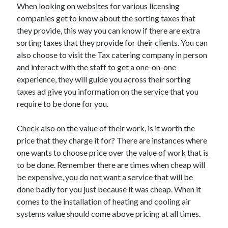
When looking on websites for various licensing
Health & Fitness
companies get to know about the sorting taxes that
Health Care & Medical
they provide, this way you can know if there are extra
Home Products & Services
sorting taxes that they provide for their clients. You can
Internet Services
also choose to visit the Tax catering company in person
Legal
and interact with the staff to get a one-on-one
Miscellaneous
experience, they will guide you across their sorting
Personal Product & Services
taxes ad give you information on the service that you
Pets & Animals
require to be done for you.
Real Estate
Relationships
Check also on the value of their work, is it worth the
Software
price that they charge it for? There are instances where
Sports & Athletics
one wants to choose price over the value of work that is
Technology
to be done. Remember there are times when cheap will
Travel
be expensive, you do not want a service that will be
Uncategorized
done badly for you just because it was cheap. When it
Web Resources
comes to the installation of heating and cooling air
systems value should come above pricing at all times.