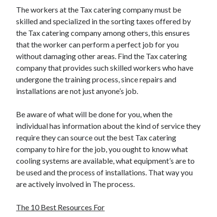
The workers at the Tax catering company must be
skilled and specialized in the sorting taxes offered by
the Tax catering company among others, this ensures
that the worker can perform a perfect job for you
without damaging other areas. Find the Tax catering
company that provides such skilled workers who have
undergone the training process, since repairs and
installations are not just anyone’s job.
Be aware of what will be done for you, when the
individual has information about the kind of service they
require they can source out the best Tax catering
company to hire for the job, you ought to know what
cooling systems are available, what equipment’s are to
be used and the process of installations. That way you
are actively involved in The process.
The 10 Best Resources For