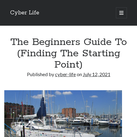
Cyber Life
open
primary
Sidebar
menu
Search
The Beginners Guide To
(Finding The Starting
Point)
Recent Posts
Published by
cyber-life
on
July 12, 2021
Tips for The Average Joe
Getting To The Point –
Case Study: My Experience With
Discovering The Truth About
5 Takeaways That I Learned About
Archives