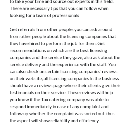
to take your time and source out experts in this field.
April 2021
There are necessary tips that you can follow when
March 2021
looking for a team of professionals
February 2021
January 2021
Get referrals from other people, you can ask around
December 2020
from other people about the licensing companies that
November 2020
they have hired to perform the job for them. Get
October 2020
recommendations on which are the best licensing
companies and the service they gave, also ask about the
service delivery and the experience with the staff. You
Categories
can also check on certain licensing companies’ reviews
on their website, all licensing companies in the business
Advertising & Marketing
should have a reviews page where their clients give their
Arts & Entertainment
testimonials on their service. These reviews will help
Auto & Motor
you know if the Tax catering company was able to
Business Products & Services
respond immediately in case of any complaint and
Clothing & Fashion
follow up whether the complaint was sorted out, thus
Employment
the aspect will show reliability and efficiency.
Financial
Foods & Culinary