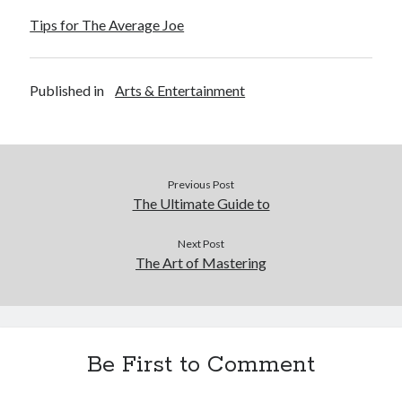
Tips for The Average Joe
Published in
Arts & Entertainment
Previous Post
The Ultimate Guide to
Next Post
The Art of Mastering
Be First to Comment