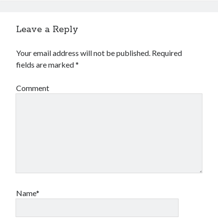
Leave a Reply
Your email address will not be published.
Required
fields are marked
*
Comment
Name*