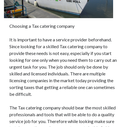
November 2022
October 2022
September 2022
August 2022
Choosing a Tax catering company
July 2022
June 2022
It is important to have a service provider beforehand.
May 2022
Since looking for a skilled Tax catering company to
April 2022
provide these needs is not easy, especially if you start
March 2022
looking for one only when you need them to carry out an
February 2022
urgent task for you. The job should only be done by
January 2022
skilled and licensed individuals. There are multiple
December 2021
licensing companies in the market today providing the
November 2021
sorting taxes that getting a reliable one can sometimes
October 2021
be difficult.
September 2021
August 2021
The Tax catering company should bear the most skilled
July 2021
professionals and tools that will be able to do a quality
June 2021
service job for you. Therefore while looking make sure
May 2021