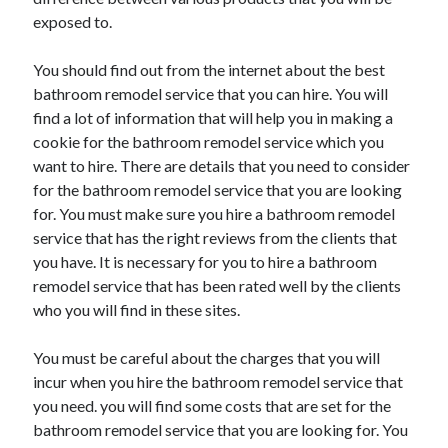
exposed to.
Health & Fitness
Health Care & Medical
You should find out from the internet about the best
Home Products & Services
bathroom remodel service that you can hire. You will
Internet Services
find a lot of information that will help you in making a
Legal
cookie for the bathroom remodel service which you
Miscellaneous
want to hire. There are details that you need to consider
Personal Product & Services
for the bathroom remodel service that you are looking
Pets & Animals
for. You must make sure you hire a bathroom remodel
Real Estate
service that has the right reviews from the clients that
Relationships
you have. It is necessary for you to hire a bathroom
Software
remodel service that has been rated well by the clients
Sports & Athletics
who you will find in these sites.
Technology
Travel
You must be careful about the charges that you will
Uncategorized
incur when you hire the bathroom remodel service that
Web Resources
you need. you will find some costs that are set for the
bathroom remodel service that you are looking for. You