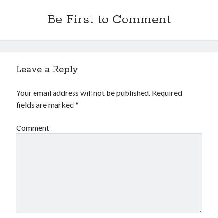
Be First to Comment
Leave a Reply
Your email address will not be published.
Required
fields are marked
*
Comment