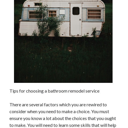
November 2022
October 2022
September 2022
August 2022
July 2022
June 2022
May 2022
April 2022
March 2022
February 2022
January 2022
December 2021
November 2021
Tips for choosing a bathroom remodel service
October 2021
September 2021
There are several factors which you are rewired to
August 2021
consider when you need to make a choice. You must
July 2021
ensure you know a lot about the choices that you ought
June 2021
to make. You will need to learn some skills that will help
May 2021