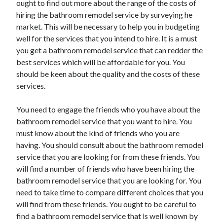
ought to find out more about the range of the costs of
hiring the bathroom remodel service by surveying he
market. This will be necessary to help you in budgeting
well for the services that you intend to hire. It is a must
you get a bathroom remodel service that can redder the
best services which will be affordable for you. You
should be keen about the quality and the costs of these
services.
You need to engage the friends who you have about the
bathroom remodel service that you want to hire. You
must know about the kind of friends who you are
having. You should consult about the bathroom remodel
service that you are looking for from these friends. You
will find a number of friends who have been hiring the
bathroom remodel service that you are looking for. You
need to take time to compare different choices that you
will find from these friends. You ought to be careful to
find a bathroom remodel service that is well known by