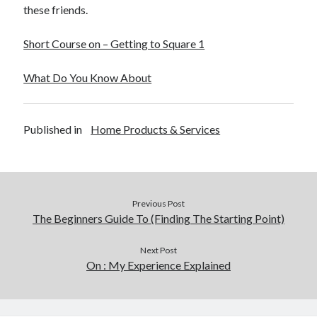
these friends.
Short Course on – Getting to Square 1
What Do You Know About
Published in
Home Products & Services
Previous Post
The Beginners Guide To (Finding The Starting Point)
Next Post
On : My Experience Explained