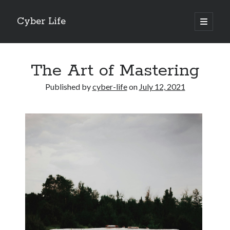
Cyber Life
open
primary
Sidebar
menu
Search
The Art of Mastering
Published by
cyber-life
on
July 12, 2021
Recent Posts
Tips for The Average Joe
Getting To The Point –
Case Study: My Experience With
Discovering The Truth About
5 Takeaways That I Learned About
Archives