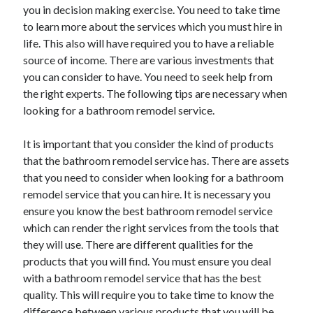
you in decision making exercise. You need to take time
April 2021
to learn more about the services which you must hire in
March 2021
life. This also will have required you to have a reliable
February 2021
source of income. There are various investments that
January 2021
you can consider to have. You need to seek help from
December 2020
the right experts. The following tips are necessary when
November 2020
looking for a bathroom remodel service.
October 2020
It is important that you consider the kind of products
that the bathroom remodel service has. There are assets
Categories
that you need to consider when looking for a bathroom
remodel service that you can hire. It is necessary you
Advertising & Marketing
ensure you know the best bathroom remodel service
Arts & Entertainment
which can render the right services from the tools that
Auto & Motor
they will use. There are different qualities for the
Business Products & Services
products that you will find. You must ensure you deal
Clothing & Fashion
with a bathroom remodel service that has the best
Employment
quality. This will require you to take time to know the
Financial
difference between various products that you will be
Foods & Culinary