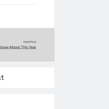
Next Post
Know About This Year
t