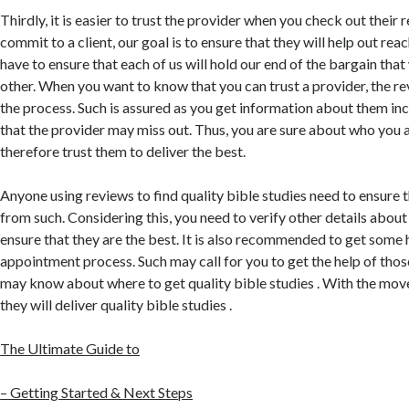
Thirdly, it is easier to trust the provider when you check out their
commit to a client, our goal is to ensure that they will help out rea
have to ensure that each of us will hold our end of the bargain that
other. When you want to know that you can trust a provider, the re
the process. Such is assured as you get information about them inc
that the provider may miss out. Thus, you are sure about who you a
therefore trust them to deliver the best.
Anyone using reviews to find quality bible studies need to ensure t
from such. Considering this, you need to verify other details about
ensure that they are the best. It is also recommended to get some h
appointment process. Such may call for you to get the help of those
may know about where to get quality bible studies . With the move
they will deliver quality bible studies .
The Ultimate Guide to
– Getting Started & Next Steps