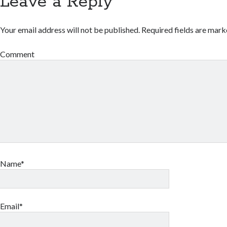
Leave a Reply
Your email address will not be published.
Required fields are mar
Comment
Name*
Email*