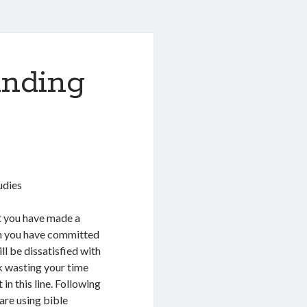
anding
udies
at you have made a
n you have committed
ll be dissatisfied with
sk wasting your time
in this line. Following
are using bible