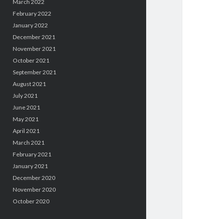
March 2022
February 2022
January 2022
December 2021
November 2021
October 2021
September 2021
August 2021
July 2021
June 2021
May 2021
April 2021
March 2021
February 2021
January 2021
December 2020
November 2020
October 2020