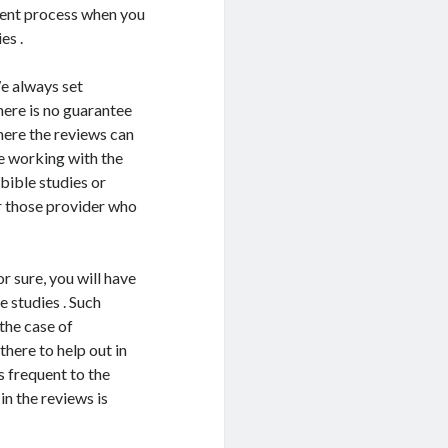
ntment process when you
es .
e always set
here is no guarantee
here the reviews can
e working with the
bible studies or
or those provider who
or sure, you will have
 studies . Such
 the case of
there to help out in
s frequent to the
n the reviews is