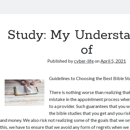
Study: My Underst
of
Published by
cyber-life
on
April 5, 2021
Guidelines to Choosing the Best Bible St
There is nothing worse than realizing th
mistake in the appointment process whe
to a provider. Such guarantees that you wi
the bible studies that you get and you ri
and money. We also risk not realizing some of the goals that we set 
this, we have to ensure that we avoid any form of regrets when we 