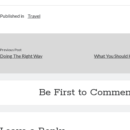
Published in
Travel
Previous Post
Doing The Right Way
What You Should 
Be First to Commen