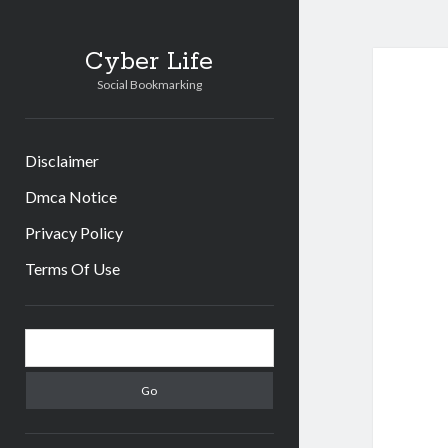
Cyber Life
Social Bookmarking
Disclaimer
Dmca Notice
Privacy Policy
Terms Of Use
Sidebar
Search