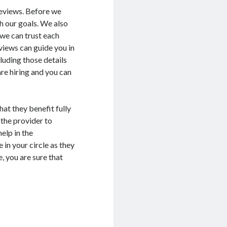
 reviews. Before we
ch our goals. We also
 we can trust each
views can guide you in
luding those details
re hiring and you can
hat they benefit fully
 the provider to
elp in the
 in your circle as they
, you are sure that