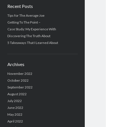
Recent Posts
Tips for The Average Joe
Getting To The Point –
Case Study: My Experience With
Discovering The Truth About
5 Takeaways That I Learned About
Archives
November 2022
October 2022
September 2022
August 2022
July 2022
June 2022
May 2022
April 2022