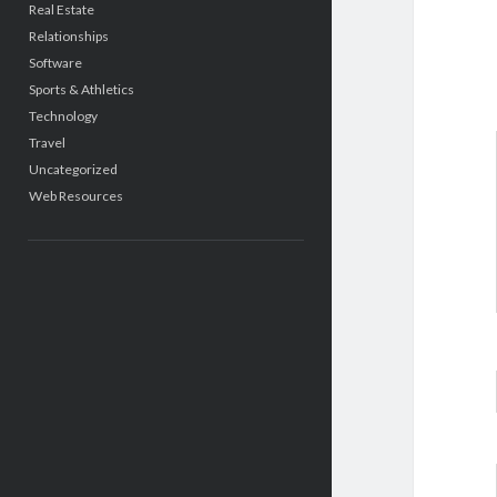
Real Estate
Relationships
Software
Sports & Athletics
Technology
Travel
Uncategorized
Web Resources