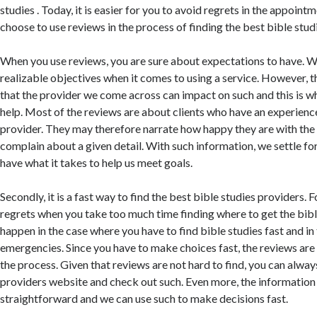
studies . Today, it is easier for you to avoid regrets in the appoi
choose to use reviews in the process of finding the best bible studi
When you use reviews, you are sure about expectations to have. W
realizable objectives when it comes to using a service. However, t
that the provider we come across can impact on such and this is w
help. Most of the reviews are about clients who have an experienc
provider. They may therefore narrate how happy they are with the 
complain about a given detail. With such information, we settle f
have what it takes to help us meet goals.
Secondly, it is a fast way to find the best bible studies providers. F
regrets when you take too much time finding where to get the bible
happen in the case where you have to find bible studies fast and in
emergencies. Since you have to make choices fast, the reviews are 
the process. Given that reviews are not hard to find, you can alway
providers website and check out such. Even more, the information i
straightforward and we can use such to make decisions fast.