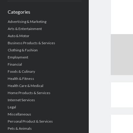
Categories
Advertising & Marketing
Arts & Entertainment
Auto & Motor
Business Products & Services
Clothing & Fashion
Employment
Financial
Foods & Culinary
Health & Fitness
Health Care & Medical
Home Products & Services
Internet Services
Legal
Miscellaneous
Personal Product & Services
Pets & Animals