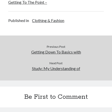
Getting To The Point –
Published in
Clothing & Fashion
Previous Post
Getting Down To Basics with
Next Post
Study: My Understanding of
Be First to Comment