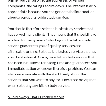
online. You can also get the addresses of various
Health & Fitness
companies, the ratings and reviews. The internet is also
Health Care & Medical
appropriate because you can get detailed information
Home Products & Services
about a particular bible study service.
Internet Services
Legal
You should therefore select a bible study service that
Miscellaneous
has served many clients. That means that it should have
Personal Product & Services
worked for many years. Selecting such a bible study
Pets & Animals
service guarantees you of quality services and
Real Estate
affordable pricing. Select a bible study service that has
Relationships
your best interest. Going for a bible study service that
Software
has been in business for a long time also guarantees you
Sports & Athletics
immediate action whenever there is a problem. You can
Technology
also communicate with the staff freely about the
Travel
services that you want to pay for. Therefore be vigilant
Uncategorized
when selecting any bible study service.
Web Resources
5 Takeaways That I Learned About