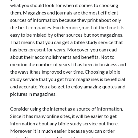
what you should look for when it comes to choosing
April 2021
them. Magazines and journals are the most efficient
March 2021
sources of information because they print about only
February 2021
the best companies. Furthermore, most of the time it is
January 2021
easy to be misled by other sources but not magazines.
December 2020
That means that you can get a bible study service that
November 2020
has been present for years. Moreover, you can read
October 2020
about their accomplishments and benefits. Not to
mention the number of years it has been in business and
the ways it has improved over time. Choosing a bible
Categories
study service that you get from magazines is beneficial
Advertising & Marketing
and accurate. You also get to enjoy amazing quotes and
Arts & Entertainment
pictures in magazines.
Auto & Motor
Business Products & Services
Consider using the internet as a source of information.
Clothing & Fashion
Since it has many online sites, it will be easier to get
Employment
information about any bible study service out there.
Financial
Moreover, it is much easier because you can order
Foods & Culinary