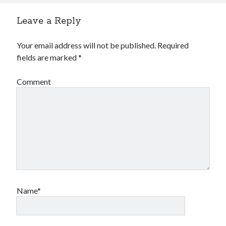
Leave a Reply
Your email address will not be published.
Required
fields are marked
*
Comment
Name*