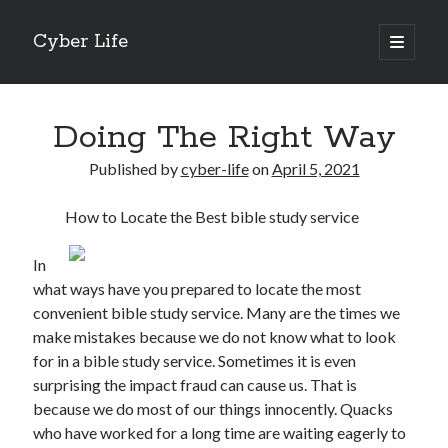
Cyber Life
open
primary
Sidebar
menu
Search
Doing The Right Way
Published by
cyber-life
on
April 5, 2021
How to Locate the Best bible study service
Recent Posts
Tips for The Average Joe
In
Getting To The Point –
what ways have you prepared to locate the most
Case Study: My Experience With
convenient bible study service. Many are the times we
Discovering The Truth About
make mistakes because we do not know what to look
5 Takeaways That I Learned About
for in a bible study service. Sometimes it is even
surprising the impact fraud can cause us. That is
because we do most of our things innocently. Quacks
Archives
who have worked for a long time are waiting eagerly to