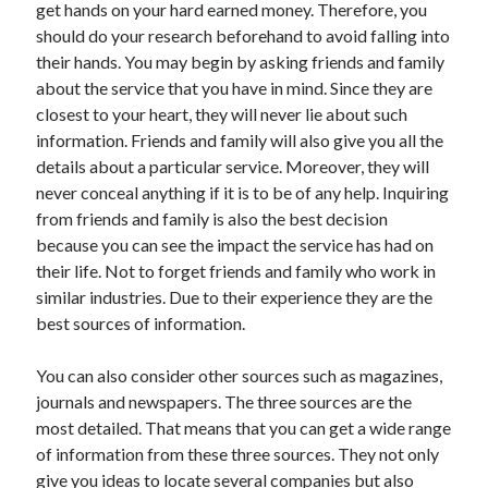
get hands on your hard earned money. Therefore, you
November 2022
should do your research beforehand to avoid falling into
October 2022
their hands. You may begin by asking friends and family
September 2022
about the service that you have in mind. Since they are
August 2022
closest to your heart, they will never lie about such
July 2022
information. Friends and family will also give you all the
June 2022
details about a particular service. Moreover, they will
May 2022
never conceal anything if it is to be of any help. Inquiring
April 2022
from friends and family is also the best decision
March 2022
because you can see the impact the service has had on
February 2022
their life. Not to forget friends and family who work in
January 2022
similar industries. Due to their experience they are the
December 2021
best sources of information.
November 2021
October 2021
You can also consider other sources such as magazines,
September 2021
journals and newspapers. The three sources are the
August 2021
most detailed. That means that you can get a wide range
July 2021
of information from these three sources. They not only
June 2021
give you ideas to locate several companies but also
May 2021