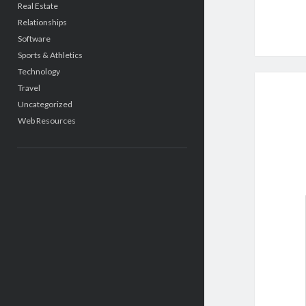
Real Estate
Relationships
Software
Sports & Athletics
Technology
Travel
Uncategorized
Web Resources