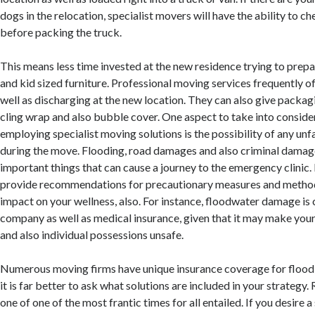
dogs in the relocation, specialist movers will have the ability to ch
before packing the truck.
This means less time invested at the new residence trying to prepa
and kid sized furniture. Professional moving services frequently of
well as discharging at the new location. They can also give packa
cling wrap and also bubble cover. One aspect to take into consider
employing specialist moving solutions is the possibility of any u
during the move. Flooding, road damages and also criminal damage 
important things that can cause a journey to the emergency clinic
provide recommendations for precautionary measures and method
impact on your wellness, also. For instance, floodwater damage is
company as well as medical insurance, given that it may make you
and also individual possessions unsafe.
Numerous moving firms have unique insurance coverage for flood
it is far better to ask what solutions are included in your strategy. 
one of one of the most frantic times for all entailed. If you desire