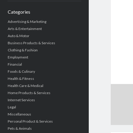
Categories
Advertising & Marketing
Arts & Entertainment
Auto & Motor
Business Products & Services
Clothing & Fashion
Employment
Financial
Foods & Culinary
Health & Fitness
Health Care & Medical
Home Products & Services
Internet Services
Legal
Miscellaneous
Personal Product & Services
Pets & Animals