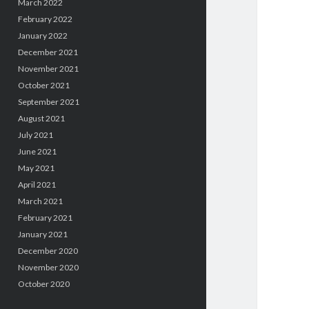
March 2022
February 2022
January 2022
December 2021
November 2021
October 2021
September 2021
August 2021
July 2021
June 2021
May 2021
April 2021
March 2021
February 2021
January 2021
December 2020
November 2020
October 2020