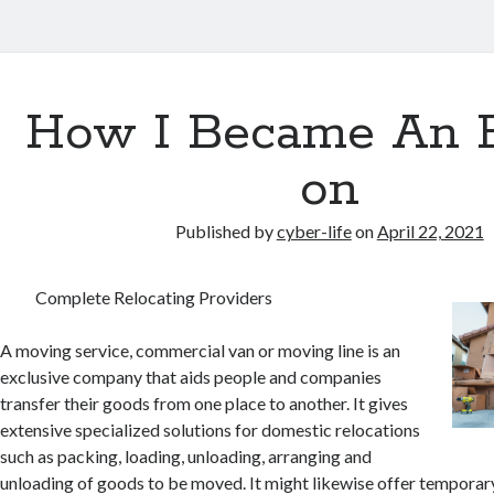
How I Became An 
on
Published by
cyber-life
on
April 22, 2021
Complete Relocating Providers
A moving service, commercial van or moving line is an
exclusive company that aids people and companies
transfer their goods from one place to another. It gives
extensive specialized solutions for domestic relocations
such as packing, loading, unloading, arranging and
unloading of goods to be moved. It might likewise offer temporar