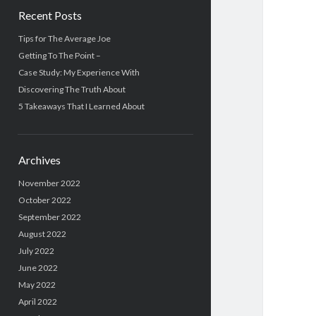
Recent Posts
Tips for The Average Joe
Getting To The Point –
Case Study: My Experience With
Discovering The Truth About
5 Takeaways That I Learned About
Archives
November 2022
October 2022
September 2022
August 2022
July 2022
June 2022
May 2022
April 2022