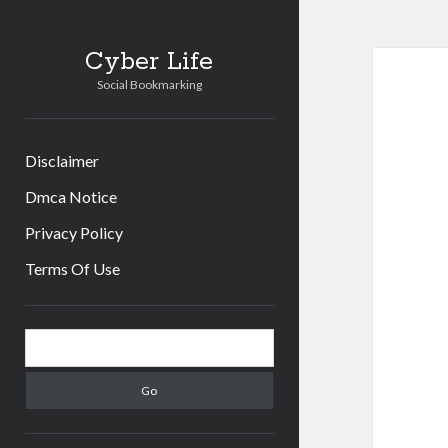
Cyber Life
Social Bookmarking
Disclaimer
Dmca Notice
Privacy Policy
Terms Of Use
Sidebar
Search