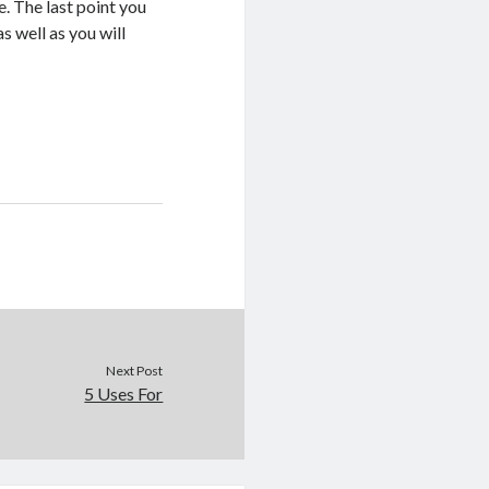
e. The last point you
s well as you will
Next Post
5 Uses For