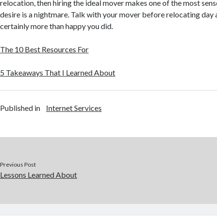
relocation, then hiring the ideal mover makes one of the most sens
desire is a nightmare. Talk with your mover before relocating day a
certainly more than happy you did.
The 10 Best Resources For
5 Takeaways That I Learned About
Published in
Internet Services
Previous Post
Lessons Learned About