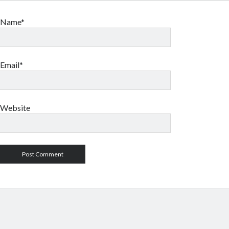
Name*
Email*
Website