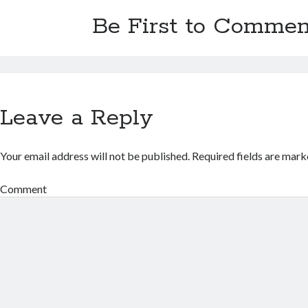
Be First to Commen
Leave a Reply
Your email address will not be published.
Required fields are mar
Comment