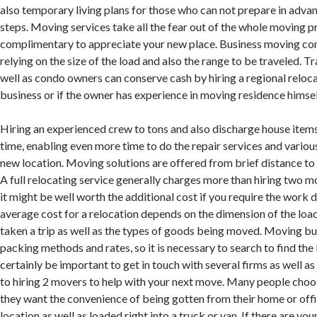
also temporary living plans for those who can not prepare in advanc
steps. Moving services take all the fear out of the whole moving p
complimentary to appreciate your new place. Business moving com
relying on the size of the load and also the range to be traveled. 
well as condo owners can conserve cash by hiring a regional reloca
business or if the owner has experience in moving residence himsel
Hiring an experienced crew to tons and also discharge house ite
time, enabling even more time to do the repair services and variou
new location. Moving solutions are offered from brief distance to 
A full relocating service generally charges more than hiring two 
it might be well worth the additional cost if you require the work 
average cost for a relocation depends on the dimension of the load
taken a trip as well as the types of goods being moved. Moving bu
packing methods and rates, so it is necessary to search to find the 
certainly be important to get in touch with several firms as well as
to hiring 2 movers to help with your next move. Many people choo
they want the convenience of being gotten from their home or offi
location as well as loaded right into a truck or van. If there are you