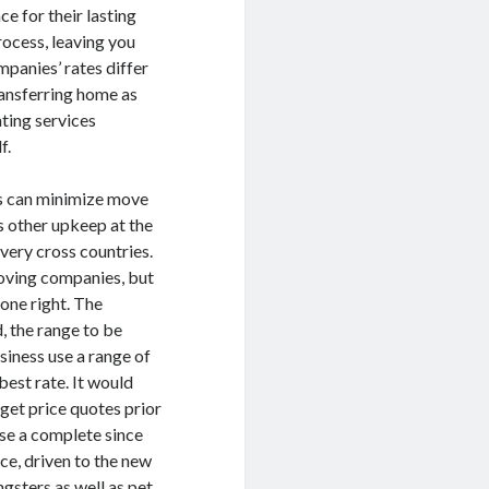
e for their lasting
rocess, leaving you
panies’ rates differ
Transferring home as
ting services
f.
ms can minimize move
s other upkeep at the
very cross countries.
moving companies, but
done right. The
, the range to be
siness use a range of
best rate. It would
 get price quotes prior
se a complete since
ce, driven to the new
ngsters as well as pet