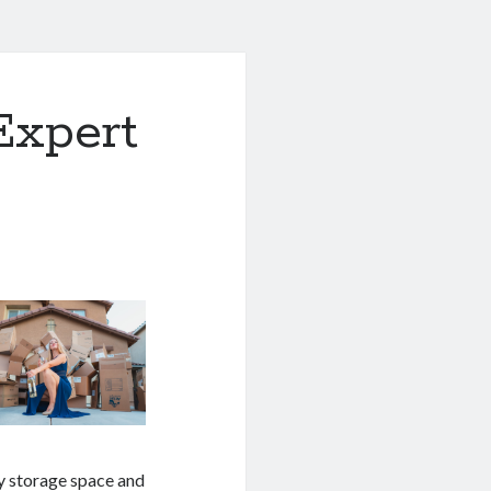
Expert
y storage space and