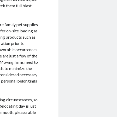
eck them full blast
re family pet supplies
fer on-site loading as
ging products such as
ation prior to
nfavorable occurrences
are just a few of the
. Moving firms need to
s to minimize the
 considered necessary
r personal belongings
ing circumstances, so
Relocating day is just
 a smooth, pleasurable