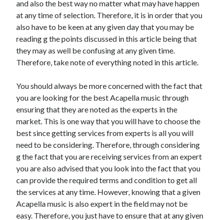
and also the best way no matter what may have happen
April 2021
at any time of selection. Therefore, it is in order that you
March 2021
also have to be keen at any given day that you may be
February 2021
reading g the points discussed in this article being that
January 2021
they may as well be confusing at any given time.
December 2020
Therefore, take note of everything noted in this article.
November 2020
October 2020
You should always be more concerned with the fact that
you are looking for the best Acapella music through
ensuring that they are noted as the experts in the
Categories
market. This is one way that you will have to choose the
best since getting services from experts is all you will
Advertising & Marketing
need to be considering. Therefore, through considering
Arts & Entertainment
g the fact that you are receiving services from an expert
Auto & Motor
you are also advised that you look into the fact that you
Business Products & Services
can provide the required terms and condition to get all
Clothing & Fashion
the services at any time. However, knowing that a given
Employment
Acapella music is also expert in the field may not be
Financial
easy. Therefore, you just have to ensure that at any given
Foods & Culinary