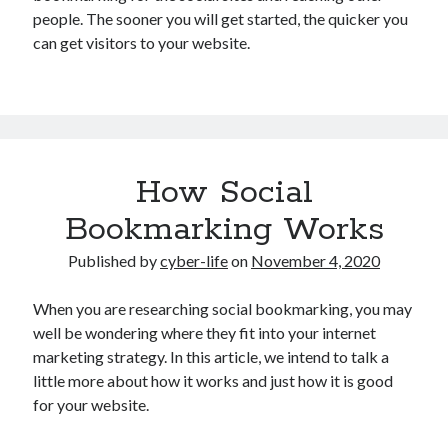
people. The sooner you will get started, the quicker you
can get visitors to your website.
How Social
Bookmarking Works
Published by
cyber-life
on
November 4, 2020
When you are researching social bookmarking, you may
well be wondering where they fit into your internet
marketing strategy. In this article, we intend to talk a
little more about how it works and just how it is good
for your website.