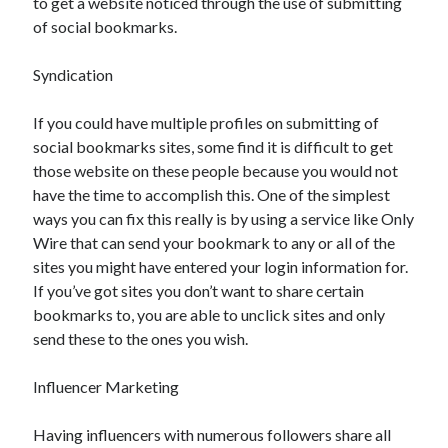
to get a website noticed through the use of submitting
of social bookmarks.
Syndication
If you could have multiple profiles on submitting of
social bookmarks sites, some find it is difficult to get
those website on these people because you would not
have the time to accomplish this. One of the simplest
ways you can fix this really is by using a service like Only
Wire that can send your bookmark to any or all of the
sites you might have entered your login information for.
If you’ve got sites you don’t want to share certain
bookmarks to, you are able to unclick sites and only
send these to the ones you wish.
Influencer Marketing
Having influencers with numerous followers share all