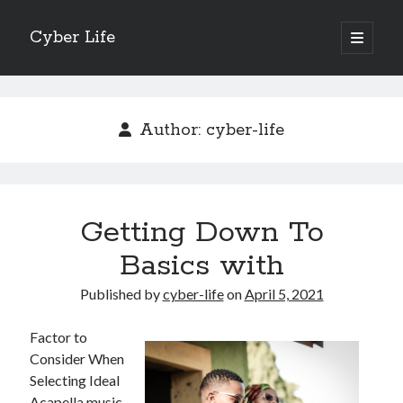
Cyber Life
open
primary
Sidebar
menu
Search
Author:
cyber-life
Recent Posts
Getting Down To
Tips for The Average Joe
Getting To The Point –
Basics with
Case Study: My Experience With
Published by
cyber-life
on
April 5, 2021
Discovering The Truth About
5 Takeaways That I Learned About
Factor to
Consider When
Selecting Ideal
Archives
Acapella music