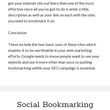
get your internet site out there then one of the most
effective since all you’ve got to do is enter a title,
description as well as your link on each with the sites
you need to bookmark it on.
Conclusion
These include the two basic uses of these sites which
enables it to be worthwhile in your web marketing
efforts. Google needs to know people want to see your
website and use it more often than once so putting
bookmarking within your SEO campaign is essential.
Social Bookmarking