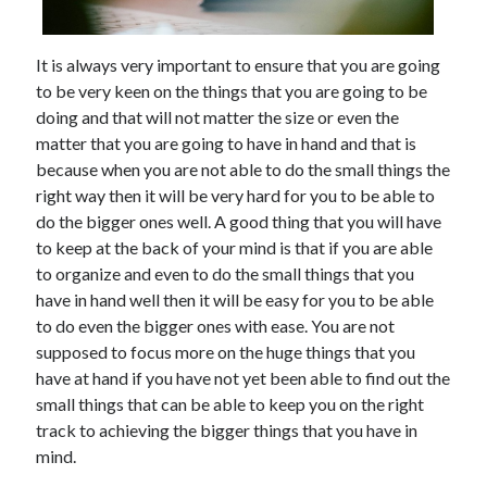
It is always very important to ensure that you are going
to be very keen on the things that you are going to be
doing and that will not matter the size or even the
matter that you are going to have in hand and that is
because when you are not able to do the small things the
right way then it will be very hard for you to be able to
do the bigger ones well. A good thing that you will have
to keep at the back of your mind is that if you are able
to organize and even to do the small things that you
have in hand well then it will be easy for you to be able
to do even the bigger ones with ease. You are not
supposed to focus more on the huge things that you
have at hand if you have not yet been able to find out the
small things that can be able to keep you on the right
track to achieving the bigger things that you have in
mind.