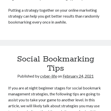
Putting a strategy together on your online marketing
strategy can help you get better results than randomly
bookmarking every once in awhile.
Social Bookmarking
Tips
Published by
cyber-life
on
February 24, 2021
If you are at night beginner stages for social bookmark
management strategies, the following tips are going to
assist you to take your game to another level. In this
article, we will likely talk about strategies you may use