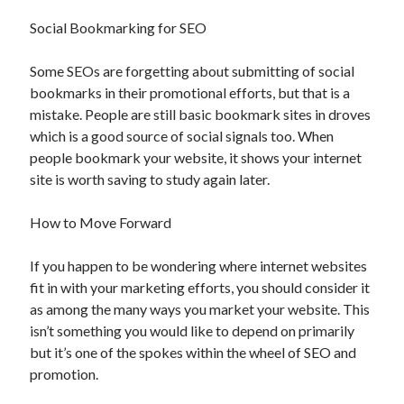
Social Bookmarking for SEO
Some SEOs are forgetting about submitting of social
bookmarks in their promotional efforts, but that is a
mistake. People are still basic bookmark sites in droves
which is a good source of social signals too. When
people bookmark your website, it shows your internet
site is worth saving to study again later.
How to Move Forward
If you happen to be wondering where internet websites
fit in with your marketing efforts, you should consider it
as among the many ways you market your website. This
isn’t something you would like to depend on primarily
but it’s one of the spokes within the wheel of SEO and
promotion.