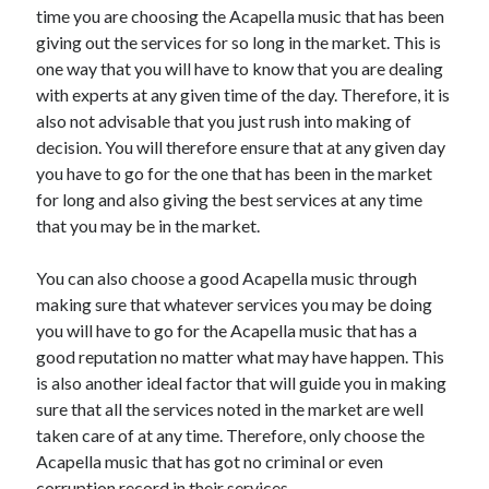
time you are choosing the Acapella music that has been
Health & Fitness
giving out the services for so long in the market. This is
Health Care & Medical
one way that you will have to know that you are dealing
Home Products & Services
with experts at any given time of the day. Therefore, it is
Internet Services
also not advisable that you just rush into making of
Legal
decision. You will therefore ensure that at any given day
Miscellaneous
you have to go for the one that has been in the market
Personal Product & Services
for long and also giving the best services at any time
Pets & Animals
that you may be in the market.
Real Estate
Relationships
You can also choose a good Acapella music through
Software
making sure that whatever services you may be doing
Sports & Athletics
you will have to go for the Acapella music that has a
Technology
good reputation no matter what may have happen. This
Travel
is also another ideal factor that will guide you in making
Uncategorized
sure that all the services noted in the market are well
Web Resources
taken care of at any time. Therefore, only choose the
Acapella music that has got no criminal or even
corruption record in their services.