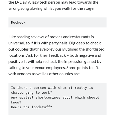
the D-Day. A lazy tech person may lead towards the
wrong song playing whilst you walk for the stage.
Recheck
Like reading reviews of movies and restaurants is
universal, so if it is with party halls. Dig deep to check
out couples that have previously utilised the shortlisted
locations. Ask for their feedback – both negative and
positive. It will help recheck the impression gained by
talking to your venue employees. Some points to lift
with vendors as well as other couples are:
Is there a person with whom it really is 
challenging to work?

Any spatial shortcomings about which should 
know?

How's the foodstuff?
