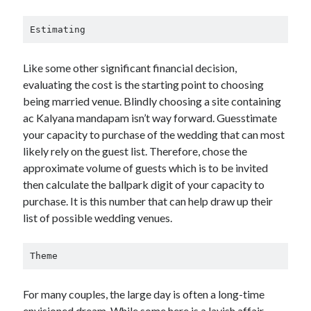
Estimating
Like some other significant financial decision,
evaluating the cost is the starting point to choosing
being married venue. Blindly choosing a site containing
ac Kalyana mandapam isn’t way forward. Guesstimate
your capacity to purchase of the wedding that can most
likely rely on the guest list. Therefore, chose the
approximate volume of guests which is to be invited
then calculate the ballpark digit of your capacity to
purchase. It is this number that can help draw up their
list of possible wedding venues.
Theme
For many couples, the large day is often a long-time
envisioned dream. While some here is a lavish affair,