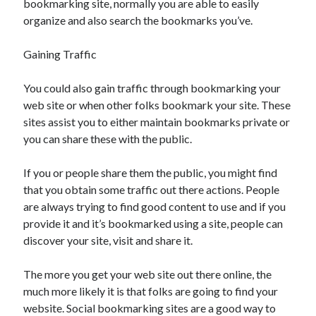
bookmarking site, normally you are able to easily
organize and also search the bookmarks you’ve.
Gaining Traffic
You could also gain traffic through bookmarking your
web site or when other folks bookmark your site. These
sites assist you to either maintain bookmarks private or
you can share these with the public.
If you or people share them the public, you might find
that you obtain some traffic out there actions. People
are always trying to find good content to use and if you
provide it and it’s bookmarked using a site, people can
discover your site, visit and share it.
The more you get your web site out there online, the
much more likely it is that folks are going to find your
website. Social bookmarking sites are a good way to