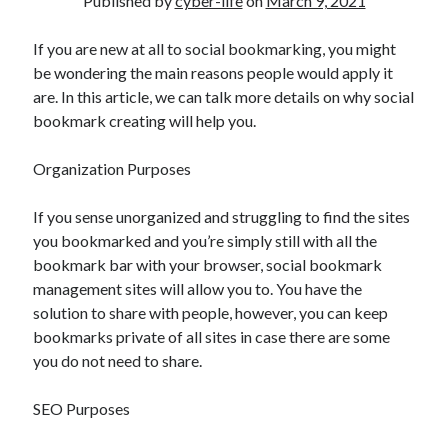
Published by
cyber-life
on
March 9, 2021
If you are new at all to social bookmarking, you might
be wondering the main reasons people would apply it
are. In this article, we can talk more details on why social
bookmark creating will help you.
Organization Purposes
If you sense unorganized and struggling to find the sites
you bookmarked and you’re simply still with all the
bookmark bar with your browser, social bookmark
management sites will allow you to. You have the
solution to share with people, however, you can keep
bookmarks private of all sites in case there are some
you do not need to share.
SEO Purposes