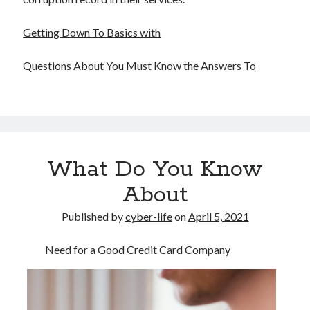
Getting Down To Basics with
Questions About You Must Know the Answers To
What Do You Know
About
Published by
cyber-life
on
April 5, 2021
Need for a Good Credit Card Company