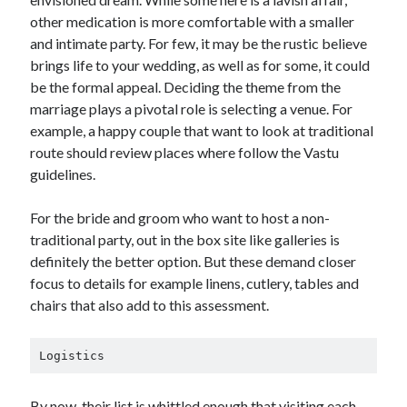
other medication is more comfortable with a smaller
and intimate party. For few, it may be the rustic believe
brings life to your wedding, as well as for some, it could
be the formal appeal. Deciding the theme from the
marriage plays a pivotal role is selecting a venue. For
example, a happy couple that want to look at traditional
route should review places where follow the Vastu
guidelines.
For the bride and groom who want to host a non-
traditional party, out in the box site like galleries is
definitely the better option. But these demand closer
focus to details for example linens, cutlery, tables and
chairs that also add to this assessment.
Logistics
By now, their list is whittled enough that visiting each