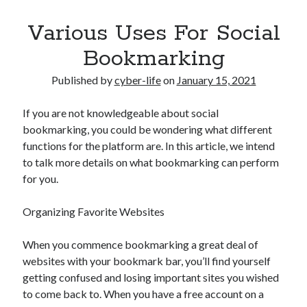
Various Uses For Social
Bookmarking
Published by
cyber-life
on
January 15, 2021
If you are not knowledgeable about social
bookmarking, you could be wondering what different
functions for the platform are. In this article, we intend
to talk more details on what bookmarking can perform
for you.
Organizing Favorite Websites
When you commence bookmarking a great deal of
websites with your bookmark bar, you’ll find yourself
getting confused and losing important sites you wished
to come back to. When you have a free account on a