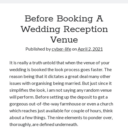
Before Booking A
Wedding Reception
Venue
Published by
cyber-life
on
April 2, 2021
It is really a truth untold that when the venue of your
wedding is booked the look process goes faster. The
reason being that it dictates a great deal many other
issues with organising being married. But just since it
simplifies the look, i am not saying any random venue
will perform. Before setting up the deposit to get a
gorgeous out-of-the-way farmhouse or even a church
which reaches just available for couple of hours, think
about a few things. The nine elements to ponder over,
thoroughly, are defined underneath.