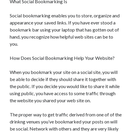
What Social Bookmarking Is
Social bookmarking enables you to store, organize and
appearance your saved links. If you have ever stood a
bookmark bar using your laptop that has gotten out of
hand, you recognize how helpful web sites can be to
you.
How Does Social Bookmarking Help Your Website?
When you bookmark your site on a social site, you will
be able to decide if they should share it together with
the public. If you decide you would like to share it while
using public, you have access to some traffic through
the website you shared your web site on.
The proper way to get traffic derived from one of of the
drinkng venues you’ve bookmarked your posts on will
be social. Network with others and they are very likely