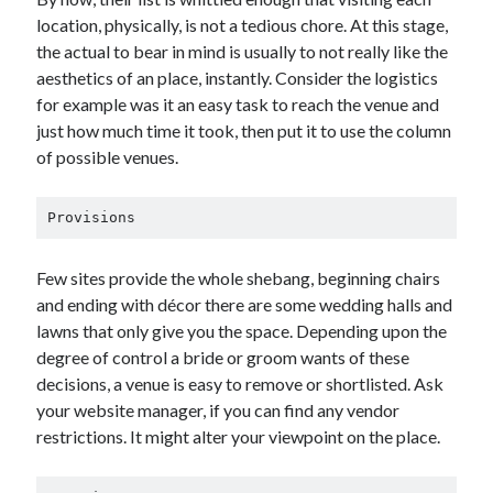
location, physically, is not a tedious chore. At this stage,
the actual to bear in mind is usually to not really like the
aesthetics of an place, instantly. Consider the logistics
for example was it an easy task to reach the venue and
just how much time it took, then put it to use the column
of possible venues.
Provisions
Few sites provide the whole shebang, beginning chairs
and ending with décor there are some wedding halls and
lawns that only give you the space. Depending upon the
degree of control a bride or groom wants of these
decisions, a venue is easy to remove or shortlisted. Ask
your website manager, if you can find any vendor
restrictions. It might alter your viewpoint on the place.