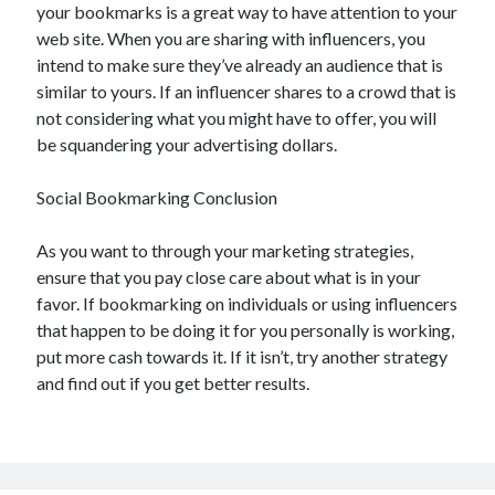
your bookmarks is a great way to have attention to your
web site. When you are sharing with influencers, you
intend to make sure they’ve already an audience that is
similar to yours. If an influencer shares to a crowd that is
not considering what you might have to offer, you will
be squandering your advertising dollars.
Social Bookmarking Conclusion
As you want to through your marketing strategies,
ensure that you pay close care about what is in your
favor. If bookmarking on individuals or using influencers
that happen to be doing it for you personally is working,
put more cash towards it. If it isn’t, try another strategy
and find out if you get better results.