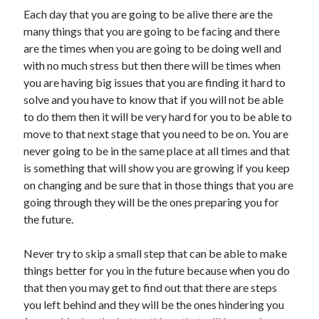
Each day that you are going to be alive there are the
many things that you are going to be facing and there
are the times when you are going to be doing well and
with no much stress but then there will be times when
you are having big issues that you are finding it hard to
solve and you have to know that if you will not be able
to do them then it will be very hard for you to be able to
move to that next stage that you need to be on. You are
never going to be in the same place at all times and that
is something that will show you are growing if you keep
on changing and be sure that in those things that you are
going through they will be the ones preparing you for
the future.
Never try to skip a small step that can be able to make
things better for you in the future because when you do
that then you may get to find out that there are steps
you left behind and they will be the ones hindering you