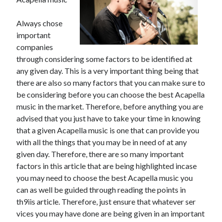
November 2022
October 2022
Always chose
September 2022
important
August 2022
companies
July 2022
through considering some factors to be identified at
June 2022
any given day. This is a very important thing being that
May 2022
there are also so many factors that you can make sure to
April 2022
be considering before you can choose the best Acapella
March 2022
music in the market. Therefore, before anything you are
February 2022
advised that you just have to take your time in knowing
January 2022
that a given Acapella music is one that can provide you
December 2021
with all the things that you may be in need of at any
November 2021
given day. Therefore, there are so many important
October 2021
factors in this article that are being highlighted incase
September 2021
you may need to choose the best Acapella music you
August 2021
can as well be guided through reading the points in
July 2021
th9iis article. Therefore, just ensure that whatever ser
June 2021
vices you may have done are being given in an important
May 2021