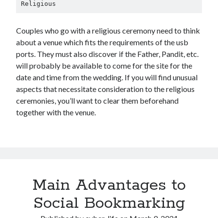
Religious
Couples who go with a religious ceremony need to think
about a venue which fits the requirements of the usb
ports. They must also discover if the Father, Pandit, etc.
will probably be available to come for the site for the
date and time from the wedding. If you will find unusual
aspects that necessitate consideration to the religious
ceremonies, you’ll want to clear them beforehand
together with the venue.
Main Advantages to
Social Bookmarking