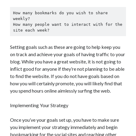
How many bookmarks do you wish to share 
weekly?

How many people want to interact with for the 
site each week?
Setting goals such as these are going to help keep you
on track and achieve your goals of having traffic to your
blog. While you have a great website, it is not going to
inflict good for anyone if they’re not planning to be able
to find the website. If you do not have goals based on
how you will certainly promote, you will likely find that
you spend hours online aimlessly surfing the web.
Implementing Your Strategy
Once you’ve your goals set up, you have to make sure
you implement your strategy immediately and begin
bookmarking for the social sites and reaching other