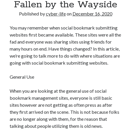
Fallen by the Wayside
Published by
cyber-life
on
December 16, 2020
You may remember when social bookmark submitting
websites first became available. These sites were all the
fad and everyone was sharing sites using friends for
many hours on end. Have things changed? In this article,
we’re going to talk more to do with where situations are
going with social bookmark submitting websites.
General Use
When you are looking at the general use of social
bookmark management sites, everyone is still basic
sites however are not getting as often press as after
they first arrived on the scene. This is not because folks
are no longer along with them, for the reason that
talking about people utilizing them is old news.