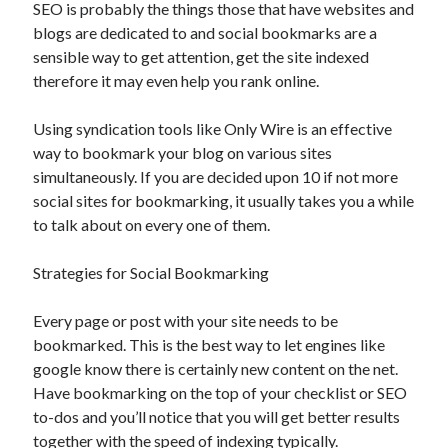
SEO is probably the things those that have websites and
blogs are dedicated to and social bookmarks are a
sensible way to get attention, get the site indexed
therefore it may even help you rank online.
Using syndication tools like Only Wire is an effective
way to bookmark your blog on various sites
simultaneously. If you are decided upon 10 if not more
social sites for bookmarking, it usually takes you a while
to talk about on every one of them.
Strategies for Social Bookmarking
Every page or post with your site needs to be
bookmarked. This is the best way to let engines like
google know there is certainly new content on the net.
Have bookmarking on the top of your checklist or SEO
to-dos and you’ll notice that you will get better results
together with the speed of indexing typically.