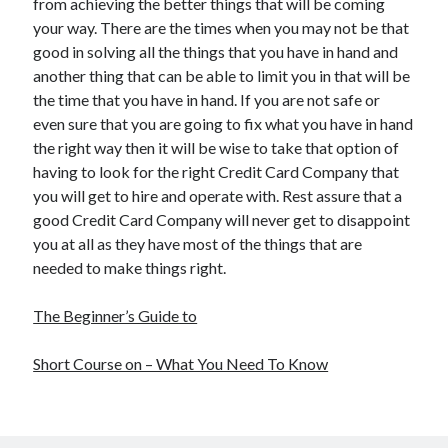
from achieving the better things that will be coming
your way. There are the times when you may not be that
good in solving all the things that you have in hand and
another thing that can be able to limit you in that will be
the time that you have in hand. If you are not safe or
even sure that you are going to fix what you have in hand
the right way then it will be wise to take that option of
having to look for the right Credit Card Company that
you will get to hire and operate with. Rest assure that a
good Credit Card Company will never get to disappoint
you at all as they have most of the things that are
needed to make things right.
The Beginner’s Guide to
Short Course on – What You Need To Know