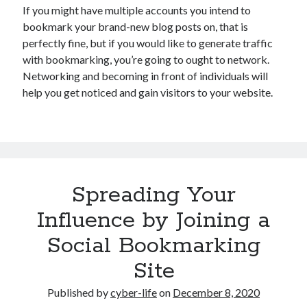
If you might have multiple accounts you intend to
bookmark your brand-new blog posts on, that is
perfectly fine, but if you would like to generate traffic
with bookmarking, you’re going to ought to network.
Networking and becoming in front of individuals will
help you get noticed and gain visitors to your website.
Spreading Your
Influence by Joining a
Social Bookmarking
Site
Published by
cyber-life
on
December 8, 2020