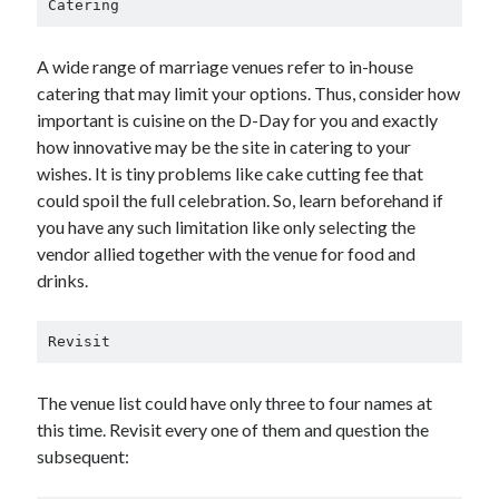
Catering
A wide range of marriage venues refer to in-house
catering that may limit your options. Thus, consider how
important is cuisine on the D-Day for you and exactly
how innovative may be the site in catering to your
wishes. It is tiny problems like cake cutting fee that
could spoil the full celebration. So, learn beforehand if
you have any such limitation like only selecting the
vendor allied together with the venue for food and
drinks.
Revisit
The venue list could have only three to four names at
this time. Revisit every one of them and question the
subsequent: