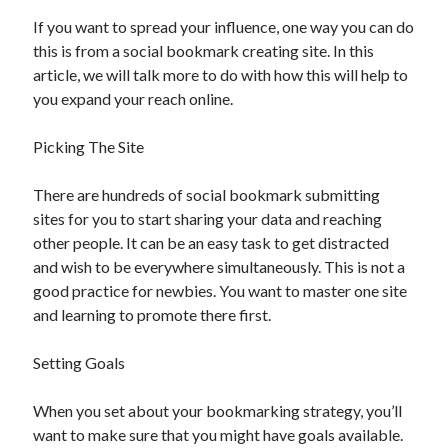
If you want to spread your influence, one way you can do
this is from a social bookmark creating site. In this
article, we will talk more to do with how this will help to
you expand your reach online.
Picking The Site
There are hundreds of social bookmark submitting
sites for you to start sharing your data and reaching
other people. It can be an easy task to get distracted
and wish to be everywhere simultaneously. This is not a
good practice for newbies. You want to master one site
and learning to promote there first.
Setting Goals
When you set about your bookmarking strategy, you’ll
want to make sure that you might have goals available.