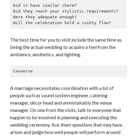
Did it have similar charm?

Did they reach your stylistic requirements?

Were they adequate enough?

Will the celebration hold a cushty flow?
The best time for you to visit include the same time as
being the actual wedding to acquire a feel from the
ambience, aesthetics, and lighting.
Converse
A marriage necessitates coordination with a lot of
people such as sound system engineer, catering
manager, décor head and unmistakably the venue
manager. On one from the visits, talk to everyone that
happen to be involved in planning and executing the
wedding ceremony. Ask them questions that may have
arisen and judge how well people will perform around