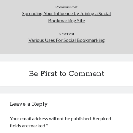
Health & Fitness
Previous Post
Spreading Your Influence by Joining a Social
Health Care & Medical
Bookmarking Site
Home Products & Services
Internet Services
Next Post
Legal
Various Uses For Social Bookmarking
Miscellaneous
Personal Product & Services
Pets & Animals
Real Estate
Relationships
Be First to Comment
Software
Sports & Athletics
Technology
Travel
Leave a Reply
Uncategorized
Web Resources
Your email address will not be published.
Required
fields are marked
*