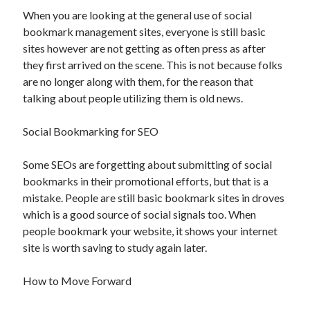
November 2022
When you are looking at the general use of social
October 2022
bookmark management sites, everyone is still basic
September 2022
sites however are not getting as often press as after
August 2022
they first arrived on the scene. This is not because folks
July 2022
are no longer along with them, for the reason that
June 2022
talking about people utilizing them is old news.
May 2022
April 2022
Social Bookmarking for SEO
March 2022
February 2022
Some SEOs are forgetting about submitting of social
January 2022
bookmarks in their promotional efforts, but that is a
December 2021
mistake. People are still basic bookmark sites in droves
November 2021
which is a good source of social signals too. When
October 2021
people bookmark your website, it shows your internet
September 2021
site is worth saving to study again later.
August 2021
July 2021
How to Move Forward
June 2021
May 2021