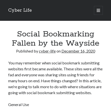
Cyber Life
open
primary
Sidebar
menu
Search
Social Bookmarking
Fallen by the Wayside
Published by
cyber-life
on
December 16, 2020
Recent Posts
You may remember when social bookmark submitting
Tips for The Average Joe
websites first became available. These sites were all the
Getting To The Point –
fad and everyone was sharing sites using friends for
Case Study: My Experience With
many hours on end. Have things changed? In this article,
Discovering The Truth About
we’re going to talk more to do with where situations are
5 Takeaways That I Learned About
going with social bookmark submitting websites.
General Use
Archives