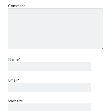
Comment
Name*
Email*
Website