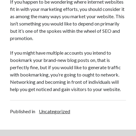
If you happen to be wondering where internet websites
April 2021
fit in with your marketing efforts, you should consider it
March 2021
as among the many ways you market your website. This
February 2021
isn’t something you would like to depend on primarily
January 2021
but it’s one of the spokes within the wheel of SEO and
December 2020
promotion.
November 2020
October 2020
If you might have multiple accounts you intend to
bookmark your brand-new blog posts on, that is
perfectly fine, but if you would like to generate traffic
Categories
with bookmarking, you’re going to ought to network.
Networking and becoming in front of individuals will
Advertising & Marketing
help you get noticed and gain visitors to your website.
Arts & Entertainment
Auto & Motor
Business Products & Services
Published in
Uncategorized
Clothing & Fashion
Employment
Financial
Foods & Culinary