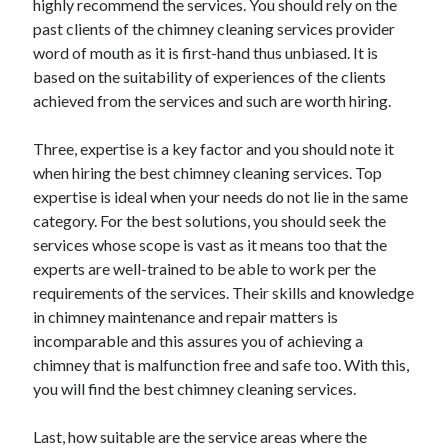
highly recommend the services. You should rely on the
past clients of the chimney cleaning services provider
word of mouth as it is first-hand thus unbiased. It is
based on the suitability of experiences of the clients
achieved from the services and such are worth hiring.
Three, expertise is a key factor and you should note it
when hiring the best chimney cleaning services. Top
expertise is ideal when your needs do not lie in the same
category. For the best solutions, you should seek the
services whose scope is vast as it means too that the
experts are well-trained to be able to work per the
requirements of the services. Their skills and knowledge
in chimney maintenance and repair matters is
incomparable and this assures you of achieving a
chimney that is malfunction free and safe too. With this,
you will find the best chimney cleaning services.
Last, how suitable are the service areas where the