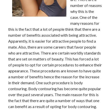
number of reasons
why this is the
case. One of the
many reasons for
this is the fact that a lot of people think that there are a
number of benefits associated with being attractive.
Apparently, it is easier for attractive people to find a
mate. Also, there are some careers that favor people
who are attractive. There are certain worldly standards
that are set on matters of beauty. This has forced a lot
of people to opt for certain procedures to enhance their
appearance. These procedures are known to have quite
a number of benefits hence the reason for the increase
in their demand. One such procedure is body
contouring. Body contouring has become quite popular
over the past several years. The main reason for this is
the fact that there are quite a number of ways that one
can benefit as a result of opting for body contouring.