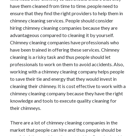
have them cleaned from time to time. people need to
ensure that they find the right providers to help them in
chimney cleaning services. People should consider
hiring chimney cleaning companies because they are
advantageous compared to cleaning it by yourself.
Chimney cleaning companies have professionals who
have been trained in offering these services. Chimney
cleaning is a risky task and thus people should let
professionals to work on them to avoid accidents. Also,
working with a chimney cleaning company helps people
to save their tie and energy that they would invest in
cleaning their chimney. It is cost effective to work with a
chimney cleaning company because they have the right
knowledge and tools to execute quality cleaning for
their chimneys.
There are a lot of chimney cleaning companies in the
market that people can hire and thus people should be