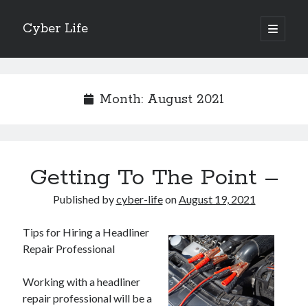
Cyber Life
open
primary
Sidebar
menu
Search
Month:
August 2021
Recent Posts
Getting To The Point –
Tips for The Average Joe
Getting To The Point –
Published by
cyber-life
on
August 19, 2021
Case Study: My Experience With
Discovering The Truth About
Tips for Hiring a Headliner
5 Takeaways That I Learned About
Repair Professional
Working with a headliner
Archives
repair professional will be a