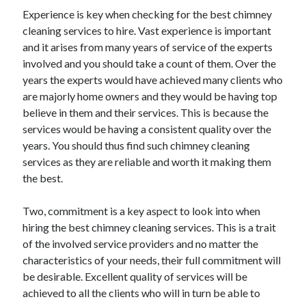
Experience is key when checking for the best chimney
cleaning services to hire. Vast experience is important
and it arises from many years of service of the experts
involved and you should take a count of them. Over the
years the experts would have achieved many clients who
are majorly home owners and they would be having top
believe in them and their services. This is because the
services would be having a consistent quality over the
years. You should thus find such chimney cleaning
services as they are reliable and worth it making them
the best.
Two, commitment is a key aspect to look into when
hiring the best chimney cleaning services. This is a trait
of the involved service providers and no matter the
characteristics of your needs, their full commitment will
be desirable. Excellent quality of services will be
achieved to all the clients who will in turn be able to