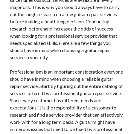
major city. This is why you should always have to carry
out thorough research on a few guitar repair services
before making a final hiring decision. Conducting
research beforehand increases the odds of success
when looking for a professional service provider that
needs specialized skills. Here are a few things you
should have in mind when choosing a guitar repair
service in your city.
Professionalism is an important consideration everyone
should have in mind when choosing a reliable guitar
repair service. Start by figuring out the entire catalog of
services offered by a professional guitar repair service.
Since every customer has different needs and
expectations, it is the responsibility of a customer to
research and find a service provider that can effectively
work with for a long term basis. A guitar might have
numerous issues that need to be fixed by a professional