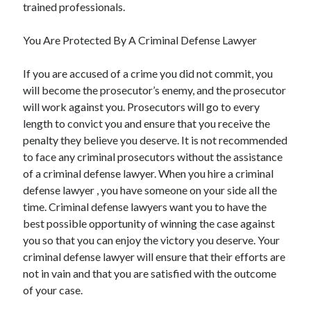
trained professionals.
You Are Protected By A Criminal Defense Lawyer
If you are accused of a crime you did not commit, you
will become the prosecutor’s enemy, and the prosecutor
will work against you. Prosecutors will go to every
length to convict you and ensure that you receive the
penalty they believe you deserve. It is not recommended
to face any criminal prosecutors without the assistance
of a criminal defense lawyer. When you hire a criminal
defense lawyer , you have someone on your side all the
time. Criminal defense lawyers want you to have the
best possible opportunity of winning the case against
you so that you can enjoy the victory you deserve. Your
criminal defense lawyer will ensure that their efforts are
not in vain and that you are satisfied with the outcome
of your case.