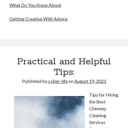
What Do You Know About
Getting Creative With Advice
Practical and Helpful
Tips:
Published by
cyber-life
on
August 19, 2021
Tips for Hiring
the Best
Chimney
Cleaning
Services