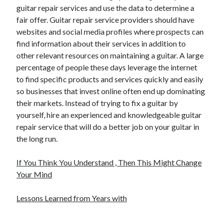
guitar repair services and use the data to determine a
fair offer. Guitar repair service providers should have
websites and social media profiles where prospects can
find information about their services in addition to
other relevant resources on maintaining a guitar. A large
percentage of people these days leverage the internet
to find specific products and services quickly and easily
so businesses that invest online often end up dominating
their markets. Instead of trying to fix a guitar by
yourself, hire an experienced and knowledgeable guitar
repair service that will do a better job on your guitar in
the long run.
If You Think You Understand , Then This Might Change
Your Mind
Lessons Learned from Years with