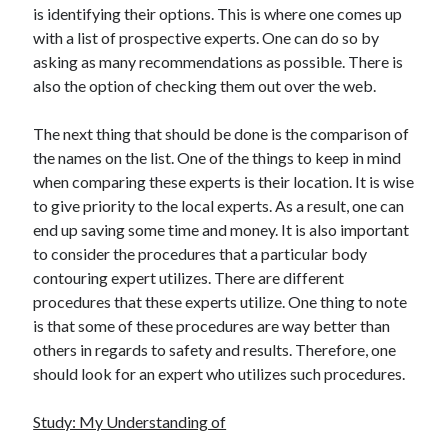
is identifying their options. This is where one comes up
with a list of prospective experts. One can do so by
asking as many recommendations as possible. There is
also the option of checking them out over the web.
The next thing that should be done is the comparison of
the names on the list. One of the things to keep in mind
when comparing these experts is their location. It is wise
to give priority to the local experts. As a result, one can
end up saving some time and money. It is also important
to consider the procedures that a particular body
contouring expert utilizes. There are different
procedures that these experts utilize. One thing to note
is that some of these procedures are way better than
others in regards to safety and results. Therefore, one
should look for an expert who utilizes such procedures.
Study: My Understanding of