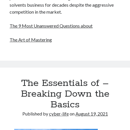
solvents business for decades despite the aggressive
competition in the market.
The 9 Most Unanswered Questions about
The Art of Mastering
The Essentials of –
Breaking Down the
Basics
Published by
cyber-life
on
August 19, 2021