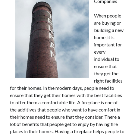
Companies
When people
are buying or
building a new
home, it is
important for
every
individual to
ensure that
they get the
right facilities
for their homes. In the modern days, people need to
ensure that they get their homes with the best facilities
to offer them a comfortable life. A fireplace is one of
the additives that people who want to have comfort in
their homes need to ensure that they consider. There a
lot of benefits that people get to enjoy by having fire
places in their homes. Having a fireplace helps people to