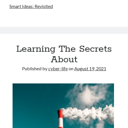
Smart Ideas: Revisited
Learning The Secrets
About
Published by
cyber-life
on
August 19, 2021