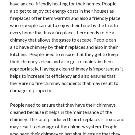
have an eco-friendly heating for their homes. People
also get to enjoy cut energy costs in their houses as
fireplaces offer them warmth and also a friendly place
where people can sit to enjoy their time by the fire. In
every home that has a fireplace, there needs to be a
chimney that allows the gases to escape. People can
also have chimney by their fireplaces and also in their
kitchens. People need to ensure that they get to keep
their chimneys clean and also get to maintain them
appropriately. Having a clean chimney is important as it
helps to increase its efficiency and also ensures that
there are no fire chimney accidents that may result to
damage of property.
People need to ensure that they have their chimneys
cleaned because it helps in the maintenance of the
chimney. The soot produced from fireplaces is toxic and
may result to damage of the chimney system. People
who need their chimney to last should ensure that they