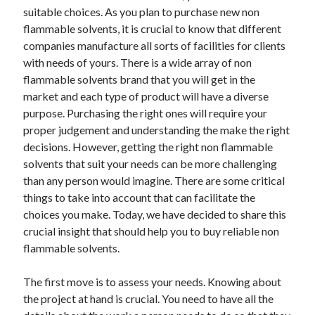
suitable choices. As you plan to purchase new non
flammable solvents, it is crucial to know that different
companies manufacture all sorts of facilities for clients
with needs of yours. There is a wide array of non
flammable solvents brand that you will get in the
market and each type of product will have a diverse
purpose. Purchasing the right ones will require your
proper judgement and understanding the make the right
decisions. However, getting the right non flammable
solvents that suit your needs can be more challenging
than any person would imagine. There are some critical
things to take into account that can facilitate the
choices you make. Today, we have decided to share this
crucial insight that should help you to buy reliable non
flammable solvents.
The first move is to assess your needs. Knowing about
the project at hand is crucial. You need to have all the