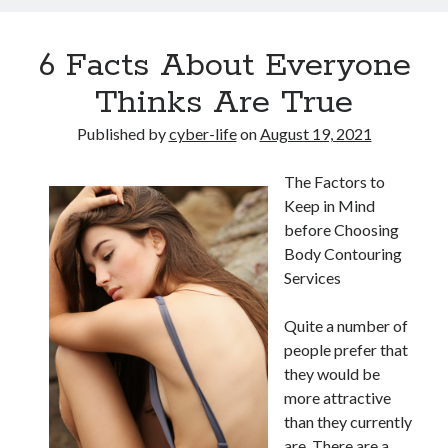
6 Facts About Everyone
Thinks Are True
Published by
cyber-life
on
August 19, 2021
The Factors to
Keep in Mind
before Choosing
Body Contouring
Services
Quite a number of
people prefer that
they would be
more attractive
than they currently
are. There are a