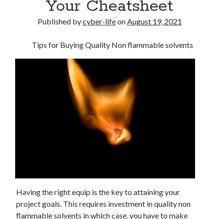
Your Cheatsheet
Published by
cyber-life
on
August 19, 2021
Tips for Buying Quality Non flammable solvents
Having the right equip is the key to attaining your
project goals. This requires investment in quality non
flammable solvents in which case, you have to make