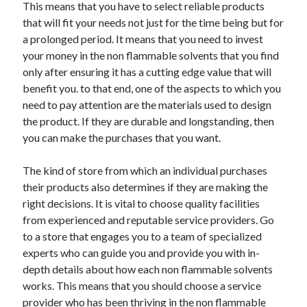
This means that you have to select reliable products
that will fit your needs not just for the time being but for
a prolonged period. It means that you need to invest
your money in the non flammable solvents that you find
only after ensuring it has a cutting edge value that will
benefit you. to that end, one of the aspects to which you
need to pay attention are the materials used to design
the product. If they are durable and longstanding, then
you can make the purchases that you want.
The kind of store from which an individual purchases
their products also determines if they are making the
right decisions. It is vital to choose quality facilities
from experienced and reputable service providers. Go
to a store that engages you to a team of specialized
experts who can guide you and provide you with in-
depth details about how each non flammable solvents
works. This means that you should choose a service
provider who has been thriving in the non flammable