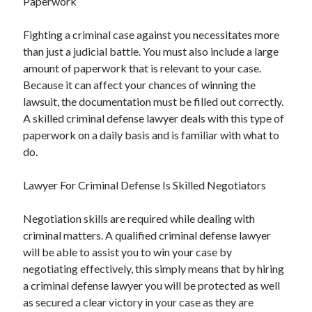
Paperwork
Fighting a criminal case against you necessitates more
than just a judicial battle. You must also include a large
amount of paperwork that is relevant to your case.
Because it can affect your chances of winning the
lawsuit, the documentation must be filled out correctly.
A skilled criminal defense lawyer deals with this type of
paperwork on a daily basis and is familiar with what to
do.
Lawyer For Criminal Defense Is Skilled Negotiators
Negotiation skills are required while dealing with
criminal matters. A qualified criminal defense lawyer
will be able to assist you to win your case by
negotiating effectively, this simply means that by hiring
a criminal defense lawyer you will be protected as well
as secured a clear victory in your case as they are