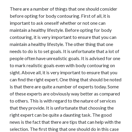
There are a number of things that one should consider
before opting for body contouring. First of all, it is
important to ask oneself whether or not one can
maintain a healthy lifestyle. Before opting for body
contouring, it is very important to ensure that you can
maintain a healthy lifestyle. The other thing that one
needs to do is to set goals. It is unfortunate that a lot of
people often have unrealistic goals. It is advised for one
to mark realistic goals even with body contouring on
sight. Above all, it is very important to ensure that you
can find the right expert. One thing that should be noted
is that there are quite a number of experts today. Some
of these experts are obviously way better as compared
to others. This is with regard to the nature of services
that they provide. It is unfortunate that choosing the
right expert can be quite a daunting task. The good
news is the fact that there are tips that can help with the
selection. The first thing that one should do in this case