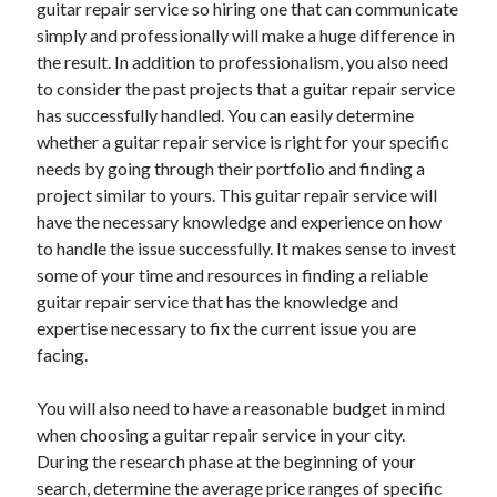
guitar repair service so hiring one that can communicate
simply and professionally will make a huge difference in
the result. In addition to professionalism, you also need
to consider the past projects that a guitar repair service
has successfully handled. You can easily determine
whether a guitar repair service is right for your specific
needs by going through their portfolio and finding a
project similar to yours. This guitar repair service will
have the necessary knowledge and experience on how
to handle the issue successfully. It makes sense to invest
some of your time and resources in finding a reliable
guitar repair service that has the knowledge and
expertise necessary to fix the current issue you are
facing.
You will also need to have a reasonable budget in mind
when choosing a guitar repair service in your city.
During the research phase at the beginning of your
search, determine the average price ranges of specific