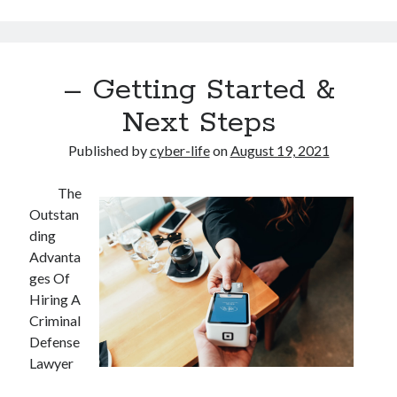
– Getting Started &
Next Steps
Published by
cyber-life
on
August 19, 2021
The
Outstan
ding
Advanta
ges Of
Hiring A
Criminal
Defense
Lawyer