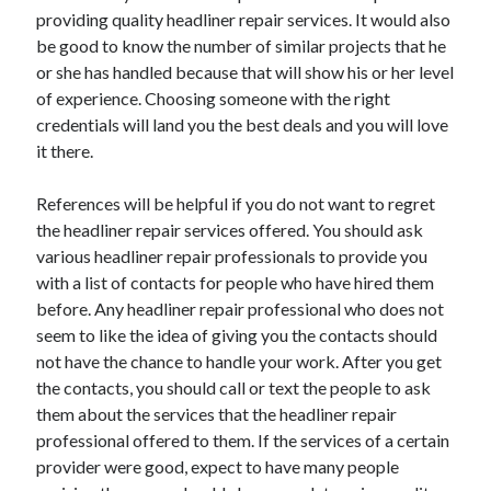
providing quality headliner repair services. It would also
April 2021
be good to know the number of similar projects that he
March 2021
or she has handled because that will show his or her level
February 2021
of experience. Choosing someone with the right
January 2021
credentials will land you the best deals and you will love
December 2020
it there.
November 2020
October 2020
References will be helpful if you do not want to regret
the headliner repair services offered. You should ask
various headliner repair professionals to provide you
Categories
with a list of contacts for people who have hired them
Advertising & Marketing
before. Any headliner repair professional who does not
Arts & Entertainment
seem to like the idea of giving you the contacts should
Auto & Motor
not have the chance to handle your work. After you get
Business Products & Services
the contacts, you should call or text the people to ask
Clothing & Fashion
them about the services that the headliner repair
Employment
professional offered to them. If the services of a certain
Financial
provider were good, expect to have many people
Foods & Culinary