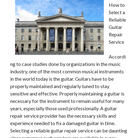
How to
Select a
Reliable
Guitar
Repair
Service
Accordi
ng to case studies done by organizations in the music
industry, one of the most common musical instruments
in the world today is the guitar. Guitars have to be
properly maintained and regularly tuned to stay
sensitive and effective. Properly maintaining a guitar is
necessary for the instrument to remain useful for many
years, especially those used professionally. A guitar
repair service provider has the necessary skills and
experience needed to fix a damaged guitar in time.
Selecting a reliable guitar repair service can be daunting
since numerous such services are available in every