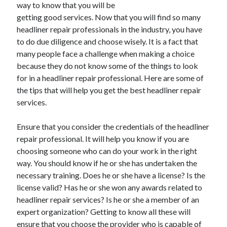
way to know that you will be
November 2022
getting good services. Now that you will find so many
October 2022
headliner repair professionals in the industry, you have
September 2022
to do due diligence and choose wisely. It is a fact that
August 2022
many people face a challenge when making a choice
July 2022
because they do not know some of the things to look
June 2022
for in a headliner repair professional. Here are some of
May 2022
the tips that will help you get the best headliner repair
April 2022
services.
March 2022
February 2022
Ensure that you consider the credentials of the headliner
January 2022
repair professional. It will help you know if you are
December 2021
choosing someone who can do your work in the right
November 2021
way. You should know if he or she has undertaken the
October 2021
necessary training. Does he or she have a license? Is the
September 2021
license valid? Has he or she won any awards related to
August 2021
headliner repair services? Is he or she a member of an
July 2021
expert organization? Getting to know all these will
June 2021
ensure that you choose the provider who is capable of
May 2021