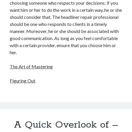
choosing someone who respects your decisions; if you
want him or her to do the work in a certain way, he or she
should consider that. The headliner repair professional
should be one who responds to clients in a timely
manner. Moreover, he or she should be associated with
good communication. As long as you feel comfortable
with a certain provider, ensure that you choose him or
her.
The Art of Mastering
Figuring Out
A Quick Overlook of –