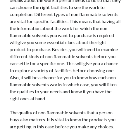
details about the work a person needs to do so that they
can choose the right facilities to see the work to
completion. Different types of non flammable solvents
are vital for specific facilities. This means that having all
the information about the work for which the non
flammable solvents you want to purchase is required
will give you some essential clues about the right
product to purchase. Besides, you will need to examine
different kinds of non flammable solvents before you
can settle for a specific one. This will give you a chance
to explore a variety of facilities before choosing one.
Also, it will be a chance for you to know how each non
flammable solvents works in which case, you will liken
the qualities to your needs and know if you have the
right ones at hand.
The quality of non flammable solvents that a person
buys also matters. It is vital to know the products you
are getting in this case before you make any choices.