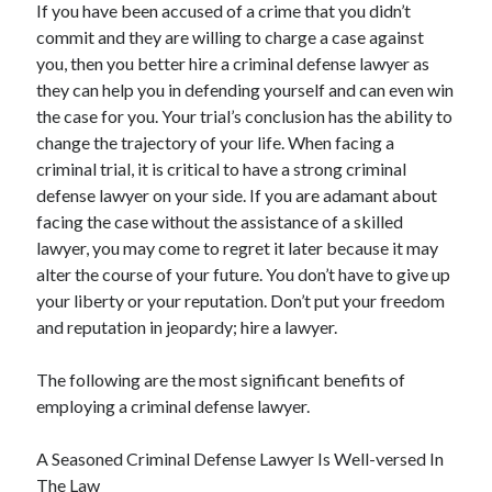
If you have been accused of a crime that you didn’t
commit and they are willing to charge a case against
you, then you better hire a criminal defense lawyer as
they can help you in defending yourself and can even win
the case for you. Your trial’s conclusion has the ability to
change the trajectory of your life. When facing a
criminal trial, it is critical to have a strong criminal
defense lawyer on your side. If you are adamant about
facing the case without the assistance of a skilled
lawyer, you may come to regret it later because it may
alter the course of your future. You don’t have to give up
your liberty or your reputation. Don’t put your freedom
and reputation in jeopardy; hire a lawyer.
The following are the most significant benefits of
employing a criminal defense lawyer.
A Seasoned Criminal Defense Lawyer Is Well-versed In
The Law