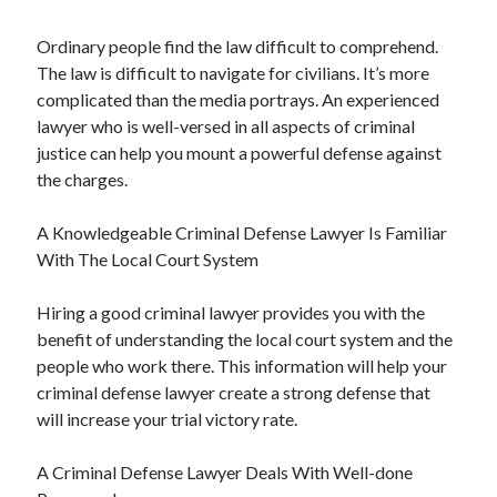
Ordinary people find the law difficult to comprehend.
The law is difficult to navigate for civilians. It’s more
complicated than the media portrays. An experienced
lawyer who is well-versed in all aspects of criminal
justice can help you mount a powerful defense against
the charges.
A Knowledgeable Criminal Defense Lawyer Is Familiar
With The Local Court System
Hiring a good criminal lawyer provides you with the
benefit of understanding the local court system and the
people who work there. This information will help your
criminal defense lawyer create a strong defense that
will increase your trial victory rate.
A Criminal Defense Lawyer Deals With Well-done