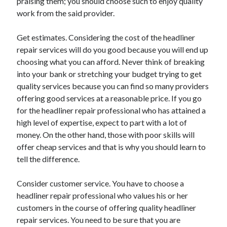
praising them; you should choose such to enjoy quality
Health & Fitness
work from the said provider.
Health Care & Medical
Home Products & Services
Get estimates. Considering the cost of the headliner
Internet Services
repair services will do you good because you will end up
Legal
choosing what you can afford. Never think of breaking
Miscellaneous
into your bank or stretching your budget trying to get
Personal Product & Services
quality services because you can find so many providers
Pets & Animals
offering good services at a reasonable price. If you go
Real Estate
for the headliner repair professional who has attained a
Relationships
high level of expertise, expect to part with a lot of
Software
money. On the other hand, those with poor skills will
Sports & Athletics
offer cheap services and that is why you should learn to
Technology
tell the difference.
Travel
Uncategorized
Consider customer service. You have to choose a
Web Resources
headliner repair professional who values his or her
customers in the course of offering quality headliner
repair services. You need to be sure that you are