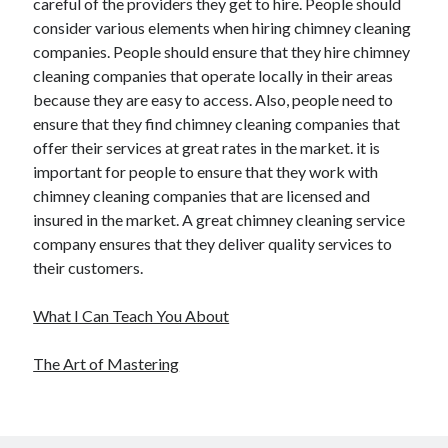
careful of the providers they get to hire. People should
consider various elements when hiring chimney cleaning
companies. People should ensure that they hire chimney
cleaning companies that operate locally in their areas
because they are easy to access. Also, people need to
ensure that they find chimney cleaning companies that
offer their services at great rates in the market. it is
important for people to ensure that they work with
chimney cleaning companies that are licensed and
insured in the market. A great chimney cleaning service
company ensures that they deliver quality services to
their customers.
What I Can Teach You About
The Art of Mastering