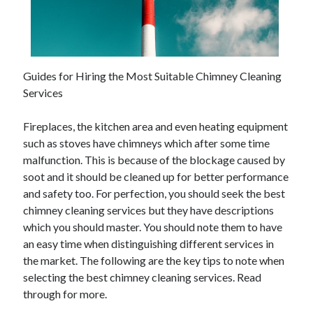
Guides for Hiring the Most Suitable Chimney Cleaning
Services
Fireplaces, the kitchen area and even heating equipment
such as stoves have chimneys which after some time
malfunction. This is because of the blockage caused by
soot and it should be cleaned up for better performance
and safety too. For perfection, you should seek the best
chimney cleaning services but they have descriptions
which you should master. You should note them to have
an easy time when distinguishing different services in
the market. The following are the key tips to note when
selecting the best chimney cleaning services. Read
through for more.