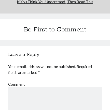
If You Think You Understand , Then Read This
Be First to Comment
Leave a Reply
Your email address will not be published.
Required
fields are marked
*
Comment