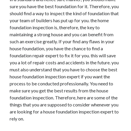
November 2022
sure you have the best foundation for it. Therefore, you
October 2022
should find a way to inspect the kind of foundation that
September 2022
your team of builders has put up for you. the home
August 2022
foundation inspection is, therefore, the key to
July 2022
maintaining a strong house and you can benefit from
June 2022
such an exercise greatly. If your find any flaws in your
May 2022
house foundation, you have the chance to find a
April 2022
foundation repair expert to fix it for you. this will save
March 2022
you a lot of repair costs and accidents in the future. you
February 2022
must also understand that you have to choose the best
January 2022
house foundation inspection expert if you want the
December 2021
process to be conducted professionally. You need to
November 2021
make sure you get the best results from the house
October 2021
foundation inspection. Therefore, here are some of the
September 2021
things that you are supposed to consider whenever you
August 2021
are looking for a house foundation inspection expert to
July 2021
rely on.
June 2021
May 2021