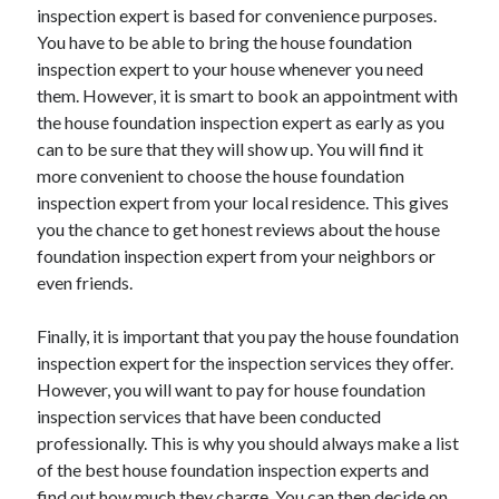
inspection expert is based for convenience purposes.
Health & Fitness
You have to be able to bring the house foundation
Health Care & Medical
inspection expert to your house whenever you need
Home Products & Services
them. However, it is smart to book an appointment with
Internet Services
the house foundation inspection expert as early as you
Legal
can to be sure that they will show up. You will find it
Miscellaneous
more convenient to choose the house foundation
Personal Product & Services
inspection expert from your local residence. This gives
Pets & Animals
you the chance to get honest reviews about the house
Real Estate
foundation inspection expert from your neighbors or
Relationships
even friends.
Software
Sports & Athletics
Finally, it is important that you pay the house foundation
Technology
inspection expert for the inspection services they offer.
Travel
However, you will want to pay for house foundation
Uncategorized
inspection services that have been conducted
Web Resources
professionally. This is why you should always make a list
of the best house foundation inspection experts and
find out how much they charge. You can then decide on