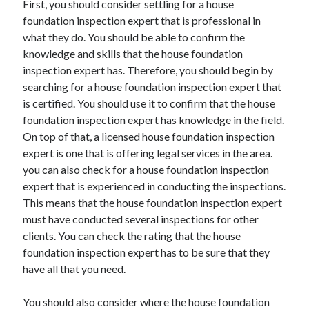
First, you should consider settling for a house
April 2021
foundation inspection expert that is professional in
March 2021
what they do. You should be able to confirm the
February 2021
knowledge and skills that the house foundation
January 2021
inspection expert has. Therefore, you should begin by
December 2020
searching for a house foundation inspection expert that
November 2020
is certified. You should use it to confirm that the house
October 2020
foundation inspection expert has knowledge in the field.
On top of that, a licensed house foundation inspection
expert is one that is offering legal services in the area.
Categories
you can also check for a house foundation inspection
expert that is experienced in conducting the inspections.
Advertising & Marketing
This means that the house foundation inspection expert
Arts & Entertainment
must have conducted several inspections for other
Auto & Motor
clients. You can check the rating that the house
Business Products & Services
foundation inspection expert has to be sure that they
Clothing & Fashion
have all that you need.
Employment
Financial
You should also consider where the house foundation
Foods & Culinary