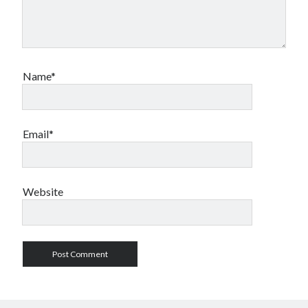
Name*
Email*
Website