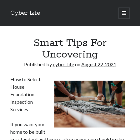
Cyber Life
open
primary
Sidebar
menu
Search
Smart Tips For
Uncovering
Published by
cyber-life
on
August 22, 2021
Recent Posts
How to Select
Tips for The Average Joe
House
Getting To The Point –
Foundation
Case Study: My Experience With
Inspection
Discovering The Truth About
Services
5 Takeaways That I Learned About
If you want your
home to be built
Archives
in a standard and hence safe manner, you should make