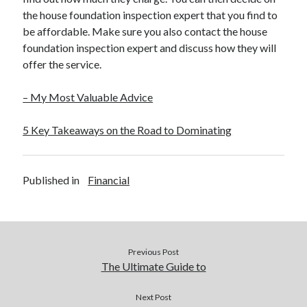
the house foundation inspection expert that you find to
be affordable. Make sure you also contact the house
foundation inspection expert and discuss how they will
offer the service.
– My Most Valuable Advice
5 Key Takeaways on the Road to Dominating
Published in
Financial
Previous Post
The Ultimate Guide to
Next Post