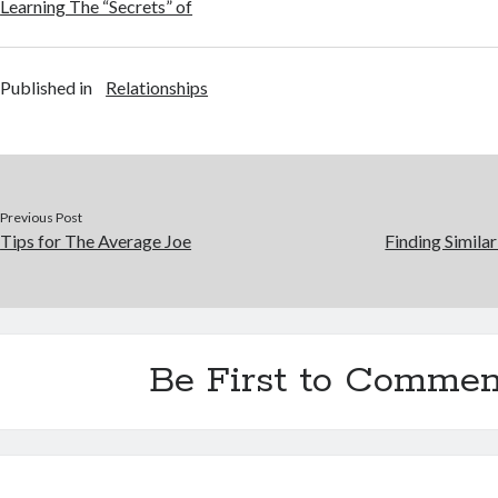
Learning The “Secrets” of
Published in
Relationships
Previous Post
Tips for The Average Joe
Finding Simila
Be First to Commen