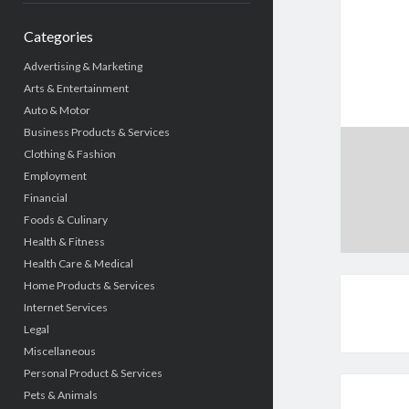
Categories
Advertising & Marketing
Arts & Entertainment
Auto & Motor
Business Products & Services
Clothing & Fashion
Employment
Financial
Foods & Culinary
Health & Fitness
Health Care & Medical
Home Products & Services
Internet Services
Legal
Miscellaneous
Personal Product & Services
Pets & Animals