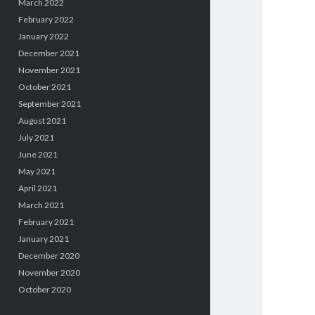
March 2022
February 2022
January 2022
December 2021
November 2021
October 2021
September 2021
August 2021
July 2021
June 2021
May 2021
April 2021
March 2021
February 2021
January 2021
December 2020
November 2020
October 2020