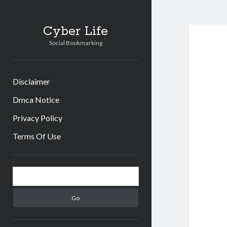
Cyber Life
Social Bookmarking
Disclaimer
Dmca Notice
Privacy Policy
Terms Of Use
Sidebar
Search