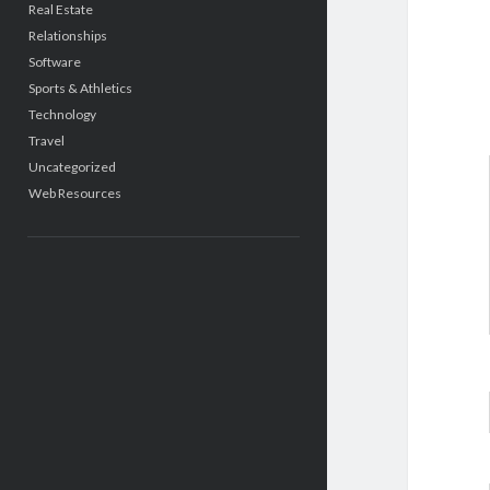
Real Estate
Relationships
Software
Sports & Athletics
Technology
Travel
Uncategorized
Web Resources