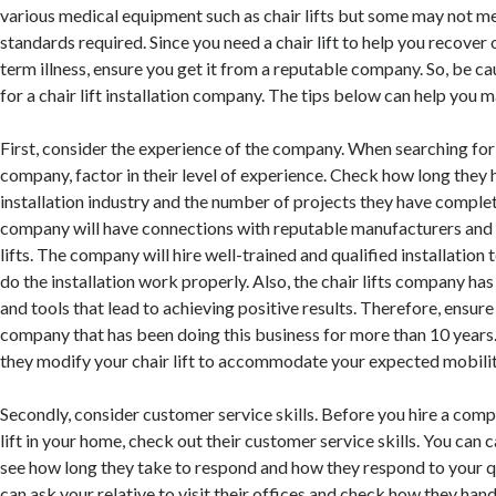
various medical equipment such as chair lifts but some may not me
standards required. Since you need a chair lift to help you recover 
term illness, ensure you get it from a reputable company. So, be c
for a chair lift installation company. The tips below can help you m
First, consider the experience of the company. When searching for a 
company, factor in their level of experience. Check how long they h
installation industry and the number of projects they have compl
company will have connections with reputable manufacturers and s
lifts. The company will hire well-trained and qualified installation
do the installation work properly. Also, the chair lifts company 
and tools that lead to achieving positive results. Therefore, ensur
company that has been doing this business for more than 10 years.
they modify your chair lift to accommodate your expected mobili
Secondly, consider customer service skills. Before you hire a compa
lift in your home, check out their customer service skills. You can c
see how long they take to respond and how they respond to your q
can ask your relative to visit their offices and check how they hand