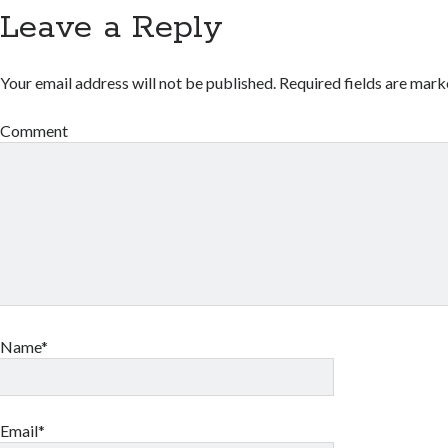
Leave a Reply
Your email address will not be published.
Required fields are mar
Comment
Name*
Email*