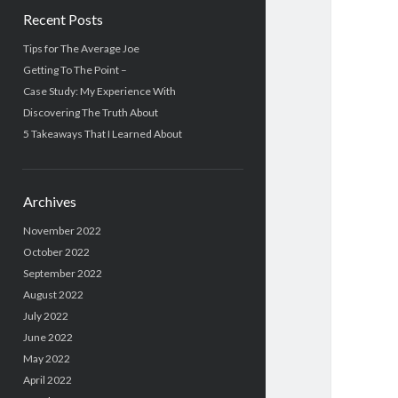
Recent Posts
Tips for The Average Joe
Getting To The Point –
Case Study: My Experience With
Discovering The Truth About
5 Takeaways That I Learned About
Archives
November 2022
October 2022
September 2022
August 2022
July 2022
June 2022
May 2022
April 2022