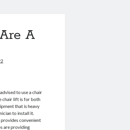
Are A
22
advised to use a chair
 chair lift is for both
ipment that is heavy
ician to install it.
t provides convenient
s are providing