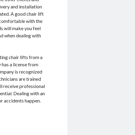
ivery and installation
ated. A good chair lift
 comfortable with the
s will make you feel
ind when dealing with
ing chair lifts from a
 has a license from
company is recognized
chnicians are trained
ll receive professional
ential. Dealing with an
or accidents happen.