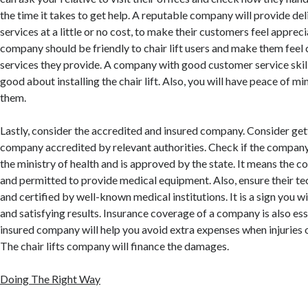
the time it takes to get help. A reputable company will provide del
services at a little or no cost, to make their customers feel appreci
company should be friendly to chair lift users and make them feel
services they provide. A company with good customer service skill
good about installing the chair lift. Also, you will have peace of m
them.
Lastly, consider the accredited and insured company. Consider gett
company accredited by relevant authorities. Check if the company
the ministry of health and is approved by the state. It means the 
and permitted to provide medical equipment. Also, ensure their te
and certified by well-known medical institutions. It is a sign you wi
and satisfying results. Insurance coverage of a company is also ess
insured company will help you avoid extra expenses when injuries 
The chair lifts company will finance the damages.
Doing The Right Way