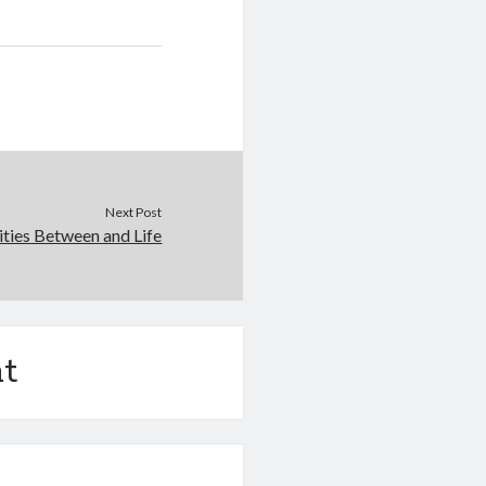
Next Post
rities Between and Life
t