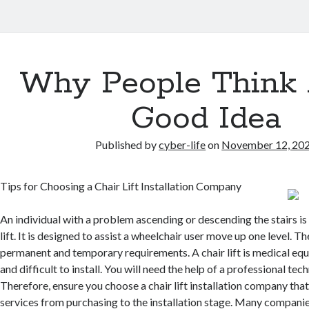
Why People Think 
Good Idea
Published by
cyber-life
on
November 12, 20
Tips for Choosing a Chair Lift Installation Company
An individual with a problem ascending or descending the stairs is 
lift. It is designed to assist a wheelchair user move up one level. The
permanent and temporary requirements. A chair lift is medical equ
and difficult to install. You will need the help of a professional techn
Therefore, ensure you choose a chair lift installation company tha
services from purchasing to the installation stage. Many companie