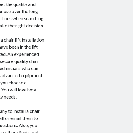
et the quality and
or use over the long-
autious when searching
ake the right decision.
chair lift installation
ave been in the lift
eted. An experienced
ecure quality chair
 technicians who can
has advanced equipment
e you choose a
 You will love how
ty needs.
ny to install a chair
all or email them to
uestions. Also, you
le other clients and