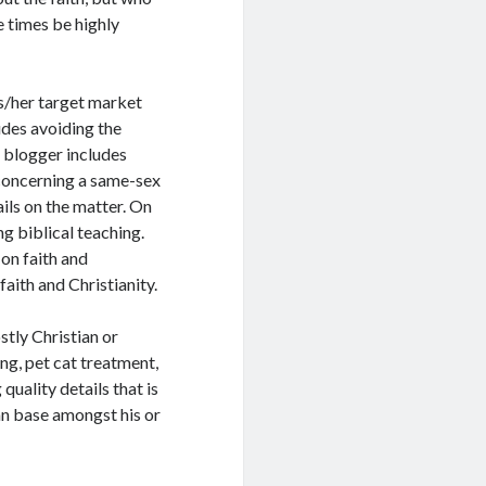
 times be highly
is/her target market
ludes avoiding the
 blogger includes
 concerning a same-sex
ails on the matter. On
ng biblical teaching.
 on faith and
aith and Christianity.
stly Christian or
ing, pet cat treatment,
quality details that is
an base amongst his or