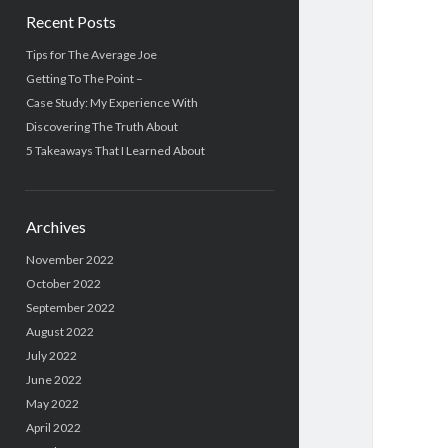
Recent Posts
Tips for The Average Joe
Getting To The Point –
Case Study: My Experience With
Discovering The Truth About
5 Takeaways That I Learned About
Archives
November 2022
October 2022
September 2022
August 2022
July 2022
June 2022
May 2022
April 2022