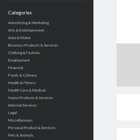
Categories
Advertising & Marketing
Arts & Entertainment
Auto & Motor
Business Products & Services
Clothing & Fashion
Employment
Financial
Foods & Culinary
Health & Fitness
Health Care & Medical
Home Products & Services
Internet Services
Legal
Miscellaneous
Personal Product & Services
Pets & Animals