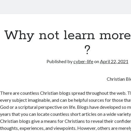
Why not learn more
?
Published by
cyber-life
on
April 22, 2021
Christian B
There are countless Christian blogs spread throughout the web. T
every subject imaginable, and can be helpful sources for those tha
God or a scriptural perspective on life. Blogs have developed so 
years that you can locate countless short articles on a wide variet
Christian blogs give a means for Christians to reveal their confide
thoughts, experiences, and viewpoints. However, others are merely