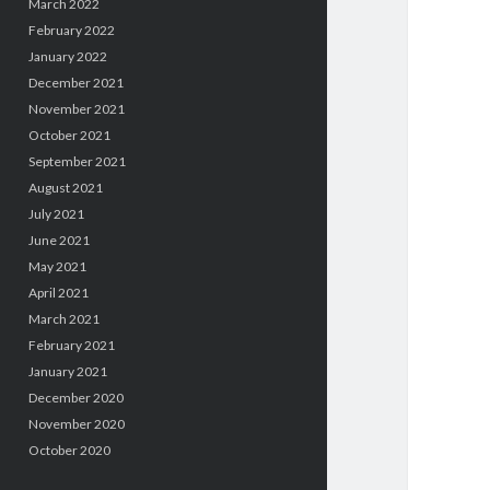
March 2022
February 2022
January 2022
December 2021
November 2021
October 2021
September 2021
August 2021
July 2021
June 2021
May 2021
April 2021
March 2021
February 2021
January 2021
December 2020
November 2020
October 2020