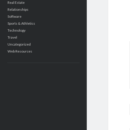
Real Estate
Relationships
Software
Sports & Athletics
Technology
Travel
Uncategorized
Web Resources