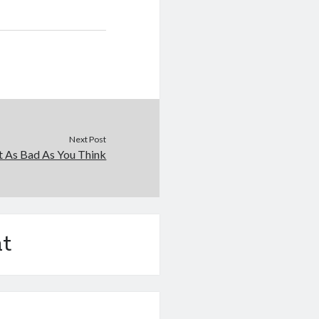
Next Post
t As Bad As You Think
t