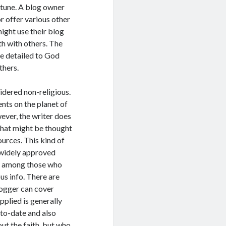
 tune. A blog owner
or offer various other
might use their blog
th with others. The
re detailed to God
thers.
idered non-religious.
nts on the planet of
wever, the writer does
o that might be thought
urces. This kind of
 widely approved
ure among those who
us info. There are
logger can cover
pplied is generally
-to-date and also
ut the faith, but who