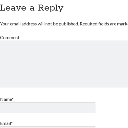
Leave a Reply
Your email address will not be published.
Required fields are mar
Comment
Name*
Email*