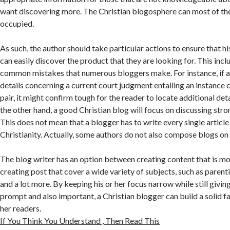
want discovering more. The Christian blogosphere can most of the
occupied.
As such, the author should take particular actions to ensure that h
can easily discover the product that they are looking for. This inc
common mistakes that numerous bloggers make. For instance, if a
details concerning a current court judgment entailing an instance
pair, it might confirm tough for the reader to locate additional det
the other hand, a good Christian blog will focus on discussing stro
This does not mean that a blogger has to write every single article
Christianity. Actually, some authors do not also compose blogs on f
The blog writer has an option between creating content that is mo
creating post that cover a wide variety of subjects, such as parent
and a lot more. By keeping his or her focus narrow while still giving 
prompt and also important, a Christian blogger can build a solid f
her readers.
If You Think You Understand , Then Read This