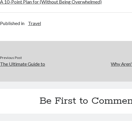
A 10-Point Plan for (Without Being Overwhelmed)
Published in
Travel
Previous Post
The Ultimate Guide to
Why Aren’
Be First to Commen