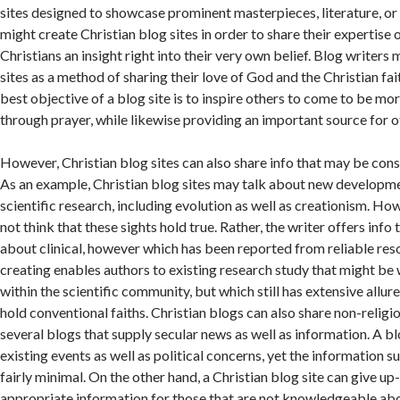
sites designed to showcase prominent masterpieces, literature, or
might create Christian blog sites in order to share their expertise 
Christians an insight right into their very own belief. Blog writers 
sites as a method of sharing their love of God and the Christian fai
best objective of a blog site is to inspire others to come to be mo
through prayer, while likewise providing an important source for o
However, Christian blog sites can also share info that may be cons
As an example, Christian blog sites may talk about new developme
scientific research, including evolution as well as creationism. Ho
not think that these sights hold true. Rather, the writer offers inf
about clinical, however which has been reported from reliable reso
creating enables authors to existing research study that might be
within the scientific community, but which still has extensive all
hold conventional faiths. Christian blogs can also share non-religio
several blogs that supply secular news as well as information. A b
existing events as well as political concerns, yet the information su
fairly minimal. On the other hand, a Christian blog site can give up
appropriate information for those that are not knowledgeable abo