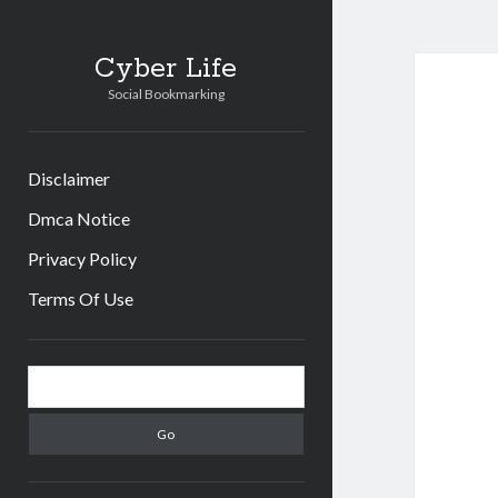
Cyber Life
Social Bookmarking
Disclaimer
Dmca Notice
Privacy Policy
Terms Of Use
Sidebar
Search