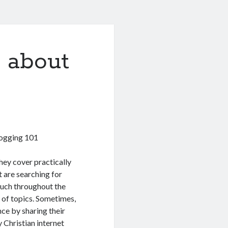
 about
logging 101
hey cover practically
t are searching for
much throughout the
y of topics. Sometimes,
nce by sharing their
 Christian internet