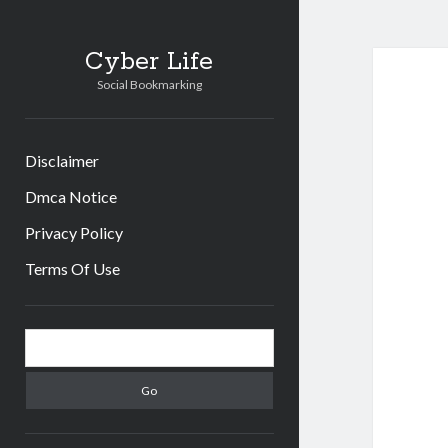
Cyber Life
Social Bookmarking
Disclaimer
Dmca Notice
Privacy Policy
Terms Of Use
Sidebar
Search