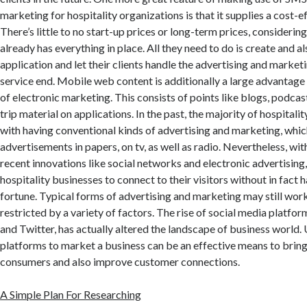
marketing for hospitality organizations is that it supplies a cost-ef
There’s little to no start-up prices or long-term prices, consideri
already has everything in place. All they need to do is create and a
application and let their clients handle the advertising and marke
service end. Mobile web content is additionally a large advantage o
of electronic marketing. This consists of points like blogs, podcast
trip material on applications. In the past, the majority of hospital
with having conventional kinds of advertising and marketing, whic
advertisements in papers, on tv, as well as radio. Nevertheless, wi
recent innovations like social networks and electronic advertising, 
hospitality businesses to connect to their visitors without in fact h
fortune. Typical forms of advertising and marketing may still wor
restricted by a variety of factors. The rise of social media platfo
and Twitter, has actually altered the landscape of business world. 
platforms to market a business can be an effective means to brin
consumers and also improve customer connections.
A Simple Plan For Researching