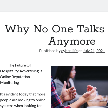
Why No One Talks
Anymore
Published by
cyber-life
on
July 21, 2021
The Future Of
Hospitality Advertising Is
Online Reputation
Monitoring
It’s evident today that more
people are looking to online
systems when looking for