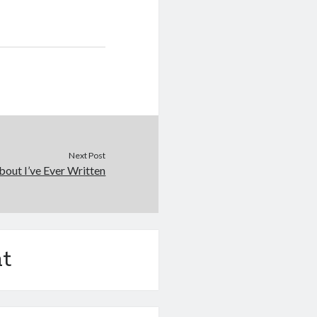
Next Post
out I’ve Ever Written
t