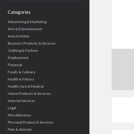
Categories
Advertising & Marketing
Arts & Entertainment
Auto & Motor
Business Products & Services
Clothing & Fashion
Employment
Financial
Foods & Culinary
Health & Fitness
Health Care & Medical
Home Products & Services
Internet Services
Legal
Miscellaneous
Personal Product & Services
Pets & Animals