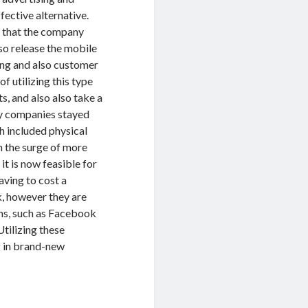
fective alternative.
ng that the company
lso release the mobile
ting and also customer
f utilizing this type
s, and also also take a
ity companies stayed
h included physical
th the surge of more
it is now feasible for
aving to cost a
k, however they are
rms, such as Facebook
Utilizing these
g in brand-new