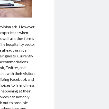
levision ads. However
e experience when
s well as other forms
he hospitality sector
re already using a
eir guests. Currently
day accommodations
ok, Twitter, and
ct with their visitors,
tilizing Facebook and
hoices to friendliness
 happening at their
rvices can not only
h out to possible
 advertising and