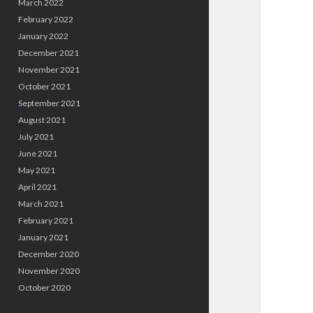
March 2022
February 2022
January 2022
December 2021
November 2021
October 2021
September 2021
August 2021
July 2021
June 2021
May 2021
April 2021
March 2021
February 2021
January 2021
December 2020
November 2020
October 2020