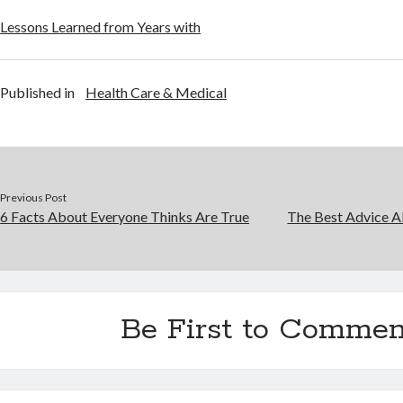
Lessons Learned from Years with
Published in
Health Care & Medical
Previous Post
6 Facts About Everyone Thinks Are True
The Best Advice Ab
Be First to Commen