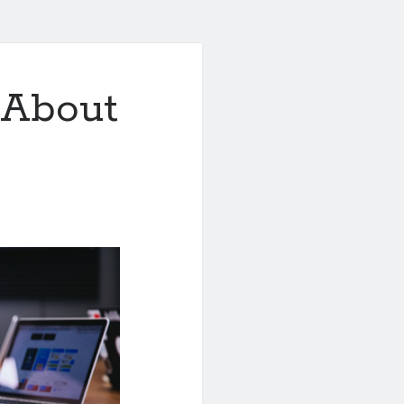
 About