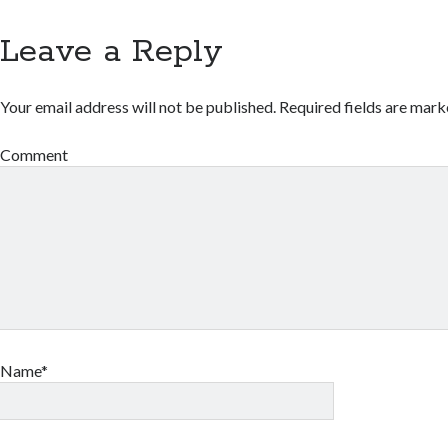
Leave a Reply
Your email address will not be published.
Required fields are mar
Comment
Name*