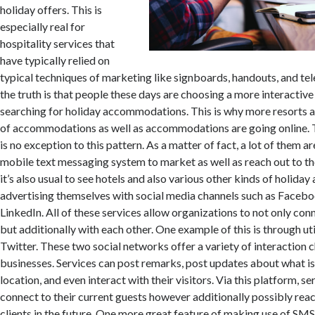
holiday offers. This is
especially real for
hospitality services that
have typically relied on
typical techniques of marketing like signboards, handouts, and te
the truth is that people these days are choosing a more interactiv
searching for holiday accommodations. This is why more resorts a
of accommodations as well as accommodations are going online. T
is no exception to this pattern. As a matter of fact, a lot of them a
mobile text messaging system to market as well as reach out to th
it’s also usual to see hotels and also various other kinds of holi
advertising themselves with social media channels such as Facebo
LinkedIn. All of these services allow organizations to not only conne
but additionally with each other. One example of this is through u
Twitter. These two social networks offer a variety of interaction c
businesses. Services can post remarks, post updates about what is
location, and even interact with their visitors. Via this platform, se
connect to their current guests however additionally possibly reac
clients in the future. One more great feature of making use of SMS