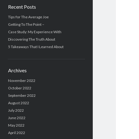
Recent Posts
Tips for The Average Joe
Getting To The Point –
Case Study: My Experience With
Discovering The Truth About
5 Takeaways That I Learned About
Archives
November 2022
October 2022
September 2022
August 2022
July 2022
June 2022
May 2022
April 2022