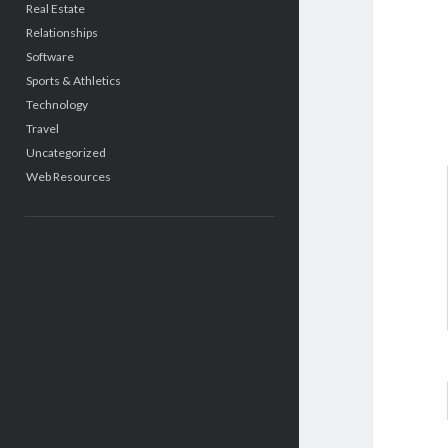
Real Estate
Relationships
Software
Sports & Athletics
Technology
Travel
Uncategorized
Web Resources