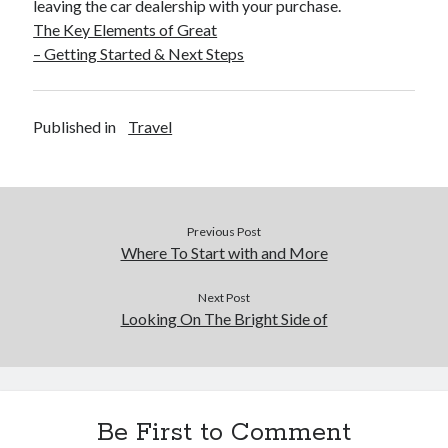
leaving the car dealership with your purchase.
The Key Elements of Great
– Getting Started & Next Steps
Published in
Travel
Previous Post
Where To Start with and More
Next Post
Looking On The Bright Side of
Be First to Comment