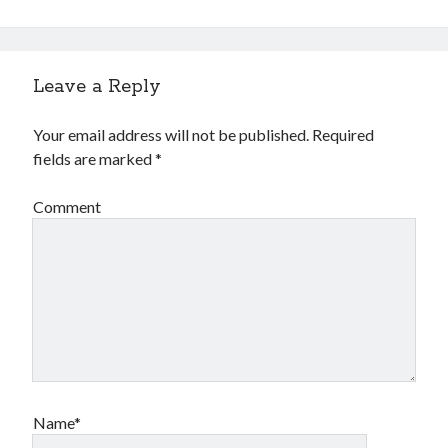
Leave a Reply
Your email address will not be published.
Required
fields are marked
*
Comment
Name*