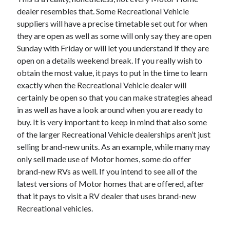
November 2022
dealer resembles that. Some Recreational Vehicle
October 2022
suppliers will have a precise timetable set out for when
September 2022
they are open as well as some will only say they are open
August 2022
Sunday with Friday or will let you understand if they are
July 2022
open on a details weekend break. If you really wish to
June 2022
obtain the most value, it pays to put in the time to learn
May 2022
exactly when the Recreational Vehicle dealer will
April 2022
certainly be open so that you can make strategies ahead
March 2022
in as well as have a look around when you are ready to
February 2022
buy. It is very important to keep in mind that also some
January 2022
of the larger Recreational Vehicle dealerships aren’t just
December 2021
selling brand-new units. As an example, while many may
November 2021
only sell made use of Motor homes, some do offer
October 2021
brand-new RVs as well. If you intend to see all of the
September 2021
latest versions of Motor homes that are offered, after
August 2021
that it pays to visit a RV dealer that uses brand-new
July 2021
Recreational vehicles.
June 2021
May 2021