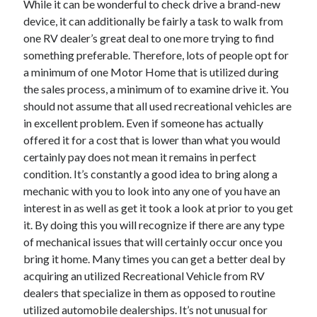
While it can be wonderful to check drive a brand-new
April 2021
device, it can additionally be fairly a task to walk from
March 2021
one RV dealer’s great deal to one more trying to find
February 2021
something preferable. Therefore, lots of people opt for
January 2021
a minimum of one Motor Home that is utilized during
December 2020
the sales process, a minimum of to examine drive it. You
November 2020
should not assume that all used recreational vehicles are
October 2020
in excellent problem. Even if someone has actually
offered it for a cost that is lower than what you would
certainly pay does not mean it remains in perfect
Categories
condition. It’s constantly a good idea to bring along a
mechanic with you to look into any one of you have an
Advertising & Marketing
interest in as well as get it took a look at prior to you get
Arts & Entertainment
it. By doing this you will recognize if there are any type
Auto & Motor
of mechanical issues that will certainly occur once you
Business Products & Services
bring it home. Many times you can get a better deal by
Clothing & Fashion
acquiring an utilized Recreational Vehicle from RV
Employment
dealers that specialize in them as opposed to routine
Financial
utilized automobile dealerships. It’s not unusual for
Foods & Culinary