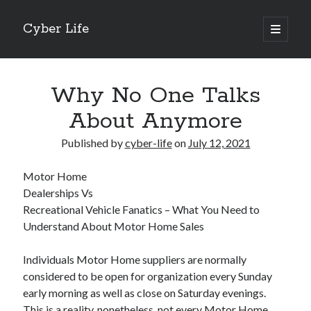
Cyber Life
open
primary
Sidebar
menu
Search
Why No One Talks
About Anymore
Published by
cyber-life
on
July 12, 2021
Recent Posts
Motor Home
Tips for The Average Joe
Dealerships Vs
Getting To The Point –
Recreational Vehicle Fanatics – What You Need to
Case Study: My Experience With
Understand About Motor Home Sales
Discovering The Truth About
5 Takeaways That I Learned About
Individuals Motor Home suppliers are normally
considered to be open for organization every Sunday
early morning as well as close on Saturday evenings.
Archives
This is a reality, nonetheless, not every Motor Home