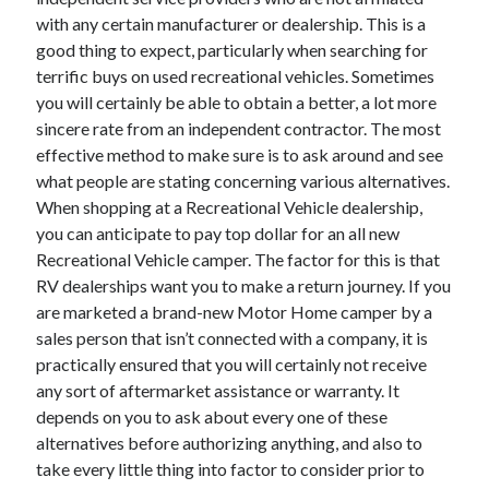
with any certain manufacturer or dealership. This is a
good thing to expect, particularly when searching for
terrific buys on used recreational vehicles. Sometimes
you will certainly be able to obtain a better, a lot more
sincere rate from an independent contractor. The most
effective method to make sure is to ask around and see
what people are stating concerning various alternatives.
When shopping at a Recreational Vehicle dealership,
you can anticipate to pay top dollar for an all new
Recreational Vehicle camper. The factor for this is that
RV dealerships want you to make a return journey. If you
are marketed a brand-new Motor Home camper by a
sales person that isn’t connected with a company, it is
practically ensured that you will certainly not receive
any sort of aftermarket assistance or warranty. It
depends on you to ask about every one of these
alternatives before authorizing anything, and also to
take every little thing into factor to consider prior to