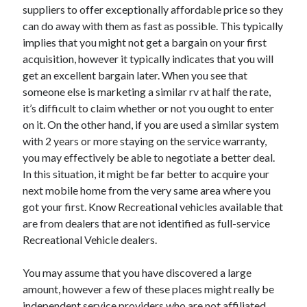
suppliers to offer exceptionally affordable price so they
Health & Fitness
can do away with them as fast as possible. This typically
Health Care & Medical
implies that you might not get a bargain on your first
Home Products & Services
acquisition, however it typically indicates that you will
Internet Services
get an excellent bargain later. When you see that
Legal
someone else is marketing a similar rv at half the rate,
Miscellaneous
it’s difficult to claim whether or not you ought to enter
Personal Product & Services
on it. On the other hand, if you are used a similar system
Pets & Animals
with 2 years or more staying on the service warranty,
Real Estate
you may effectively be able to negotiate a better deal.
Relationships
In this situation, it might be far better to acquire your
Software
next mobile home from the very same area where you
Sports & Athletics
got your first. Know Recreational vehicles available that
Technology
are from dealers that are not identified as full-service
Travel
Recreational Vehicle dealers.
Uncategorized
Web Resources
You may assume that you have discovered a large
amount, however a few of these places might really be
independent service providers who are not affiliated