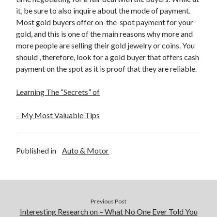
it, be sure to also inquire about the mode of payment.
Most gold buyers offer on-the-spot payment for your
gold, and this is one of the main reasons why more and
more people are selling their gold jewelry or coins. You
should , therefore, look for a gold buyer that offers cash
payment on the spot as it is proof that they are reliable.
Learning The “Secrets” of
– My Most Valuable Tips
Published in
Auto & Motor
Previous Post
Interesting Research on – What No One Ever Told You