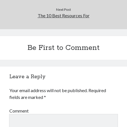
Next Post
The 10 Best Resources For
Be First to Comment
Leave a Reply
Your email address will not be published.
Required
fields are marked
*
Comment