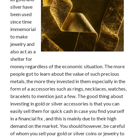
November 2022
silver have
October 2022
been used
September 2022
since time
August 2022
immemorial
July 2022
to make
June 2022
jewelry and
May 2022
also act as a
April 2022
shelter for
March 2022
money regardless of the economic situation. The more
February 2022
people got to learn about the value of such precious
January 2022
metals, the more they invested in them especially in the
December 2021
form of a accessories such as rings, necklaces, watches,
November 2021
bracelets to mention just a few. The good thing about
October 2021
investing in gold or silver accessories is that you can
September 2021
easily sell them for quick cash in case you find yourself
August 2021
in a financial fix , and this is mainly due to their high
July 2021
demand on the market. You should however, be careful
June 2021
of whom you sell your gold or silver coins or jewelry to
May 2021