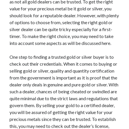
as not all gold dealers can be trusted. To get the right
April 2021
value for your precious metal be it gold or silver, you
March 2021
should look for a reputable dealer. However, with plenty
February 2021
of options to choose from, selecting the right gold or
January 2021
silver dealer can be quite tricky especially for a first-
December 2020
timer. To make the right choice, you may need to take
November 2020
into account some aspects as will be discussed here.
October 2020
One step to finding a trusted gold or silver buyer is to
check out their credentials. When it comes to buying or
Categories
selling gold or silver, quality and quantity certification
from the government is important as it is proof that the
Advertising & Marketing
dealer only deals in genuine and pure gold or silver. With
Arts & Entertainment
such a dealer, chances of being cheated or swindled are
Auto & Motor
quite minimal due to the strict laws and regulations that
Business Products & Services
govern them. By selling your gold to a certified dealer,
Clothing & Fashion
you will be assured of getting the right value for your
Employment
precious metals since they can be trusted. To establish
Financial
this, you may need to check out the dealer’s license,
Foods & Culinary