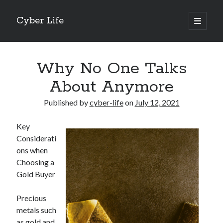
Cyber Life
open
primary
Sidebar
menu
Search
Why No One Talks
About Anymore
Published by
cyber-life
on
July 12, 2021
Recent Posts
Key
Tips for The Average Joe
Considerati
Getting To The Point –
ons when
Case Study: My Experience With
Choosing a
Discovering The Truth About
Gold Buyer
5 Takeaways That I Learned About
Precious
metals such
Archives
as gold and