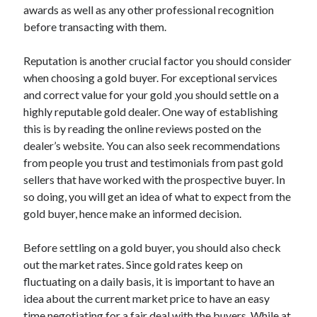
awards as well as any other professional recognition
Health & Fitness
before transacting with them.
Health Care & Medical
Home Products & Services
Reputation is another crucial factor you should consider
Internet Services
when choosing a gold buyer. For exceptional services
Legal
and correct value for your gold ,you should settle on a
Miscellaneous
highly reputable gold dealer. One way of establishing
Personal Product & Services
this is by reading the online reviews posted on the
Pets & Animals
dealer’s website. You can also seek recommendations
Real Estate
from people you trust and testimonials from past gold
Relationships
sellers that have worked with the prospective buyer. In
Software
so doing, you will get an idea of what to expect from the
Sports & Athletics
gold buyer, hence make an informed decision.
Technology
Travel
Before settling on a gold buyer, you should also check
Uncategorized
out the market rates. Since gold rates keep on
Web Resources
fluctuating on a daily basis, it is important to have an
idea about the current market price to have an easy
time negotiating for a fair deal with the buyers. While at