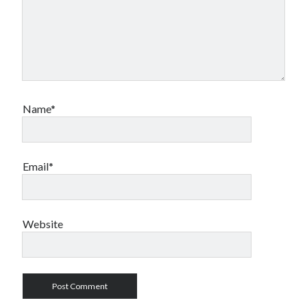
Name*
Email*
Website