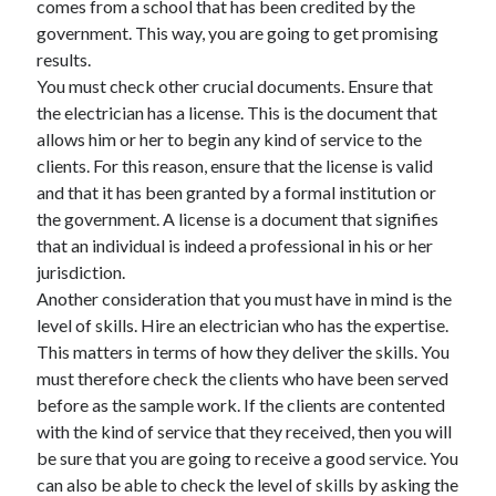
comes from a school that has been credited by the
April 2021
government. This way, you are going to get promising
March 2021
results.
February 2021
You must check other crucial documents. Ensure that
January 2021
the electrician has a license. This is the document that
December 2020
allows him or her to begin any kind of service to the
November 2020
clients. For this reason, ensure that the license is valid
October 2020
and that it has been granted by a formal institution or
the government. A license is a document that signifies
that an individual is indeed a professional in his or her
Categories
jurisdiction.
Another consideration that you must have in mind is the
Advertising & Marketing
level of skills. Hire an electrician who has the expertise.
Arts & Entertainment
This matters in terms of how they deliver the skills. You
Auto & Motor
must therefore check the clients who have been served
Business Products & Services
before as the sample work. If the clients are contented
Clothing & Fashion
with the kind of service that they received, then you will
Employment
be sure that you are going to receive a good service. You
Financial
can also be able to check the level of skills by asking the
Foods & Culinary