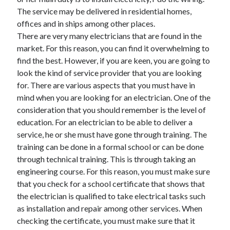
November 2022
The service may be delivered in residential homes,
October 2022
offices and in ships among other places.
September 2022
There are very many electricians that are found in the
August 2022
market. For this reason, you can find it overwhelming to
July 2022
find the best. However, if you are keen, you are going to
June 2022
look the kind of service provider that you are looking
May 2022
for. There are various aspects that you must have in
April 2022
mind when you are looking for an electrician. One of the
March 2022
consideration that you should remember is the level of
February 2022
education. For an electrician to be able to deliver a
January 2022
service, he or she must have gone through training. The
December 2021
training can be done in a formal school or can be done
November 2021
through technical training. This is through taking an
October 2021
engineering course. For this reason, you must make sure
September 2021
that you check for a school certificate that shows that
August 2021
the electrician is qualified to take electrical tasks such
July 2021
as installation and repair among other services. When
June 2021
checking the certificate, you must make sure that it
May 2021