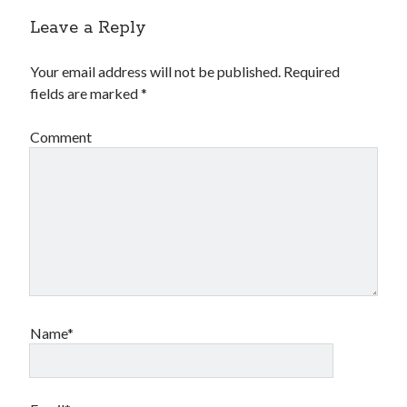
Leave a Reply
Your email address will not be published.
Required
fields are marked
*
Comment
Name*