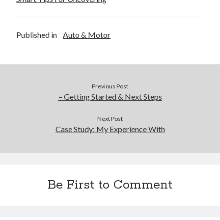
Published in
Auto & Motor
Previous Post
– Getting Started & Next Steps
Next Post
Case Study: My Experience With
Be First to Comment