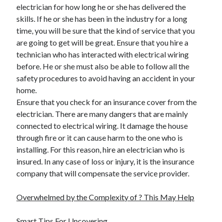
electrician for how long he or she has delivered the
Health & Fitness
skills. If he or she has been in the industry for a long
Health Care & Medical
time, you will be sure that the kind of service that you
Home Products & Services
are going to get will be great. Ensure that you hire a
Internet Services
technician who has interacted with electrical wiring
Legal
before. He or she must also be able to follow all the
Miscellaneous
safety procedures to avoid having an accident in your
Personal Product & Services
home.
Pets & Animals
Ensure that you check for an insurance cover from the
Real Estate
electrician. There are many dangers that are mainly
Relationships
connected to electrical wiring. It damage the house
Software
through fire or it can cause harm to the one who is
Sports & Athletics
installing. For this reason, hire an electrician who is
Technology
insured. In any case of loss or injury, it is the insurance
Travel
company that will compensate the service provider.
Uncategorized
Web Resources
Overwhelmed by the Complexity of ? This May Help
Smart Tips For Uncovering