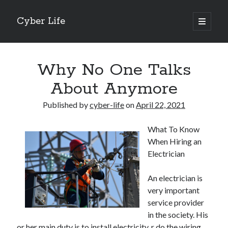
Cyber Life
open
primary
Sidebar
menu
Search
Why No One Talks
About Anymore
Published by
cyber-life
on
April 22, 2021
Recent Posts
What To Know
Tips for The Average Joe
When Hiring an
Getting To The Point –
Electrician
Case Study: My Experience With
Discovering The Truth About
An electrician is
5 Takeaways That I Learned About
very important
service provider
in the society. His
Archives
or her main duty is to install electricity, r do the wiring.