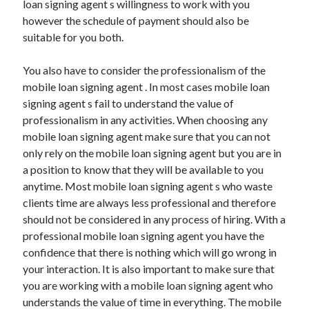
loan signing agent s willingness to work with you
April 2021
however the schedule of payment should also be
March 2021
suitable for you both.
February 2021
January 2021
You also have to consider the professionalism of the
December 2020
mobile loan signing agent . In most cases mobile loan
November 2020
signing agent s fail to understand the value of
October 2020
professionalism in any activities. When choosing any
mobile loan signing agent make sure that you can not
only rely on the mobile loan signing agent but you are in
Categories
a position to know that they will be available to you
anytime. Most mobile loan signing agent s who waste
Advertising & Marketing
clients time are always less professional and therefore
Arts & Entertainment
should not be considered in any process of hiring. With a
Auto & Motor
professional mobile loan signing agent you have the
Business Products & Services
confidence that there is nothing which will go wrong in
Clothing & Fashion
your interaction. It is also important to make sure that
Employment
you are working with a mobile loan signing agent who
Financial
understands the value of time in everything. The mobile
Foods & Culinary