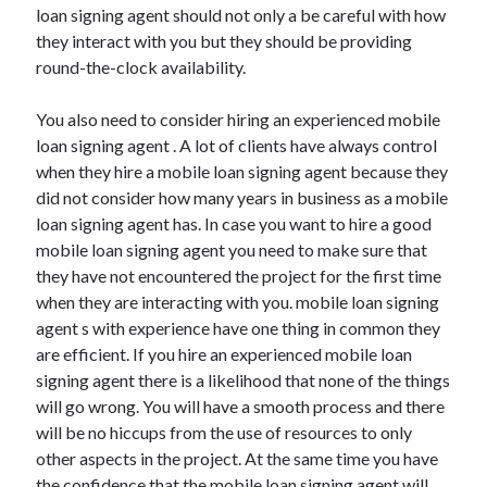
loan signing agent should not only a be careful with how
Health & Fitness
they interact with you but they should be providing
Health Care & Medical
round-the-clock availability.
Home Products & Services
Internet Services
You also need to consider hiring an experienced mobile
Legal
loan signing agent . A lot of clients have always control
Miscellaneous
when they hire a mobile loan signing agent because they
Personal Product & Services
did not consider how many years in business as a mobile
Pets & Animals
loan signing agent has. In case you want to hire a good
Real Estate
mobile loan signing agent you need to make sure that
Relationships
they have not encountered the project for the first time
Software
when they are interacting with you. mobile loan signing
Sports & Athletics
agent s with experience have one thing in common they
Technology
are efficient. If you hire an experienced mobile loan
Travel
signing agent there is a likelihood that none of the things
Uncategorized
will go wrong. You will have a smooth process and there
Web Resources
will be no hiccups from the use of resources to only
other aspects in the project. At the same time you have
the confidence that the mobile loan signing agent will