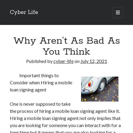
Cyber Life
open
primary
Sidebar
menu
Search
Why Aren’t As Bad As
You Think
Published by
cyber-life
on
July 12, 2021
Recent Posts
Important things to
Tips for The Average Joe
Consider when Hiring a mobile
Getting To The Point –
loan signing agent
Case Study: My Experience With
Discovering The Truth About
One is never supposed to take
5 Takeaways That I Learned About
the process of hiring a mobile loan signing agent like it.
Hiring a mobile loan signing agent not only implies that
you are looking for someone you can interact with for a
Archives
long time but it means that you are also looking for a