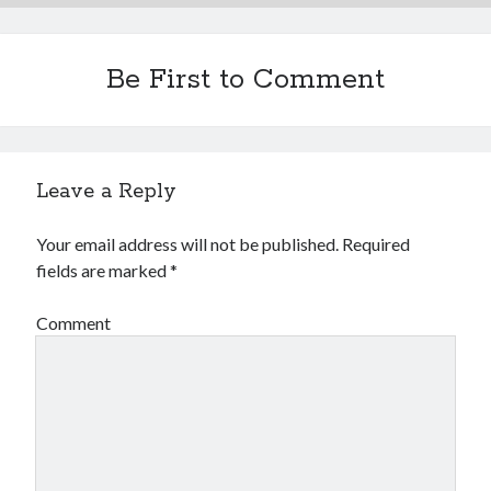
Be First to Comment
Leave a Reply
Your email address will not be published.
Required
fields are marked
*
Comment