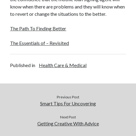
know when there are problems and they will know when
to revert or change the situations to the better.
The Path To Finding Better
The Essentials of – Revisited
Published in
Health Care & Medical
Previous Post
Smart Tips For Uncovering
Next Post
Getting Creative With Advice