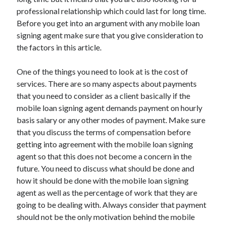
November 2022
professional relationship which could last for long time.
October 2022
Before you get into an argument with any mobile loan
September 2022
signing agent make sure that you give consideration to
August 2022
the factors in this article.
July 2022
June 2022
One of the things you need to look at is the cost of
May 2022
services. There are so many aspects about payments
April 2022
that you need to consider as a client basically if the
March 2022
mobile loan signing agent demands payment on hourly
February 2022
basis salary or any other modes of payment. Make sure
January 2022
that you discuss the terms of compensation before
December 2021
getting into agreement with the mobile loan signing
November 2021
agent so that this does not become a concern in the
October 2021
future. You need to discuss what should be done and
September 2021
how it should be done with the mobile loan signing
August 2021
agent as well as the percentage of work that they are
July 2021
going to be dealing with. Always consider that payment
June 2021
should not be the only motivation behind the mobile
May 2021