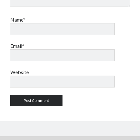
Name*
Email*
Website